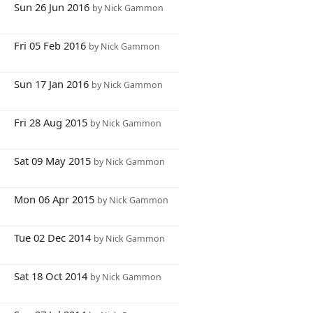
7
Sun 26 Jun 2016
by Nick Gammon
6
Fri 05 Feb 2016
by Nick Gammon
0
Sun 17 Jan 2016
by Nick Gammon
7
Fri 28 Aug 2015
by Nick Gammon
6
Sat 09 May 2015
by Nick Gammon
9
Mon 06 Apr 2015
by Nick Gammon
5
Tue 02 Dec 2014
by Nick Gammon
8
Sat 18 Oct 2014
by Nick Gammon