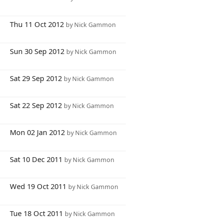
6
Thu 11 Oct 2012
by Nick Gammon
1
Sun 30 Sep 2012
by Nick Gammon
1
Sat 29 Sep 2012
by Nick Gammon
8
Sat 22 Sep 2012
by Nick Gammon
6
Mon 02 Jan 2012
by Nick Gammon
6
Sat 10 Dec 2011
by Nick Gammon
7
Wed 19 Oct 2011
by Nick Gammon
6
Tue 18 Oct 2011
by Nick Gammon