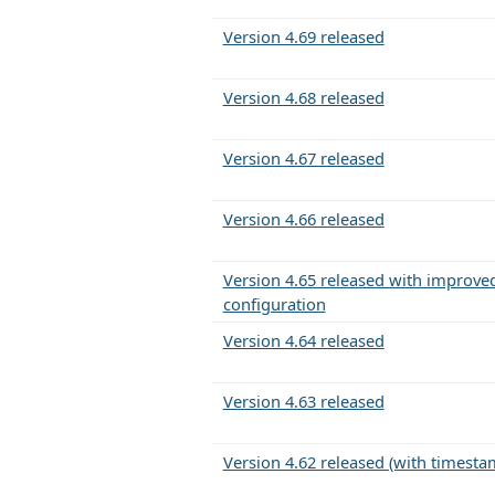
Version 4.69 released
Version 4.68 released
Version 4.67 released
Version 4.66 released
Version 4.65 released with improved
configuration
Version 4.64 released
Version 4.63 released
Version 4.62 released (with timesta