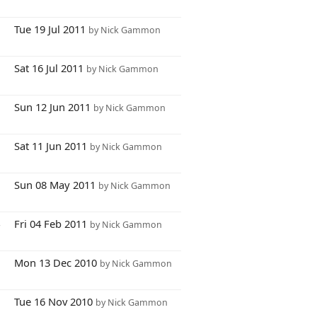
8
Tue 19 Jul 2011
by Nick Gammon
3
Sat 16 Jul 2011
by Nick Gammon
2
Sun 12 Jun 2011
by Nick Gammon
9
Sat 11 Jun 2011
by Nick Gammon
6
Sun 08 May 2011
by Nick Gammon
4
Fri 04 Feb 2011
by Nick Gammon
8
Mon 13 Dec 2010
by Nick Gammon
3
Tue 16 Nov 2010
by Nick Gammon