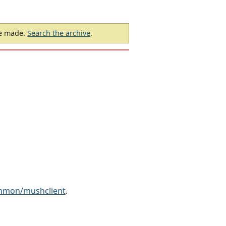
be made.
Search the archive
.
ammon/mushclient
.