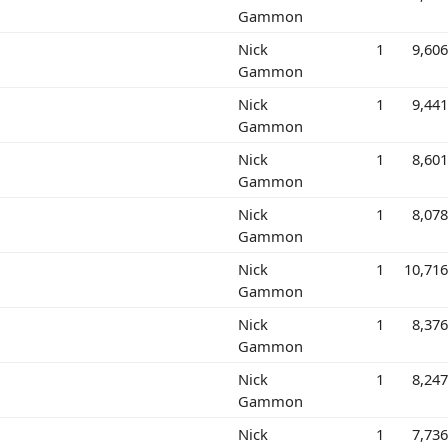
Gammon
Nick
1
9,60
Gammon
Nick
1
9,44
Gammon
Nick
1
8,60
Gammon
Nick
1
8,07
Gammon
Nick
1
10,71
Gammon
Nick
1
8,37
Gammon
Nick
1
8,24
Gammon
Nick
1
7,73