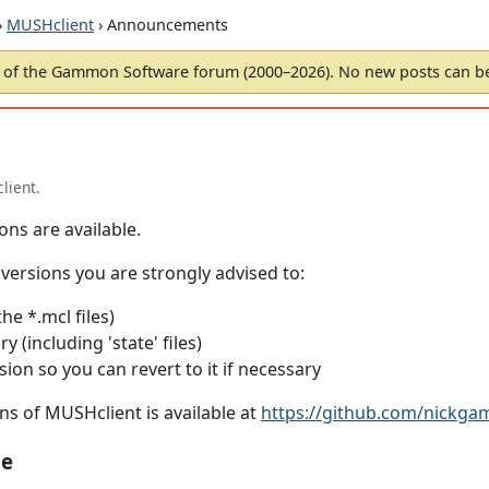
›
MUSHclient
› Announcements
of the Gammon Software forum (2000–2026). No new posts can 
lient.
ons are available.
ersions you are strongly advised to:
the *.mcl files)
 (including 'state' files)
sion so you can revert to it if necessary
ns of MUSHclient is available at
https://github.com/nickg
le