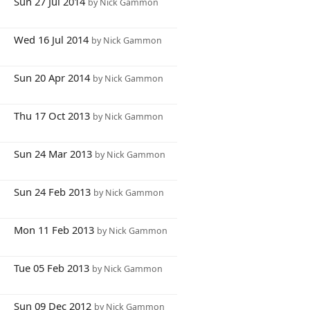
8
Sun 27 Jul 2014
by Nick Gammon
0
Wed 16 Jul 2014
by Nick Gammon
3
Sun 20 Apr 2014
by Nick Gammon
0
Thu 17 Oct 2013
by Nick Gammon
5
Sun 24 Mar 2013
by Nick Gammon
2
Sun 24 Feb 2013
by Nick Gammon
6
Mon 11 Feb 2013
by Nick Gammon
7
Tue 05 Feb 2013
by Nick Gammon
3
Sun 09 Dec 2012
by Nick Gammon