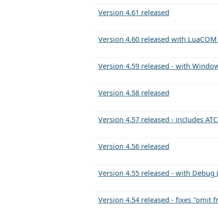
Version 4.61 released
Version 4.60 released with LuaCOM
Version 4.59 released - with Win
Version 4.58 released
Version 4.57 released - includes A
Version 4.56 released
Version 4.55 released - with Debug
Version 4.54 released - fixes "omit 