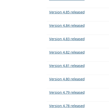
Version 4.85 released
Version 4.84 released
Version 4.83 released
Version 4.82 released
Version 4.81 released
Version 4.80 released
Version 4.79 released
Version 4.78 released