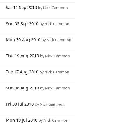
1
Sat 11 Sep 2010
by Nick Gammon
2
Sun 05 Sep 2010
by Nick Gammon
9
Mon 30 Aug 2010
by Nick Gammon
8
Thu 19 Aug 2010
by Nick Gammon
7
Tue 17 Aug 2010
by Nick Gammon
3
Sun 08 Aug 2010
by Nick Gammon
9
Fri 30 Jul 2010
by Nick Gammon
9
Mon 19 Jul 2010
by Nick Gammon