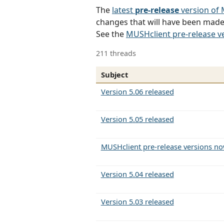
The
latest
pre-release
version of
changes that will have been made 
See the
MUSHclient pre-release v
211 threads
Subject
Version 5.06 released
Version 5.05 released
MUSHclient pre-release versions no
Version 5.04 released
Version 5.03 released