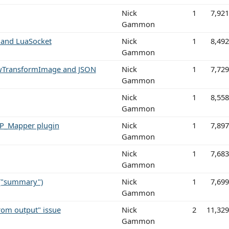
Nick
1
7,92
Gammon
 and LuaSocket
Nick
1
8,49
Gammon
dowTransformImage and JSON
Nick
1
7,72
Gammon
Nick
1
8,55
Gammon
TCP_Mapper plugin
Nick
1
7,89
Gammon
Nick
1
7,68
Gammon
 ("summary")
Nick
1
7,69
Gammon
from output" issue
Nick
2
11,32
Gammon