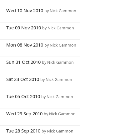
1
Wed 10 Nov 2010
by Nick Gammon
8
Tue 09 Nov 2010
by Nick Gammon
2
Mon 08 Nov 2010
by Nick Gammon
0
Sun 31 Oct 2010
by Nick Gammon
2
Sat 23 Oct 2010
by Nick Gammon
1
Tue 05 Oct 2010
by Nick Gammon
1
Wed 29 Sep 2010
by Nick Gammon
7
Tue 28 Sep 2010
by Nick Gammon