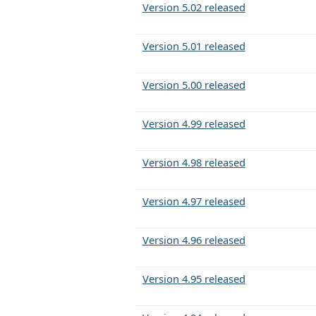
Version 5.02 released
Version 5.01 released
Version 5.00 released
Version 4.99 released
Version 4.98 released
Version 4.97 released
Version 4.96 released
Version 4.95 released