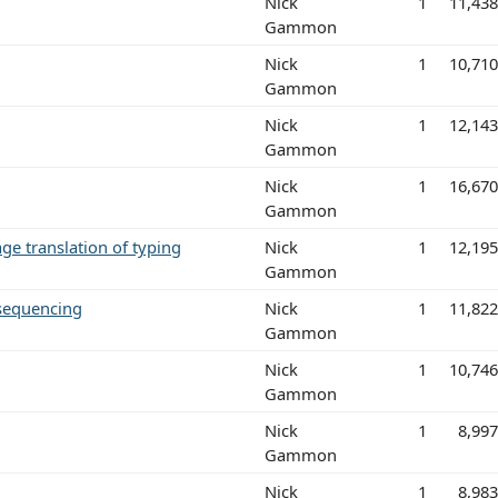
Nick
1
11,43
Gammon
Nick
1
10,71
Gammon
Nick
1
12,14
Gammon
Nick
1
16,67
Gammon
ge translation of typing
Nick
1
12,19
Gammon
 sequencing
Nick
1
11,82
Gammon
Nick
1
10,74
Gammon
Nick
1
8,99
Gammon
Nick
1
8,98