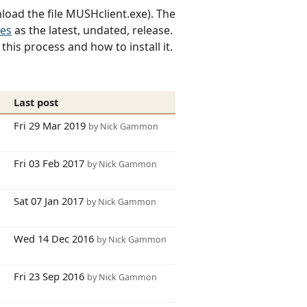
load the file MUSHclient.exe). The
tes
as the latest, undated, release.
his process and how to install it.
s
Last post
9
Fri 29 Mar 2019
by Nick Gammon
3
Fri 03 Feb 2017
by Nick Gammon
3
Sat 07 Jan 2017
by Nick Gammon
5
Wed 14 Dec 2016
by Nick Gammon
1
Fri 23 Sep 2016
by Nick Gammon