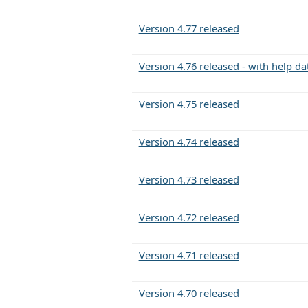
Version 4.77 released
Version 4.76 released - with help d
Version 4.75 released
Version 4.74 released
Version 4.73 released
Version 4.72 released
Version 4.71 released
Version 4.70 released