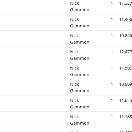
Nick
1
11,33
Gammon
Nick
1
11,40
Gammon
Nick
1
10,86
Gammon
Nick
1
12,47
Gammon
Nick
1
11,50
Gammon
Nick
1
10,90
Gammon
Nick
1
11,62
Gammon
Nick
1
11,18
Gammon