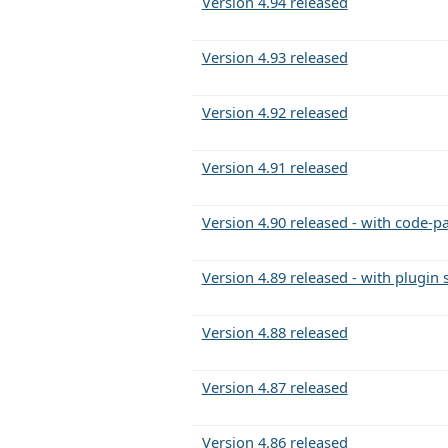
Version 4.94 released
Version 4.93 released
Version 4.92 released
Version 4.91 released
Version 4.90 released - with code-pa
Version 4.89 released - with plugin
Version 4.88 released
Version 4.87 released
Version 4.86 released