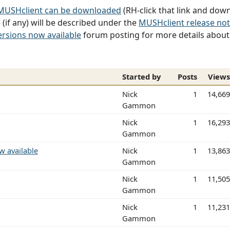
 MUSHclient can be downloaded
(RH-click that link and down
(if any) will be described under the
MUSHclient release no
ersions now available
forum posting for more details about t
Started by
Posts
View
Nick
1
14,66
Gammon
Nick
1
16,29
Gammon
w available
Nick
1
13,86
Gammon
Nick
1
11,50
Gammon
Nick
1
11,23
Gammon