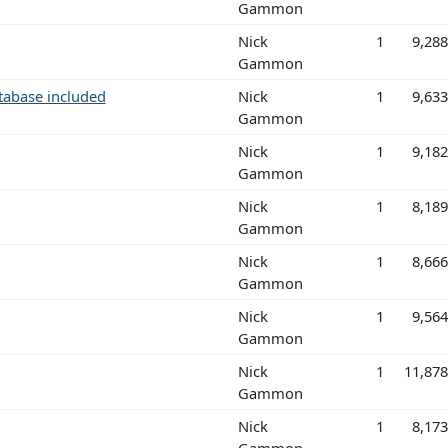
Gammon
Nick
1
9,28
Gammon
atabase included
Nick
1
9,63
Gammon
Nick
1
9,18
Gammon
Nick
1
8,18
Gammon
Nick
1
8,66
Gammon
Nick
1
9,56
Gammon
Nick
1
11,87
Gammon
Nick
1
8,17
Gammon