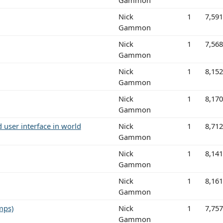
Nick
1
7,59
Gammon
Nick
1
7,56
Gammon
Nick
1
8,15
Gammon
Nick
1
8,17
Gammon
 user interface in world
Nick
1
8,71
Gammon
Nick
1
8,14
Gammon
Nick
1
8,16
Gammon
mps)
Nick
1
7,75
Gammon