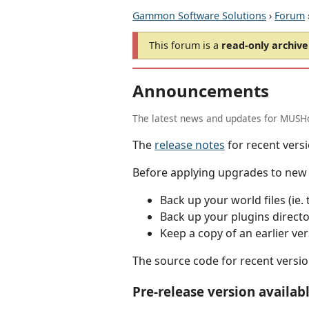
Gammon Software Solutions
›
Forum
This forum is a
read-only archive
Announcements
The latest news and updates for MUSHc
The
release notes
for recent versi
Before applying upgrades to new v
Back up your world files (ie. 
Back up your plugins directory
Keep a copy of an earlier ver
The source code for recent versio
Pre-release version availab