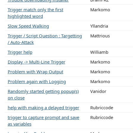
Trigger match only the first
Markomo
highlighted word
Slow Speed Walking
Yllandria
Trigger / Script Question : Targetting
Mattrious
/ Auto-Attack
Trigger help
Williamb
Display -> Multi-Line Trigger
Markomo
Problem with Wrap Output
Markomo
Problem again with Logging
Markomo
Randomly started getting popup(s)
Vanidor
on close
help with making a delayed trigger
Rubriccode
trigger to capture prompt and save
Rubriccode
as variables