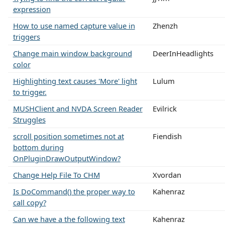
expression
How to use named capture value in
Zhenzh
triggers
Change main window background
DeerInHeadlights
color
Highlighting text causes 'More' light
Lulum
to trigger.
MUSHClient and NVDA Screen Reader
Evilrick
Struggles
scroll position sometimes not at
Fiendish
bottom during
OnPluginDrawOutputWindow?
Change Help File To CHM
Xvordan
Is DoCommand() the proper way to
Kahenraz
call copy?
Can we have a the following text
Kahenraz