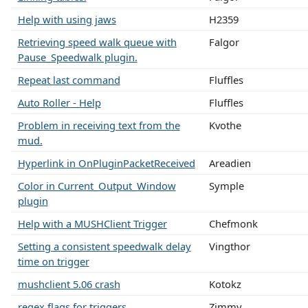
Help with using jaws
H2359
Retrieving speed walk queue with
Falgor
Pause_Speedwalk plugin.
Repeat last command
Fluffles
Auto Roller - Help
Fluffles
Problem in receiving text from the
Kvothe
mud.
Hyperlink in OnPluginPacketReceived
Areadien
Color in Current_Output_Window
Symple
plugin
Help with a MUSHClient Trigger
Chefmonk
Setting a consistent speedwalk delay
Vingthor
time on trigger
mushclient 5.06 crash
Kotokz
regex flags for triggers
Zimmy