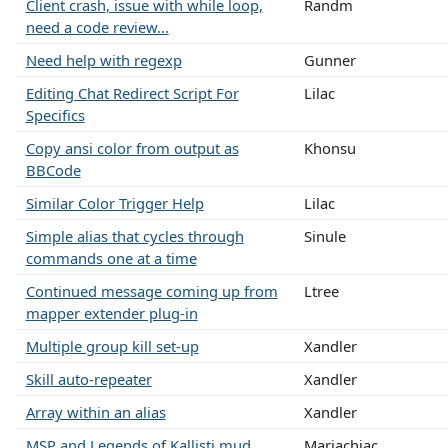
Client crash, issue with while loop,
Randm
need a code review...
Need help with regexp
Gunner
Editing Chat Redirect Script For
Lilac
Specifics
Copy ansi color from output as
Khonsu
BBCode
Similar Color Trigger Help
Lilac
Simple alias that cycles through
Sinule
commands one at a time
Continued message coming up from
Ltree
mapper extender plug-in
Multiple group kill set-up
Xandler
Skill auto-repeater
Xandler
Array within an alias
Xandler
MSP and Legends of Kallisti mud
Mariachiac