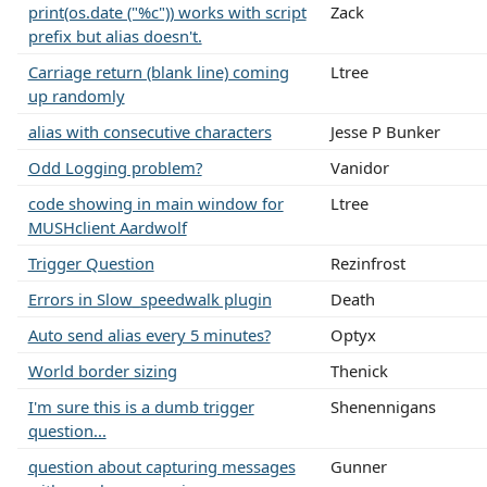
print(os.date ("%c")) works with script
Zack
prefix but alias doesn't.
Carriage return (blank line) coming
Ltree
up randomly
alias with consecutive characters
Jesse P Bunker
Odd Logging problem?
Vanidor
code showing in main window for
Ltree
MUSHclient Aardwolf
Trigger Question
Rezinfrost
Errors in Slow_speedwalk plugin
Death
Auto send alias every 5 minutes?
Optyx
World border sizing
Thenick
I'm sure this is a dumb trigger
Shenennigans
question...
question about capturing messages
Gunner