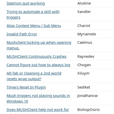
Statmon quit working
Alceline
Trying to automate a skill with
Xandler
triggers
Alias Context Menu / Sub Menu
Chariot
Invalid Path Error
Myriamele
Mushclient locking up when opening
Caelinus
menus.
MUSHClient Continuously Crashes
Raynedev
Cannot figure out how to always log
Chogan
Alt-Tab or Opening a 2nd world
Xiluym
resets wrap output?
Timers Reset In Plugin
Sediket
Mush triggers not playing sounds in
Jonathancw
Windows 10
Does MUSHClient help not work for
BishopOsiris