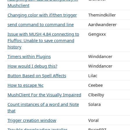
Mushclient
Changing color with if/then trigger
Themindkiller
send command to command line
Aardwanderer
Issue with MUSH 4.84 connecting to
Gengxxx
Fluffos: Unable to save command
history
Timers within Plugins
Winddancer
How would I debug this?
Winddancer
Button Based on Spell Affects
Lilac
How to escape %c
Ceebee
MushClient For the Visually Impaired
Clbeilby
Count instances of a word and Note
Solara
that
Trigger creation window
Voral
Trouble downloading installer
BrainFRZ