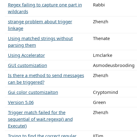
Regex failing to capture one part in
Rabbi
wildcards
strange problem about trigger
Zhenzh
linkage
Using matched strings without
Thenate
parsing them
Using Accelerator
Lmclarke
GUI customization
Asmodeusbrooding
Is there a method to send messages
Zhenzh
can be triggered?
Gui color customizaiton
Cryptomind
Version 5.06
Green
Trigger match failed for the
Zhenzh
sequential of wait.regexp() and
Execute()
Trying to find the correct regular
JJTim