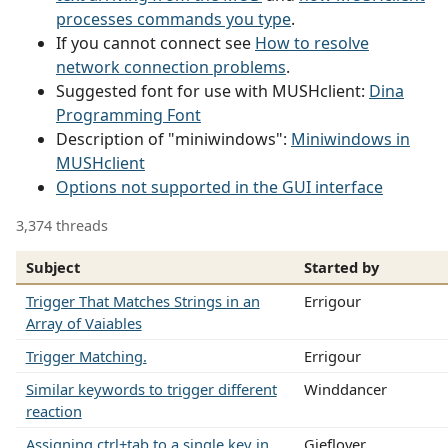
processes commands you type
.
If you cannot connect see
How to resolve
network connection problems
.
Suggested font for use with MUSHclient:
Dina
Programming Font
Description of "miniwindows":
Miniwindows in
MUSHclient
Options not supported in the GUI interface
3,374 threads
Subject
Started by
Trigger That Matches Strings in an
Errigour
Array of Vaiables
Trigger Matching.
Errigour
Similar keywords to trigger different
Winddancer
reaction
Assigning ctrl+tab to a single key in
Gieflover