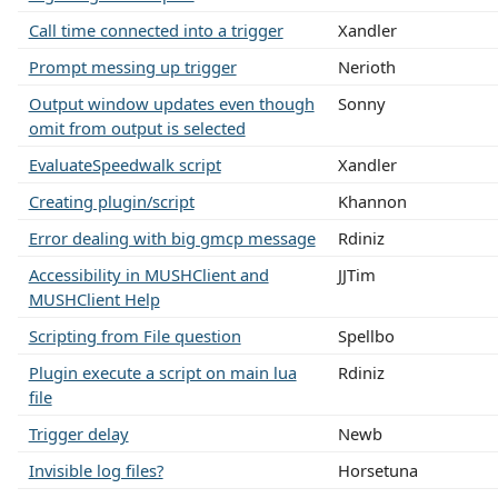
Call time connected into a trigger
Xandler
Prompt messing up trigger
Nerioth
Output window updates even though
Sonny
omit from output is selected
EvaluateSpeedwalk script
Xandler
Creating plugin/script
Khannon
Error dealing with big gmcp message
Rdiniz
Accessibility in MUSHClient and
JJTim
MUSHClient Help
Scripting from File question
Spellbo
Plugin execute a script on main lua
Rdiniz
file
Trigger delay
Newb
Invisible log files?
Horsetuna