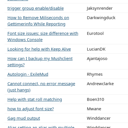
trigger group enable/disable
Jaksynrender
How to Remove Miliseconds on
Darkwingduck
Gettimerinfo While Reporting
Font size issues: size difference with
Eurotool
Windows Console
Looking for help with Keep Alive
LucianDK
How can I backup my Mushclient
Ajantajoso
settings?
Autologin - ExileMud
Rhymes
Cannot connect, no error message
Andrewclarke
(just hangs)
Help with stat roll matching
Boen310
how to adjust font size?
Mwane
Gag mud output
Winddancer
Alias setting an alias with multiple
Winddancer