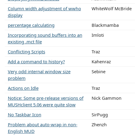
Column width adjustment of wwho
WhiteWolf McBride
display
percentage calculating
Blackmamba
Incorporating sound buffers into an
Imloti
existing .mct file
Conflicting Scripts
Traz
Add a command to history?
Kahenraz
Very odd internal window size
Sebine
problem
Actions on Idle
Traz
Notice: Some pre-release versions of
Nick Gammon
MUSHclient 5.06 were quite slow
No Taskbar Icon
SirPugg
Problem about auto-wrap in non-
Zhenzh
English MUD