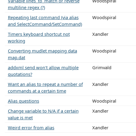
Variable lines_to_match or reverse
Woodspiral
multiline regex (?)
Repeating last command (via alias
Woodspiral
and SelectCommand/SetCommand)
Timers keyboard shortcut not
Xandler
working
Converting mudlet mapping data
Woodspiral
map.dat
addxml send won't allow multiple
Grimvald
quotations?
Want an alias to repeat a number of
Xandler
commands at a certain time
Alias questions
Woodspiral
Change variable to N/A if a certain
Xandler
value is met
Weird error from alias
Xandler