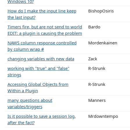
Windows 10?
How do I make the input line keep
BishopOsiris
the last input?
Timers fire, but are not send to world
Bardo
EDIT: a plugin is causing the problem
NAWS column response controlled
Mordenkainen
by column wrap #
changing variables with new data
Zack
working with "true" and "false"
R-Strunk
strings
Accessing Global Objects from
R-Strunk
Within a Plugin
many questions about
Manners
variables/triggers
Is it possible to save a session log,
Mrdowntempo
after the fact?