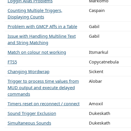
Loggin Alias Problems
Markomo
Counting Multiple Triggers,
Caspain
Displaying Counts
Problem with GMCP Affs in a Table
Gabil
Issue with Handling Multiline Text
Gabil
and String Matching
Match on colour not working
Itsmarkul
FTS5
Copycatnebula
Changing Wordwrap
Sickent
Trigger to process time values from
Alobar
MUD output and execute delayed
commands
Timers reset on reconnect / connect
Amoxil
Sound Trigger Exclusion
Dukeskath
Simultaneous Sounds
Dukeskath