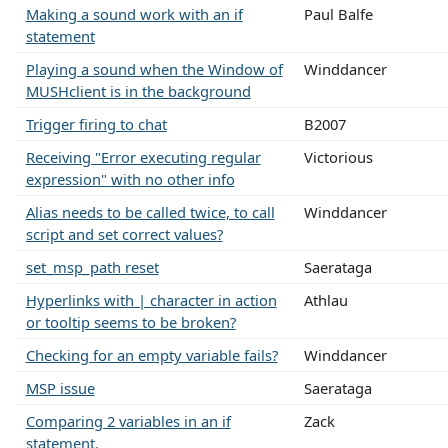
Making a sound work with an if
Paul Balfe
statement
Playing a sound when the Window of
Winddancer
MUSHclient is in the background
Trigger firing to chat
B2007
Receiving "Error executing regular
Victorious
expression" with no other info
Alias needs to be called twice, to call
Winddancer
script and set correct values?
set_msp_path reset
Saerataga
Hyperlinks with | character in action
Athlau
or tooltip seems to be broken?
Checking for an empty variable fails?
Winddancer
MSP issue
Saerataga
Comparing 2 variables in an if
Zack
statement.