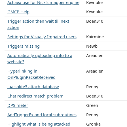
Achaea use for Nick's mapper engine
Kevnuke
GMCP Help
Kevnuke
Trigger action then wait till next
Boen310
action
Settings for Visually Impaired users
Kairmine
Triggers missing
Newb
Automatically uploading info to a
Areadien
website?
Hyperlinking in
Areadien
OnPluginPacketReceived
lua sqlite3 attach database
Renny
Chat redirect match problem
Boen310
DPS meter
Green
AddTriggerEx and local subroutines
Renny
Highlight what is being attacked
Gronka