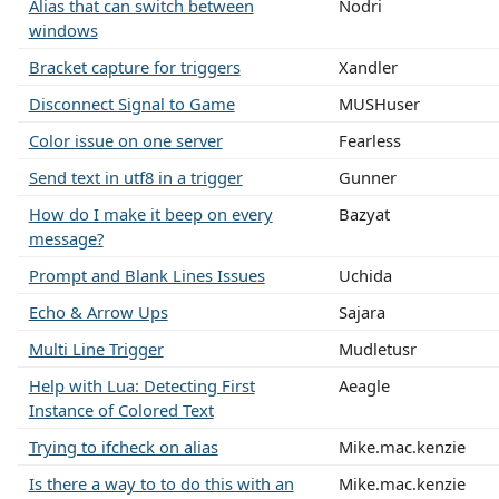
Alias that can switch between
Nodri
windows
Bracket capture for triggers
Xandler
Disconnect Signal to Game
MUSHuser
Color issue on one server
Fearless
Send text in utf8 in a trigger
Gunner
How do I make it beep on every
Bazyat
message?
Prompt and Blank Lines Issues
Uchida
Echo & Arrow Ups
Sajara
Multi Line Trigger
Mudletusr
Help with Lua: Detecting First
Aeagle
Instance of Colored Text
Trying to ifcheck on alias
Mike.mac.kenzie
Is there a way to to do this with an
Mike.mac.kenzie