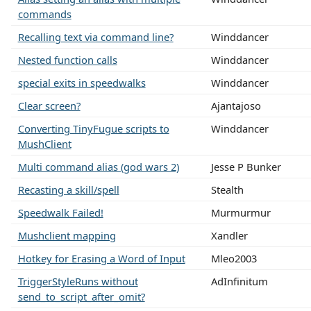
commands
Recalling text via command line?
Winddancer
Nested function calls
Winddancer
special exits in speedwalks
Winddancer
Clear screen?
Ajantajoso
Converting TinyFugue scripts to
Winddancer
MushClient
Multi command alias (god wars 2)
Jesse P Bunker
Recasting a skill/spell
Stealth
Speedwalk Failed!
Murmurmur
Mushclient mapping
Xandler
Hotkey for Erasing a Word of Input
Mleo2003
TriggerStyleRuns without
AdInfinitum
send_to_script_after_omit?