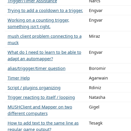
Trigger/Timer Assistance
Narcs
Trying to add a cooldown to a trigger.
Engvar
Working on a counting trigger,
Engvar
something isn't right.
mush client problem connecting to a
Miraz
muck
What do I need to learn to be able to
Engvar
adapt an automapper?
alias/triggger/timer question
Boromir
Timer Help
Agarwain
Script / plugins organizing
Rdiniz
Trigger reacting to itself / looping
Natasha
MUSHClient and Mapper on two
Gigel
different computers
How to add text to the same line as
Tesagk
regular game output?