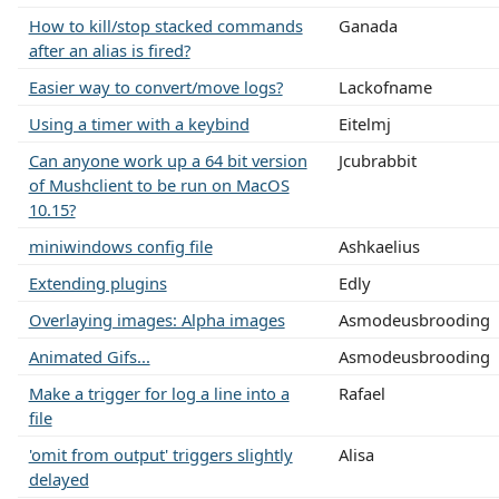
How to kill/stop stacked commands
Ganada
after an alias is fired?
Easier way to convert/move logs?
Lackofname
Using a timer with a keybind
Eitelmj
Can anyone work up a 64 bit version
Jcubrabbit
of Mushclient to be run on MacOS
10.15?
miniwindows config file
Ashkaelius
Extending plugins
Edly
Overlaying images: Alpha images
Asmodeusbrooding
Animated Gifs...
Asmodeusbrooding
Make a trigger for log a line into a
Rafael
file
'omit from output' triggers slightly
Alisa
delayed