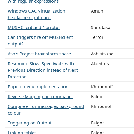
with regular expressions
Windows UAC Virtualization
Amun
headache nightmare.
MUSHClient and Narrator
Shirutaka
Can triggers fire off MUSHclient
Terrori
output?
Ash's Project brainstorm space
Ashkitsune
Resuming Slow_Speedwalk with
Alaedrus
Previous Direction instead of Next
Direction
Popup menu implementation
Khripunoff
Reverse Mapping on command.
Falgor
Compile error messages background
Khripunoff
colour
Triggering on Output.
Falgor
Linking tables.
Falgor