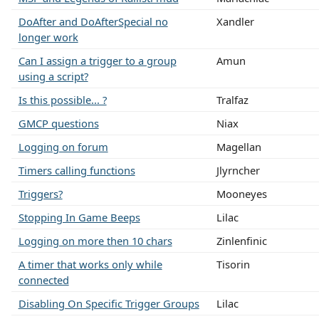
DoAfter and DoAfterSpecial no
Xandler
longer work
Can I assign a trigger to a group
Amun
using a script?
Is this possible... ?
Tralfaz
GMCP questions
Niax
Logging on forum
Magellan
Timers calling functions
Jlyrncher
Triggers?
Mooneyes
Stopping In Game Beeps
Lilac
Logging on more then 10 chars
Zinlenfinic
A timer that works only while
Tisorin
connected
Disabling On Specific Trigger Groups
Lilac