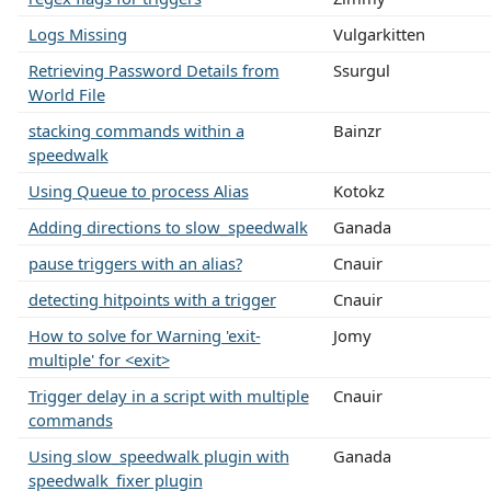
Logs Missing
Vulgarkitten
Retrieving Password Details from
Ssurgul
World File
stacking commands within a
Bainzr
speedwalk
Using Queue to process Alias
Kotokz
Adding directions to slow_speedwalk
Ganada
pause triggers with an alias?
Cnauir
detecting hitpoints with a trigger
Cnauir
How to solve for Warning 'exit-
Jomy
multiple' for <exit>
Trigger delay in a script with multiple
Cnauir
commands
Using slow_speedwalk plugin with
Ganada
speedwalk_fixer plugin