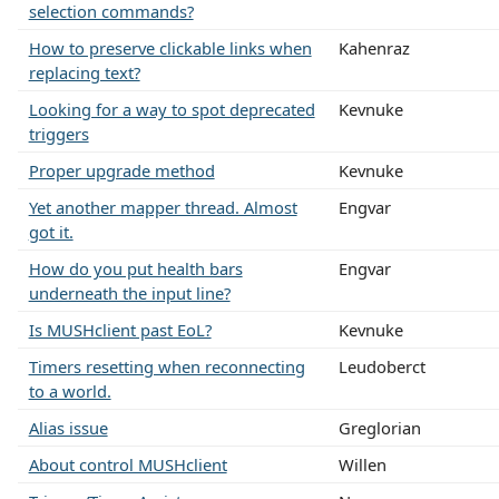
selection commands?
How to preserve clickable links when
Kahenraz
replacing text?
Looking for a way to spot deprecated
Kevnuke
triggers
Proper upgrade method
Kevnuke
Yet another mapper thread. Almost
Engvar
got it.
How do you put health bars
Engvar
underneath the input line?
Is MUSHclient past EoL?
Kevnuke
Timers resetting when reconnecting
Leudoberct
to a world.
Alias issue
Greglorian
About control MUSHclient
Willen