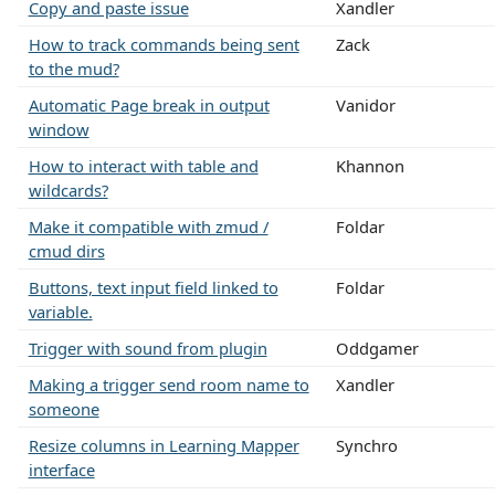
Copy and paste issue
Xandler
How to track commands being sent
Zack
to the mud?
Automatic Page break in output
Vanidor
window
How to interact with table and
Khannon
wildcards?
Make it compatible with zmud /
Foldar
cmud dirs
Buttons, text input field linked to
Foldar
variable.
Trigger with sound from plugin
Oddgamer
Making a trigger send room name to
Xandler
someone
Resize columns in Learning Mapper
Synchro
interface