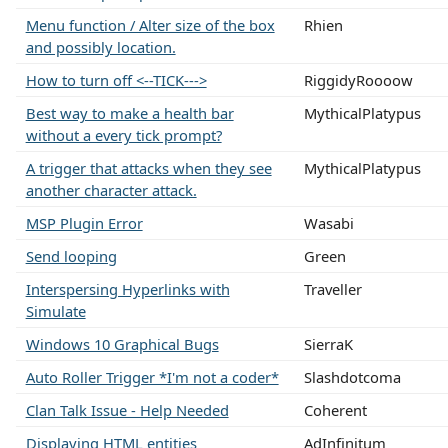
Menu function / Alter size of the box
Rhien
and possibly location.
How to turn off <--TICK--->
RiggidyRoooow
Best way to make a health bar
MythicalPlatypus
without a every tick prompt?
A trigger that attacks when they see
MythicalPlatypus
another character attack.
MSP Plugin Error
Wasabi
Send looping
Green
Interspersing Hyperlinks with
Traveller
Simulate
Windows 10 Graphical Bugs
SierraK
Auto Roller Trigger *I'm not a coder*
Slashdotcoma
Clan Talk Issue - Help Needed
Coherent
Displaying HTML entities
AdInfinitum