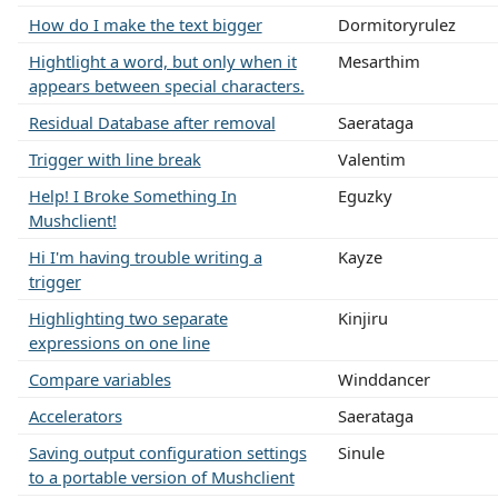
How do I make the text bigger
Dormitoryrulez
Hightlight a word, but only when it
Mesarthim
appears between special characters.
Residual Database after removal
Saerataga
Trigger with line break
Valentim
Help! I Broke Something In
Eguzky
Mushclient!
Hi I'm having trouble writing a
Kayze
trigger
Highlighting two separate
Kinjiru
expressions on one line
Compare variables
Winddancer
Accelerators
Saerataga
Saving output configuration settings
Sinule
to a portable version of Mushclient