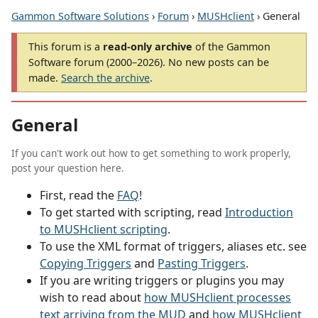
Gammon Software Solutions
›
Forum
›
MUSHclient
› General
This forum is a
read-only archive
of the Gammon
Software forum (2000–2026). No new posts can be
made.
Search the archive
.
General
If you can't work out how to get something to work properly,
post your question here.
First, read the
FAQ
!
To get started with scripting, read
Introduction
to MUSHclient scripting
.
To use the XML format of triggers, aliases etc. see
Copying Triggers
and
Pasting Triggers
.
If you are writing triggers or plugins you may
wish to read about
how MUSHclient processes
text arriving from the MUD
and
how MUSHclient