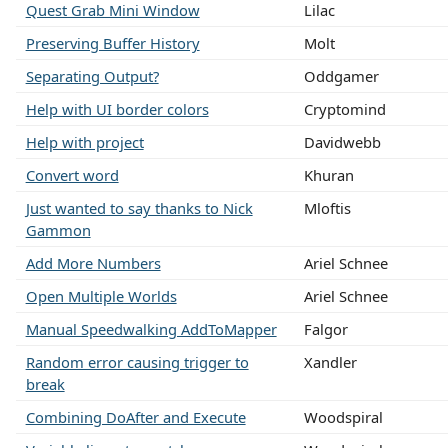
Quest Grab Mini Window
Lilac
Preserving Buffer History
Molt
Separating Output?
Oddgamer
Help with UI border colors
Cryptomind
Help with project
Davidwebb
Convert word
Khuran
Just wanted to say thanks to Nick
Mloftis
Gammon
Add More Numbers
Ariel Schnee
Open Multiple Worlds
Ariel Schnee
Manual Speedwalking AddToMapper
Falgor
Random error causing trigger to
Xandler
break
Combining DoAfter and Execute
Woodspiral