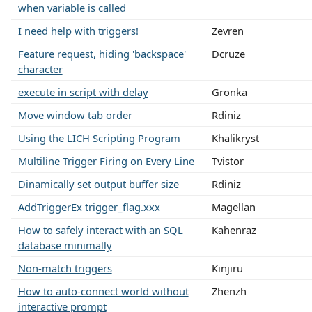
when variable is called
I need help with triggers!
Zevren
Feature request, hiding 'backspace'
Dcruze
character
execute in script with delay
Gronka
Move window tab order
Rdiniz
Using the LICH Scripting Program
Khalikryst
Multiline Trigger Firing on Every Line
Tvistor
Dinamically set output buffer size
Rdiniz
AddTriggerEx trigger_flag.xxx
Magellan
How to safely interact with an SQL
Kahenraz
database minimally
Non-match triggers
Kinjiru
How to auto-connect world without
Zhenzh
interactive prompt