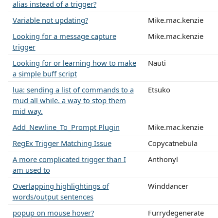
alias instead of a trigger?
Variable not updating?
Mike.mac.kenzie
Looking for a message capture
Mike.mac.kenzie
trigger
Looking for or learning how to make
Nauti
a simple buff script
lua: sending a list of commands to a
Etsuko
mud all while. a way to stop them
mid way.
Add_Newline_To_Prompt Plugin
Mike.mac.kenzie
RegEx Trigger Matching Issue
Copycatnebula
A more complicated trigger than I
Anthonyl
am used to
Overlapping highlightings of
Winddancer
words/output sentences
popup on mouse hover?
Furrydegenerate