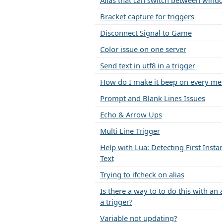
Alias that can switch between wind
Bracket capture for triggers
Disconnect Signal to Game
Color issue on one server
Send text in utf8 in a trigger
How do I make it beep on every me
Prompt and Blank Lines Issues
Echo & Arrow Ups
Multi Line Trigger
Help with Lua: Detecting First Insta
Text
Trying to ifcheck on alias
Is there a way to to do this with an 
a trigger?
Variable not updating?