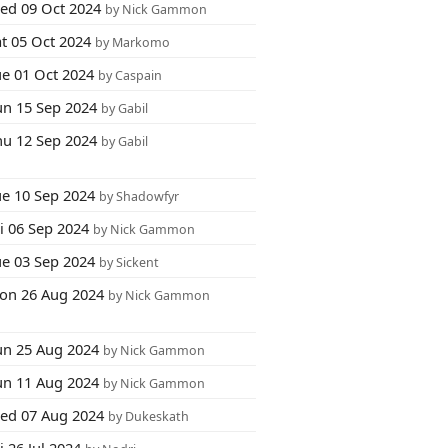
ed 09 Oct 2024
by Nick Gammon
at 05 Oct 2024
by Markomo
ue 01 Oct 2024
by Caspain
un 15 Sep 2024
by Gabil
hu 12 Sep 2024
by Gabil
ue 10 Sep 2024
by Shadowfyr
i 06 Sep 2024
by Nick Gammon
ue 03 Sep 2024
by Sickent
on 26 Aug 2024
by Nick Gammon
un 25 Aug 2024
by Nick Gammon
un 11 Aug 2024
by Nick Gammon
ed 07 Aug 2024
by Dukeskath