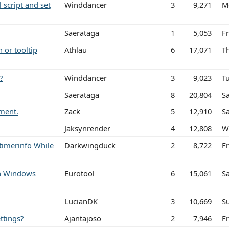
l script and set
Winddancer
3
9,271
M
Saerataga
1
5,053
Fr
 or tooltip
Athlau
6
17,071
T
?
Winddancer
3
9,023
T
Saerataga
8
20,804
Sa
ement.
Zack
5
12,910
Sa
Jaksynrender
4
12,808
W
timerinfo While
Darkwingduck
2
8,722
Fr
ith Windows
Eurotool
6
15,061
S
LucianDK
3
10,669
S
ttings?
Ajantajoso
2
7,946
F