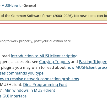
›
MUSHclient
› General
of the Gammon Software forum (2000–2026). No new posts can 
ing to work properly, post your question here.
g, read
Introduction to MUSHclient scripting
.
ggers, aliases etc. see
Copying Triggers
and
Pasting Trigger
or plugins you may wish to read about
how MUSHclient proce
ses commands you type
.
w to resolve network connection problems
.
h MUSHclient:
Dina Programming Font
s":
Miniwindows in MUSHclient
e GUI interface