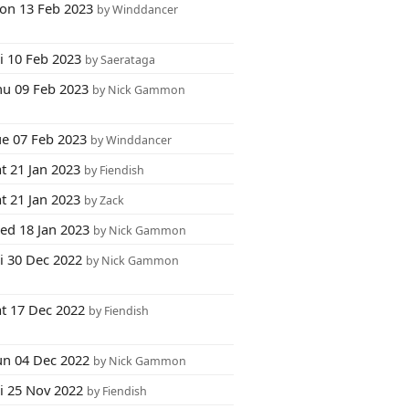
on 13 Feb 2023
by Winddancer
i 10 Feb 2023
by Saerataga
hu 09 Feb 2023
by Nick Gammon
ue 07 Feb 2023
by Winddancer
t 21 Jan 2023
by Fiendish
t 21 Jan 2023
by Zack
ed 18 Jan 2023
by Nick Gammon
i 30 Dec 2022
by Nick Gammon
at 17 Dec 2022
by Fiendish
un 04 Dec 2022
by Nick Gammon
ri 25 Nov 2022
by Fiendish