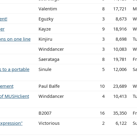
Valentim
8
17,721
M
ent!
Eguzky
3
8,673
W
ger
Kayze
9
18,916
W
ons on one line
Kinjiru
3
8,698
Tu
Winddancer
3
10,083
W
Saerataga
8
19,781
F
 to a portable
Sinule
5
12,006
S
atement
Paul Balfe
10
23,689
W
of MUSHclient
Winddancer
4
10,413
T
B2007
16
35,350
Fr
expression"
Victorious
2
6,122
S