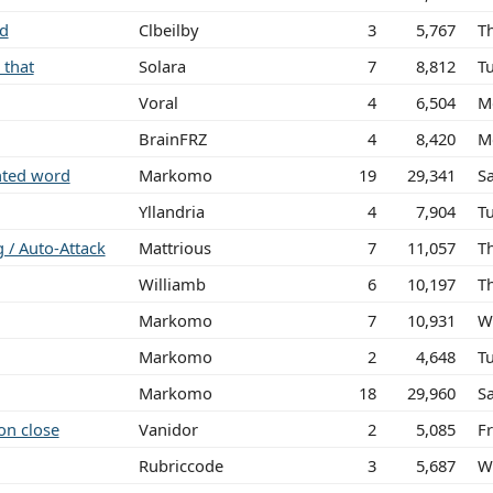
ed
Clbeilby
3
5,767
T
 that
Solara
7
8,812
T
Voral
4
6,504
M
BrainFRZ
4
8,420
M
ghted word
Markomo
19
29,341
S
Yllandria
4
7,904
T
g / Auto-Attack
Mattrious
7
11,057
T
Williamb
6
10,197
T
Markomo
7
10,931
W
Markomo
2
4,648
T
Markomo
18
29,960
S
on close
Vanidor
2
5,085
Fr
Rubriccode
3
5,687
W