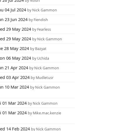
i 26 Jul 2024
by Nodri
u 04 Jul 2024
by Nick Gammon
un 23 Jun 2024
by Fiendish
ed 29 May 2024
by Fearless
ed 29 May 2024
by Nick Gammon
ue 28 May 2024
by Bazyat
on 06 May 2024
by Uchida
un 21 Apr 2024
by Nick Gammon
ed 03 Apr 2024
by Mudletusr
un 10 Mar 2024
by Nick Gammon
ri 01 Mar 2024
by Nick Gammon
ri 01 Mar 2024
by Mike.mac.kenzie
ed 14 Feb 2024
by Nick Gammon