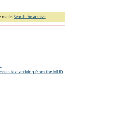
be made.
Search the archive
.
s
.
sses text arriving from the MUD