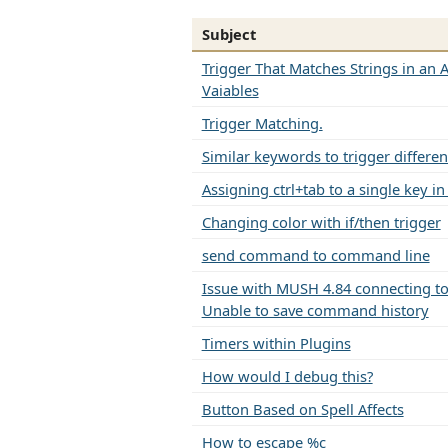
Subject
Trigger That Matches Strings in an A
Vaiables
Trigger Matching.
Similar keywords to trigger differen
Assigning ctrl+tab to a single key i
Changing color with if/then trigger
send command to command line
Issue with MUSH 4.84 connecting to 
Unable to save command history
Timers within Plugins
How would I debug this?
Button Based on Spell Affects
How to escape %c