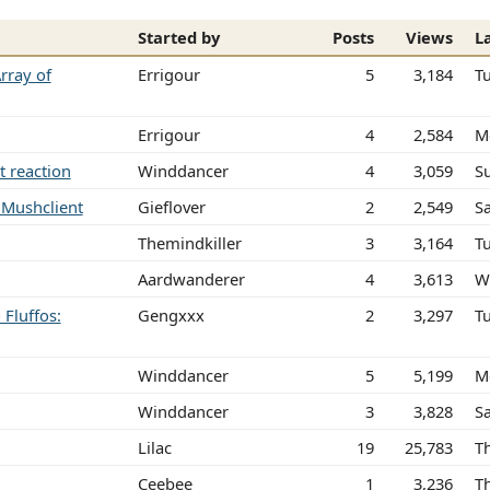
Started by
Posts
Views
L
rray of
Errigour
5
3,184
T
Errigour
4
2,584
M
t reaction
Winddancer
4
3,059
S
n Mushclient
Gieflover
2
2,549
Sa
Themindkiller
3
3,164
T
Aardwanderer
4
3,613
W
Fluffos:
Gengxxx
2
3,297
T
Winddancer
5
5,199
M
Winddancer
3
3,828
S
Lilac
19
25,783
T
Ceebee
1
3,236
T