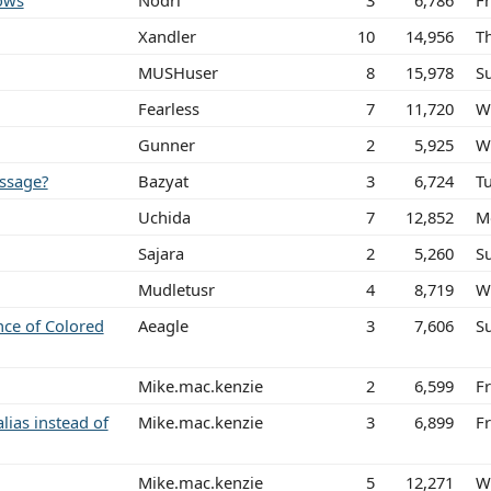
ows
Nodri
3
6,786
Fr
Xandler
10
14,956
Th
MUSHuser
8
15,978
S
Fearless
7
11,720
W
Gunner
2
5,925
W
ssage?
Bazyat
3
6,724
T
Uchida
7
12,852
M
Sajara
2
5,260
S
Mudletusr
4
8,719
W
nce of Colored
Aeagle
3
7,606
S
Mike.mac.kenzie
2
6,599
F
alias instead of
Mike.mac.kenzie
3
6,899
F
Mike.mac.kenzie
5
12,271
W