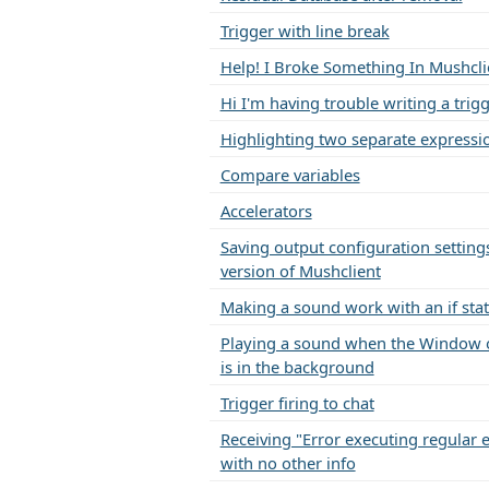
Trigger with line break
Help! I Broke Something In Mushcli
Hi I'm having trouble writing a trig
Highlighting two separate expressi
Compare variables
Accelerators
Saving output configuration settings
version of Mushclient
Making a sound work with an if st
Playing a sound when the Window 
is in the background
Trigger firing to chat
Receiving "Error executing regular 
with no other info