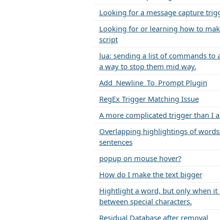
Looking for a message capture trig
Looking for or learning how to mak
script
lua: sending a list of commands to 
a way to stop them mid way.
Add_Newline_To_Prompt Plugin
RegEx Trigger Matching Issue
A more complicated trigger than I 
Overlapping highlightings of words
sentences
popup on mouse hover?
How do I make the text bigger
Hightlight a word, but only when it
between special characters.
Residual Database after removal