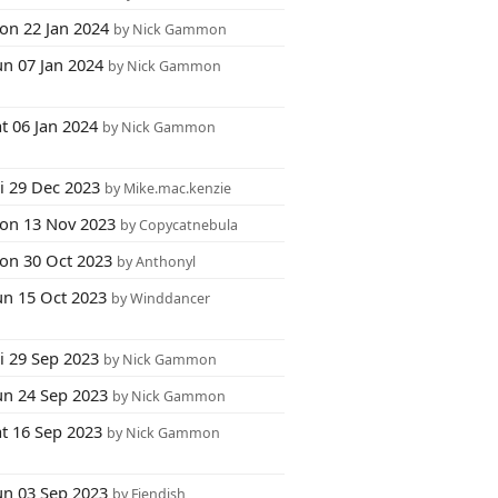
on 22 Jan 2024
by Nick Gammon
un 07 Jan 2024
by Nick Gammon
t 06 Jan 2024
by Nick Gammon
i 29 Dec 2023
by Mike.mac.kenzie
on 13 Nov 2023
by Copycatnebula
on 30 Oct 2023
by Anthonyl
un 15 Oct 2023
by Winddancer
i 29 Sep 2023
by Nick Gammon
un 24 Sep 2023
by Nick Gammon
at 16 Sep 2023
by Nick Gammon
un 03 Sep 2023
by Fiendish