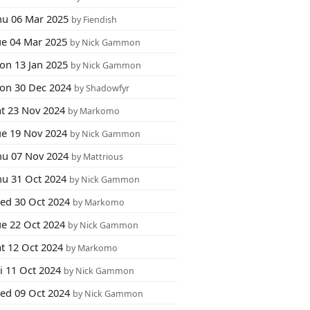
hu 06 Mar 2025
by Fiendish
ue 04 Mar 2025
by Nick Gammon
on 13 Jan 2025
by Nick Gammon
on 30 Dec 2024
by Shadowfyr
at 23 Nov 2024
by Markomo
ue 19 Nov 2024
by Nick Gammon
hu 07 Nov 2024
by Mattrious
hu 31 Oct 2024
by Nick Gammon
ed 30 Oct 2024
by Markomo
ue 22 Oct 2024
by Nick Gammon
at 12 Oct 2024
by Markomo
i 11 Oct 2024
by Nick Gammon
ed 09 Oct 2024
by Nick Gammon