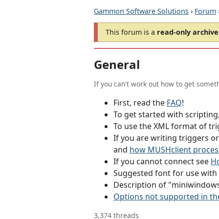
Gammon Software Solutions
›
Forum
This forum is a
read-only archive
General
If you can't work out how to get someth
First, read the
FAQ
!
To get started with scriptin
To use the XML format of tri
If you are writing triggers 
and
how MUSHclient proces
If you cannot connect see
Ho
Suggested font for use wit
Description of "miniwindow
Options not supported in th
3,374 threads