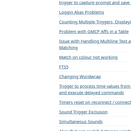
trigger to capture prompt and save 
Loggin Alias Problems
Counting Multiple Triggers, Display
Problem with GMCP Affs in a Table
Issue with Handling Multiline Text a
Matching
Match on colour not working
FTS5
Changing Wordwrap
Trigger to process time values fro
and execute delayed commands
Timers reset on reconnect / connect
Sound Trigger Exclusion
Simultaneous Sounds