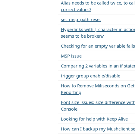
Alias needs to be called twice, to cal
correct values?
set_msp_path reset
Hyperlinks with | character in action
seems to be broken?
Checking for an empty variable fails
MSP issue
Comparing 2 variables in an if stat
trigger group enable/disable
How to Remove Miliseconds on Get
Reporting
Font size issues: size difference w
Console
Looking for help with Keep Alive
How can I backup my Mushclient se