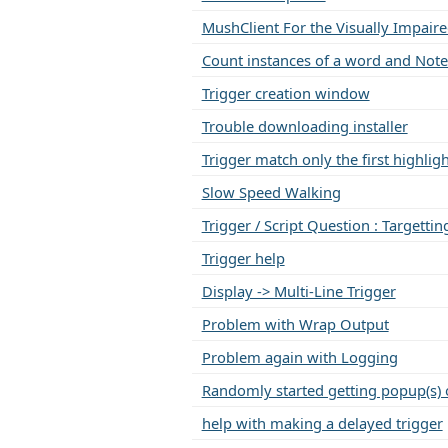
MushClient For the Visually Impair
Count instances of a word and Note
Trigger creation window
Trouble downloading installer
Trigger match only the first highli
Slow Speed Walking
Trigger / Script Question : Targettin
Trigger help
Display -> Multi-Line Trigger
Problem with Wrap Output
Problem again with Logging
Randomly started getting popup(s) 
help with making a delayed trigger