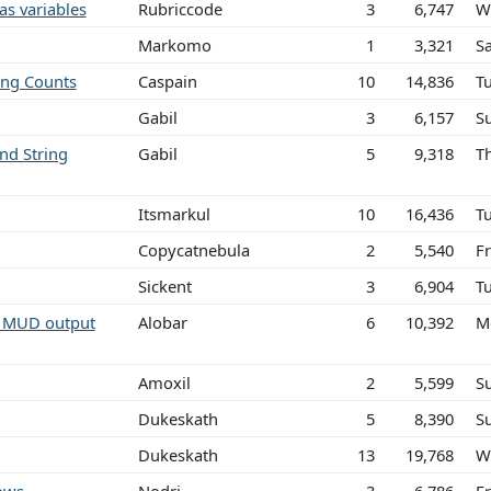
as variables
Rubriccode
3
6,747
W
Markomo
1
3,321
S
ing Counts
Caspain
10
14,836
T
Gabil
3
6,157
S
nd String
Gabil
5
9,318
T
Itsmarkul
10
16,436
T
Copycatnebula
2
5,540
Fr
Sickent
3
6,904
T
m MUD output
Alobar
6
10,392
M
Amoxil
2
5,599
S
Dukeskath
5
8,390
S
Dukeskath
13
19,768
W