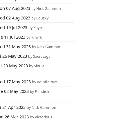
on 07 Aug 2023
by Nick Gammon
ed 02 Aug 2023
by Eguzky
ed 19 Jul 2023
by Kayze
e 11 Jul 2023
by Kinjiru
ed 31 May 2023
by Nick Gammon
ri 26 May 2023
by Saerataga
at 20 May 2023
by Sinule
ed 17 May 2023
by AdInfinitum
ue 02 May 2023
by Fiendish
i 21 Apr 2023
by Nick Gammon
un 26 Mar 2023
by Victorious