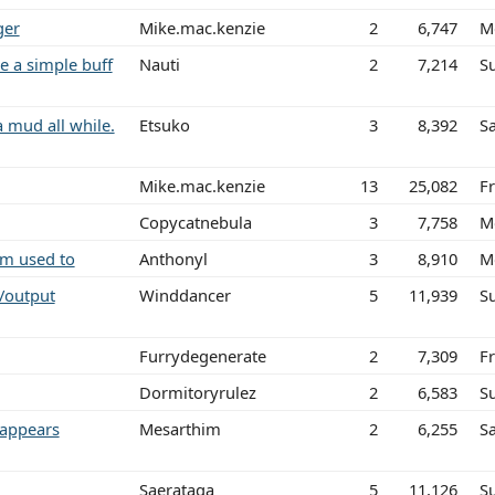
ger
Mike.mac.kenzie
2
6,747
M
e a simple buff
Nauti
2
7,214
S
a mud all while.
Etsuko
3
8,392
Sa
Mike.mac.kenzie
13
25,082
Fr
Copycatnebula
3
7,758
M
am used to
Anthonyl
3
8,910
M
/output
Winddancer
5
11,939
S
Furrydegenerate
2
7,309
Fr
Dormitoryrulez
2
6,583
S
 appears
Mesarthim
2
6,255
S
Saerataga
5
11,126
S