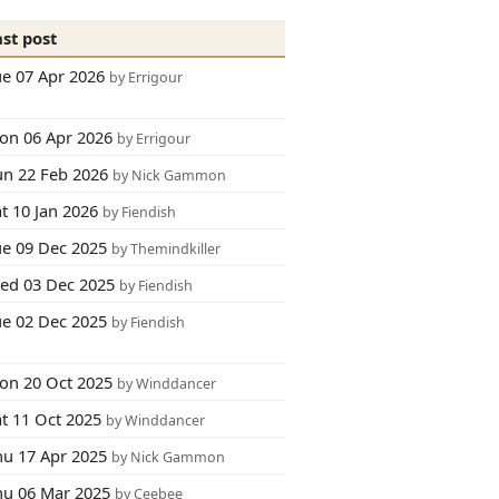
ast post
ue 07 Apr 2026
by Errigour
on 06 Apr 2026
by Errigour
un 22 Feb 2026
by Nick Gammon
t 10 Jan 2026
by Fiendish
ue 09 Dec 2025
by Themindkiller
ed 03 Dec 2025
by Fiendish
ue 02 Dec 2025
by Fiendish
on 20 Oct 2025
by Winddancer
at 11 Oct 2025
by Winddancer
hu 17 Apr 2025
by Nick Gammon
hu 06 Mar 2025
by Ceebee