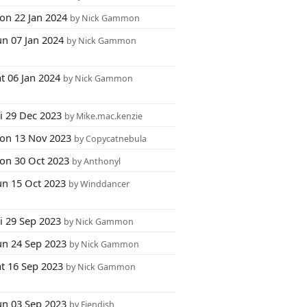
on 22 Jan 2024
by Nick Gammon
un 07 Jan 2024
by Nick Gammon
t 06 Jan 2024
by Nick Gammon
i 29 Dec 2023
by Mike.mac.kenzie
on 13 Nov 2023
by Copycatnebula
on 30 Oct 2023
by Anthonyl
un 15 Oct 2023
by Winddancer
i 29 Sep 2023
by Nick Gammon
un 24 Sep 2023
by Nick Gammon
at 16 Sep 2023
by Nick Gammon
un 03 Sep 2023
by Fiendish