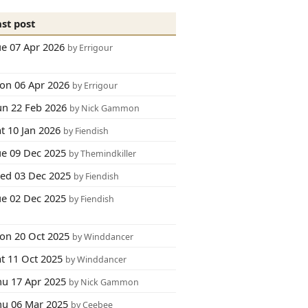
ast post
ue 07 Apr 2026
by Errigour
on 06 Apr 2026
by Errigour
un 22 Feb 2026
by Nick Gammon
t 10 Jan 2026
by Fiendish
ue 09 Dec 2025
by Themindkiller
ed 03 Dec 2025
by Fiendish
ue 02 Dec 2025
by Fiendish
on 20 Oct 2025
by Winddancer
at 11 Oct 2025
by Winddancer
hu 17 Apr 2025
by Nick Gammon
hu 06 Mar 2025
by Ceebee