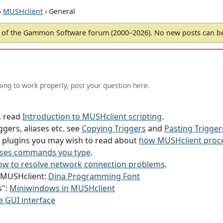
›
MUSHclient
› General
of the Gammon Software forum (2000–2026). No new posts can 
ing to work properly, post your question here.
g, read
Introduction to MUSHclient scripting
.
ggers, aliases etc. see
Copying Triggers
and
Pasting Trigger
or plugins you may wish to read about
how MUSHclient proce
ses commands you type
.
w to resolve network connection problems
.
h MUSHclient:
Dina Programming Font
s":
Miniwindows in MUSHclient
e GUI interface