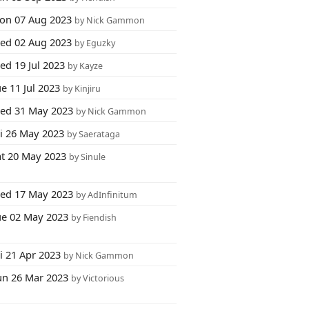
on 07 Aug 2023
by Nick Gammon
ed 02 Aug 2023
by Eguzky
ed 19 Jul 2023
by Kayze
e 11 Jul 2023
by Kinjiru
ed 31 May 2023
by Nick Gammon
ri 26 May 2023
by Saerataga
at 20 May 2023
by Sinule
ed 17 May 2023
by AdInfinitum
ue 02 May 2023
by Fiendish
i 21 Apr 2023
by Nick Gammon
un 26 Mar 2023
by Victorious