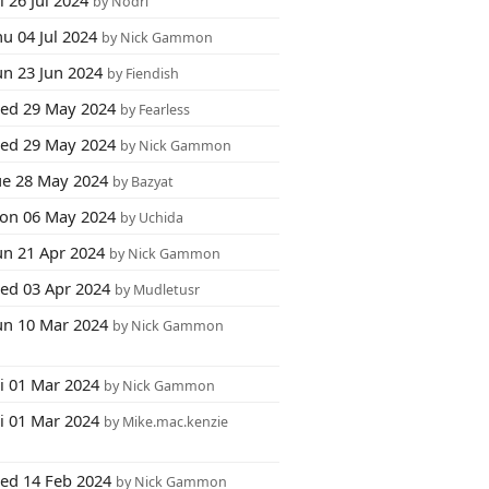
i 26 Jul 2024
by Nodri
u 04 Jul 2024
by Nick Gammon
un 23 Jun 2024
by Fiendish
ed 29 May 2024
by Fearless
ed 29 May 2024
by Nick Gammon
ue 28 May 2024
by Bazyat
on 06 May 2024
by Uchida
un 21 Apr 2024
by Nick Gammon
ed 03 Apr 2024
by Mudletusr
un 10 Mar 2024
by Nick Gammon
ri 01 Mar 2024
by Nick Gammon
ri 01 Mar 2024
by Mike.mac.kenzie
ed 14 Feb 2024
by Nick Gammon