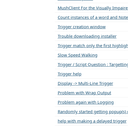
MushClient For the Visually Impair
Count instances of a word and Note
Trigger creation window
Trouble downloading installer
Trigger match only the first highli
Slow Speed Walking
Trigger / Script Question : Targettin
Trigger help
Display -> Multi-Line Trigger
Problem with Wrap Output
Problem again with Logging
Randomly started getting popup(s) 
help with making a delayed trigger