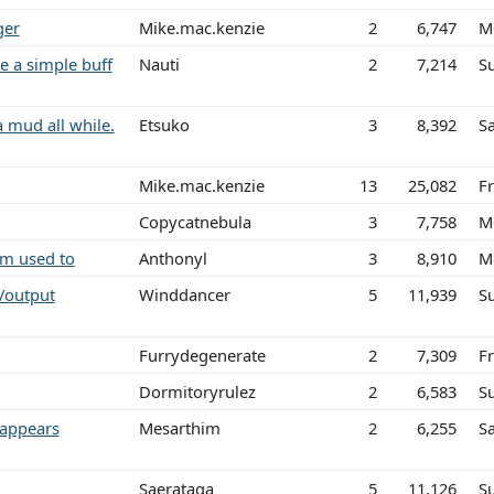
ger
Mike.mac.kenzie
2
6,747
M
e a simple buff
Nauti
2
7,214
S
a mud all while.
Etsuko
3
8,392
Sa
Mike.mac.kenzie
13
25,082
Fr
Copycatnebula
3
7,758
M
am used to
Anthonyl
3
8,910
M
/output
Winddancer
5
11,939
S
Furrydegenerate
2
7,309
Fr
Dormitoryrulez
2
6,583
S
 appears
Mesarthim
2
6,255
S
Saerataga
5
11,126
S