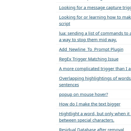
Looking for a message capture trig
Looking for or learning how to mak
script
lua: sending a list of commands to 
a way to stop them mid way.
Add_Newline_To_Prompt Plugin
RegEx Trigger Matching Issue
A more complicated trigger than I 
Overlapping highlightings of words
sentences
popup on mouse hover?
How do I make the text bigger
Hightlight a word, but only when it
between special characters.
Residual Database after removal