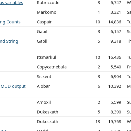
as variables
Rubriccode
3
6,747
W
Markomo
1
3,321
S
ing Counts
Caspain
10
14,836
T
Gabil
3
6,157
S
nd String
Gabil
5
9,318
T
Itsmarkul
10
16,436
T
Copycatnebula
2
5,540
Fr
Sickent
3
6,904
T
m MUD output
Alobar
6
10,392
M
Amoxil
2
5,599
S
Dukeskath
5
8,390
S
Dukeskath
13
19,768
W