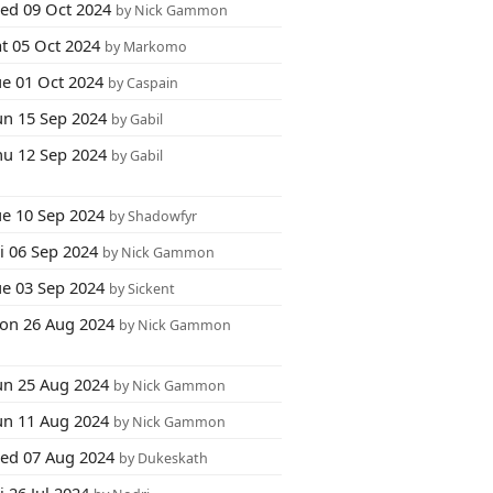
ed 09 Oct 2024
by Nick Gammon
at 05 Oct 2024
by Markomo
ue 01 Oct 2024
by Caspain
un 15 Sep 2024
by Gabil
hu 12 Sep 2024
by Gabil
ue 10 Sep 2024
by Shadowfyr
i 06 Sep 2024
by Nick Gammon
ue 03 Sep 2024
by Sickent
on 26 Aug 2024
by Nick Gammon
un 25 Aug 2024
by Nick Gammon
un 11 Aug 2024
by Nick Gammon
ed 07 Aug 2024
by Dukeskath