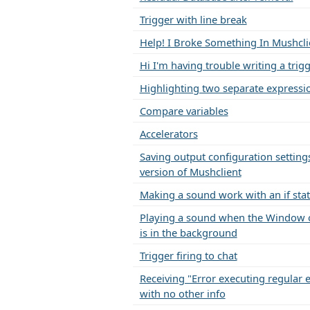
Trigger with line break
Help! I Broke Something In Mushcli
Hi I'm having trouble writing a trig
Highlighting two separate expressi
Compare variables
Accelerators
Saving output configuration settings
version of Mushclient
Making a sound work with an if st
Playing a sound when the Window 
is in the background
Trigger firing to chat
Receiving "Error executing regular 
with no other info