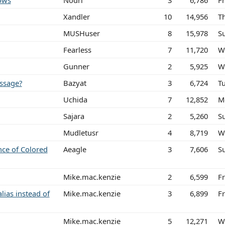
ows
Nodri
3
6,786
Fr
Xandler
10
14,956
Th
MUSHuser
8
15,978
S
Fearless
7
11,720
W
Gunner
2
5,925
W
ssage?
Bazyat
3
6,724
T
Uchida
7
12,852
M
Sajara
2
5,260
S
Mudletusr
4
8,719
W
nce of Colored
Aeagle
3
7,606
S
Mike.mac.kenzie
2
6,599
F
alias instead of
Mike.mac.kenzie
3
6,899
F
Mike.mac.kenzie
5
12,271
W