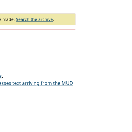
be made.
Search the archive
.
s
.
sses text arriving from the MUD