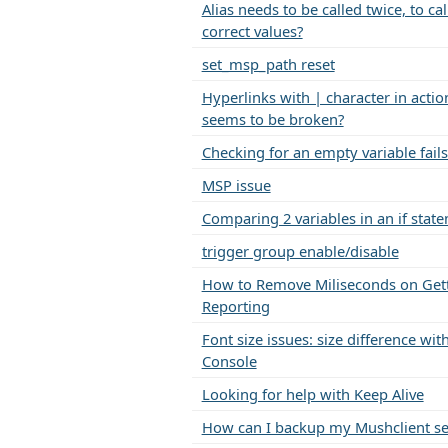
Alias needs to be called twice, to cal
correct values?
set_msp_path reset
Hyperlinks with | character in action
seems to be broken?
Checking for an empty variable fails
MSP issue
Comparing 2 variables in an if stat
trigger group enable/disable
How to Remove Miliseconds on Get
Reporting
Font size issues: size difference w
Console
Looking for help with Keep Alive
How can I backup my Mushclient se