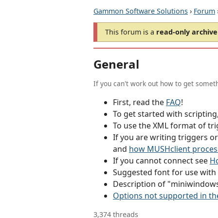
Gammon Software Solutions
›
Forum
This forum is a
read-only archive
General
If you can't work out how to get someth
First, read the
FAQ
!
To get started with scriptin
To use the XML format of tri
If you are writing triggers 
and
how MUSHclient proces
If you cannot connect see
Ho
Suggested font for use wit
Description of "miniwindow
Options not supported in th
3,374 threads