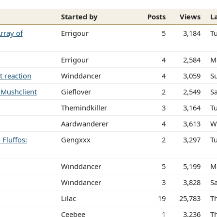
Started by
Posts
Views
L
rray of
Errigour
5
3,184
T
Errigour
4
2,584
M
t reaction
Winddancer
4
3,059
S
n Mushclient
Gieflover
2
2,549
Sa
Themindkiller
3
3,164
T
Aardwanderer
4
3,613
W
Fluffos:
Gengxxx
2
3,297
T
Winddancer
5
5,199
M
Winddancer
3
3,828
S
Lilac
19
25,783
T
Ceebee
1
3,236
T