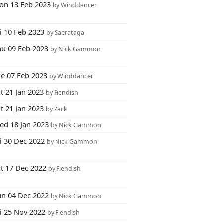
on 13 Feb 2023
by Winddancer
i 10 Feb 2023
by Saerataga
hu 09 Feb 2023
by Nick Gammon
ue 07 Feb 2023
by Winddancer
t 21 Jan 2023
by Fiendish
t 21 Jan 2023
by Zack
ed 18 Jan 2023
by Nick Gammon
i 30 Dec 2022
by Nick Gammon
at 17 Dec 2022
by Fiendish
un 04 Dec 2022
by Nick Gammon
ri 25 Nov 2022
by Fiendish