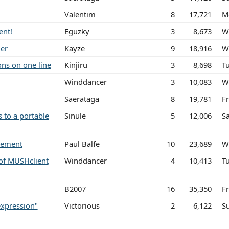
Valentim
8
17,721
M
ent!
Eguzky
3
8,673
W
ger
Kayze
9
18,916
W
ons on one line
Kinjiru
3
8,698
Tu
Winddancer
3
10,083
W
Saerataga
8
19,781
F
 to a portable
Sinule
5
12,006
S
atement
Paul Balfe
10
23,689
W
of MUSHclient
Winddancer
4
10,413
T
B2007
16
35,350
Fr
expression"
Victorious
2
6,122
S