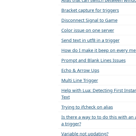
Alias that can switch between wind
Bracket capture for triggers
Disconnect Signal to Game
Color issue on one server
Send text in utf8 in a trigger
How do I make it beep on every me
Prompt and Blank Lines Issues
Echo & Arrow Ups
Multi Line Trigger
Help with Lua: Detecting First Insta
Text
Trying to ifcheck on alias
Is there a way to to do this with an 
a trigger?
Variable not updating?