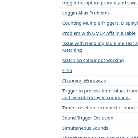
trigger to capture prompt and save 
Loggin Alias Problems
Counting Multiple Triggers, Display
Problem with GMCP Affs in a Table
Issue with Handling Multiline Text a
Matching
Match on colour not working
FTS5
Changing Wordwrap
Trigger to process time values fro
and execute delayed commands
Timers reset on reconnect / connect
Sound Trigger Exclusion
Simultaneous Sounds