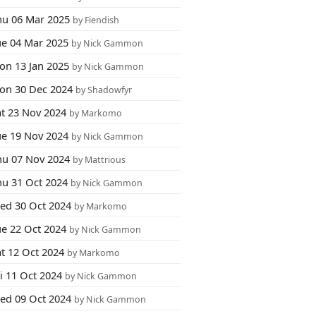
hu 06 Mar 2025
by Fiendish
ue 04 Mar 2025
by Nick Gammon
on 13 Jan 2025
by Nick Gammon
on 30 Dec 2024
by Shadowfyr
at 23 Nov 2024
by Markomo
ue 19 Nov 2024
by Nick Gammon
hu 07 Nov 2024
by Mattrious
hu 31 Oct 2024
by Nick Gammon
ed 30 Oct 2024
by Markomo
ue 22 Oct 2024
by Nick Gammon
at 12 Oct 2024
by Markomo
i 11 Oct 2024
by Nick Gammon
ed 09 Oct 2024
by Nick Gammon