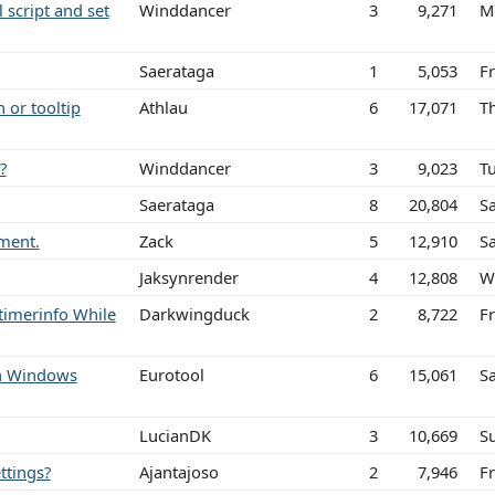
l script and set
Winddancer
3
9,271
M
Saerataga
1
5,053
Fr
 or tooltip
Athlau
6
17,071
T
?
Winddancer
3
9,023
T
Saerataga
8
20,804
Sa
ement.
Zack
5
12,910
Sa
Jaksynrender
4
12,808
W
timerinfo While
Darkwingduck
2
8,722
Fr
ith Windows
Eurotool
6
15,061
S
LucianDK
3
10,669
S
ttings?
Ajantajoso
2
7,946
F