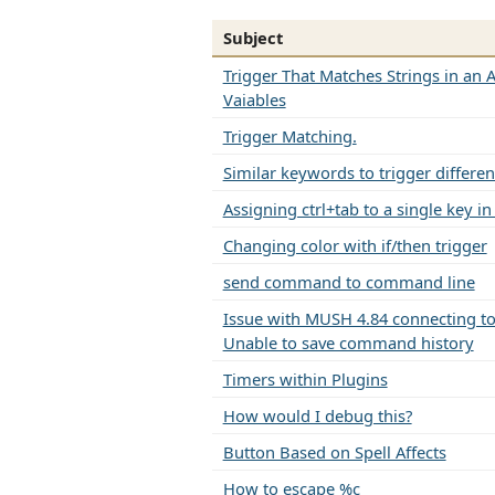
Subject
Trigger That Matches Strings in an A
Vaiables
Trigger Matching.
Similar keywords to trigger differen
Assigning ctrl+tab to a single key i
Changing color with if/then trigger
send command to command line
Issue with MUSH 4.84 connecting to 
Unable to save command history
Timers within Plugins
How would I debug this?
Button Based on Spell Affects
How to escape %c