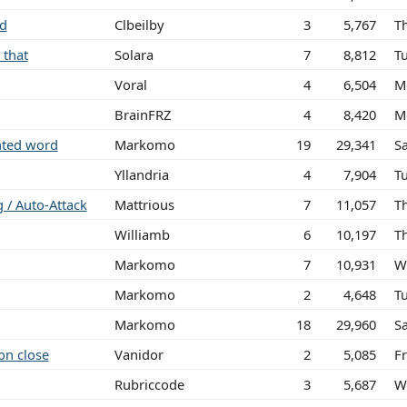
ed
Clbeilby
3
5,767
T
 that
Solara
7
8,812
T
Voral
4
6,504
M
BrainFRZ
4
8,420
M
ghted word
Markomo
19
29,341
S
Yllandria
4
7,904
T
g / Auto-Attack
Mattrious
7
11,057
T
Williamb
6
10,197
T
Markomo
7
10,931
W
Markomo
2
4,648
T
Markomo
18
29,960
S
on close
Vanidor
2
5,085
Fr
Rubriccode
3
5,687
W