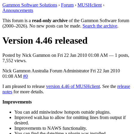
Gammon Software Solutions
›
Forum
›
MUSHclient
›
Announcements
This forum is a
read-only archive
of the Gammon Software forum
(2000–2026). No new posts can be made.
Search the archive
.
Version 4.46 released
Posted by
Nick Gammon
on
Fri 22 Jan 2010 01:08 AM
— 1 posts,
7,552 views.
Nick Gammon
Australia
Forum Administrator
Fri 22 Jan 2010
01:08 AM
#0
I am pleased to release
version 4.46 of MUSHclient
. See the
release
notes
for more details.
Improvements
You can add miniwindow hotspots outside plugins.
Improved wait.lua to allow for omitting lines from output if
desired.
Improvements to NAWS functionality.
You can find the date/time a plugin was installed.