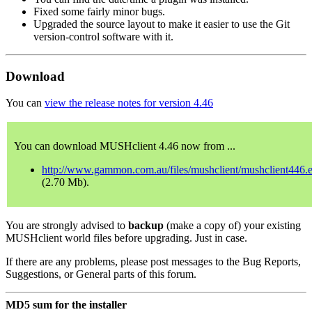
Fixed some fairly minor bugs.
Upgraded the source layout to make it easier to use the Git
version-control software with it.
Download
You can
view the release notes for version 4.46
You can download MUSHclient 4.46 now from ...
http://www.gammon.com.au/files/mushclient/mushclient446.
(2.70 Mb).
You are strongly advised to
backup
(make a copy of) your existing
MUSHclient world files before upgrading. Just in case.
If there are any problems, please post messages to the Bug Reports,
Suggestions, or General parts of this forum.
MD5 sum for the installer