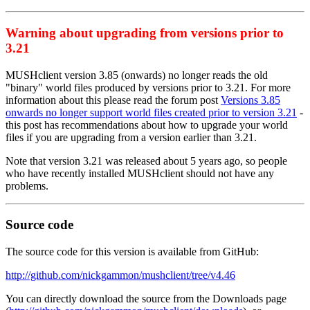
Warning about upgrading from versions prior to
3.21
MUSHclient version 3.85 (onwards) no longer reads the old
"binary" world files produced by versions prior to 3.21. For more
information about this please read the forum post
Versions 3.85
onwards no longer support world files created prior to version 3.21
-
this post has recommendations about how to upgrade your world
files if you are upgrading from a version earlier than 3.21.
Note that version 3.21 was released about 5 years ago, so people
who have recently installed MUSHclient should not have any
problems.
Source code
The source code for this version is available from GitHub:
http://github.com/nickgammon/mushclient/tree/v4.46
You can directly download the source from the Downloads page