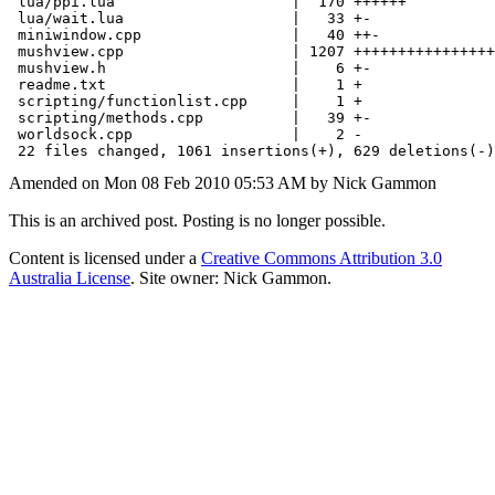
 lua/ppi.lua                    |  170 ++++++

 lua/wait.lua                   |   33 +-

 miniwindow.cpp                 |   40 ++-

 mushview.cpp                   | 1207 ++++++++++++++++
 mushview.h                     |    6 +-

 readme.txt                     |    1 +

 scripting/functionlist.cpp     |    1 +

 scripting/methods.cpp          |   39 +-

 worldsock.cpp                  |    2 -

Amended on Mon 08 Feb 2010 05:53 AM by Nick Gammon
This is an archived post. Posting is no longer possible.
Content is licensed under a
Creative Commons Attribution 3.0
Australia License
. Site owner: Nick Gammon.