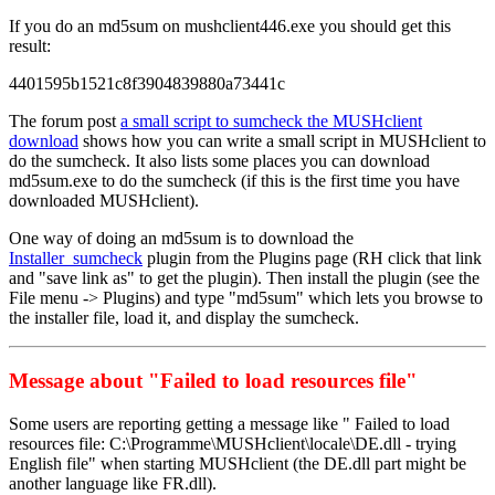
If you do an md5sum on mushclient446.exe you should get this
result:
4401595b1521c8f3904839880a73441c
The forum post
a small script to sumcheck the MUSHclient
download
shows how you can write a small script in MUSHclient to
do the sumcheck. It also lists some places you can download
md5sum.exe to do the sumcheck (if this is the first time you have
downloaded MUSHclient).
One way of doing an md5sum is to download the
Installer_sumcheck
plugin from the Plugins page (RH click that link
and "save link as" to get the plugin). Then install the plugin (see the
File menu -> Plugins) and type "md5sum" which lets you browse to
the installer file, load it, and display the sumcheck.
Message about "Failed to load resources file"
Some users are reporting getting a message like " Failed to load
resources file: C:\Programme\MUSHclient\locale\DE.dll - trying
English file" when starting MUSHclient (the DE.dll part might be
another language like FR.dll).