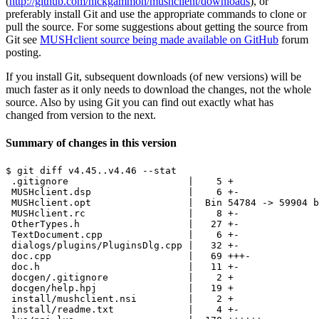
(
http://github.com/nickgammon/mushclient/downloads
), or
preferably install Git and use the appropriate commands to clone or
pull the source. For some suggestions about getting the source from
Git see
MUSHclient source being made available on GitHub
forum
posting.
If you install Git, subsequent downloads (of new versions) will be
much faster as it only needs to download the changes, not the whole
source. Also by using Git you can find out exactly what has
changed from version to the next.
Summary of changes in this version
$ git diff v4.45..v4.46 --stat

 .gitignore                     |    5 +

 MUSHclient.dsp                 |    6 +-

 MUSHclient.opt                 |  Bin 54784 -> 59904 b
 MUSHclient.rc                  |    8 +-

 OtherTypes.h                   |   27 +-

 TextDocument.cpp               |    6 +-

 dialogs/plugins/PluginsDlg.cpp |   32 +-

 doc.cpp                        |   69 +++-

 doc.h                          |   11 +-

 docgen/.gitignore              |    2 +

 docgen/help.hpj                |   19 +

 install/mushclient.nsi         |    2 +

 install/readme.txt             |    4 +-
