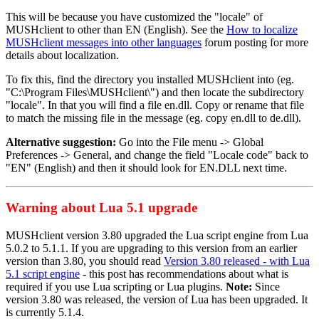
This will be because you have customized the "locale" of
MUSHclient to other than EN (English). See the
How to localize
MUSHclient messages into other languages
forum posting for more
details about localization.
To fix this, find the directory you installed MUSHclient into (eg.
"C:\Program Files\MUSHclient\") and then locate the subdirectory
"locale". In that you will find a file en.dll. Copy or rename that file
to match the missing file in the message (eg. copy en.dll to de.dll).
Alternative suggestion:
Go into the File menu -> Global
Preferences -> General, and change the field "Locale code" back to
"EN" (English) and then it should look for EN.DLL next time.
Warning about Lua 5.1 upgrade
MUSHclient version 3.80 upgraded the Lua script engine from Lua
5.0.2 to 5.1.1. If you are upgrading to this version from an earlier
version than 3.80, you should read
Version 3.80 released - with Lua
5.1 script engine
- this post has recommendations about what is
required if you use Lua scripting or Lua plugins.
Note:
Since
version 3.80 was released, the version of Lua has been upgraded. It
is currently 5.1.4.