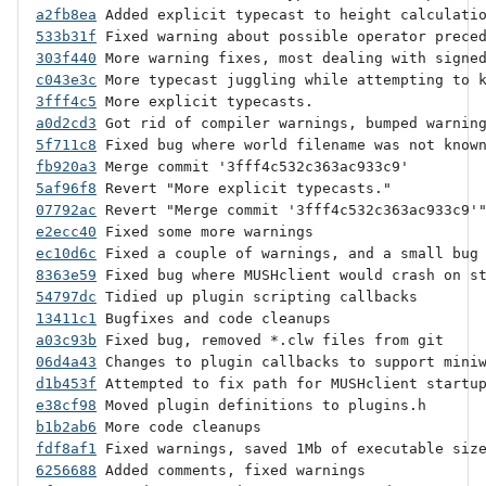
a2fb8ea
533b31f
303f440
c043e3c
3fff4c5
a0d2cd3
5f711c8
fb920a3
5af96f8
07792ac
e2ecc40
ec10d6c
8363e59
54797dc
13411c1
a03c93b
06d4a43
d1b453f
e38cf98
b1b2ab6
fdf8af1
6256688