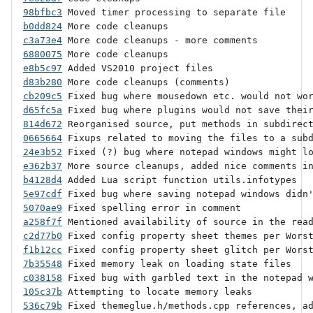
98bfbc3
b0dd824
c3a73e4
6880075
e8b5c97
d83b280
cb209c5
d65fc5a
814d672
0665664
24e3b52
e362b37
b4128d4
5e97cdf
5070ae9
a258f7f
c2d77b0
f1b12cc
7b35548
c038158
105c37b
536c79b