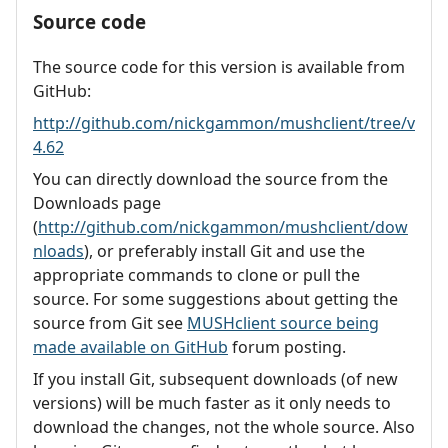
Source code
The source code for this version is available from
GitHub:
http://github.com/nickgammon/mushclient/tree/v
4.62
You can directly download the source from the
Downloads page
(
http://github.com/nickgammon/mushclient/dow
nloads
), or preferably install Git and use the
appropriate commands to clone or pull the
source. For some suggestions about getting the
source from Git see
MUSHclient source being
made available on GitHub
forum posting.
If you install Git, subsequent downloads (of new
versions) will be much faster as it only needs to
download the changes, not the whole source. Also