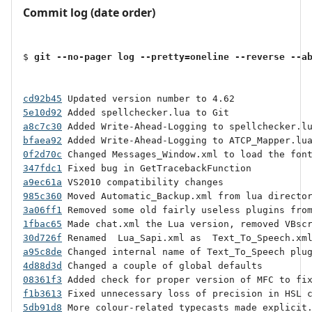
Commit log (date order)
$ 
git --no-pager log --pretty=oneline --reverse --a
cd92b45
5e10d92
a8c7c30
bfaea92
0f2d70c
347fdc1
a9ec61a
985c360
3a06ff1
1fbac65
30d726f
a95c8de
4d88d3d
08361f3
f1b3613
5db91d8