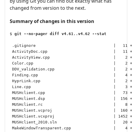
by using Git you can find out exactly what has
changed from version to the next.
Summary of changes in this version
$ 
git --no-pager diff v4.61..v4.62 --stat