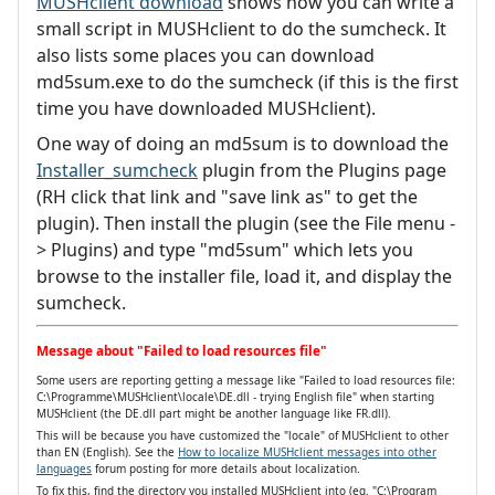
MUSHclient download
shows how you can write a
small script in MUSHclient to do the sumcheck. It
also lists some places you can download
md5sum.exe to do the sumcheck (if this is the first
time you have downloaded MUSHclient).
One way of doing an md5sum is to download the
Installer_sumcheck
plugin from the Plugins page
(RH click that link and "save link as" to get the
plugin). Then install the plugin (see the File menu -
> Plugins) and type "md5sum" which lets you
browse to the installer file, load it, and display the
sumcheck.
Message about "Failed to load resources file"
Some users are reporting getting a message like "Failed to load resources file:
C:\Programme\MUSHclient\locale\DE.dll - trying English file" when starting
MUSHclient (the DE.dll part might be another language like FR.dll).
This will be because you have customized the "locale" of MUSHclient to other
than EN (English). See the
How to localize MUSHclient messages into other
languages
forum posting for more details about localization.
To fix this, find the directory you installed MUSHclient into (eg. "C:\Program