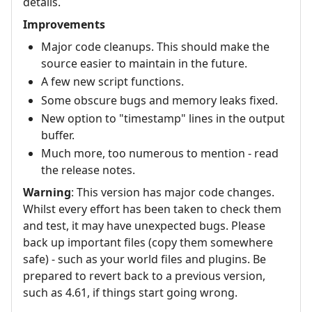
details.
Improvements
Major code cleanups. This should make the
source easier to maintain in the future.
A few new script functions.
Some obscure bugs and memory leaks fixed.
New option to "timestamp" lines in the output
buffer.
Much more, too numerous to mention - read
the release notes.
Warning
: This version has major code changes.
Whilst every effort has been taken to check them
and test, it may have unexpected bugs. Please
back up important files (copy them somewhere
safe) - such as your world files and plugins. Be
prepared to revert back to a previous version,
such as 4.61, if things start going wrong.