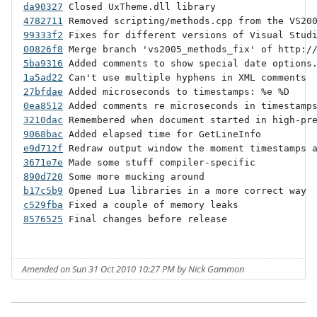
da90327
4782711
99333f2
00826f8
5ba9316
1a5ad22
27bfdae
0ea8512
3210dac
9068bac
e9d712f
3671e7e
890d720
b17c5b9
c529fba
8576525
 Final changes before release

Amended on Sun 31 Oct 2010 10:27 PM by Nick Gammon