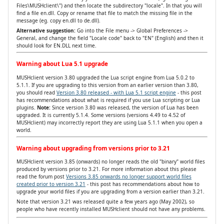
Files\MUSHclient\") and then locate the subdirectory "locale". In that you will
find a file en.dll. Copy or rename that file to match the missing file in the
message (eg. copy en.dll to de.dll).
Alternative suggestion:
Go into the File menu -> Global Preferences ->
General, and change the field "Locale code" back to "EN" (English) and then it
should look for EN.DLL next time.
Warning about Lua 5.1 upgrade
MUSHclient version 3.80 upgraded the Lua script engine from Lua 5.0.2 to
5.1.1. If you are upgrading to this version from an earlier version than 3.80,
you should read
Version 3.80 released - with Lua 5.1 script engine
- this post
has recommendations about what is required if you use Lua scripting or Lua
plugins.
Note:
Since version 3.80 was released, the version of Lua has been
upgraded. It is currently 5.1.4. Some versions (versions 4.49 to 4.52 of
MUSHclient) may incorrectly report they are using Lua 5.1.1 when you open a
world.
Warning about upgrading from versions prior to 3.21
MUSHclient version 3.85 (onwards) no longer reads the old "binary" world files
produced by versions prior to 3.21. For more information about this please
read the forum post
Versions 3.85 onwards no longer support world files
created prior to version 3.21
- this post has recommendations about how to
upgrade your world files if you are upgrading from a version earlier than 3.21.
Note that version 3.21 was released quite a few years ago (May 2002), so
people who have recently installed MUSHclient should not have any problems.