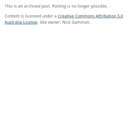
This is an archived post. Posting is no longer possible.
Content is licensed under a
Creative Commons Attribution 3.0
Australia License
. Site owner: Nick Gammon.