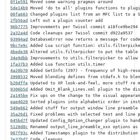
0f1e591
5de14b9
00fa603
2fb56ad
96b7775
2a32a4d
93994ad
9bc7e9c
4bede38
34e9dbb
1fa37b3
4a20b70
3998532
b20dffe
9306b5d
2a145be
eae4020
549e662
35a26d1
645bd7f
5120d0c
907f93c
7e32bd7