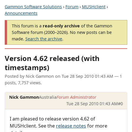
Gammon Software Solutions
›
Forum
›
MUSHclient
›
Announcements
This forum is a
read-only archive
of the Gammon
Software forum (2000–2026). No new posts can be
made.
Search the archive
.
Version 4.62 released (with
timestamps)
Posted by
Nick Gammon
on
Tue 28 Sep 2010 01:43 AM
— 1
posts, 7,757 views.
Nick Gammon
Australia
Forum Administrator
Tue 28 Sep 2010 01:43 AM
#0
I am pleased to release version 4.62 of
MUSHclient. See the
release notes
for more