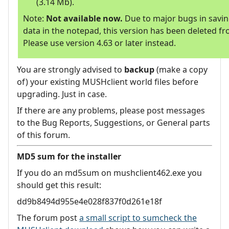
(3.14 Mb).
Note:
Not available now.
Due to major bugs in savi
data in the notepad, this version has been deleted fr
Please use version 4.63 or later instead.
You are strongly advised to
backup
(make a copy
of) your existing MUSHclient world files before
upgrading. Just in case.
If there are any problems, please post messages
to the Bug Reports, Suggestions, or General parts
of this forum.
MD5 sum for the installer
If you do an md5sum on mushclient462.exe you
should get this result:
dd9b8494d955e4e028f837f0d261e18f
The forum post
a small script to sumcheck the