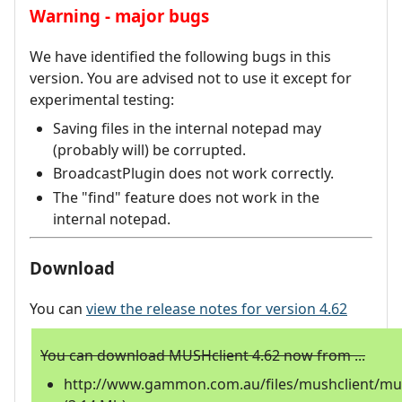
Warning - major bugs
We have identified the following bugs in this
version. You are advised not to use it except for
experimental testing:
Saving files in the internal notepad may
(probably will) be corrupted.
BroadcastPlugin does not work correctly.
The "find" feature does not work in the
internal notepad.
Download
You can
view the release notes for version 4.62
You can download MUSHclient 4.62 now from ...
http://www.gammon.com.au/files/mushclient/mus