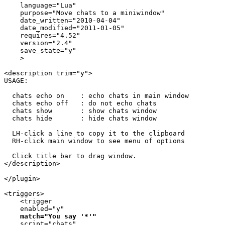
    language="Lua"

    purpose="Move chats to a miniwindow"

    date_written="2010-04-04"

    date_modified="2011-01-05"

    requires="4.52"

    version="2.4"

    save_state="y"

    >

<description trim="y">

USAGE:

  chats echo on    : echo chats in main window

  chats echo off   : do not echo chats

  chats show       : show chats window

  chats hide       : hide chats window

  LH-click a line to copy it to the clipboard

  RH-click main window to see menu of options

  Click title bar to drag window.

</description>

</plugin>

<triggers>

    <trigger

    enabled="y"

match="You say '*'"
    script="chats"
