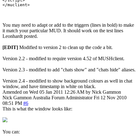
You may need to adapt or add to the triggers (lines in bold) to make
it match your particular MUD. It should work on the test lines
Leonhardt posted.
[EDIT]
Modified to version 2 to clean up the code a bit.
Version 2.2 - modified to require version 4.52 of MUSHclient.
Version 2.3 - modified to add "chats show" and "chats hide" aliases.
Version 2.4 - modified to show background colours as well in chat
window, and have timestamp in white on black.
Amended on Wed 05 Jan 2011 12:26 AM by Nick Gammon
Nick Gammon
Australia
Forum Administrator
Fri 12 Nov 2010
08:51 PM
#6
This is what the window looks like:
You can: