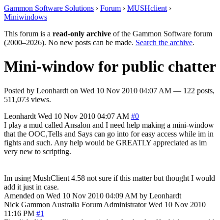
Gammon Software Solutions
›
Forum
›
MUSHclient
›
Miniwindows
This forum is a
read-only archive
of the Gammon Software forum
(2000–2026). No new posts can be made.
Search the archive
.
Mini-window for public chatter
Posted by
Leonhardt
on
Wed 10 Nov 2010 04:07 AM
— 122 posts,
511,073 views.
Leonhardt
Wed 10 Nov 2010 04:07 AM
#0
I play a mud called Ansalon and I need help making a mini-window
that the OOC,Tells and Says can go into for easy access while im in
fights and such. Any help would be GREATLY appreciated as im
very new to scripting.
Im using MushClient 4.58 not sure if this matter but thought I would
add it just in case.
Amended on Wed 10 Nov 2010 04:09 AM by Leonhardt
Nick Gammon
Australia
Forum Administrator
Wed 10 Nov 2010
11:16 PM
#1