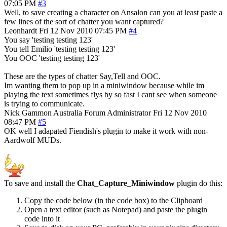
07:05 PM
#3
Well, to save creating a character on Ansalon can you at least paste a
few lines of the sort of chatter you want captured?
Leonhardt
Fri 12 Nov 2010 07:45 PM
#4
You say 'testing testing 123'
You tell Emilio 'testing testing 123'
You OOC 'testing testing 123'
These are the types of chatter Say,Tell and OOC.
Im wanting them to pop up in a miniwindow because while im
playing the text sometimes flys by so fast I cant see when someone
is trying to communicate.
Nick Gammon
Australia
Forum Administrator
Fri 12 Nov 2010
08:47 PM
#5
OK well I adapated Fiendish's plugin to make it work with non-
Aardwolf MUDs.
To save and install the
Chat_Capture_Miniwindow
plugin do this:
Copy the code below (in the code box) to the Clipboard
Open a text editor (such as Notepad) and paste the plugin
code into it