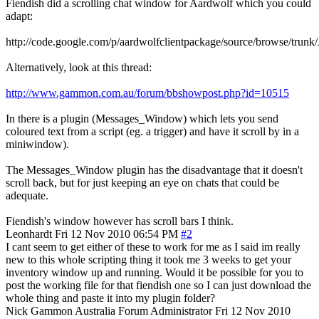
Fiendish did a scrolling chat window for Aardwolf which you could
adapt:
http://code.google.com/p/aardwolfclientpackage/source/browse/tr
Alternatively, look at this thread:
http://www.gammon.com.au/forum/bbshowpost.php?id=10515
In there is a plugin (Messages_Window) which lets you send
coloured text from a script (eg. a trigger) and have it scroll by in a
miniwindow).
The Messages_Window plugin has the disadvantage that it doesn't
scroll back, but for just keeping an eye on chats that could be
adequate.
Fiendish's window however has scroll bars I think.
Leonhardt
Fri 12 Nov 2010 06:54 PM
#2
I cant seem to get either of these to work for me as I said im really
new to this whole scripting thing it took me 3 weeks to get your
inventory window up and running. Would it be possible for you to
post the working file for that fiendish one so I can just download the
whole thing and paste it into my plugin folder?
Nick Gammon
Australia
Forum Administrator
Fri 12 Nov 2010