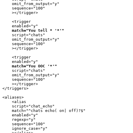
    omit_from_output="y"

    sequence="100"

    ></trigger>

    <trigger

    enabled="y"

match="You tell * '*'"
    script="chats"

    omit_from_output="y"

    sequence="100"

    ></trigger>

    <trigger

    enabled="y"

match="You OOC '*'"