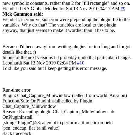
new symbolic constants, rather than 2 for "fill rectangle" and so on.
Fiendish
USA
Global Moderator
Sat 13 Nov 2010 04:17 AM
#9
Nick Gammon said:
Fiendish, in your version you were prepending the plugin ID to the
variables. Why do that? The variables are local to the plugin
anyway, that just seems to make it wordier than it has to be.
Because I'd been away from writing plugins for too long and forgot
details like that. :)
In one of the next versions I'll probably undo that particular change.
Leonhardt
Sat 13 Nov 2010 02:04 PM
#10
I did like you said but I keep getting this error message.
Run-time error
Plugin: Chat_Capture_Miniwindow (called from world: Ansalon)
Function/Sub: OnPluginInstall called by Plugin
Chat_Capture_Miniwindow
Reason: Executing plugin Chat_Capture_Miniwindow sub
OnPluginInstall
[string "Plugin"]:58: attempt to perform arithmetic on field
'pen_endcap_flat' (a nil value)
stack traceback: