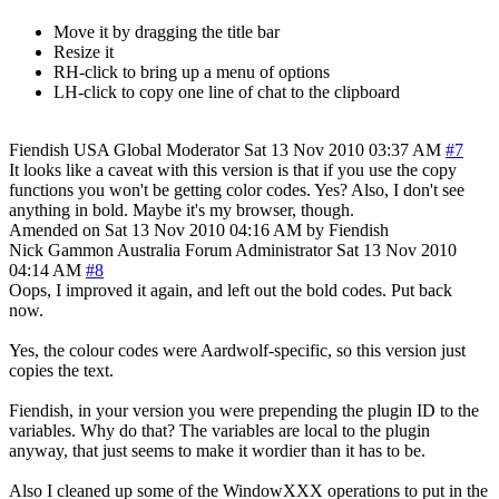
Move it by dragging the title bar
Resize it
RH-click to bring up a menu of options
LH-click to copy one line of chat to the clipboard
Fiendish
USA
Global Moderator
Sat 13 Nov 2010 03:37 AM
#7
It looks like a caveat with this version is that if you use the copy
functions you won't be getting color codes. Yes? Also, I don't see
anything in bold. Maybe it's my browser, though.
Amended on Sat 13 Nov 2010 04:16 AM by Fiendish
Nick Gammon
Australia
Forum Administrator
Sat 13 Nov 2010
04:14 AM
#8
Oops, I improved it again, and left out the bold codes. Put back
now.
Yes, the colour codes were Aardwolf-specific, so this version just
copies the text.
Fiendish, in your version you were prepending the plugin ID to the
variables. Why do that? The variables are local to the plugin
anyway, that just seems to make it wordier than it has to be.
Also I cleaned up some of the WindowXXX operations to put in the