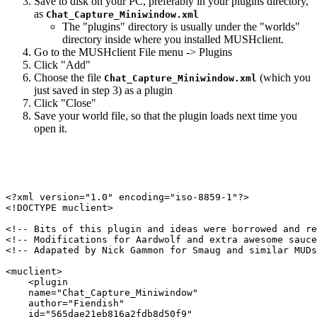
Save to disk on your PC, preferably in your plugins directory,
as
Chat_Capture_Miniwindow.xml
The "plugins" directory is usually under the "worlds"
directory inside where you installed MUSHclient.
Go to the MUSHclient File menu -> Plugins
Click "Add"
Choose the file
(which you
Chat_Capture_Miniwindow.xml
just saved in step 3) as a plugin
Click "Close"
Save your world file, so that the plugin loads next time you
open it.
<?xml version="1.0" encoding="iso-8859-1"?>

<!DOCTYPE muclient>

<!-- Bits of this plugin and ideas were borrowed and re
<!-- Modifications for Aardwolf and extra awesome sauce
<!-- Adapated by Nick Gammon for Smaug and similar MUDs
<muclient>

    <plugin

    name="Chat_Capture_Miniwindow"

    author="Fiendish"

    id="565dae21eb816a2fdb8d50f9"
