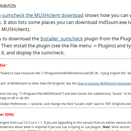
4db92b
 to sumcheck the MUSHclient download
shows how you can wr
 It also lists some places you can download md5sum.exe to 
 MUSHclient).
s to download the
Installer_sumcheck
plugin from the Plugi
). Then install the plugin (see the File menu -> Plugins) an
d it, and display the sumcheck.
file"
Failed to load resources file: C:\Programme\MUSHclient\locale\DE.dll - trying English file" w
cale" of MUSHclient to other than EN (English). See the
How to localize MUSHclient messages
lient into (eg. "C:\Program Files\MUSHclient\") and then locate the subdirectory "locale". In tha
opy en.dll to de.dll).
Global Preferences -> General, and change the field "Locale code" back to "EN" (English) and 
er 2006)
ngine from Lua 5.0.2 to 5.1.1. If you are upgrading to this version from an earlier version t
ndations about what is required if you use Lua scripting or Lua plugins.
Note:
Since version 