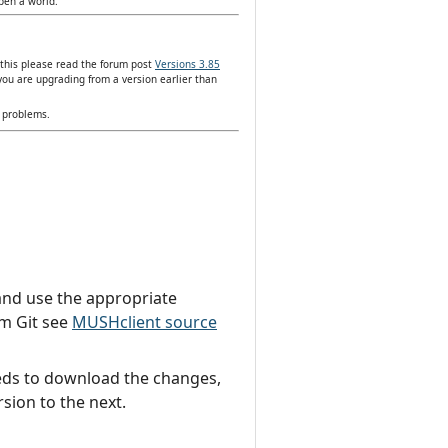
open a world.
 this please read the forum post
Versions 3.85
you are upgrading from a version earlier than
y problems.
t and use the appropriate
om Git see
MUSHclient source
needs to download the changes,
sion to the next.