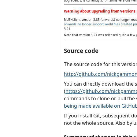
upgraded. It is currently 5.1.4. Some versions (v
Warning about upgrading from versions p
MUSHclient version 3.85 (onwards) no longer reads
onwards no longer support world files created pri
3.21.
Note that version 3.21 was released quite a few
Source code
The source code for this versio
http://github.com/nickgammon
You can directly download the
(
https://github.com/nickgammo
commands to clone or pull the 
being made available on GitHu
If you install Git, subsequent 
not the whole source. Also by u
Summary of changes in this v