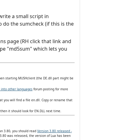
ite a small script in
do the sumcheck (if this is the
ns page (RH click that link and
d type "md5sum" which lets you
hen starting MUSHclient (the DE.dll part might be
 into other languages
forum posting for more
t you will find a file en.dll. Copy or rename that
then it should look for EN.DLL next time.
han 3.80, you should read
Version 3.80 released -
3.80 was released, the version of Lua has been