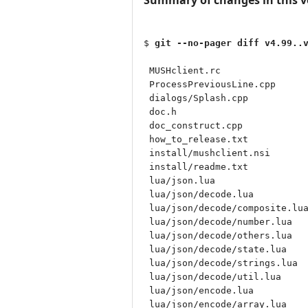
$ 
git --no-pager diff v4.99..
 MUSHclient.rc                
 ProcessPreviousLine.cpp      
 dialogs/Splash.cpp           
 doc.h                        
 doc_construct.cpp            
 how_to_release.txt           
 install/mushclient.nsi       
 install/readme.txt           
 lua/json.lua                 
 lua/json/decode.lua          
 lua/json/decode/composite.lua
 lua/json/decode/number.lua   
 lua/json/decode/others.lua   
 lua/json/decode/state.lua    
 lua/json/decode/strings.lua  
 lua/json/decode/util.lua     
 lua/json/encode.lua          
 lua/json/encode/array.lua    