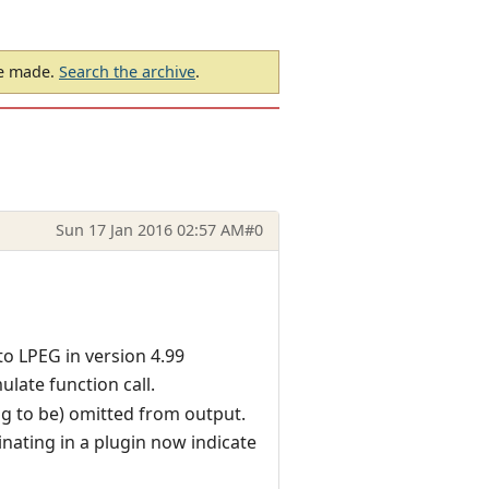
be made.
Search the archive
.
Sun 17 Jan 2016 02:57 AM
#0
o LPEG in version 4.99
ulate function call.
ng to be) omitted from output.
nating in a plugin now indicate