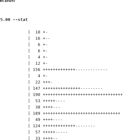
v5.00 --stat
           |  10 +-

           |  16 +--

           |   6 +-

           |   6 +-

           |   4 +-

           |  12 +-

           | 156 +++++++++++++-------------

           |   4 +-

           |  22 +++-

           | 147 +++++++++++++++---------

           | 190 ++++++++++++++++++++++++++++++++

           |  53 +++++----

           |  38 ++++---

           | 189 +++++++++++++++++++++++++++++++

           |  49 ++++----

           | 124 +++++++++++++--------

           |  57 +++++-----

           |  33 ++++--
