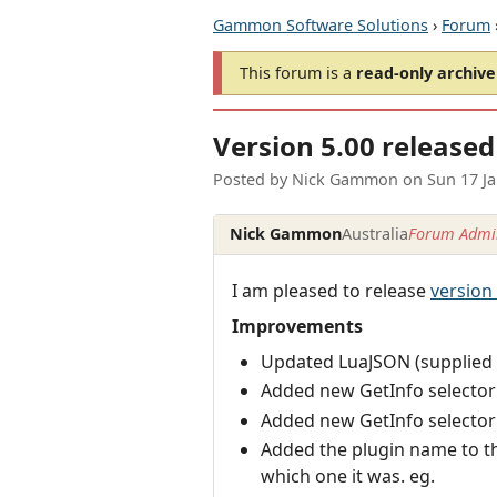
Gammon Software Solutions
›
Forum
This forum is a
read-only archive
Version 5.00 released
Posted by
Nick Gammon
on
Sun 17 J
Nick Gammon
Australia
Forum Admin
I am pleased to release
version
Improvements
Updated LuaJSON (supplied 
Added new GetInfo selector (
Added new GetInfo selector (
Added the plugin name to the
which one it was. eg.