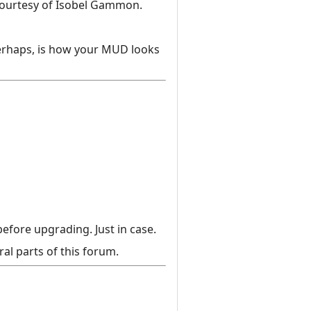
courtesy of Isobel Gammon.
perhaps, is how your MUD looks
efore upgrading. Just in case.
al parts of this forum.