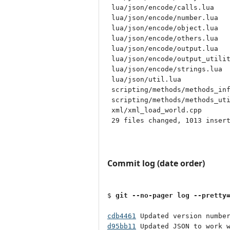
 lua/json/encode/calls.lua    
 lua/json/encode/number.lua   
 lua/json/encode/object.lua   
 lua/json/encode/others.lua   
 lua/json/encode/output.lua   
 lua/json/encode/output_utilit
 lua/json/encode/strings.lua  
 lua/json/util.lua            
 scripting/methods/methods_inf
 scripting/methods/methods_uti
 xml/xml_load_world.cpp       
 29 files changed, 1013 insert
Commit log (date order)
$ 
git --no-pager log --pretty
cdb4461
d95bb11