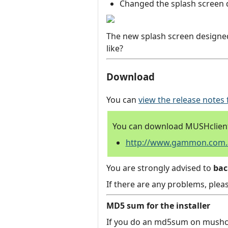
Changed the splash screen 
The new splash screen designed
like?
Download
You can
view the release notes 
You can download MUSHclient 
http://www.gammon.com.au
You are strongly advised to
ba
If there are any problems, plea
MD5 sum for the installer
If you do an md5sum on mushcli