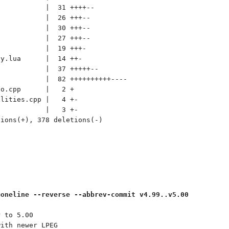
           |  31 ++++--

           |  26 +++--

           |  30 +++--

           |  27 +++--

           |  19 +++-

y.lua      |  14 ++-

           |  37 +++++--

           |  82 ++++++++++----

o.cpp      |   2 +

lities.cpp |   4 +-

           |   3 +-

ions(+), 378 deletions(-)

=oneline --reverse --abbrev-commit v4.99..v5.00