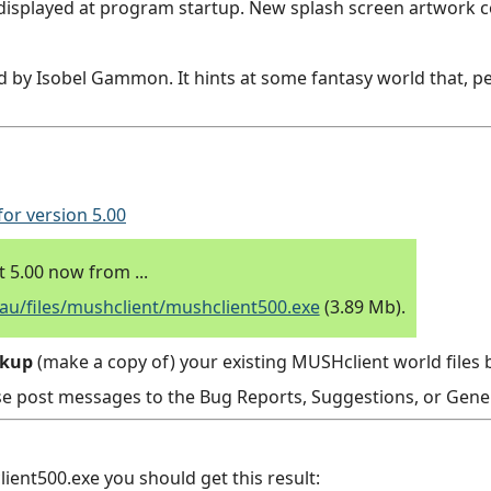
displayed at program startup. New splash screen artwork 
 by Isobel Gammon. It hints at some fantasy world that, 
for version 5.00
5.00 now from ...
/files/mushclient/mushclient500.exe
(3.89 Mb).
ckup
(make a copy of) your existing MUSHclient world files b
se post messages to the Bug Reports, Suggestions, or Gener
ent500.exe you should get this result: