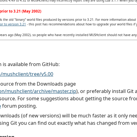
ersions 4.49 to 4.52 of MUSHclient) may incorrectly report they are using Lua 5.1.1 when you 
rior to 3.21 (May 2002)
 the old "binary" world files produced by versions prior to 3.21. For more information about
or to version 3.21
- this post has recommendations about how to upgrade your world files if 
 years ago (May 2002), so people who have recently installed MUSHclient should not have an
n is available from GitHub:
/mushclient/tree/v5.00
 source from the Downloads page
n/mushclient/archive/master.zip
), or preferably install Gi
source. For some suggestions about getting the source fr
b
forum posting.
downloads (of new versions) will be much faster as it only 
sing Git you can find out exactly what has changed from ver
ersion