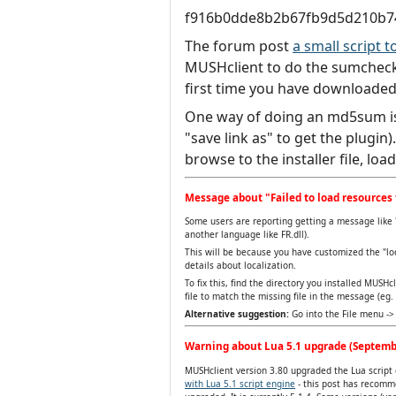
f916b0dde8b2b67fb9d5d210b7
The forum post
a small script
MUSHclient to do the sumcheck.
first time you have downloaded
One way of doing an md5sum i
"save link as" to get the plugin
browse to the installer file, loa
Message about "Failed to load resources 
Some users are reporting getting a message like "
another language like FR.dll).
This will be because you have customized the "lo
details about localization.
To fix this, find the directory you installed MUSHc
file to match the missing file in the message (eg. c
Alternative suggestion:
Go into the File menu -> 
Warning about Lua 5.1 upgrade (Septemb
MUSHclient version 3.80 upgraded the Lua script e
with Lua 5.1 script engine
- this post has recomme