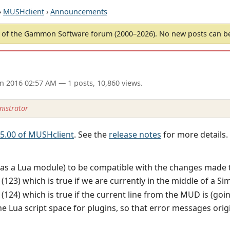
›
MUSHclient
›
Announcements
of the Gammon Software forum (2000–2026). No new posts can 
an 2016 02:57 AM
— 1 posts, 10,860 views.
istrator
 5.00 of MUSHclient
. See the
release notes
for more details.
as a Lua module) to be compatible with the changes made t
123) which is true if we are currently in the middle of a Sim
124) which is true if the current line from the MUD is (goi
 Lua script space for plugins, so that error messages origi