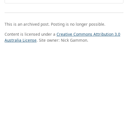
This is an archived post. Posting is no longer possible.
Content is licensed under a
Creative Commons Attribution 3.0
Australia License
. Site owner: Nick Gammon.