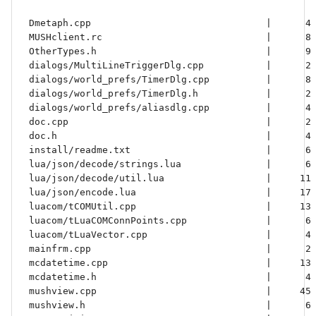
 Dmetaph.cpp                               |      4 
 MUSHclient.rc                             |      8 
 OtherTypes.h                              |      9 
 dialogs/MultiLineTriggerDlg.cpp           |      2 
 dialogs/world_prefs/TimerDlg.cpp          |      8 
 dialogs/world_prefs/TimerDlg.h            |      2 
 dialogs/world_prefs/aliasdlg.cpp          |      4 
 doc.cpp                                   |      2 
 doc.h                                     |      4 
 install/readme.txt                        |      6 
 lua/json/decode/strings.lua               |      6 
 lua/json/decode/util.lua                  |     11 
 lua/json/encode.lua                       |     17 
 luacom/tCOMUtil.cpp                       |     13 
 luacom/tLuaCOMConnPoints.cpp              |      6 
 luacom/tLuaVector.cpp                     |      4 
 mainfrm.cpp                               |      2 
 mcdatetime.cpp                            |     13 
 mcdatetime.h                              |      4 
 mushview.cpp                              |     45 
 mushview.h                                |      6 