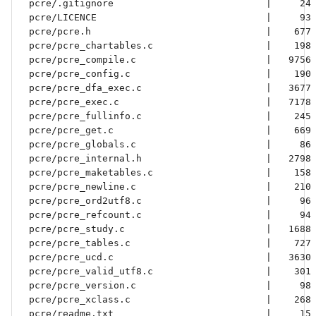
 pcre/.gitignore                           |     24 
 pcre/LICENCE                              |     93 
 pcre/pcre.h                               |    677 
 pcre/pcre_chartables.c                    |    198 
 pcre/pcre_compile.c                       |   9756 
 pcre/pcre_config.c                        |    190 
 pcre/pcre_dfa_exec.c                      |   3677 
 pcre/pcre_exec.c                          |   7178 
 pcre/pcre_fullinfo.c                      |    245 
 pcre/pcre_get.c                           |    669 
 pcre/pcre_globals.c                       |     86 
 pcre/pcre_internal.h                      |   2798 
 pcre/pcre_maketables.c                    |    158 
 pcre/pcre_newline.c                       |    210 
 pcre/pcre_ord2utf8.c                      |     96 
 pcre/pcre_refcount.c                      |     94 
 pcre/pcre_study.c                         |   1688 
 pcre/pcre_tables.c                        |    727 
 pcre/pcre_ucd.c                           |   3630 
 pcre/pcre_valid_utf8.c                    |    301 
 pcre/pcre_version.c                       |     98 
 pcre/pcre_xclass.c                        |    268 
 pcre/readme.txt                           |     15 