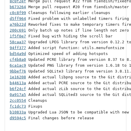
8c0f2ef
b673264
c0c8f99
d5ff964
a76b22d
200c691
1f5f0e7
58caa37
94ff377
bd54a9d
cf4b8a0
6ca1ac9
9bbef76
1e16208
b44613a
b6f24cf
0a917a5
2cc0554
fc1dc73
b10833a
d9594c5
 Final changes before release
