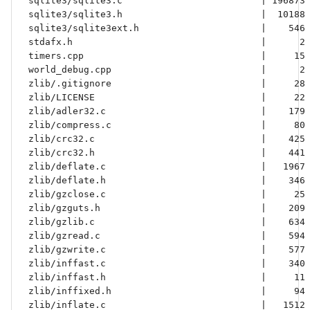
 sqlite3/sqlite3.c                         | 196873 
 sqlite3/sqlite3.h                         |  10188 
 sqlite3/sqlite3ext.h                      |    546 
 stdafx.h                                  |      2 
 timers.cpp                                |     15 
 world_debug.cpp                           |      2 
 zlib/.gitignore                           |     28 
 zlib/LICENSE                              |     22 
 zlib/adler32.c                            |    179 
 zlib/compress.c                           |     80 
 zlib/crc32.c                              |    425 
 zlib/crc32.h                              |    441 
 zlib/deflate.c                            |   1967 
 zlib/deflate.h                            |    346 
 zlib/gzclose.c                            |     25 
 zlib/gzguts.h                             |    209 
 zlib/gzlib.c                              |    634 
 zlib/gzread.c                             |    594 
 zlib/gzwrite.c                            |    577 
 zlib/inffast.c                            |    340 
 zlib/inffast.h                            |     11 
 zlib/inffixed.h                           |     94 
 zlib/inflate.c                            |   1512 