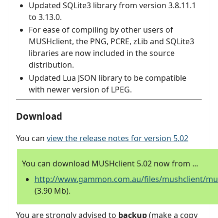
Updated SQLite3 library from version 3.8.11.1
to 3.13.0.
For ease of compiling by other users of
MUSHclient, the PNG, PCRE, zLib and SQLite3
libraries are now included in the source
distribution.
Updated Lua JSON library to be compatible
with newer version of LPEG.
Download
You can
view the release notes for version 5.02
You can download MUSHclient 5.02 now from ...
http://www.gammon.com.au/files/mushclient/mus
(3.90 Mb).
You are strongly advised to
backup
(make a copy