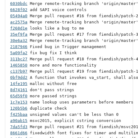
6030bdc
6628f02
05494a0
ac2575a
f268d1e
35ef9fa
30e6a32
2187946
5a09fa2
311bc27
1465850
c137b97
0bf9dd2
14fe195
8d74161
65d59f0
1c7e153
120b5b6
f425baa
a90ab15
7da5fd3
8661d66