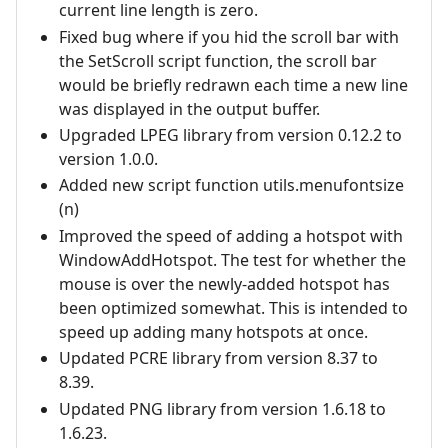
current line length is zero.
Fixed bug where if you hid the scroll bar with
the SetScroll script function, the scroll bar
would be briefly redrawn each time a new line
was displayed in the output buffer.
Upgraded LPEG library from version 0.12.2 to
version 1.0.0.
Added new script function utils.menufontsize
(n)
Improved the speed of adding a hotspot with
WindowAddHotspot. The test for whether the
mouse is over the newly-added hotspot has
been optimized somewhat. This is intended to
speed up adding many hotspots at once.
Updated PCRE library from version 8.37 to
8.39.
Updated PNG library from version 1.6.18 to
1.6.23.