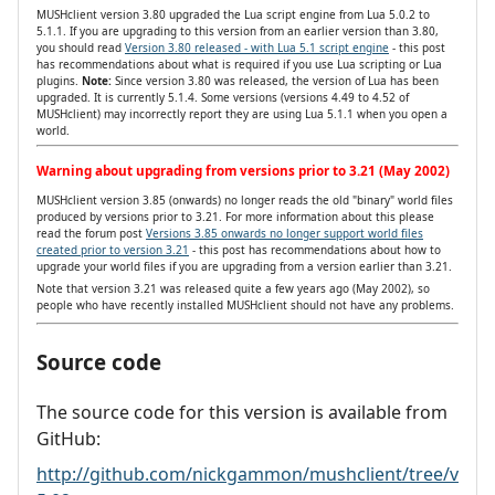
MUSHclient version 3.80 upgraded the Lua script engine from Lua 5.0.2 to
5.1.1. If you are upgrading to this version from an earlier version than 3.80,
you should read
Version 3.80 released - with Lua 5.1 script engine
- this post
has recommendations about what is required if you use Lua scripting or Lua
plugins.
Note:
Since version 3.80 was released, the version of Lua has been
upgraded. It is currently 5.1.4. Some versions (versions 4.49 to 4.52 of
MUSHclient) may incorrectly report they are using Lua 5.1.1 when you open a
world.
Warning about upgrading from versions prior to 3.21 (May 2002)
MUSHclient version 3.85 (onwards) no longer reads the old "binary" world files
produced by versions prior to 3.21. For more information about this please
read the forum post
Versions 3.85 onwards no longer support world files
created prior to version 3.21
- this post has recommendations about how to
upgrade your world files if you are upgrading from a version earlier than 3.21.
Note that version 3.21 was released quite a few years ago (May 2002), so
people who have recently installed MUSHclient should not have any problems.
Source code
The source code for this version is available from
GitHub:
http://github.com/nickgammon/mushclient/tree/v