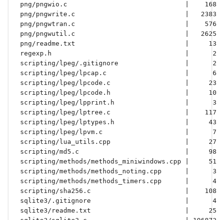
 png/pngwio.c                              |    168 
 png/pngwrite.c                            |   2383 
 png/pngwtran.c                            |    576 
 png/pngwutil.c                            |   2625 
 png/readme.txt                            |     13 
 regexp.h                                  |      2 
 scripting/lpeg/.gitignore                 |      2 
 scripting/lpeg/lpcap.c                    |      6 
 scripting/lpeg/lpcode.c                   |     23 
 scripting/lpeg/lpcode.h                   |     10 
 scripting/lpeg/lpprint.h                  |      3 
 scripting/lpeg/lptree.c                   |    117 
 scripting/lpeg/lptypes.h                  |     43 
 scripting/lpeg/lpvm.c                     |      7 
 scripting/lua_utils.cpp                   |     27 
 scripting/md5.c                           |     98 
 scripting/methods/methods_miniwindows.cpp |     51 
 scripting/methods/methods_noting.cpp      |      3 
 scripting/methods/methods_timers.cpp      |      4 
 scripting/sha256.c                        |    108 
 sqlite3/.gitignore                        |      4 
 sqlite3/readme.txt                        |     25 