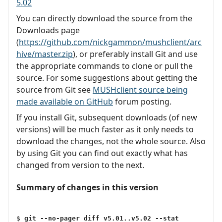
5.02
You can directly download the source from the
Downloads page
(
https://github.com/nickgammon/mushclient/arc
hive/master.zip
), or preferably install Git and use
the appropriate commands to clone or pull the
source. For some suggestions about getting the
source from Git see
MUSHclient source being
made available on GitHub
forum posting.
If you install Git, subsequent downloads (of new
versions) will be much faster as it only needs to
download the changes, not the whole source. Also
by using Git you can find out exactly what has
changed from version to the next.
Summary of changes in this version
$ 
git --no-pager diff v5.01..v5.02 --stat