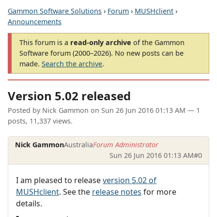
Gammon Software Solutions
›
Forum
›
MUSHclient
›
Announcements
This forum is a
read-only archive
of the Gammon
Software forum (2000–2026). No new posts can be
made.
Search the archive
.
Version 5.02 released
Posted by
Nick Gammon
on
Sun 26 Jun 2016 01:13 AM
— 1
posts, 11,337 views.
Nick Gammon
Australia
Forum Administrator
Sun 26 Jun 2016 01:13 AM
#0
I am pleased to release
version 5.02 of
MUSHclient
. See the
release notes
for more
details.