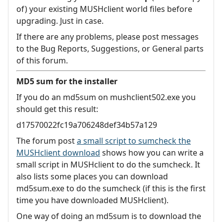
of) your existing MUSHclient world files before
upgrading. Just in case.
If there are any problems, please post messages
to the Bug Reports, Suggestions, or General parts
of this forum.
MD5 sum for the installer
If you do an md5sum on mushclient502.exe you
should get this result:
d17570022fc19a706248def34b57a129
The forum post
a small script to sumcheck the
MUSHclient download
shows how you can write a
small script in MUSHclient to do the sumcheck. It
also lists some places you can download
md5sum.exe to do the sumcheck (if this is the first
time you have downloaded MUSHclient).
One way of doing an md5sum is to download the