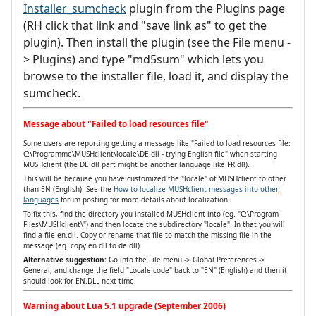
Installer_sumcheck
plugin from the Plugins page
(RH click that link and "save link as" to get the
plugin). Then install the plugin (see the File menu -
> Plugins) and type "md5sum" which lets you
browse to the installer file, load it, and display the
sumcheck.
Message about "Failed to load resources file"
Some users are reporting getting a message like "Failed to load resources file:
C:\Programme\MUSHclient\locale\DE.dll - trying English file" when starting
MUSHclient (the DE.dll part might be another language like FR.dll).
This will be because you have customized the "locale" of MUSHclient to other
than EN (English). See the
How to localize MUSHclient messages into other
languages
forum posting for more details about localization.
To fix this, find the directory you installed MUSHclient into (eg. "C:\Program
Files\MUSHclient\") and then locate the subdirectory "locale". In that you will
find a file en.dll. Copy or rename that file to match the missing file in the
message (eg. copy en.dll to de.dll).
Alternative suggestion:
Go into the File menu -> Global Preferences ->
General, and change the field "Locale code" back to "EN" (English) and then it
should look for EN.DLL next time.
Warning about Lua 5.1 upgrade (September 2006)