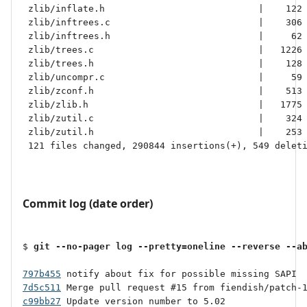
 zlib/inflate.h                            |    122 
 zlib/inftrees.c                           |    306 
 zlib/inftrees.h                           |     62 
 zlib/trees.c                              |   1226 
 zlib/trees.h                              |    128 
 zlib/uncompr.c                            |     59 
 zlib/zconf.h                              |    513 
 zlib/zlib.h                               |   1775 
 zlib/zutil.c                              |    324 
 zlib/zutil.h                              |    253 
 121 files changed, 290844 insertions(+), 549 deleti
Commit log (date order)
$ 
git --no-pager log --pretty=oneline --reverse --a
797b455
7d5c511
c99bb27