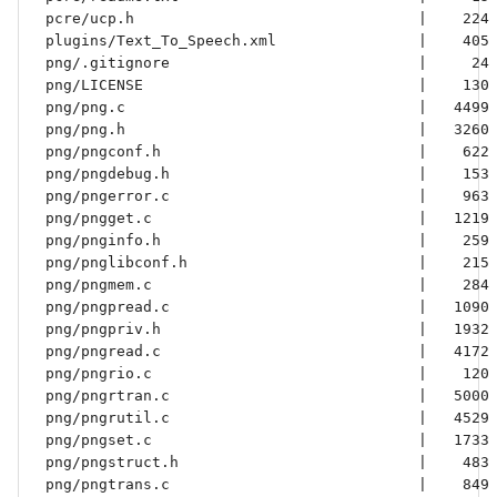
 pcre/ucp.h                                |    224 
 plugins/Text_To_Speech.xml                |    405 
 png/.gitignore                            |     24 
 png/LICENSE                               |    130 
 png/png.c                                 |   4499 
 png/png.h                                 |   3260 
 png/pngconf.h                             |    622 
 png/pngdebug.h                            |    153 
 png/pngerror.c                            |    963 
 png/pngget.c                              |   1219 
 png/pnginfo.h                             |    259 
 png/pnglibconf.h                          |    215 
 png/pngmem.c                              |    284 
 png/pngpread.c                            |   1090 
 png/pngpriv.h                             |   1932 
 png/pngread.c                             |   4172 
 png/pngrio.c                              |    120 
 png/pngrtran.c                            |   5000 
 png/pngrutil.c                            |   4529 
 png/pngset.c                              |   1733 
 png/pngstruct.h                           |    483 
 png/pngtrans.c                            |    849 