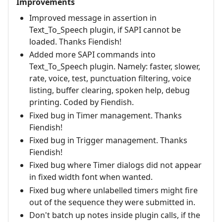
Improvements
Improved message in assertion in
Text_To_Speech plugin, if SAPI cannot be
loaded. Thanks Fiendish!
Added more SAPI commands into
Text_To_Speech plugin. Namely: faster, slower,
rate, voice, test, punctuation filtering, voice
listing, buffer clearing, spoken help, debug
printing. Coded by Fiendish.
Fixed bug in Timer management. Thanks
Fiendish!
Fixed bug in Trigger management. Thanks
Fiendish!
Fixed bug where Timer dialogs did not appear
in fixed width font when wanted.
Fixed bug where unlabelled timers might fire
out of the sequence they were submitted in.
Don't batch up notes inside plugin calls, if the