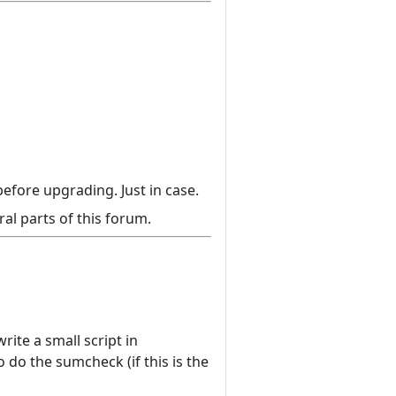
efore upgrading. Just in case.
al parts of this forum.
ite a small script in
do the sumcheck (if this is the