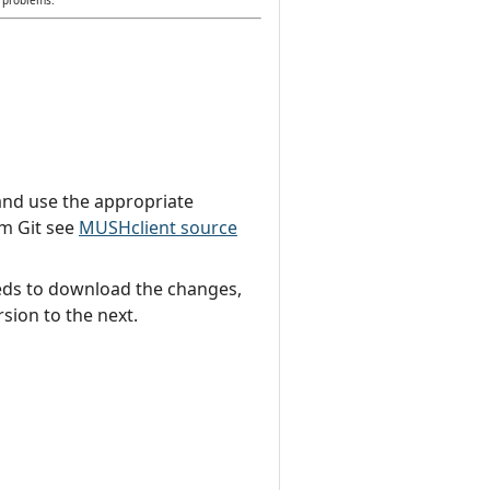
t and use the appropriate
om Git see
MUSHclient source
needs to download the changes,
sion to the next.