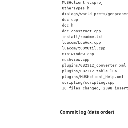
 MUSHclient.vcxproj           
 OtherTypes.h                 
 dialogs/world_prefs/genproper
 doc.cpp                      
 doc.h                        
 doc_construct.cpp            
 install/readme.txt           
 luacom/LuaAux.cpp            
 luacom/tCOMUtil.cpp          
 miniwindow.cpp               
 mushview.cpp                 
 plugins/GB2312_converter.xml 
 plugins/GB2312_table.lua     
 plugins/MUSHclient_Help.xml  
 scripting/scripting.cpp      
 16 files changed, 2398 insert
Commit log (date order)