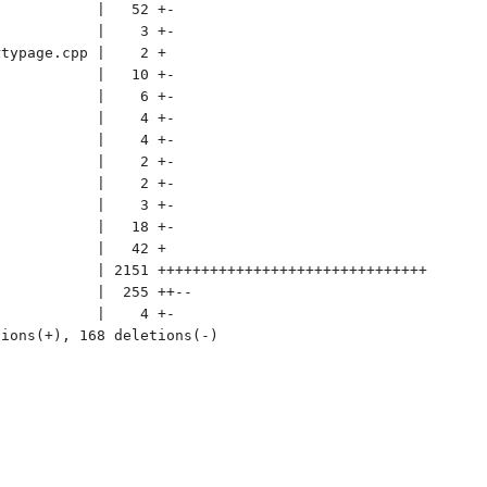
           |   52 +-

           |    3 +-

typage.cpp |    2 +

           |   10 +-

           |    6 +-

           |    4 +-

           |    4 +-

           |    2 +-

           |    2 +-

           |    3 +-

           |   18 +-

           |   42 +

           | 2151 +++++++++++++++++++++++++++++++

           |  255 ++--

           |    4 +-

ions(+), 168 deletions(-)
