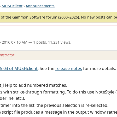
›
MUSHclient
›
Announcements
of the Gammon Software forum (2000–2026). No new posts can 
p 2016 07:10 AM
— 1 posts, 11,231 views.
istrator
 5.03 of MUSHclient
. See the
release notes
for more details.
t_Help to add numbered matches.
es with strike-through formatting. To do this use NoteStyle (
erline, etc.).
timer into the list, the previous selection is re-selected.
 script file produces a message in the output window rathe