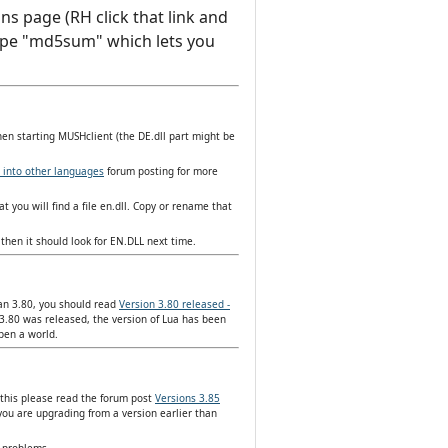
ns page (RH click that link and
d type "md5sum" which lets you
hen starting MUSHclient (the DE.dll part might be
 into other languages
forum posting for more
t you will find a file en.dll. Copy or rename that
then it should look for EN.DLL next time.
han 3.80, you should read
Version 3.80 released -
3.80 was released, the version of Lua has been
open a world.
 this please read the forum post
Versions 3.85
you are upgrading from a version earlier than
y problems.