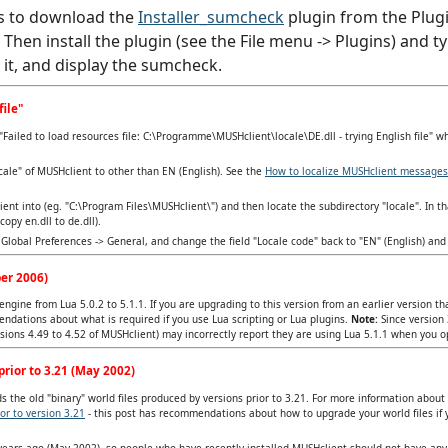
s to download the
Installer_sumcheck
plugin from the Plugi
). Then install the plugin (see the File menu -> Plugins) an
d it, and display the sumcheck.
file"
Failed to load resources file: C:\Programme\MUSHclient\locale\DE.dll - trying English file" w
cale" of MUSHclient to other than EN (English). See the
How to localize MUSHclient messages
lient into (eg. "C:\Program Files\MUSHclient\") and then locate the subdirectory "locale". In tha
opy en.dll to de.dll).
Global Preferences -> General, and change the field "Locale code" back to "EN" (English) and 
er 2006)
ngine from Lua 5.0.2 to 5.1.1. If you are upgrading to this version from an earlier version t
ndations about what is required if you use Lua scripting or Lua plugins.
Note:
Since version 
ersions 4.49 to 4.52 of MUSHclient) may incorrectly report they are using Lua 5.1.1 when you 
rior to 3.21 (May 2002)
 the old "binary" world files produced by versions prior to 3.21. For more information about
or to version 3.21
- this post has recommendations about how to upgrade your world files if 
 years ago (May 2002), so people who have recently installed MUSHclient should not have an