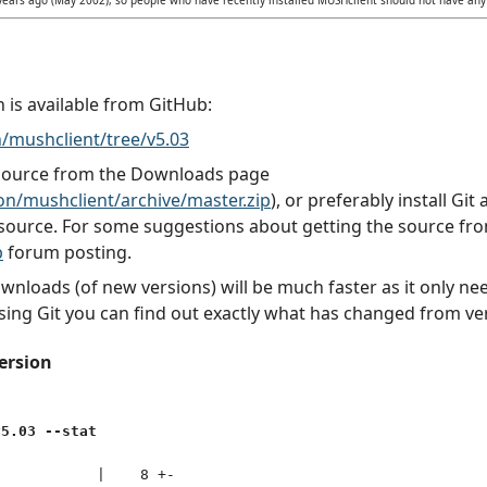
n is available from GitHub:
/mushclient/tree/v5.03
 source from the Downloads page
n/mushclient/archive/master.zip
), or preferably install Gi
source. For some suggestions about getting the source fr
b
forum posting.
downloads (of new versions) will be much faster as it only 
sing Git you can find out exactly what has changed from ver
ersion
v5.03 --stat
           |    8 +-
