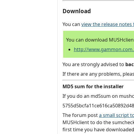
Download
You can
view the release notes 
You can download MUSHclient 
http://www.gammon.com.au
You are strongly advised to
ba
If there are any problems, plea
MD5 sum for the installer
If you do an md5sum on mushcli
5755d5bcfa11ce616ca50892d4
The forum post
a small script
MUSHclient to do the sumcheck.
first time you have downloaded