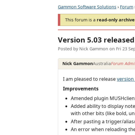
Gammon Software Solutions
›
Forum
This forum is a
read-only archive
Version 5.03 released
Posted by
Nick Gammon
on
Fri 23 Se
Nick Gammon
Australia
Forum Admin
I am pleased to release
version
Improvements
Amended plugin MUSHclien
Added ability to display not
with other bits (like bold, und
After pasting a trigger/alias/
An error when reloading the