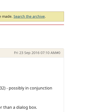
be made.
Search the archive
.
Fri 23 Sep 2016 07:10 AM
#0
32) - possibly in conjunction
r than a dialog box.