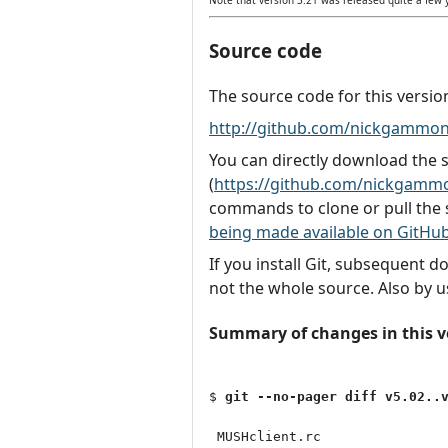
Source code
The source code for this versio
http://github.com/nickgammon
You can directly download the
(
https://github.com/nickgammo
commands to clone or pull the 
being made available on GitHu
If you install Git, subsequent 
not the whole source. Also by u
Summary of changes in this v
$ 
git --no-pager diff v5.02..
 MUSHclient.rc                