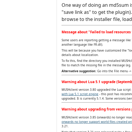
One way of doing an md5sum i
"save link as" to get the plugin
browse to the installer file, loa
Message about "Failed to load resources 
Some users are reporting getting a message like "
another language like FR.dll).
This will be because you have customized the "lo
details about localization.
To fix this, find the directory you installed MUSHc
file to match the missing file in the message (eg. c
Alternative suggestion:
Go into the File menu -> 
Warning about Lua 5.1 upgrade (Septemb
MUSHclient version 3.80 upgraded the Lua script e
with Lua 5.1 script engine
- this post has recomme
upgraded. It is currently 5.1.4. Some versions (v
Warning about upgrading from versions p
MUSHclient version 3.85 (onwards) no longer reads
onwards no longer support world files created pri
3.21.
Note that version 3.21 was released quite a few