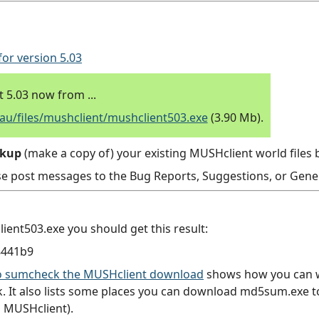
for version 5.03
5.03 now from ...
/files/mushclient/mushclient503.exe
(3.90 Mb).
ckup
(make a copy of) your existing MUSHclient world files b
se post messages to the Bug Reports, Suggestions, or Gener
ent503.exe you should get this result:
8441b9
 to sumcheck the MUSHclient download
shows how you can wr
 It also lists some places you can download md5sum.exe to 
 MUSHclient).