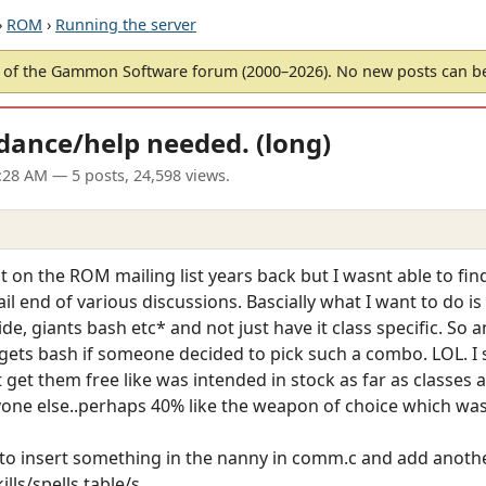
›
ROM
›
Running the server
of the Gammon Software forum (2000–2026). No new posts can 
idance/help needed. (long)
2:28 AM
— 5 posts, 24,598 views.
it on the ROM mailing list years back but I wasnt able to f
l end of various discussions. Bascially what I want to do is ta
de, giants bash etc* and not just have it class specific. So an
l gets bash if someone decided to pick such a combo. LOL. I
st get them free like was intended in stock as far as classes 
yone else..perhaps 40% like the weapon of choice which was w
to insert something in the nanny in comm.c and add another
lls/spells table/s.