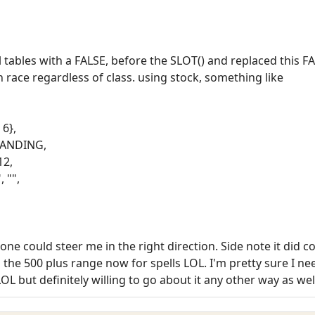
 tables with a FALSE, before the SLOT() and replaced this FA
n race regardless of class. using stock, something like
 6},
STANDING,
12,
, "",
e could steer me in the right direction. Side note it did co
he 500 plus range now for spells LOL. I'm pretty sure I need
LOL but definitely willing to go about it any other way as wel