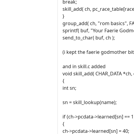
break;
skill_add( ch, pc_race_table[race].
}
group_add( ch, "rom basics", FA
sprintf( buf, "Your Faerie Godm
send_to_char( buf, ch );
(i kept the faerie godmother bit 
and in skill.c added
void skill_add( CHAR_DATA *ch,
{
int sn;
sn = skill_lookup(name);
if (ch->pcdata->learned[sn] == 1
{
ch->pcdata->learned[sn] = 40;