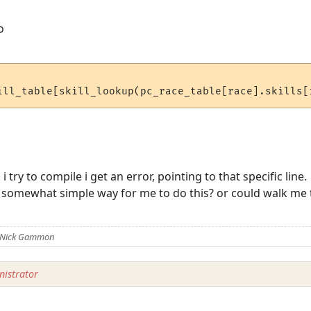
o
 try to compile i get an error, pointing to that specific line.
somewhat simple way for me to do this? or could walk me th
y Nick Gammon
istrator