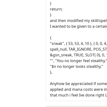
}
return;
}
and then modified my skill/spell
I wanted to be given to a certai
{
"sneak", { 53, 53, 4, 10 }, { 0, 0, 4,
spell_null, TAR_IGNORE, POS_
&gsn_sneak, TRUE, SLOT( 0), 0, 
"", "You no longer feel stealthy."
"$n no longer looks stealthy."
},
Anyhow be appreciated if someon
applied and mana costs were in t
that much i feel Ive done right 