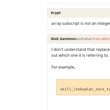
Krypt
array subscript is not an intege
Nick Gammon
Australia
Forum Admin
I don't understand that replace
out which one it is referring to.
For example,