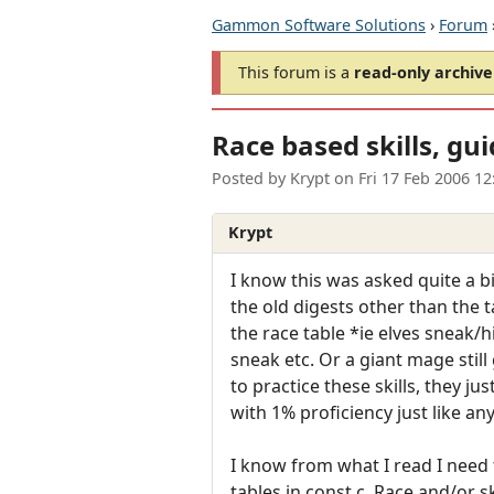
Gammon Software Solutions
›
Forum
This forum is a
read-only archive
Race based skills, gu
Posted by
Krypt
on
Fri 17 Feb 2006 1
Krypt
I know this was asked quite a b
the old digests other than the tai
the race table *ie elves sneak/hi
sneak etc. Or a giant mage stil
to practice these skills, they ju
with 1% proficiency just like an
I know from what I read I need 
tables in const.c. Race and/or ski