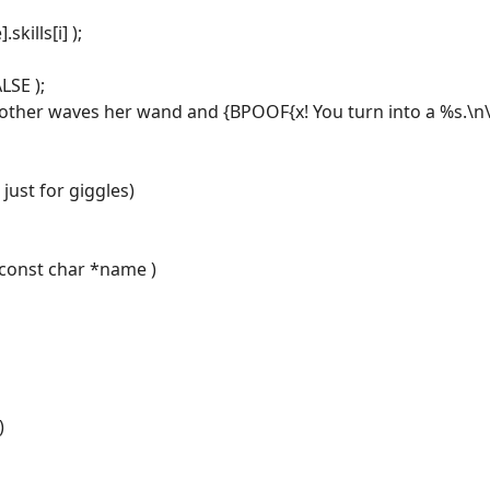
skills[i] );
LSE );
other waves her wand and {BPOOF{x! You turn into a %s.\n\r
just for giggles)
 const char *name )
)