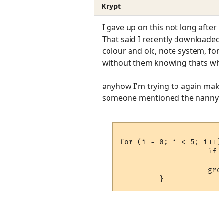
Krypt
I gave up on this not long after 
That said I recently downloaded 
colour and olc, note system, f
without them knowing thats wha
anyhow I'm trying to again make 
someone mentioned the nanny 
for (i = 0; i < 5; i++)	{	    
                    if 
                          
                    gro