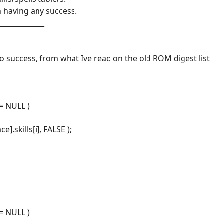
 having any success.
_____________
no success, from what Ive read on the old ROM digest list
== NULL )
].skills[i], FALSE );
== NULL )