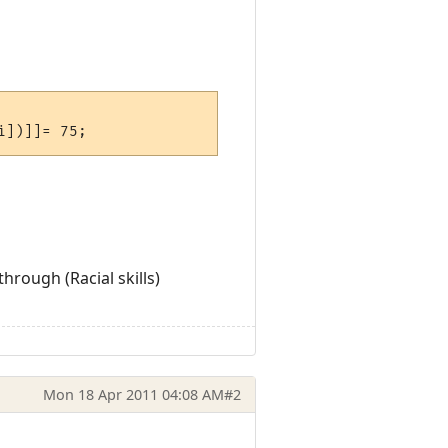
rough (Racial skills)
Mon 18 Apr 2011 04:08 AM
#2