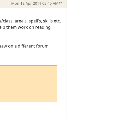
Mon 18 Apr 2011 03:45 AM
#1
ss, area's, spell's, skills etc,
 help them work on reading
I saw on a different forum