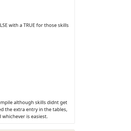
LSE with a TRUE for those skills
mpile although skills didnt get
 the extra entry in the tables,
l whichever is easiest.