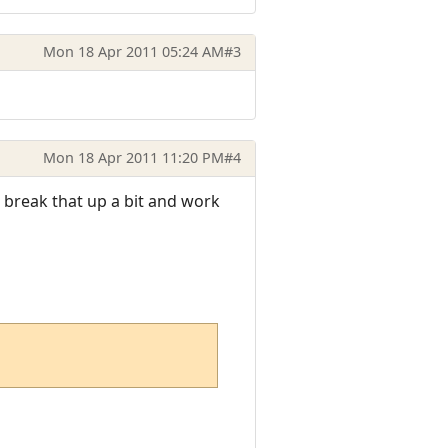
Mon 18 Apr 2011 05:24 AM
#3
Mon 18 Apr 2011 11:20 PM
#4
 break that up a bit and work