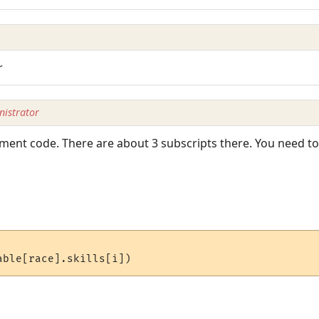
r
istrator
ment code. There are about 3 subscripts there. You need to