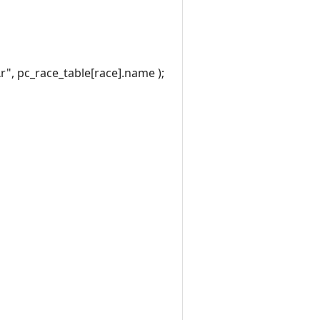
", pc_race_table[race].name );