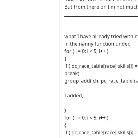
But from there on I'm not much
__________________________________
what I have already tried with 
in the nanny function under,
for ( i = 0; i < 5; i++ )
{
if ( pc_race_table[race].skills[i] 
break;
group_add( ch, pc_race_table[race
I added,
}
for ( i = 0; i < 5; i++ )
{
if ( pc_race_table[race].skills[i] 