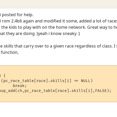
i posted for help.
rom 2.4b6 again and modified it some, added a lot of races/cla
or the kids to play with on the home network. Great way to
t they are doing :)yeah i know sneaky :)
skills that carry over to a given race regardless of class. 
function,


(pc_race_table[race].skills[i] == NULL)	 	

  break;	    

up_add(ch,pc_race_table[race].skills[i],FALSE);	
