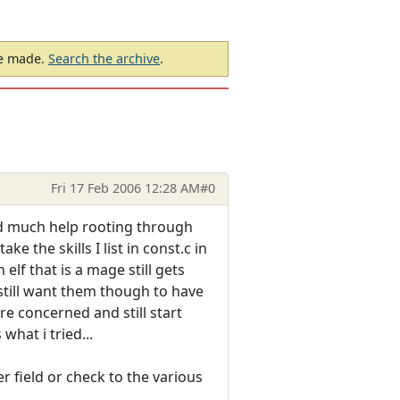
be made.
Search the archive
.
Fri 17 Feb 2006 12:28 AM
#0
ind much help rooting through
ke the skills I list in const.c in
 elf that is a mage still gets
 still want them though to have
are concerned and still start
hat i tried...
 field or check to the various