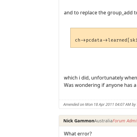
and to replace the group_add t
which i did, unfortunately when i
Was wondering if anyone has a 
Amended on Mon 18 Apr 2011 04:07 AM b
Nick Gammon
Australia
Forum Admin
What error?