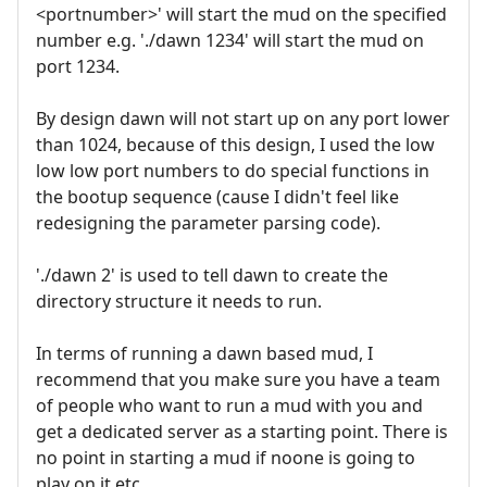
<portnumber>' will start the mud on the specified
number e.g. './dawn 1234' will start the mud on
port 1234.
By design dawn will not start up on any port lower
than 1024, because of this design, I used the low
low low port numbers to do special functions in
the bootup sequence (cause I didn't feel like
redesigning the parameter parsing code).
'./dawn 2' is used to tell dawn to create the
directory structure it needs to run.
In terms of running a dawn based mud, I
recommend that you make sure you have a team
of people who want to run a mud with you and
get a dedicated server as a starting point. There is
no point in starting a mud if noone is going to
play on it etc.