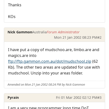
Thanks
KOs
Nick Gammon
Australia
Forum Administrator
Mon 21 Jan 2002 08:23 PM
#2
I have put a copy of mudschoo.are, limbo.are and
magics.are into
ftp://ftp.gammon.com.au/dot/mudschool.zip
(62
Kb). The other two areas are updated for use with
mudschool. Unzip into your areas folder.
Amended on Mon 21 Jan 2002 08:24 PM by Nick Gammon
Pyrain
Fri 01 Mar 2002 02:12 PM
#3
I am a very new programmer long time DoT