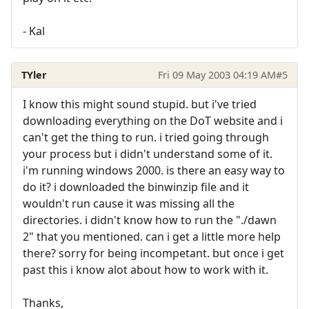
- Kal
TYler
Fri 09 May 2003 04:19 AM
#5
I know this might sound stupid. but i've tried
downloading everything on the DoT website and i
can't get the thing to run. i tried going through
your process but i didn't understand some of it.
i'm running windows 2000. is there an easy way to
do it? i downloaded the binwinzip file and it
wouldn't run cause it was missing all the
directories. i didn't know how to run the "./dawn
2" that you mentioned. can i get a little more help
there? sorry for being incompetant. but once i get
past this i know alot about how to work with it.
Thanks,