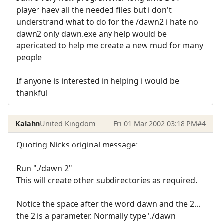
player haev all the needed files but i don't
understrand what to do for the /dawn2 i hate no
dawn2 only dawn.exe any help would be
apericated to help me create a new mud for many
people
If anyone is interested in helping i would be
thankful
Kalahn
United Kingdom
Fri 01 Mar 2002 03:18 PM
#4
Quoting Nicks original message:
Run "./dawn 2"
This will create other subdirectories as required.
Notice the space after the word dawn and the 2...
the 2 is a parameter. Normally type './dawn