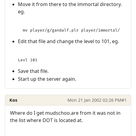
Move it from there to the immortal directory.
eg.
Edit that file and change the level to 101, eg.
Save that file.
Start up the server again.
Kos
Mon 21 Jan 2002 02:26 PM
#1
Where do I get mudschoo.are from it was not in
the list where DOT is located at.