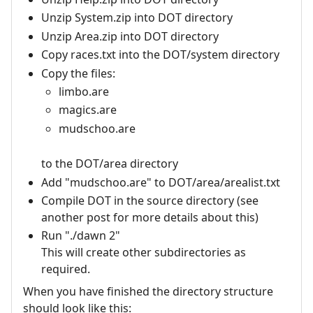
Unzip System.zip into DOT directory
Unzip Area.zip into DOT directory
Copy races.txt into the DOT/system directory
Copy the files:
limbo.are
magics.are
mudschoo.are
to the DOT/area directory
Add "mudschoo.are" to DOT/area/arealist.txt
Compile DOT in the source directory (see
another post for more details about this)
Run "./dawn 2"
This will create other subdirectories as
required.
When you have finished the directory structure
should look like this: