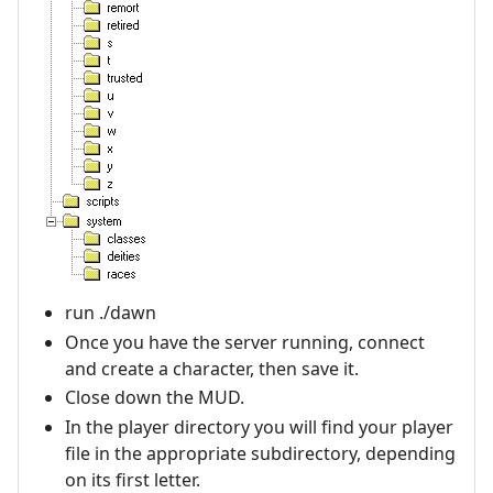
run ./dawn
Once you have the server running, connect
and create a character, then save it.
Close down the MUD.
In the player directory you will find your player
file in the appropriate subdirectory, depending
on its first letter.