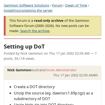
Gammon Software Solutions
›
Forum
›
Dawn of Time
›
Installing/compiling the server
This forum is a
read-only archive
of the Gammon
Software forum (2000–2026). No new posts can be
made.
Search the archive
.
Setting up DoT
Posted by
Nick Gammon
on
Thu 17 Jan 2002 02:09 AM
— 7
posts, 34,118 views.
Nick Gammon
Australia
Forum Administrator
Thu 17 Jan 2002 02:09 AM
#0
Create a DOT directory
Unzip the source (eg. dawnsrc1.69p.tgz) as a
subdirectory of DOT
Unzip Help.zip into DOT directory