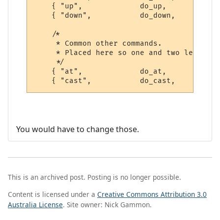
    { "up",             do_up,          PO
    { "down",           do_down,        PO
    /*

     * Common other commands.

     * Placed here so one and two letter a
     */

    { "at",             do_at,          PO
You would have to change those.
This is an archived post. Posting is no longer possible.
Content is licensed under a
Creative Commons Attribution 3.0
Australia License
. Site owner: Nick Gammon.