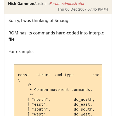
Nick Gammon
Australia
Forum Administrator
Thu 06 Dec 2007 07:45 PM
#4
Sorry, I was thinking of Smaug.
ROM has its commands hard-coded into interp.c
file.
For example:
const   struct  cmd_type        cmd_table 
{

    /*

     * Common movement commands.

     */

    { "north",          do_north,       PO
    { "east",           do_east,        PO
    { "south",          do_south,       PO
    { "west",           do_west,        PO