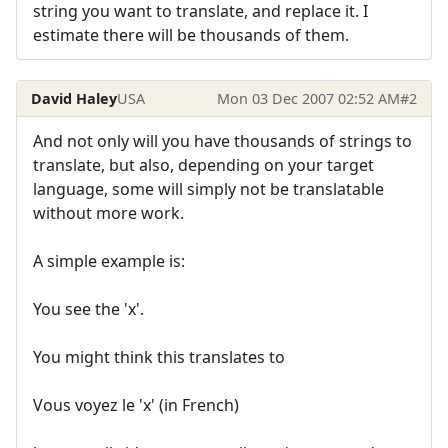
string you want to translate, and replace it. I
estimate there will be thousands of them.
David Haley
USA
Mon 03 Dec 2007 02:52 AM
#2
And not only will you have thousands of strings to
translate, but also, depending on your target
language, some will simply not be translatable
without more work.
A simple example is:
You see the 'x'.
You might think this translates to
Vous voyez le 'x' (in French)