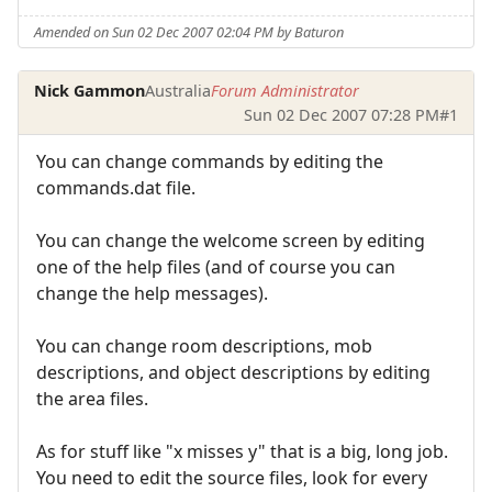
Amended on Sun 02 Dec 2007 02:04 PM by Baturon
Nick Gammon
Australia
Forum Administrator
Sun 02 Dec 2007 07:28 PM
#1
You can change commands by editing the
commands.dat file.
You can change the welcome screen by editing
one of the help files (and of course you can
change the help messages).
You can change room descriptions, mob
descriptions, and object descriptions by editing
the area files.
As for stuff like "x misses y" that is a big, long job.
You need to edit the source files, look for every