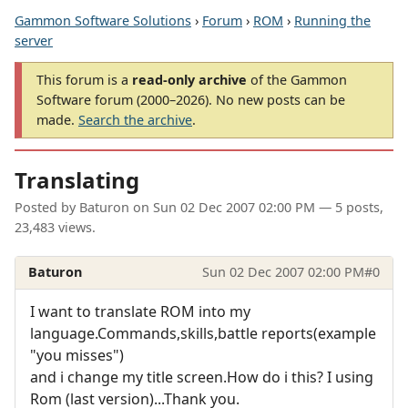
Gammon Software Solutions
›
Forum
›
ROM
›
Running the
server
This forum is a
read-only archive
of the Gammon
Software forum (2000–2026). No new posts can be
made.
Search the archive
.
Translating
Posted by
Baturon
on
Sun 02 Dec 2007 02:00 PM
— 5 posts,
23,483 views.
Baturon
Sun 02 Dec 2007 02:00 PM
#0
I want to translate ROM into my
language.Commands,skills,battle reports(example
"you misses")
and i change my title screen.How do i this? I using
Rom (last version)...Thank you.