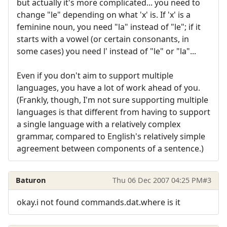
but actually it's more complicated... you need to
change "le" depending on what 'x' is. If 'x' is a
feminine noun, you need "la" instead of "le"; if it
starts with a vowel (or certain consonants, in
some cases) you need l' instead of "le" or "la"...
Even if you don't aim to support multiple
languages, you have a lot of work ahead of you.
(Frankly, though, I'm not sure supporting multiple
languages is that different from having to support
a single language with a relatively complex
grammar, compared to English's relatively simple
agreement between components of a sentence.)
Baturon
Thu 06 Dec 2007 04:25 PM
#3
okay.i not found commands.dat.where is it