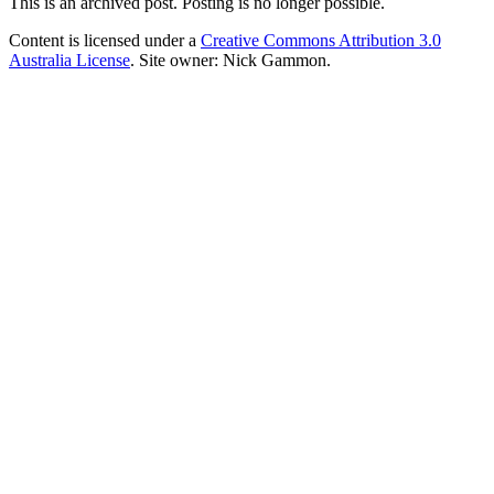
This is an archived post. Posting is no longer possible.
Content is licensed under a
Creative Commons Attribution 3.0
Australia License
. Site owner: Nick Gammon.