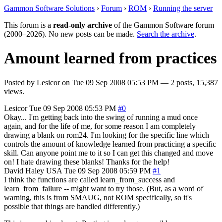
Gammon Software Solutions
›
Forum
›
ROM
›
Running the server
This forum is a
read-only archive
of the Gammon Software forum
(2000–2026). No new posts can be made.
Search the archive
.
Amount learned from practices
Posted by
Lesicor
on
Tue 09 Sep 2008 05:53 PM
— 2 posts, 15,387
views.
Lesicor
Tue 09 Sep 2008 05:53 PM
#0
Okay... I'm getting back into the swing of running a mud once
again, and for the life of me, for some reason I am completely
drawing a blank on rom24. I'm looking for the specific line which
controls the amount of knowledge learned from practicing a specific
skill. Can anyone point me to it so I can get this changed and move
on! I hate drawing these blanks! Thanks for the help!
David Haley
USA
Tue 09 Sep 2008 05:59 PM
#1
I think the functions are called learn_from_success and
learn_from_failure -- might want to try those. (But, as a word of
warning, this is from SMAUG, not ROM specifically, so it's
possible that things are handled differently.)