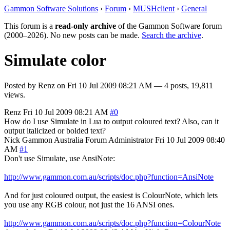
Gammon Software Solutions
›
Forum
›
MUSHclient
›
General
This forum is a
read-only archive
of the Gammon Software forum
(2000–2026). No new posts can be made.
Search the archive
.
Simulate color
Posted by
Renz
on
Fri 10 Jul 2009 08:21 AM
— 4 posts, 19,811
views.
Renz
Fri 10 Jul 2009 08:21 AM
#0
How do I use Simulate in Lua to output coloured text? Also, can it
output italicized or bolded text?
Nick Gammon
Australia
Forum Administrator
Fri 10 Jul 2009 08:40
AM
#1
Don't use Simulate, use AnsiNote:
http://www.gammon.com.au/scripts/doc.php?function=AnsiNote
And for just coloured output, the easiest is ColourNote, which lets
you use any RGB colour, not just the 16 ANSI ones.
http://www.gammon.com.au/scripts/doc.php?function=ColourNote