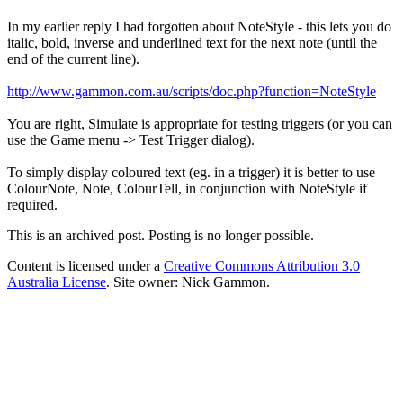
In my earlier reply I had forgotten about NoteStyle - this lets you do
italic, bold, inverse and underlined text for the next note (until the
end of the current line).
http://www.gammon.com.au/scripts/doc.php?function=NoteStyle
You are right, Simulate is appropriate for testing triggers (or you can
use the Game menu -> Test Trigger dialog).
To simply display coloured text (eg. in a trigger) it is better to use
ColourNote, Note, ColourTell, in conjunction with NoteStyle if
required.
This is an archived post. Posting is no longer possible.
Content is licensed under a
Creative Commons Attribution 3.0
Australia License
. Site owner: Nick Gammon.