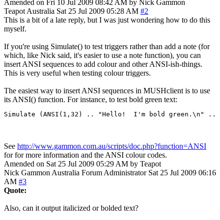
Amended on Fri 10 Jul 2009 08:42 AM by Nick Gammon
Teapot
Australia
Sat 25 Jul 2009 05:28 AM
#2
This is a bit of a late reply, but I was just wondering how to do this
myself.
If you're using Simulate() to test triggers rather than add a note (for
which, like Nick said, it's easier to use a note function), you can
insert ANSI sequences to add colour and other ANSI-ish-things.
This is very useful when testing colour triggers.
The easiest way to insert ANSI sequences in MUSHclient is to use
its ANSI() function. For instance, to test bold green text:
Simulate (ANSI(1,32) .. "Hello!  I'm bold green.\n" .. 
See
http://www.gammon.com.au/scripts/doc.php?function=ANSI
for for more information and the ANSI colour codes.
Amended on Sat 25 Jul 2009 05:29 AM by Teapot
Nick Gammon
Australia
Forum Administrator
Sat 25 Jul 2009 06:16
AM
#3
Quote:
Also, can it output italicized or bolded text?