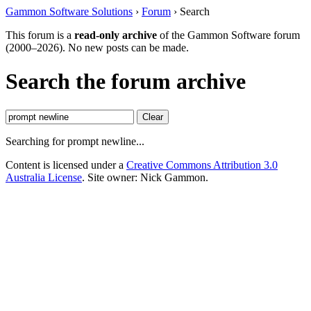
Gammon Software Solutions
›
Forum
› Search
This forum is a
read-only archive
of the Gammon Software forum
(2000–2026). No new posts can be made.
Search the forum archive
Clear
Searching for prompt newline...
Content is licensed under a
Creative Commons Attribution 3.0
Australia License
. Site owner: Nick Gammon.