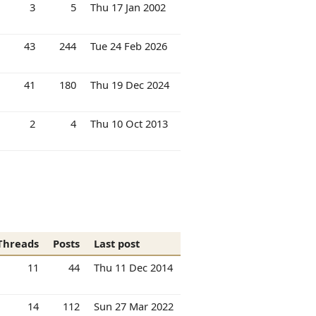
3
5
Thu 17 Jan 2002
43
244
Tue 24 Feb 2026
41
180
Thu 19 Dec 2024
2
4
Thu 10 Oct 2013
Threads
Posts
Last post
11
44
Thu 11 Dec 2014
14
112
Sun 27 Mar 2022