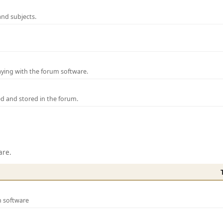
and subjects.
laying with the forum software.
ed and stored in the forum.
are.
m software