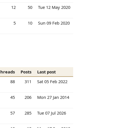
12
50
Tue 12 May 2020
5
10
Sun 09 Feb 2020
Threads
Posts
Last post
88
311
Sat 05 Feb 2022
45
206
Mon 27 Jan 2014
57
285
Tue 07 Jul 2026