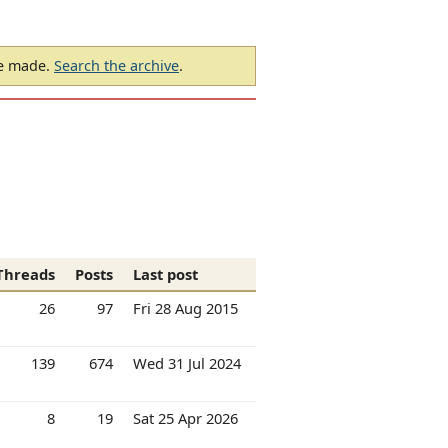
be made.
Search the archive
.
Threads
Posts
Last post
26
97
Fri 28 Aug 2015
139
674
Wed 31 Jul 2024
8
19
Sat 25 Apr 2026