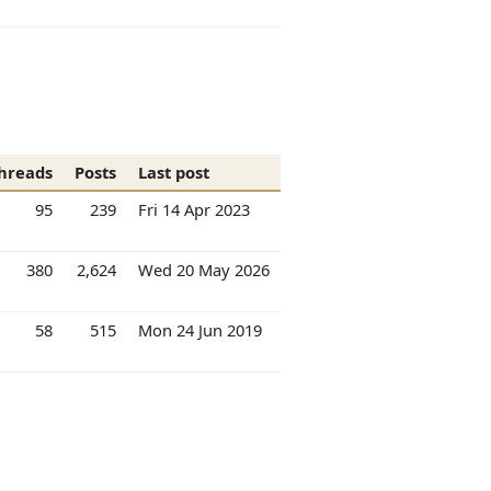
hreads
Posts
Last post
95
239
Fri 14 Apr 2023
380
2,624
Wed 20 May 2026
58
515
Mon 24 Jun 2019