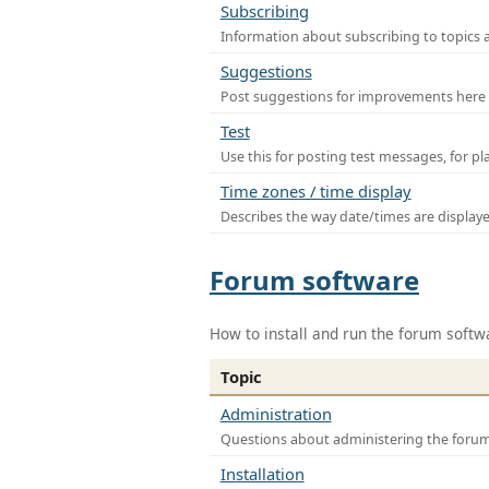
Subscribing
Information about subscribing to topics 
Suggestions
Post suggestions for improvements here
Test
Use this for posting test messages, for p
Time zones / time display
Describes the way date/times are display
Forum software
How to install and run the forum softw
Topic
Administration
Questions about administering the foru
Installation