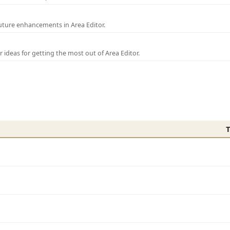
uture enhancements in Area Editor.
r ideas for getting the most out of Area Editor.