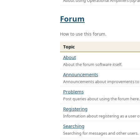
About using Operational Amplifiers (op-
Forum
How to use this forum.
Topic
About
About the forum software itself.
Announcements
Announcements about improvements to th
Problems
Post queries about using the forum here.
Registering
Information about registering as a user o
Searching
Searching for messages and other users.