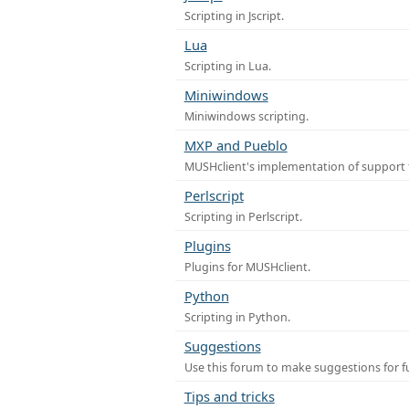
Scripting in Jscript.
Lua
Scripting in Lua.
Miniwindows
Miniwindows scripting.
MXP and Pueblo
MUSHclient's implementation of support 
Perlscript
Scripting in Perlscript.
Plugins
Plugins for MUSHclient.
Python
Scripting in Python.
Suggestions
Use this forum to make suggestions for 
Tips and tricks