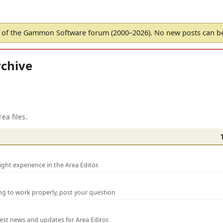
of the Gammon Software forum (2000–2026). No new posts can 
chive
ea files.
ght experience in the Area Editor.
ng to work properly, post your question
test news and updates for Area Editor.