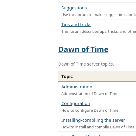
Suggestions
Use this forum to make suggestions for f
Tips and tricks
This forum describes tips, tricks, and othe
Dawn of Time
Dawn of Time server topics.
Topic
Administration
Administration of Dawn of Time
Configuration
How to configure Dawn of Time
Installing/compiling the server
How to install and compile Dawn of Time