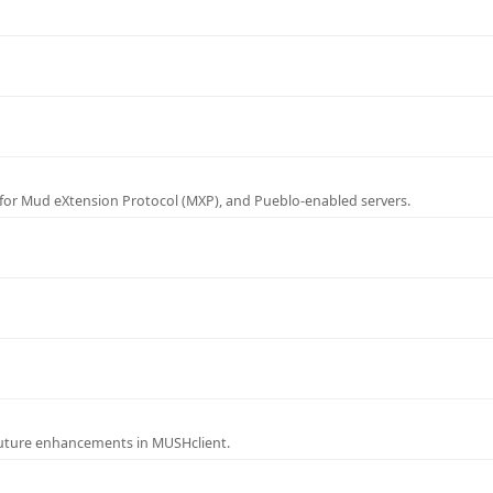
for Mud eXtension Protocol (MXP), and Pueblo-enabled servers.
future enhancements in MUSHclient.