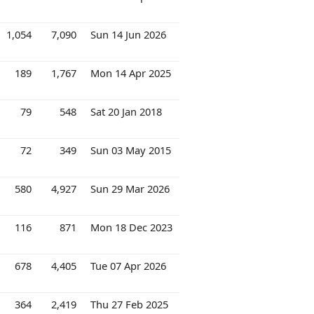
1,054
7,090
Sun 14 Jun 2026
189
1,767
Mon 14 Apr 2025
79
548
Sat 20 Jan 2018
72
349
Sun 03 May 2015
580
4,927
Sun 29 Mar 2026
116
871
Mon 18 Dec 2023
678
4,405
Tue 07 Apr 2026
364
2,419
Thu 27 Feb 2025