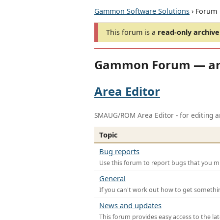
Gammon Software Solutions
› Forum
This forum is a
read-only archive
Gammon Forum — ar
Area Editor
SMAUG/ROM Area Editor - for editing ar
Topic
Bug reports
Use this forum to report bugs that you mi
General
If you can't work out how to get somethi
News and updates
This forum provides easy access to the la