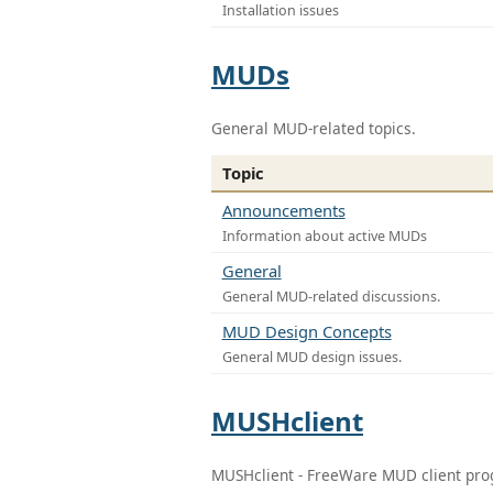
Installation issues
MUDs
General MUD-related topics.
Topic
Announcements
Information about active MUDs
General
General MUD-related discussions.
MUD Design Concepts
General MUD design issues.
MUSHclient
MUSHclient - FreeWare MUD client pr