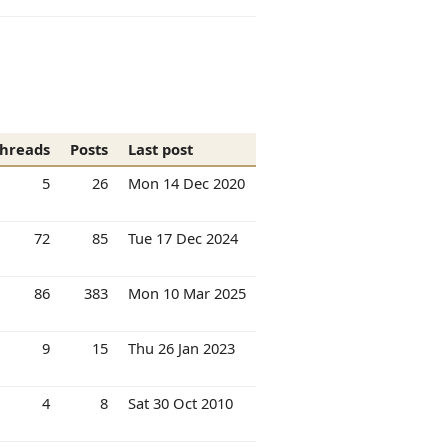
hreads
Posts
Last post
5
26
Mon 14 Dec 2020
72
85
Tue 17 Dec 2024
86
383
Mon 10 Mar 2025
9
15
Thu 26 Jan 2023
4
8
Sat 30 Oct 2010