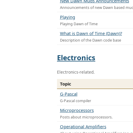
New Dawn Muds Announcements
Announcements of new Dawn based mu
Playing
Playing Dawn of Time
What is Dawn of Time (Dawn)?
Description of the Dawn code base
Electronics
Electronics-related.
Topic
G-Pascal
G-Pascal compiler
Microprocessors
Posts about microprocessors.
Operational Amplifiers