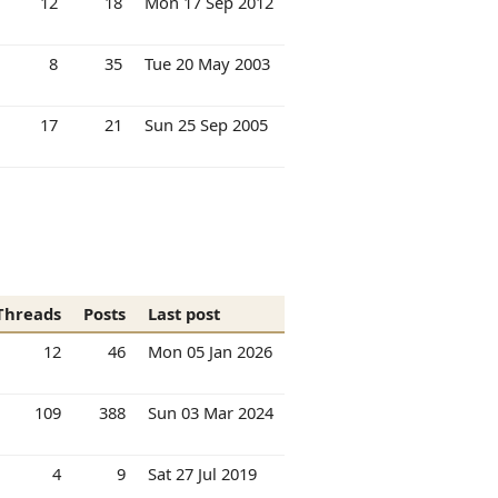
12
18
Mon 17 Sep 2012
8
35
Tue 20 May 2003
17
21
Sun 25 Sep 2005
Threads
Posts
Last post
12
46
Mon 05 Jan 2026
109
388
Sun 03 Mar 2024
4
9
Sat 27 Jul 2019