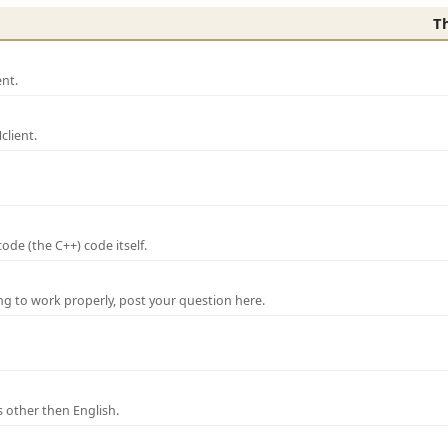
T
nt.
lient.
de (the C++) code itself.
ng to work properly, post your question here.
 other then English.