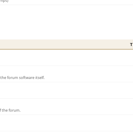
amps)
T
e forum software itself.
f the forum.