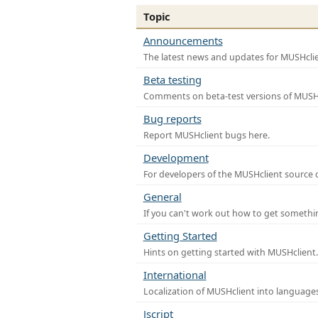
Topic
Announcements
The latest news and updates for MUSHclie
Beta testing
Comments on beta-test versions of MUSHc
Bug reports
Report MUSHclient bugs here.
Development
For developers of the MUSHclient source co
General
If you can't work out how to get somethi
Getting Started
Hints on getting started with MUSHclient.
International
Localization of MUSHclient into languages
Jscript