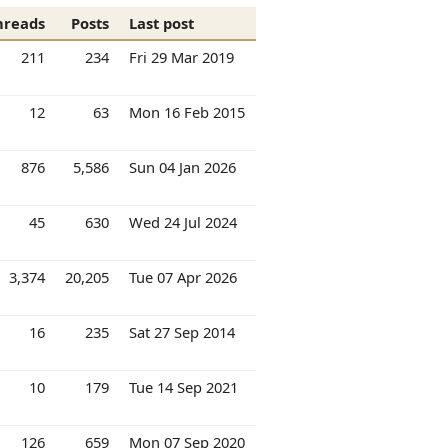
hreads
Posts
Last post
211
234
Fri 29 Mar 2019
12
63
Mon 16 Feb 2015
876
5,586
Sun 04 Jan 2026
45
630
Wed 24 Jul 2024
3,374
20,205
Tue 07 Apr 2026
16
235
Sat 27 Sep 2014
10
179
Tue 14 Sep 2021
126
659
Mon 07 Sep 2020