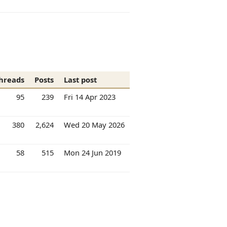
hreads
Posts
Last post
95
239
Fri 14 Apr 2023
380
2,624
Wed 20 May 2026
58
515
Mon 24 Jun 2019