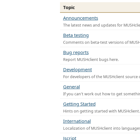
Topic
Announcements
The latest news and updates for MUSHclie
Beta testing
Comments on beta-test versions of MUSHc
Bug reports
Report MUSHclient bugs here.
Development
For developers of the MUSHclient source co
General
If you can't work out how to get somethi
Getting Started
Hints on getting started with MUSHclient.
International
Localization of MUSHclient into languages
Jscript