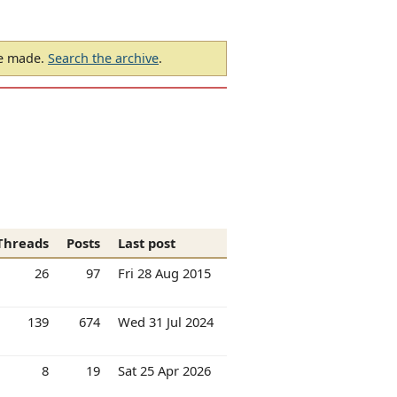
be made.
Search the archive
.
Threads
Posts
Last post
26
97
Fri 28 Aug 2015
139
674
Wed 31 Jul 2024
8
19
Sat 25 Apr 2026