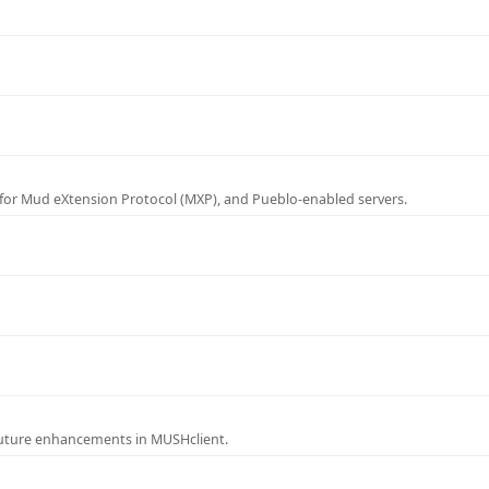
for Mud eXtension Protocol (MXP), and Pueblo-enabled servers.
future enhancements in MUSHclient.