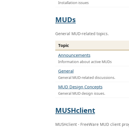
Installation issues
MUDs
General MUD-related topics.
Topic
Announcements
Information about active MUDs
General
General MUD-related discussions.
MUD Design Concepts
General MUD design issues.
MUSHclient
MUSHclient - FreeWare MUD client pr