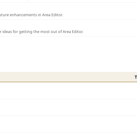
uture enhancements in Area Editor.
r ideas for getting the most out of Area Editor.