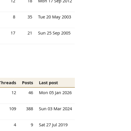
12
18
Mon 17 Sep 2012
8
35
Tue 20 May 2003
17
21
Sun 25 Sep 2005
Threads
Posts
Last post
12
46
Mon 05 Jan 2026
109
388
Sun 03 Mar 2024
4
9
Sat 27 Jul 2019