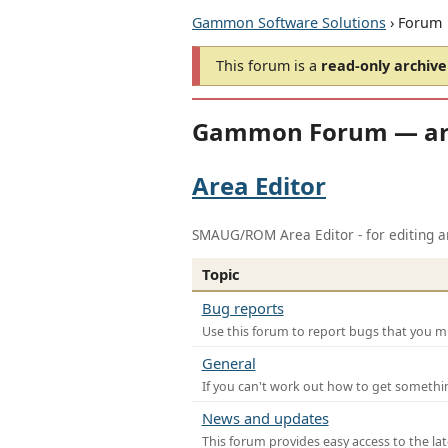
Gammon Software Solutions
› Forum
This forum is a
read-only archive
Gammon Forum — ar
Area Editor
SMAUG/ROM Area Editor - for editing ar
Topic
Bug reports
Use this forum to report bugs that you mi
General
If you can't work out how to get somethi
News and updates
This forum provides easy access to the la