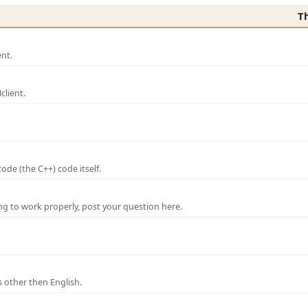
T
nt.
lient.
de (the C++) code itself.
ng to work properly, post your question here.
 other then English.