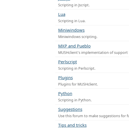
Scripting in Jscript.
Lua
Scripting in Lua.
Miniwindows
Miniwindows scripting.
MXP and Pueblo
MUSHclient's implementation of support 
Perlscript
Scripting in Perlscript.
Plugins
Plugins for MUSHclient.
Python
Scripting in Python.
Suggestions
Use this forum to make suggestions for 
Tips and tricks