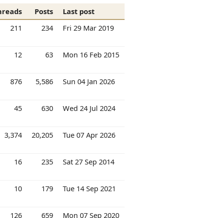
hreads
Posts
Last post
211
234
Fri 29 Mar 2019
12
63
Mon 16 Feb 2015
876
5,586
Sun 04 Jan 2026
45
630
Wed 24 Jul 2024
3,374
20,205
Tue 07 Apr 2026
16
235
Sat 27 Sep 2014
10
179
Tue 14 Sep 2021
126
659
Mon 07 Sep 2020