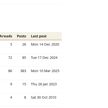
hreads
Posts
Last post
5
26
Mon 14 Dec 2020
72
85
Tue 17 Dec 2024
86
383
Mon 10 Mar 2025
9
15
Thu 26 Jan 2023
4
8
Sat 30 Oct 2010