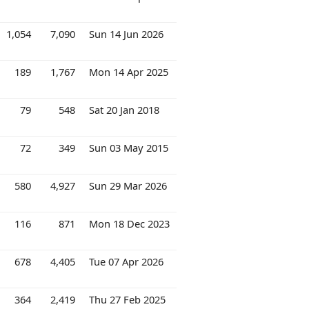
1,054
7,090
Sun 14 Jun 2026
189
1,767
Mon 14 Apr 2025
79
548
Sat 20 Jan 2018
72
349
Sun 03 May 2015
580
4,927
Sun 29 Mar 2026
116
871
Mon 18 Dec 2023
678
4,405
Tue 07 Apr 2026
364
2,419
Thu 27 Feb 2025