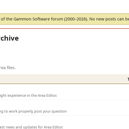
of the Gammon Software forum (2000–2026). No new posts can 
chive
ea files.
ght experience in the Area Editor.
ng to work properly, post your question
test news and updates for Area Editor.