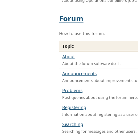
About using Operational Amplifiers (op-
Forum
How to use this forum.
Topic
About
About the forum software itself.
Announcements
Announcements about improvements to th
Problems
Post queries about using the forum here.
Registering
Information about registering as a user o
Searching
Searching for messages and other users.