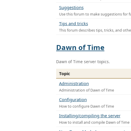
Suggestions
Use this forum to make suggestions for f
Tips and tricks
This forum describes tips, tricks, and othe
Dawn of Time
Dawn of Time server topics.
Topic
Administration
Administration of Dawn of Time
Configuration
How to configure Dawn of Time
Installing/compiling the server
How to install and compile Dawn of Time