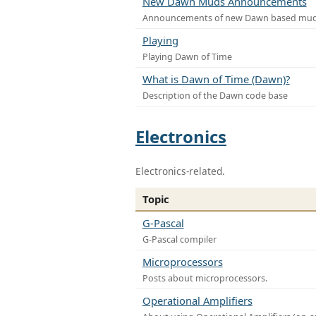
New Dawn Muds Announcements
Announcements of new Dawn based mu
Playing
Playing Dawn of Time
What is Dawn of Time (Dawn)?
Description of the Dawn code base
Electronics
Electronics-related.
Topic
G-Pascal
G-Pascal compiler
Microprocessors
Posts about microprocessors.
Operational Amplifiers