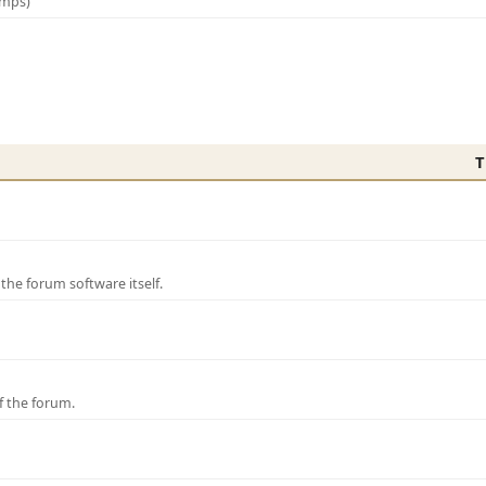
amps)
T
e forum software itself.
f the forum.