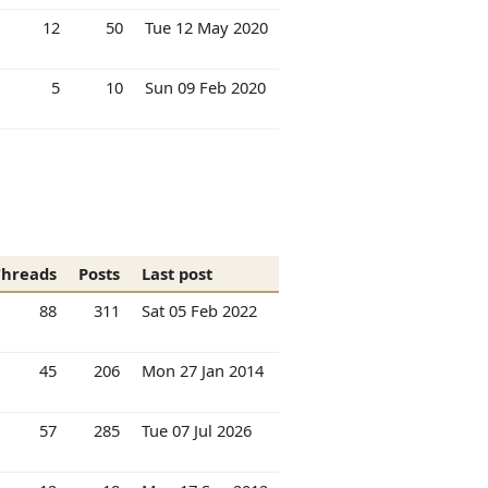
12
50
Tue 12 May 2020
5
10
Sun 09 Feb 2020
Threads
Posts
Last post
88
311
Sat 05 Feb 2022
45
206
Mon 27 Jan 2014
57
285
Tue 07 Jul 2026