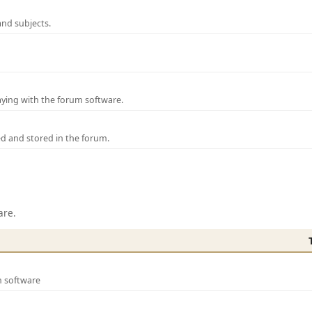
and subjects.
laying with the forum software.
ed and stored in the forum.
are.
m software