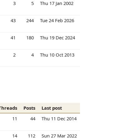
3
5
Thu 17 Jan 2002
43
244
Tue 24 Feb 2026
41
180
Thu 19 Dec 2024
2
4
Thu 10 Oct 2013
Threads
Posts
Last post
11
44
Thu 11 Dec 2014
14
112
Sun 27 Mar 2022