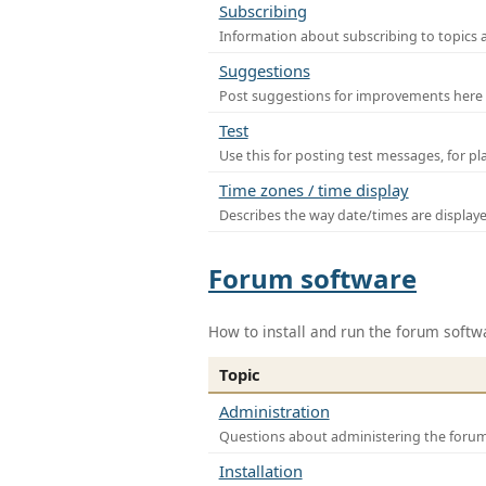
Subscribing
Information about subscribing to topics 
Suggestions
Post suggestions for improvements here
Test
Use this for posting test messages, for p
Time zones / time display
Describes the way date/times are display
Forum software
How to install and run the forum softw
Topic
Administration
Questions about administering the foru
Installation