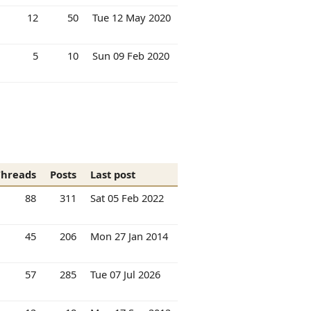
12
50
Tue 12 May 2020
5
10
Sun 09 Feb 2020
Threads
Posts
Last post
88
311
Sat 05 Feb 2022
45
206
Mon 27 Jan 2014
57
285
Tue 07 Jul 2026