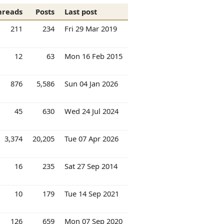
hreads
Posts
Last post
211
234
Fri 29 Mar 2019
12
63
Mon 16 Feb 2015
876
5,586
Sun 04 Jan 2026
45
630
Wed 24 Jul 2024
3,374
20,205
Tue 07 Apr 2026
16
235
Sat 27 Sep 2014
10
179
Tue 14 Sep 2021
126
659
Mon 07 Sep 2020