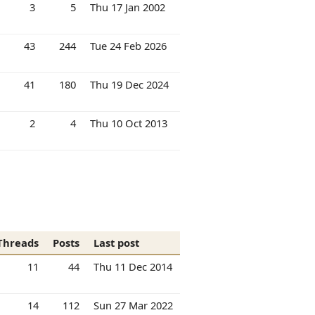
3
5
Thu 17 Jan 2002
43
244
Tue 24 Feb 2026
41
180
Thu 19 Dec 2024
2
4
Thu 10 Oct 2013
Threads
Posts
Last post
11
44
Thu 11 Dec 2014
14
112
Sun 27 Mar 2022