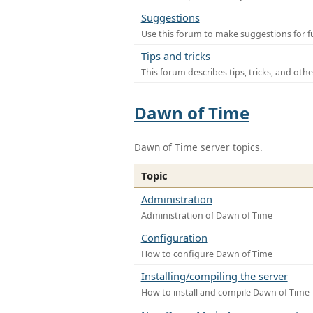
Suggestions
Use this forum to make suggestions for f
Tips and tricks
This forum describes tips, tricks, and othe
Dawn of Time
Dawn of Time server topics.
Topic
Administration
Administration of Dawn of Time
Configuration
How to configure Dawn of Time
Installing/compiling the server
How to install and compile Dawn of Time