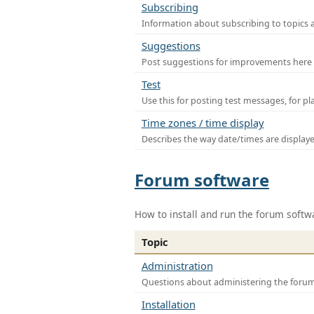
Subscribing
Information about subscribing to topics 
Suggestions
Post suggestions for improvements here
Test
Use this for posting test messages, for p
Time zones / time display
Describes the way date/times are display
Forum software
How to install and run the forum softw
Topic
Administration
Questions about administering the foru
Installation