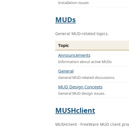
Installation issues
MUDs
General MUD-related topics.
Topic
Announcements
Information about active MUDs
General
General MUD-related discussions.
MUD Design Concepts
General MUD design issues.
MUSHclient
MUSHclient - FreeWare MUD client pr