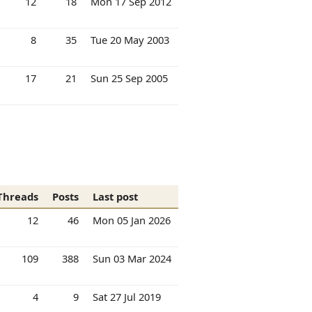
12
18
Mon 17 Sep 2012
8
35
Tue 20 May 2003
17
21
Sun 25 Sep 2005
Threads
Posts
Last post
12
46
Mon 05 Jan 2026
109
388
Sun 03 Mar 2024
4
9
Sat 27 Jul 2019