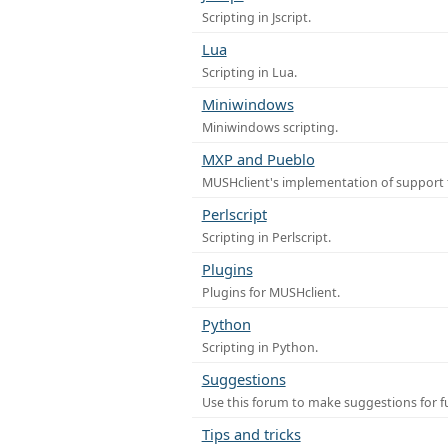
Scripting in Jscript.
Lua
Scripting in Lua.
Miniwindows
Miniwindows scripting.
MXP and Pueblo
MUSHclient's implementation of support 
Perlscript
Scripting in Perlscript.
Plugins
Plugins for MUSHclient.
Python
Scripting in Python.
Suggestions
Use this forum to make suggestions for 
Tips and tricks