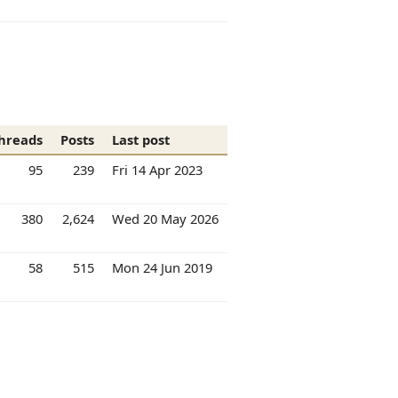
hreads
Posts
Last post
95
239
Fri 14 Apr 2023
380
2,624
Wed 20 May 2026
58
515
Mon 24 Jun 2019