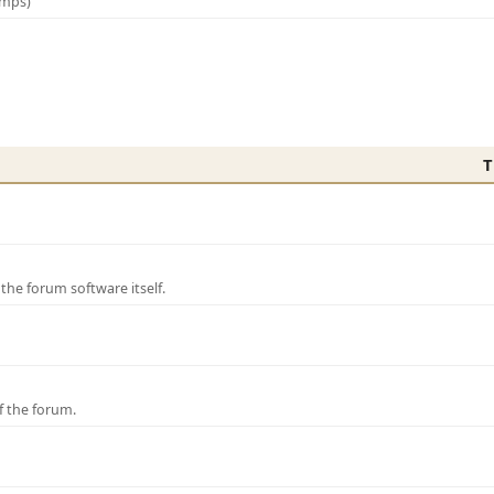
amps)
T
e forum software itself.
f the forum.