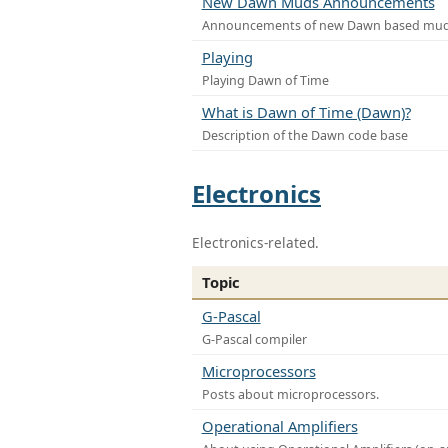
New Dawn Muds Announcements
Announcements of new Dawn based mu
Playing
Playing Dawn of Time
What is Dawn of Time (Dawn)?
Description of the Dawn code base
Electronics
Electronics-related.
Topic
G-Pascal
G-Pascal compiler
Microprocessors
Posts about microprocessors.
Operational Amplifiers