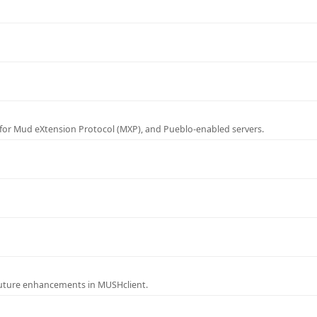
for Mud eXtension Protocol (MXP), and Pueblo-enabled servers.
future enhancements in MUSHclient.