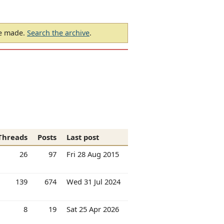
be made.
Search the archive
.
Threads
Posts
Last post
26
97
Fri 28 Aug 2015
139
674
Wed 31 Jul 2024
8
19
Sat 25 Apr 2026