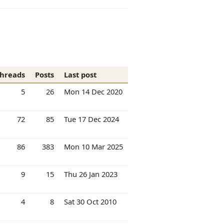
hreads
Posts
Last post
5
26
Mon 14 Dec 2020
72
85
Tue 17 Dec 2024
86
383
Mon 10 Mar 2025
9
15
Thu 26 Jan 2023
4
8
Sat 30 Oct 2010