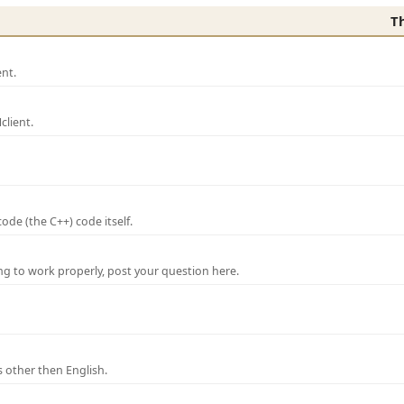
T
nt.
lient.
de (the C++) code itself.
ng to work properly, post your question here.
 other then English.