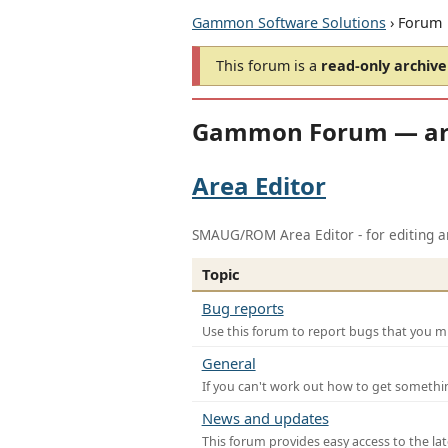
Gammon Software Solutions
› Forum
This forum is a
read-only archive
Gammon Forum — ar
Area Editor
SMAUG/ROM Area Editor - for editing ar
Topic
Bug reports
Use this forum to report bugs that you mi
General
If you can't work out how to get somethi
News and updates
This forum provides easy access to the la