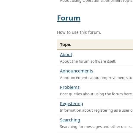
About using Operational Amplifiers (op-
Forum
How to use this forum.
Topic
About
About the forum software itself.
Announcements
Announcements about improvements to th
Problems
Post queries about using the forum here.
Registering
Information about registering as a user o
Searching
Searching for messages and other users.