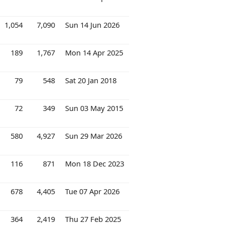
1,054
7,090
Sun 14 Jun 2026
189
1,767
Mon 14 Apr 2025
79
548
Sat 20 Jan 2018
72
349
Sun 03 May 2015
580
4,927
Sun 29 Mar 2026
116
871
Mon 18 Dec 2023
678
4,405
Tue 07 Apr 2026
364
2,419
Thu 27 Feb 2025