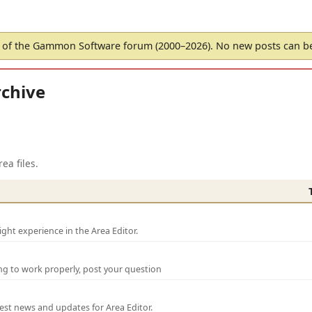
of the Gammon Software forum (2000–2026). No new posts can 
chive
ea files.
ght experience in the Area Editor.
ng to work properly, post your question
test news and updates for Area Editor.