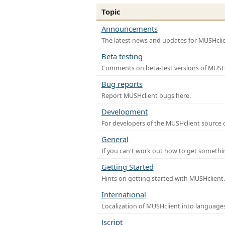
Topic
Announcements
The latest news and updates for MUSHclie
Beta testing
Comments on beta-test versions of MUSHc
Bug reports
Report MUSHclient bugs here.
Development
For developers of the MUSHclient source co
General
If you can't work out how to get somethi
Getting Started
Hints on getting started with MUSHclient.
International
Localization of MUSHclient into languages
Jscript