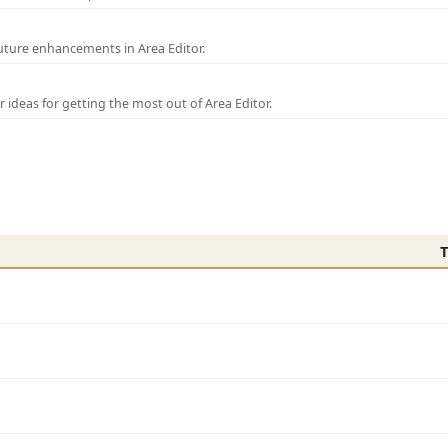
uture enhancements in Area Editor.
r ideas for getting the most out of Area Editor.