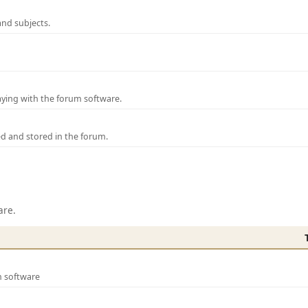
and subjects.
laying with the forum software.
ed and stored in the forum.
are.
m software