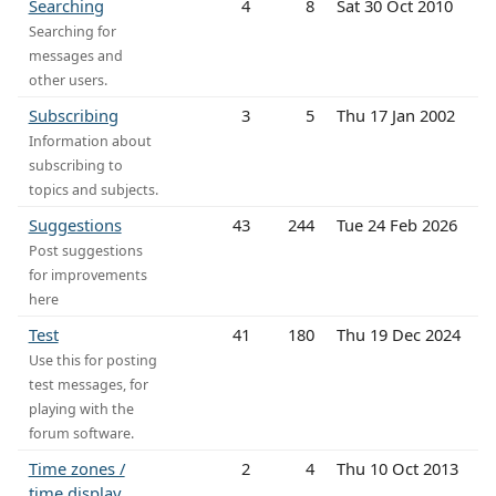
Searching
4
8
Sat 30 Oct 2010
Searching for
messages and
other users.
Subscribing
3
5
Thu 17 Jan 2002
Information about
subscribing to
topics and subjects.
Suggestions
43
244
Tue 24 Feb 2026
Post suggestions
for improvements
here
Test
41
180
Thu 19 Dec 2024
Use this for posting
test messages, for
playing with the
forum software.
Time zones /
2
4
Thu 10 Oct 2013
time display