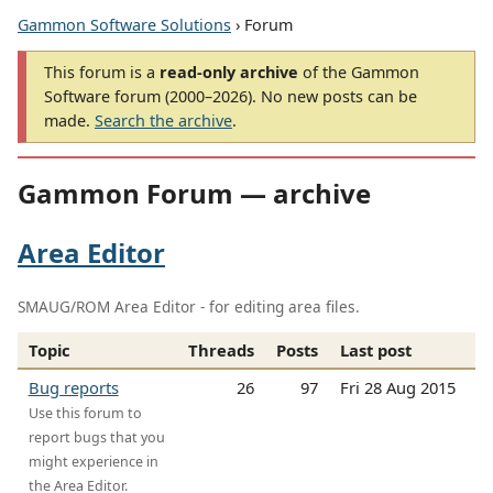
Gammon Software Solutions
› Forum
This forum is a
read-only archive
of the Gammon
Software forum (2000–2026). No new posts can be
made.
Search the archive
.
Gammon Forum — archive
Area Editor
SMAUG/ROM Area Editor - for editing area files.
Topic
Threads
Posts
Last post
Bug reports
26
97
Fri 28 Aug 2015
Use this forum to
report bugs that you
might experience in
the Area Editor.