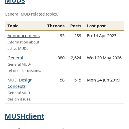
General MUD-related topics.
Topic
Threads
Posts
Last post
Announcements
95
239
Fri 14 Apr 2023
Information about
active MUDs
General
380
2,624
Wed 20 May 2026
General MUD-
related discussions.
MUD Design
58
515
Mon 24 Jun 2019
Concepts
General MUD
design issues.
MUSHclient