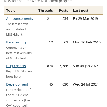
MUSHclient - FreeWare MUD client program.
Topic
Threads
Posts
Last post
Announcements
211
234
Fri 29 Mar 2019
The latest news
and updates for
MUSHclient.
Beta testing
12
63
Mon 16 Feb 2015
Comments on
beta-test versions
of MUSHclient.
Bug reports
876
5,586
Sun 04 Jan 2026
Report MUSHclient
bugs here.
Development
45
630
Wed 24 Jul 2024
For developers of
the MUSHclient
source code (the
C++) code itself.