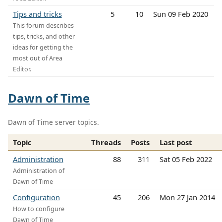
Tips and tricks
5
10
Sun 09 Feb 2020
This forum describes
tips, tricks, and other
ideas for getting the
most out of Area
Editor.
Dawn of Time
Dawn of Time server topics.
Topic
Threads
Posts
Last post
Administration
88
311
Sat 05 Feb 2022
Administration of
Dawn of Time
Configuration
45
206
Mon 27 Jan 2014
How to configure
Dawn of Time