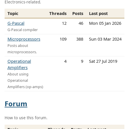
Electronics-related.
Topic
Threads
Posts
Last post
G-Pascal
12
46
Mon 05 Jan 2026
G-Pascal compiler
Microprocessors
109
388
Sun 03 Mar 2024
Posts about
microprocessors.
Operational
4
9
Sat 27 Jul 2019
Amplifiers
About using
Operational
Amplifiers (op-amps)
Forum
How to use this forum.