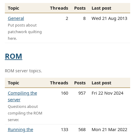
Topic
Threads
Posts
Last post
General
2
8
Wed 21 Aug 2013
Put posts about
patchwork quilting
here.
ROM
ROM server topics.
Topic
Threads
Posts
Last post
Compiling the
160
957
Fri 22 Nov 2024
server
Questions about
compiling the ROM
server.
Running the
133
568
Mon 21 Mar 2022