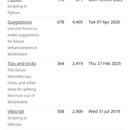
Scripting in
Python.
Suggestions
678
4,405
Tue 07 Apr 2026
Use this forum to
make suggestions
for future
enhancements in
MUSHclient.
Tips and tricks
364
2,419
Thu 27 Feb 2025
This forum
describes tips,
tricks, and other
ideas for getting
the most out of
MUSHclient.
VBscript
508
2,900
Wed 31 Jul 2019
Scripting in
VBscript.