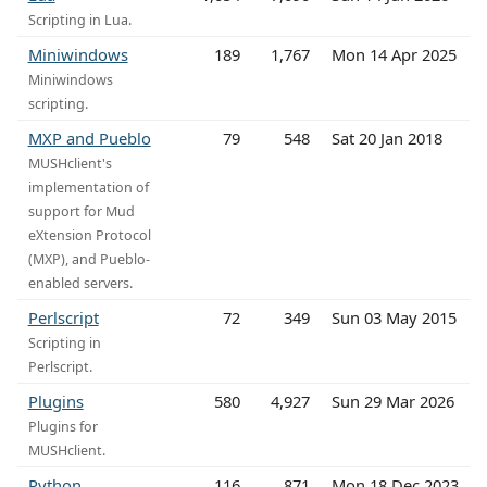
Scripting in Lua.
Miniwindows
189
1,767
Mon 14 Apr 2025
Miniwindows
scripting.
MXP and Pueblo
79
548
Sat 20 Jan 2018
MUSHclient's
implementation of
support for Mud
eXtension Protocol
(MXP), and Pueblo-
enabled servers.
Perlscript
72
349
Sun 03 May 2015
Scripting in
Perlscript.
Plugins
580
4,927
Sun 29 Mar 2026
Plugins for
MUSHclient.
Python
116
871
Mon 18 Dec 2023