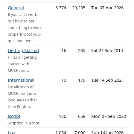
General
3,374
20,205
Tue 07 Apr 2026
If you can't work
out how to get
something to work
properly, post your
question here.
Getting Started
16
235
Sat 27 Sep 2014
Hints on getting
started with
MUSHclient.
International
10
179
Tue 14 Sep 2021
Localization of
MUSHclient into
languages other
then English.
Jscript
126
659
Mon 07 Sep 2020
Scripting in Jscript.
Lua
1,054
7,090
Sun 14 Jun 2026