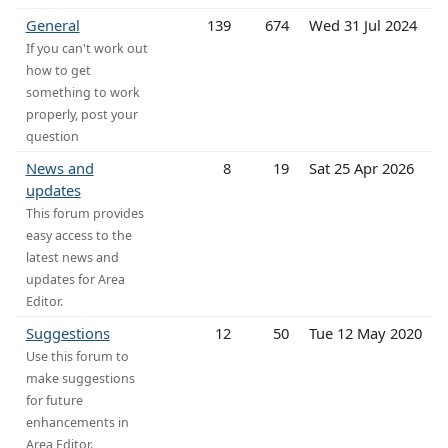
General
139
674
Wed 31 Jul 2024
If you can't work out
how to get
something to work
properly, post your
question
News and
8
19
Sat 25 Apr 2026
updates
This forum provides
easy access to the
latest news and
updates for Area
Editor.
Suggestions
12
50
Tue 12 May 2020
Use this forum to
make suggestions
for future
enhancements in
Area Editor.