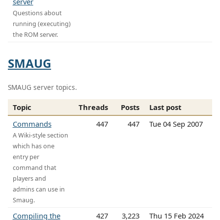
server
Questions about
running (executing)
the ROM server.
SMAUG
SMAUG server topics.
Topic
Threads
Posts
Last post
Commands
447
447
Tue 04 Sep 2007
A Wiki-style section
which has one
entry per
command that
players and
admins can use in
Smaug.
Compiling the
427
3,223
Thu 15 Feb 2024