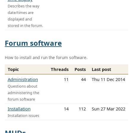
Describes the way
date/times are
displayed and
stored in the forum.
Forum software
How to install and run the forum software.
Topic
Threads
Posts
Last post
Administration
11
44
Thu 11 Dec 2014
Questions about
administering the
forum software
Installation
14
112
Sun 27 Mar 2022
Installation issues
MUDs