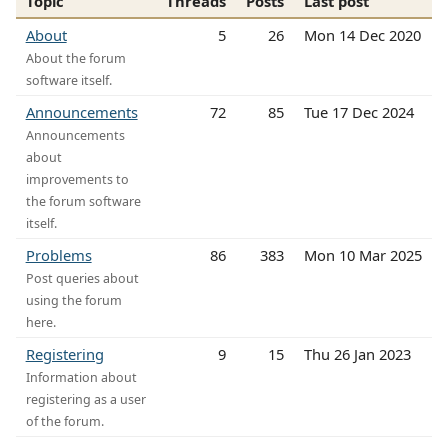
Topic
Threads
Posts
Last post
About
5
26
Mon 14 Dec 2020
About the forum
software itself.
Announcements
72
85
Tue 17 Dec 2024
Announcements
about
improvements to
the forum software
itself.
Problems
86
383
Mon 10 Mar 2025
Post queries about
using the forum
here.
Registering
9
15
Thu 26 Jan 2023
Information about
registering as a user
of the forum.