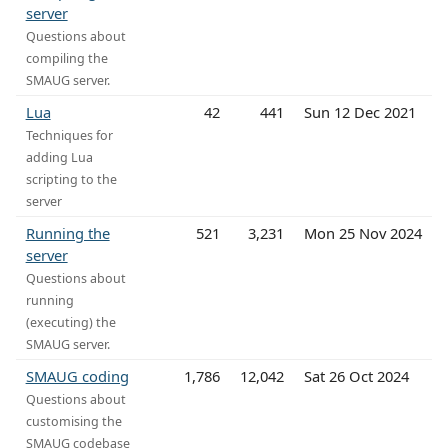
server
Questions about
compiling the
SMAUG server.
Lua
42
441
Sun 12 Dec 2021
Techniques for
adding Lua
scripting to the
server
Running the
521
3,231
Mon 25 Nov 2024
server
Questions about
running
(executing) the
SMAUG server.
SMAUG coding
1,786
12,042
Sat 26 Oct 2024
Questions about
customising the
SMAUG codebase