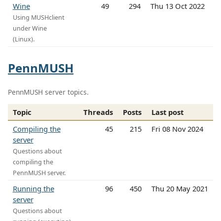
Wine
49
294
Thu 13 Oct 2022
Using MUSHclient
under Wine
(Linux).
PennMUSH
PennMUSH server topics.
Topic
Threads
Posts
Last post
Compiling the
45
215
Fri 08 Nov 2024
server
Questions about
compiling the
PennMUSH server.
Running the
96
450
Thu 20 May 2021
server
Questions about