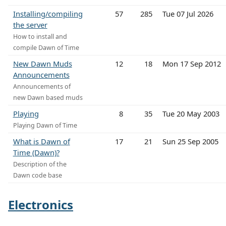
Installing/compiling
57
285
Tue 07 Jul 2026
the server
How to install and
compile Dawn of Time
New Dawn Muds
12
18
Mon 17 Sep 2012
Announcements
Announcements of
new Dawn based muds
Playing
8
35
Tue 20 May 2003
Playing Dawn of Time
What is Dawn of
17
21
Sun 25 Sep 2005
Time (Dawn)?
Description of the
Dawn code base
Electronics