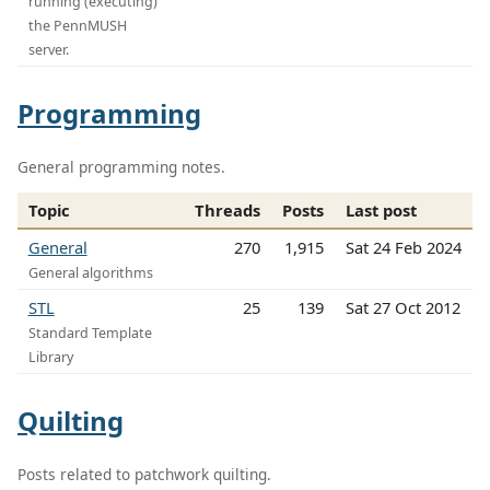
running (executing)
the PennMUSH
server.
Programming
General programming notes.
Topic
Threads
Posts
Last post
General
270
1,915
Sat 24 Feb 2024
General algorithms
STL
25
139
Sat 27 Oct 2012
Standard Template
Library
Quilting
Posts related to patchwork quilting.