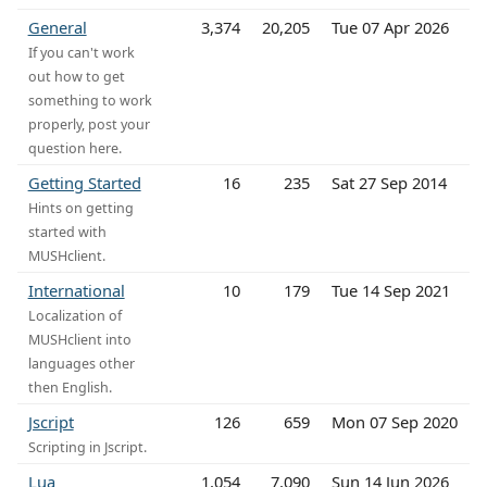
General
3,374
20,205
Tue 07 Apr 2026
If you can't work
out how to get
something to work
properly, post your
question here.
Getting Started
16
235
Sat 27 Sep 2014
Hints on getting
started with
MUSHclient.
International
10
179
Tue 14 Sep 2021
Localization of
MUSHclient into
languages other
then English.
Jscript
126
659
Mon 07 Sep 2020
Scripting in Jscript.
Lua
1,054
7,090
Sun 14 Jun 2026