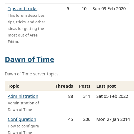
Tips and tricks
5
10
Sun 09 Feb 2020
This forum describes
tips, tricks, and other
ideas for getting the
most out of Area
Editor.
Dawn of Time
Dawn of Time server topics.
Topic
Threads
Posts
Last post
Administration
88
311
Sat 05 Feb 2022
Administration of
Dawn of Time
Configuration
45
206
Mon 27 Jan 2014
How to configure
Dawn of Time