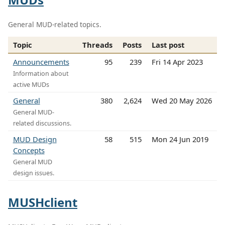
General MUD-related topics.
Topic
Threads
Posts
Last post
Announcements
95
239
Fri 14 Apr 2023
Information about
active MUDs
General
380
2,624
Wed 20 May 2026
General MUD-
related discussions.
MUD Design
58
515
Mon 24 Jun 2019
Concepts
General MUD
design issues.
MUSHclient