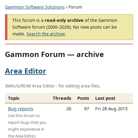
Gammon Software Solutions
› Forum
This forum is a
read-only archive
of the Gammon
Software forum (2000–2026). No new posts can be
made.
Search the archive
.
Gammon Forum — archive
Area Editor
SMAUG/ROM Area Editor - for editing area files.
Topic
Threads
Posts
Last post
Bug reports
26
97
Fri 28 Aug 2015
Use this forum to
report bugs that you
might experience in
the Area Editor.