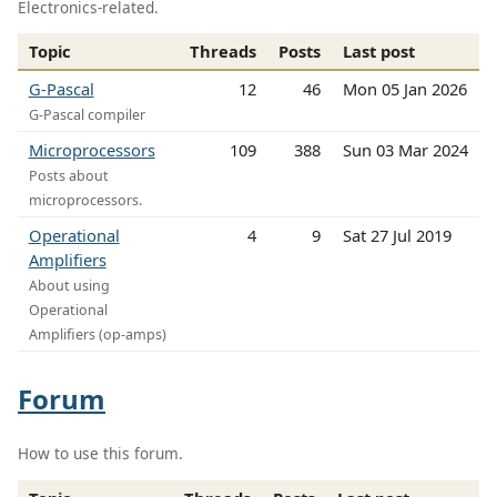
Electronics-related.
Topic
Threads
Posts
Last post
G-Pascal
12
46
Mon 05 Jan 2026
G-Pascal compiler
Microprocessors
109
388
Sun 03 Mar 2024
Posts about
microprocessors.
Operational
4
9
Sat 27 Jul 2019
Amplifiers
About using
Operational
Amplifiers (op-amps)
Forum
How to use this forum.