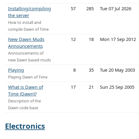
Installing/compiling
57
285
Tue 07 Jul 2026
the server
How to install and
compile Dawn of Time
New Dawn Muds
12
18
Mon 17 Sep 2012
Announcements
Announcements of
new Dawn based muds
Playing
8
35
Tue 20 May 2003
Playing Dawn of Time
What is Dawn of
17
21
Sun 25 Sep 2005
Time (Dawn)?
Description of the
Dawn code base
Electronics