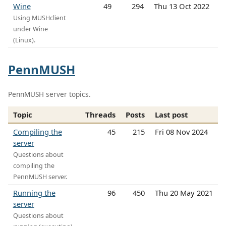
Wine
49
294
Thu 13 Oct 2022
Using MUSHclient
under Wine
(Linux).
PennMUSH
PennMUSH server topics.
Topic
Threads
Posts
Last post
Compiling the
45
215
Fri 08 Nov 2024
server
Questions about
compiling the
PennMUSH server.
Running the
96
450
Thu 20 May 2021
server
Questions about