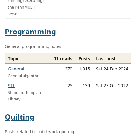
running (executing)
the PennMUSH
server.
Programming
General programming notes.
Topic
Threads
Posts
Last post
General
270
1,915
Sat 24 Feb 2024
General algorithms
STL
25
139
Sat 27 Oct 2012
Standard Template
Library
Quilting
Posts related to patchwork quilting.