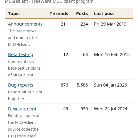
MUSHclient - FreeWare MUD client program.
Topic
Threads
Posts
Last post
Announcements
211
234
Fri 29 Mar 2019
The latest news
and updates for
MUSHclient.
Beta testing
12
63
Mon 16 Feb 2015
Comments on
beta-test versions
of MUSHclient.
Bug reports
876
5,586
Sun 04 Jan 2026
Report MUSHclient
bugs here.
Development
45
630
Wed 24 Jul 2024
For developers of
the MUSHclient
source code (the
C++) code itself.