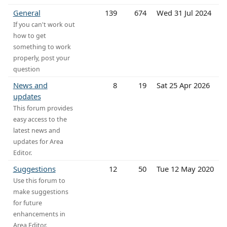
General
139
674
Wed 31 Jul 2024
If you can't work out
how to get
something to work
properly, post your
question
News and
8
19
Sat 25 Apr 2026
updates
This forum provides
easy access to the
latest news and
updates for Area
Editor.
Suggestions
12
50
Tue 12 May 2020
Use this forum to
make suggestions
for future
enhancements in
Area Editor.