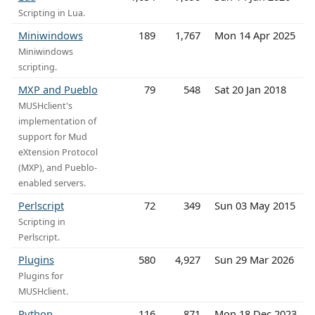
Scripting in Lua.
Miniwindows
189
1,767
Mon 14 Apr 2025
Miniwindows
scripting.
MXP and Pueblo
79
548
Sat 20 Jan 2018
MUSHclient's
implementation of
support for Mud
eXtension Protocol
(MXP), and Pueblo-
enabled servers.
Perlscript
72
349
Sun 03 May 2015
Scripting in
Perlscript.
Plugins
580
4,927
Sun 29 Mar 2026
Plugins for
MUSHclient.
Python
116
871
Mon 18 Dec 2023