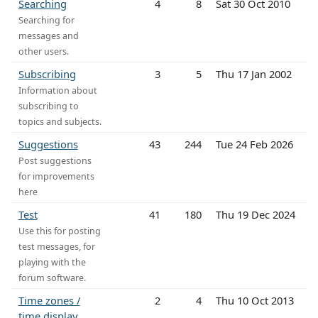
Searching
4
8
Sat 30 Oct 2010
Searching for
messages and
other users.
Subscribing
3
5
Thu 17 Jan 2002
Information about
subscribing to
topics and subjects.
Suggestions
43
244
Tue 24 Feb 2026
Post suggestions
for improvements
here
Test
41
180
Thu 19 Dec 2024
Use this for posting
test messages, for
playing with the
forum software.
Time zones /
2
4
Thu 10 Oct 2013
time display