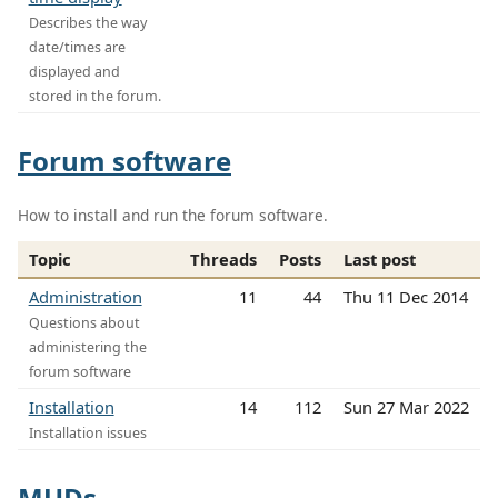
Describes the way
date/times are
displayed and
stored in the forum.
Forum software
How to install and run the forum software.
Topic
Threads
Posts
Last post
Administration
11
44
Thu 11 Dec 2014
Questions about
administering the
forum software
Installation
14
112
Sun 27 Mar 2022
Installation issues
MUDs