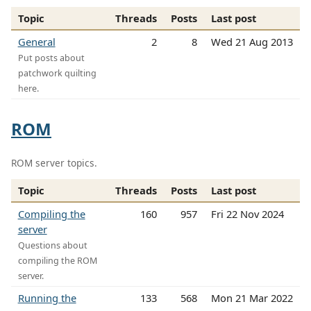
Topic
Threads
Posts
Last post
General
2
8
Wed 21 Aug 2013
Put posts about
patchwork quilting
here.
ROM
ROM server topics.
Topic
Threads
Posts
Last post
Compiling the
160
957
Fri 22 Nov 2024
server
Questions about
compiling the ROM
server.
Running the
133
568
Mon 21 Mar 2022