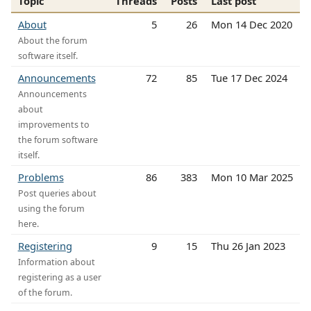
Topic
Threads
Posts
Last post
About
5
26
Mon 14 Dec 2020
About the forum
software itself.
Announcements
72
85
Tue 17 Dec 2024
Announcements
about
improvements to
the forum software
itself.
Problems
86
383
Mon 10 Mar 2025
Post queries about
using the forum
here.
Registering
9
15
Thu 26 Jan 2023
Information about
registering as a user
of the forum.