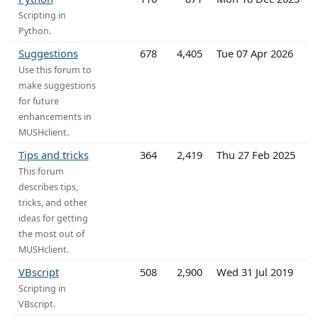
Scripting in
Python.
Suggestions
678
4,405
Tue 07 Apr 2026
Use this forum to
make suggestions
for future
enhancements in
MUSHclient.
Tips and tricks
364
2,419
Thu 27 Feb 2025
This forum
describes tips,
tricks, and other
ideas for getting
the most out of
MUSHclient.
VBscript
508
2,900
Wed 31 Jul 2019
Scripting in
VBscript.