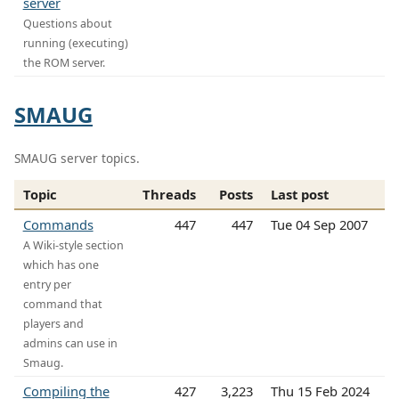
server
Questions about
running (executing)
the ROM server.
SMAUG
SMAUG server topics.
Topic
Threads
Posts
Last post
Commands
447
447
Tue 04 Sep 2007
A Wiki-style section
which has one
entry per
command that
players and
admins can use in
Smaug.
Compiling the
427
3,223
Thu 15 Feb 2024