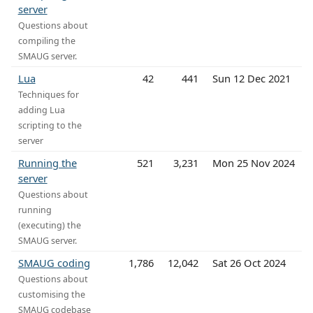
server
Questions about
compiling the
SMAUG server.
Lua
42
441
Sun 12 Dec 2021
Techniques for
adding Lua
scripting to the
server
Running the
521
3,231
Mon 25 Nov 2024
server
Questions about
running
(executing) the
SMAUG server.
SMAUG coding
1,786
12,042
Sat 26 Oct 2024
Questions about
customising the
SMAUG codebase