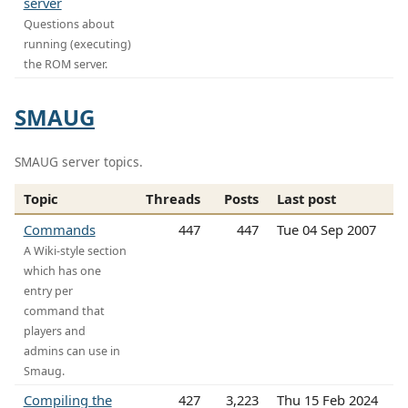
server
Questions about
running (executing)
the ROM server.
SMAUG
SMAUG server topics.
Topic
Threads
Posts
Last post
Commands
447
447
Tue 04 Sep 2007
A Wiki-style section
which has one
entry per
command that
players and
admins can use in
Smaug.
Compiling the
427
3,223
Thu 15 Feb 2024