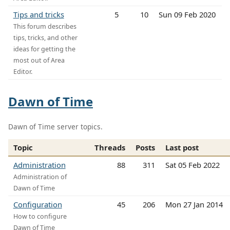
Tips and tricks
5
10
Sun 09 Feb 2020
This forum describes
tips, tricks, and other
ideas for getting the
most out of Area
Editor.
Dawn of Time
Dawn of Time server topics.
Topic
Threads
Posts
Last post
Administration
88
311
Sat 05 Feb 2022
Administration of
Dawn of Time
Configuration
45
206
Mon 27 Jan 2014
How to configure
Dawn of Time