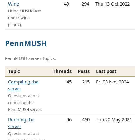
Wine
49
294
Thu 13 Oct 2022
Using MUSHclient
under Wine
(Linux).
PennMUSH
PennMUSH server topics.
Topic
Threads
Posts
Last post
Compiling the
45
215
Fri 08 Nov 2024
server
Questions about
compiling the
PennMUSH server.
Running the
96
450
Thu 20 May 2021
server
Questions about