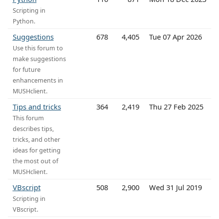
Scripting in
Python.
Suggestions
678
4,405
Tue 07 Apr 2026
Use this forum to
make suggestions
for future
enhancements in
MUSHclient.
Tips and tricks
364
2,419
Thu 27 Feb 2025
This forum
describes tips,
tricks, and other
ideas for getting
the most out of
MUSHclient.
VBscript
508
2,900
Wed 31 Jul 2019
Scripting in
VBscript.