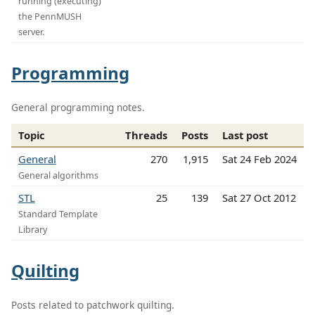
running (executing)
the PennMUSH
server.
Programming
General programming notes.
Topic
Threads
Posts
Last post
General
270
1,915
Sat 24 Feb 2024
General algorithms
STL
25
139
Sat 27 Oct 2012
Standard Template
Library
Quilting
Posts related to patchwork quilting.