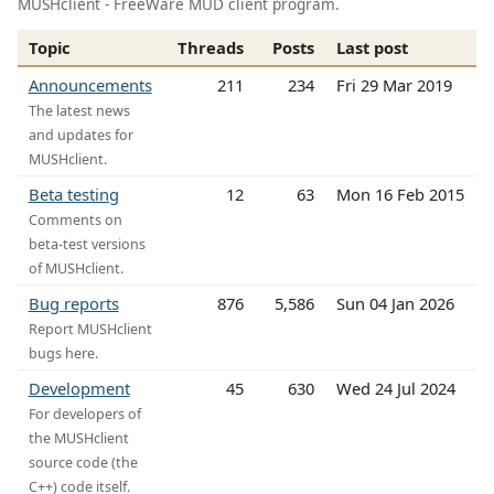
MUSHclient - FreeWare MUD client program.
Topic
Threads
Posts
Last post
Announcements
211
234
Fri 29 Mar 2019
The latest news
and updates for
MUSHclient.
Beta testing
12
63
Mon 16 Feb 2015
Comments on
beta-test versions
of MUSHclient.
Bug reports
876
5,586
Sun 04 Jan 2026
Report MUSHclient
bugs here.
Development
45
630
Wed 24 Jul 2024
For developers of
the MUSHclient
source code (the
C++) code itself.