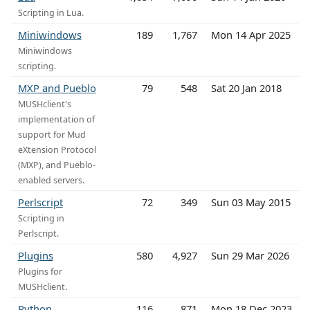
Scripting in Lua.
Miniwindows
189
1,767
Mon 14 Apr 2025
Miniwindows
scripting.
MXP and Pueblo
79
548
Sat 20 Jan 2018
MUSHclient's
implementation of
support for Mud
eXtension Protocol
(MXP), and Pueblo-
enabled servers.
Perlscript
72
349
Sun 03 May 2015
Scripting in
Perlscript.
Plugins
580
4,927
Sun 29 Mar 2026
Plugins for
MUSHclient.
Python
116
871
Mon 18 Dec 2023