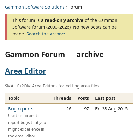
Gammon Software Solutions
› Forum
This forum is a
read-only archive
of the Gammon
Software forum (2000–2026). No new posts can be
made.
Search the archive
.
Gammon Forum — archive
Area Editor
SMAUG/ROM Area Editor - for editing area files.
Topic
Threads
Posts
Last post
Bug reports
26
97
Fri 28 Aug 2015
Use this forum to
report bugs that you
might experience in
the Area Editor.