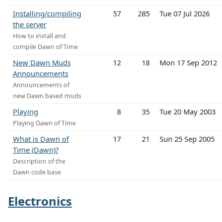
Installing/compiling
57
285
Tue 07 Jul 2026
the server
How to install and
compile Dawn of Time
New Dawn Muds
12
18
Mon 17 Sep 2012
Announcements
Announcements of
new Dawn based muds
Playing
8
35
Tue 20 May 2003
Playing Dawn of Time
What is Dawn of
17
21
Sun 25 Sep 2005
Time (Dawn)?
Description of the
Dawn code base
Electronics