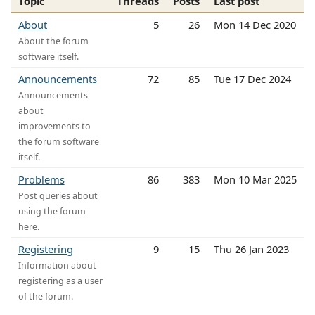
Topic
Threads
Posts
Last post
About
5
26
Mon 14 Dec 2020
About the forum
software itself.
Announcements
72
85
Tue 17 Dec 2024
Announcements
about
improvements to
the forum software
itself.
Problems
86
383
Mon 10 Mar 2025
Post queries about
using the forum
here.
Registering
9
15
Thu 26 Jan 2023
Information about
registering as a user
of the forum.