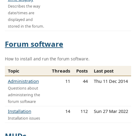
Describes the way
date/times are
displayed and
stored in the forum.
Forum software
How to install and run the forum software.
Topic
Threads
Posts
Last post
Administration
11
44
Thu 11 Dec 2014
Questions about
administering the
forum software
Installation
14
112
Sun 27 Mar 2022
Installation issues
MUDs