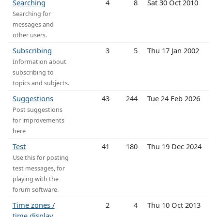
Searching
4
8
Sat 30 Oct 2010
Searching for
messages and
other users.
Subscribing
3
5
Thu 17 Jan 2002
Information about
subscribing to
topics and subjects.
Suggestions
43
244
Tue 24 Feb 2026
Post suggestions
for improvements
here
Test
41
180
Thu 19 Dec 2024
Use this for posting
test messages, for
playing with the
forum software.
Time zones /
2
4
Thu 10 Oct 2013
time display