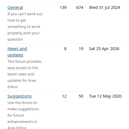
General
139
674
Wed 31 Jul 2024
If you can't work out
how to get
something to work
properly, post your
question
News and
8
19
Sat 25 Apr 2026
updates
This forum provides
easy access to the
latest news and
updates for Area
Editor.
Suggestions
12
50
Tue 12 May 2020
Use this forum to
make suggestions
for future
enhancements in
Area Editor.