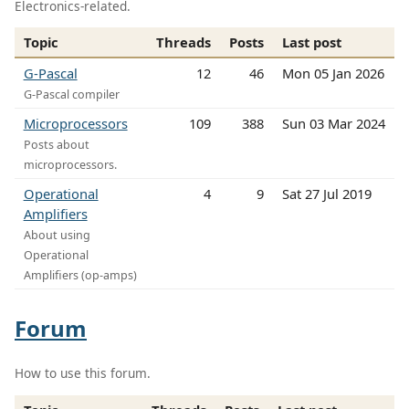
Electronics-related.
Topic
Threads
Posts
Last post
G-Pascal
12
46
Mon 05 Jan 2026
G-Pascal compiler
Microprocessors
109
388
Sun 03 Mar 2024
Posts about
microprocessors.
Operational
4
9
Sat 27 Jul 2019
Amplifiers
About using
Operational
Amplifiers (op-amps)
Forum
How to use this forum.