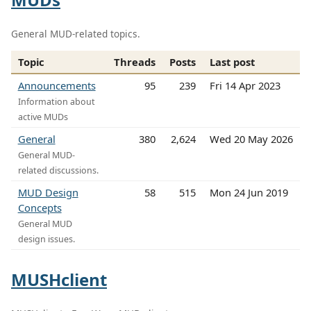
General MUD-related topics.
Topic
Threads
Posts
Last post
Announcements
95
239
Fri 14 Apr 2023
Information about
active MUDs
General
380
2,624
Wed 20 May 2026
General MUD-
related discussions.
MUD Design
58
515
Mon 24 Jun 2019
Concepts
General MUD
design issues.
MUSHclient