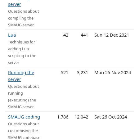
server
Questions about
compiling the
SMAUG server.
Lua
42
441
Sun 12 Dec 2021
Techniques for
adding Lua
scripting to the
server
Running the
521
3,231
Mon 25 Nov 2024
server
Questions about
running
(executing) the
SMAUG server.
SMAUG coding
1,786
12,042
Sat 26 Oct 2024
Questions about
customising the
SMAUG codebase