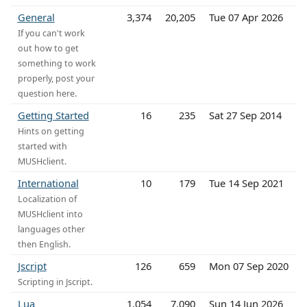
General
3,374
20,205
Tue 07 Apr 2026
If you can't work
out how to get
something to work
properly, post your
question here.
Getting Started
16
235
Sat 27 Sep 2014
Hints on getting
started with
MUSHclient.
International
10
179
Tue 14 Sep 2021
Localization of
MUSHclient into
languages other
then English.
Jscript
126
659
Mon 07 Sep 2020
Scripting in Jscript.
Lua
1,054
7,090
Sun 14 Jun 2026