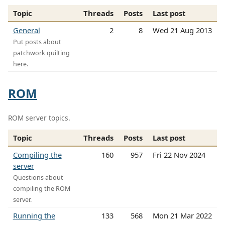
Topic
Threads
Posts
Last post
General
2
8
Wed 21 Aug 2013
Put posts about
patchwork quilting
here.
ROM
ROM server topics.
Topic
Threads
Posts
Last post
Compiling the
160
957
Fri 22 Nov 2024
server
Questions about
compiling the ROM
server.
Running the
133
568
Mon 21 Mar 2022