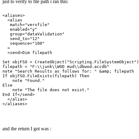
just to verify to file path i ran this:
<aliases>

  <alias

   match="verxfile"

   enabled="y"

   group="dataValidation"

   send_to="12"

   sequence="100"

  >

  <send>Dim filepath

Set objFSO = CreateObject("Scripting.FileSystemObject")

filepath = "F:\\junk\\WOD mud\\dbwod.accdb"

note "Search Results as follows for: " &amp; filepath

If objFSO.FileExists(filepath) Then

    note "Found."

Else

    note "The file does not exist."

End If</send>

  </alias>

</aliases>

and the return I got was :