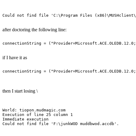
after doctoring the following line:
if I have it as
then I start losing \
World: tiopon.mudmagic.com

Execution of line 25 column 1

Immediate execution
