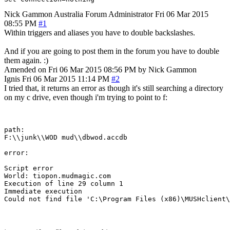
Nick Gammon
Australia
Forum Administrator
Fri 06 Mar 2015
08:55 PM
#1
Within triggers and aliases you have to double backslashes.
And if you are going to post them in the forum you have to double
them again. :)
Amended on Fri 06 Mar 2015 08:56 PM by Nick Gammon
Ignis
Fri 06 Mar 2015 11:14 PM
#2
I tried that, it returns an error as though it's still searching a directory
on my c drive, even though i'm trying to point to f:
path:

F:\\junk\\WOD mud\\dbwod.accdb

error:

Script error

World: tiopon.mudmagic.com

Execution of line 29 column 1

Immediate execution
