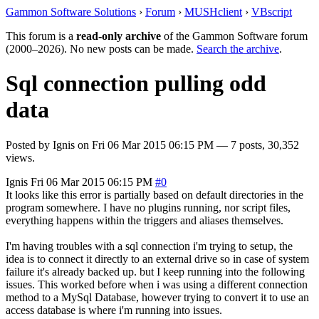
Gammon Software Solutions
›
Forum
›
MUSHclient
›
VBscript
This forum is a
read-only archive
of the Gammon Software forum
(2000–2026). No new posts can be made.
Search the archive
.
Sql connection pulling odd
data
Posted by
Ignis
on
Fri 06 Mar 2015 06:15 PM
— 7 posts, 30,352
views.
Ignis
Fri 06 Mar 2015 06:15 PM
#0
It looks like this error is partially based on default directories in the
program somewhere. I have no plugins running, nor script files,
everything happens within the triggers and aliases themselves.
I'm having troubles with a sql connection i'm trying to setup, the
idea is to connect it directly to an external drive so in case of system
failure it's already backed up. but I keep running into the following
issues. This worked before when i was using a different connection
method to a MySql Database, however trying to convert it to use an
access database is where i'm running into issues.