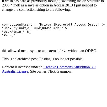
It wasn't as hard as previously thought, switching the db structure to
2003 *.mdb as a save as option in Access 2013 I just needed to
change the connection string to the following:
connectionString = "Driver={Microsoft Access Driver (*.
"Dbq=F:\junk\WOD mud\DBWod.mdb;" &_

"Uid=Admin;" &_

this allowed me to sync to an external drive without an ODBC
This is an archived post. Posting is no longer possible.
Content is licensed under a
Creative Commons Attribution 3.0
Australia License
. Site owner: Nick Gammon.