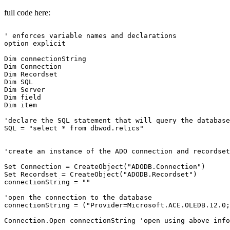
full code here:
' enforces variable names and declarations

option explicit

Dim connectionString

Dim Connection

Dim Recordset

Dim SQL

Dim Server

Dim field

Dim item

'declare the SQL statement that will query the database

SQL = "select * from dbwod.relics"

'create an instance of the ADO connection and recordset
Set Connection = CreateObject("ADODB.Connection")

Set Recordset = CreateObject("ADODB.Recordset")

connectionString = ""

'open the connection to the database

connectionString = ("Provider=Microsoft.ACE.OLEDB.12.0;
Connection.Open connectionString 'open using above info
