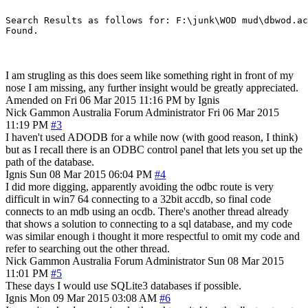
Search Results as follows for: F:\junk\WOD mud\dbwod.ac
I am strugling as this does seem like something right in front of my
nose I am missing, any further insight would be greatly appreciated.
Amended on Fri 06 Mar 2015 11:16 PM by Ignis
Nick Gammon
Australia
Forum Administrator
Fri 06 Mar 2015
11:19 PM
#3
I haven't used ADODB for a while now (with good reason, I think)
but as I recall there is an ODBC control panel that lets you set up the
path of the database.
Ignis
Sun 08 Mar 2015 06:04 PM
#4
I did more digging, apparently avoiding the odbc route is very
difficult in win7 64 connecting to a 32bit accdb, so final code
connects to an mdb using an ocdb. There's another thread already
that shows a solution to connecting to a sql database, and my code
was similar enough i thought it more respectful to omit my code and
refer to searching out the other thread.
Nick Gammon
Australia
Forum Administrator
Sun 08 Mar 2015
11:01 PM
#5
These days I would use SQLite3 databases if possible.
Ignis
Mon 09 Mar 2015 03:08 AM
#6