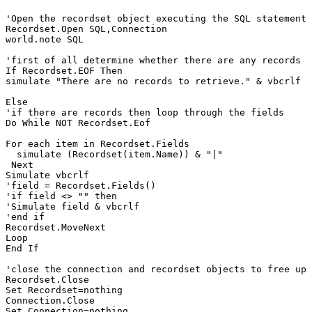
'Open the recordset object executing the SQL statement 
Recordset.Open SQL,Connection

world.note SQL

'first of all determine whether there are any records 

If Recordset.EOF Then 

simulate "There are no records to retrieve." & vbcrlf

Else 

'if there are records then loop through the fields 

Do While NOT Recordset.Eof   

For each item in Recordset.Fields

  simulate (Recordset(item.Name)) & "|"

 Next

Simulate vbcrlf

'field = Recordset.Fields()

'if field <> "" then

'Simulate field & vbcrlf

'end if

Recordset.MoveNext     

Loop

End If

'close the connection and recordset objects to free up 
Recordset.Close

Set Recordset=nothing

Connection.Close
