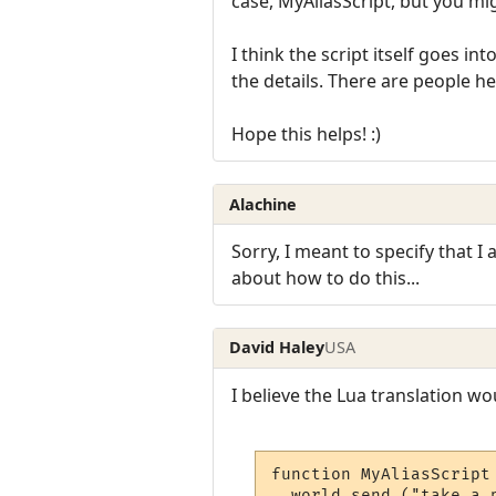
case, MyAliasScript, but you mi
I think the script itself goes in
the details. There are people 
Hope this helps! :)
Alachine
Sorry, I meant to specify that I
about how to do this...
David Haley
USA
I believe the Lua translation wou
function MyAliasScript 
  world.send ("take a p