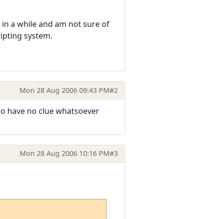
is in a while and am not sure of
ipting system.
Mon 28 Aug 2006 09:43 PM
#2
y do have no clue whatsoever
Mon 28 Aug 2006 10:16 PM
#3