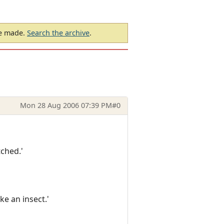
be made.
Search the archive
.
Mon 28 Aug 2006 07:39 PM
#0
tched.'
ke an insect.'