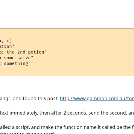
, c)

tion"

e the 2nd potion"

 some salve"

 something"

sing", and found this post:
http://www.gammon.com.au/fo
 text immediately, then after 2 seconds, send the second, an
alled a script, and make the function name it called be the 