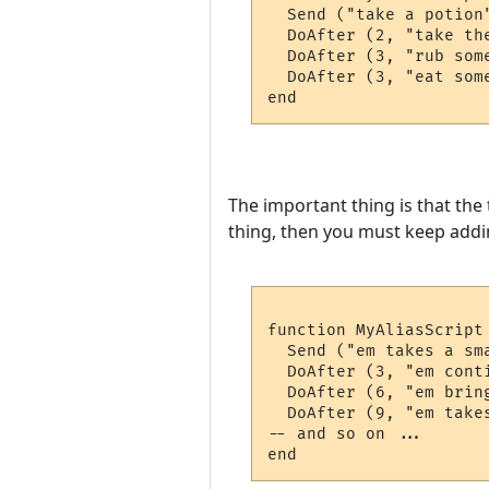
  Send ("take a potion"
  DoAfter (2, "take the
  DoAfter (3, "rub some
  DoAfter (3, "eat some
The important thing is that the
thing, then you must keep adding
function MyAliasScript 
  Send ("em takes a sm
  DoAfter (3, "em cont
  DoAfter (6, "em brin
  DoAfter (9, "em take
-- and so on ...
