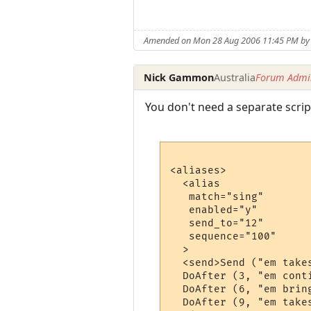
Amended on Mon 28 Aug 2006 11:45 PM b
Nick Gammon
Australia
Forum Admin
You don't need a separate script
<aliases>

  <alias

   match="sing"

   enabled="y"

   send_to="12"

   sequence="100"

  >

  <send>Send ("em take
  DoAfter (3, "em cont
  DoAfter (6, "em brin
  DoAfter (9, "em take