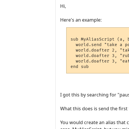
Hi,
Here's an example:
sub MyAliasScript (a, b
  world.send "take a po
  world.doafter 2, "tak
  world.doafter 3, "rub
  world.doafter 3, "eat
I got this by searching for "pau
What this does is send the first
You would create an alias that c