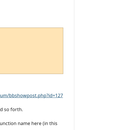
rum/bbshowpost.php?id=127
d so forth.
function name here (in this