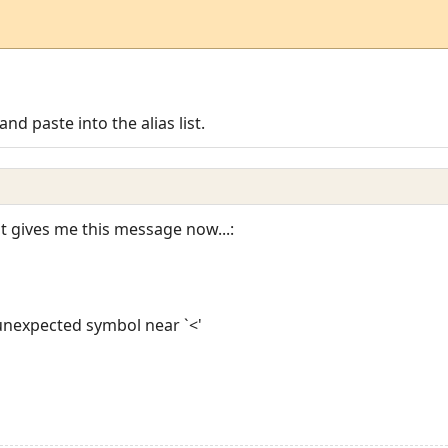
and paste into the alias list.
it gives me this message now...:
: unexpected symbol near `<'