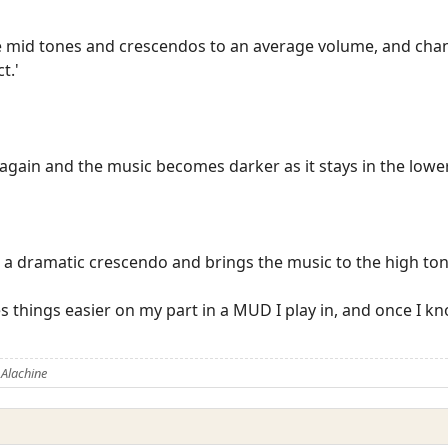
e mid tones and crescendos to an average volume, and chan
t.'
again and the music becomes darker as it stays in the lower
 a dramatic crescendo and brings the music to the high ton
s things easier on my part in a MUD I play in, and once I k
Alachine