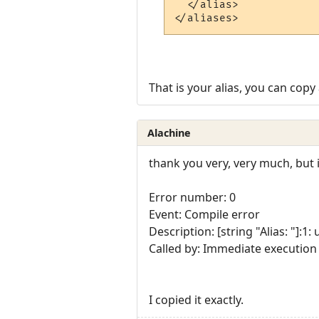
  </alias>

That is your alias, you can copy 
Alachine
thank you very, very much, but 
Error number: 0
Event: Compile error
Description: [string "Alias: "]:1
Called by: Immediate execution
I copied it exactly.