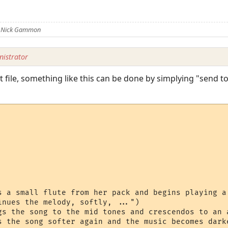
y Nick Gammon
istrator
 file, something like this can be done by simplying "send to s
s a small flute from her pack and begins playing a 
inues the melody, softly, ...")

gs the song to the mid tones and crescendos to an a
s the song softer again and the music becomes darke