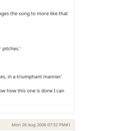
ges the song to more like that
 pitches.'
es, in a triumphant manner.'
now how this one is done I can
Mon 28 Aug 2006 07:52 PM
#1