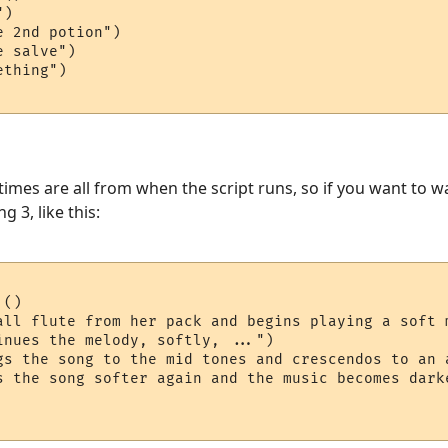
)

 2nd potion")

 salve")

thing")

 times are all from when the script runs, so if you want to 
 3, like this:
()

all flute from her pack and begins playing a soft m
inues the melody, softly, ...")

gs the song to the mid tones and crescendos to an a
s the song softer again and the music becomes darke