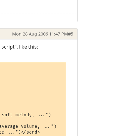
Mon 28 Aug 2006 11:47 PM
#5
cript", like this:
soft melody, ...")

verage volume, ...")

r ...")</send>
