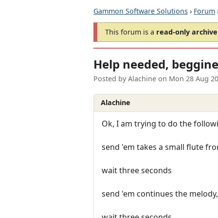
Gammon Software Solutions
›
Forum
This forum is a
read-only archive
Help needed, beggine
Posted by
Alachine
on
Mon 28 Aug 20
Alachine
Ok, I am trying to do the follow
send 'em takes a small flute fr
wait three seconds
send 'em continues the melody, so
wait three seconds