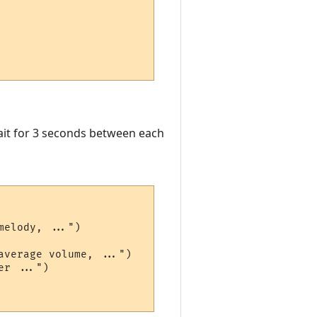
wait for 3 seconds between each
elody, ...")

verage volume, ...")

r ...")
