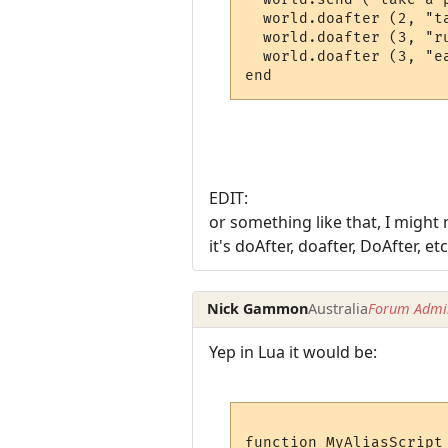
  world.doafter (2, "ta
  world.doafter (3, "ru
  world.doafter (3, "ea
end
EDIT:
or something like that, I might
it's doAfter, doafter, DoAfter, etc
Nick Gammon
Australia
Forum Admin
Yep in Lua it would be:
function MyAliasScript 