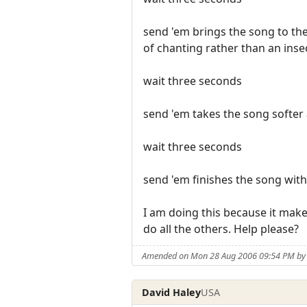
send 'em brings the song to th
of chanting rather than an insec
wait three seconds
send 'em takes the song softer 
wait three seconds
send 'em finishes the song with
I am doing this because it make
do all the others. Help please?
Amended on Mon 28 Aug 2006 09:54 PM by 
David Haley
USA