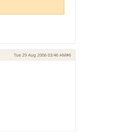
Tue 29 Aug 2006 03:46 AM
#6