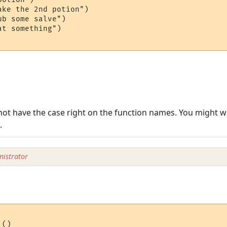
ke the 2nd potion")

b some salve")

t something")

 not have the case right on the function names. You might wa
.
istrator
()
