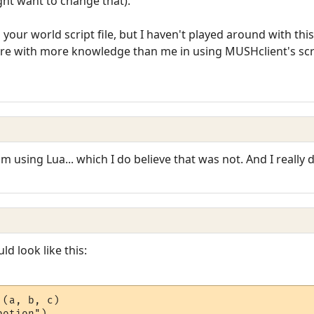
ght want to change that).
to your world script file, but I haven't played around with th
here with more knowledge than me in using MUSHclient's scr
 am using Lua... which I do believe that was not. And I reall
ld look like this:
(a, b, c)

otion")
