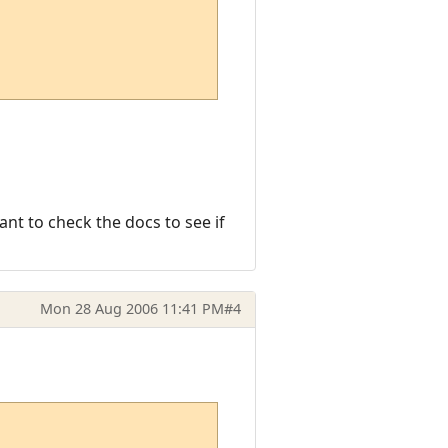
nt to check the docs to see if
Mon 28 Aug 2006 11:41 PM
#4