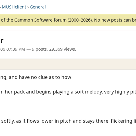
›
MUSHclient
›
General
of the Gammon Software forum (2000–2026). No new posts can 
r
06 07:39 PM
— 9 posts, 29,369 views.
ing, and have no clue as to how:
om her pack and begins playing a soft melody, very highly pi
ftly, as it flows lower in pitch and stays there, flickering li