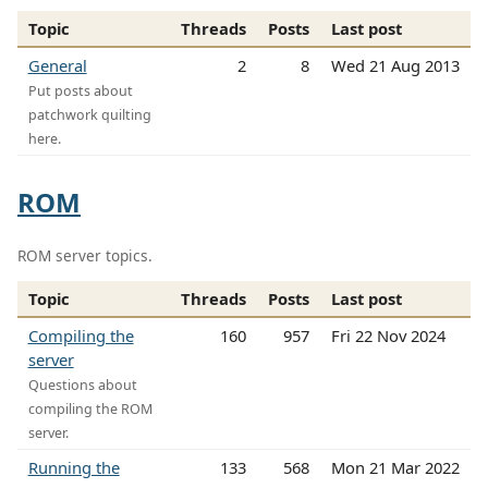
Topic
Threads
Posts
Last post
General
2
8
Wed 21 Aug 2013
Put posts about
patchwork quilting
here.
ROM
ROM server topics.
Topic
Threads
Posts
Last post
Compiling the
160
957
Fri 22 Nov 2024
server
Questions about
compiling the ROM
server.
Running the
133
568
Mon 21 Mar 2022