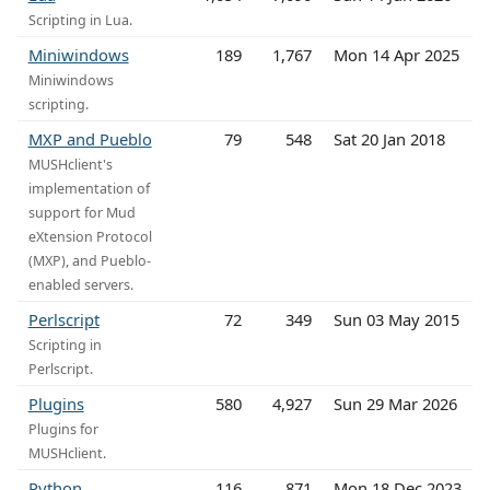
Scripting in Lua.
Miniwindows
189
1,767
Mon 14 Apr 2025
Miniwindows
scripting.
MXP and Pueblo
79
548
Sat 20 Jan 2018
MUSHclient's
implementation of
support for Mud
eXtension Protocol
(MXP), and Pueblo-
enabled servers.
Perlscript
72
349
Sun 03 May 2015
Scripting in
Perlscript.
Plugins
580
4,927
Sun 29 Mar 2026
Plugins for
MUSHclient.
Python
116
871
Mon 18 Dec 2023