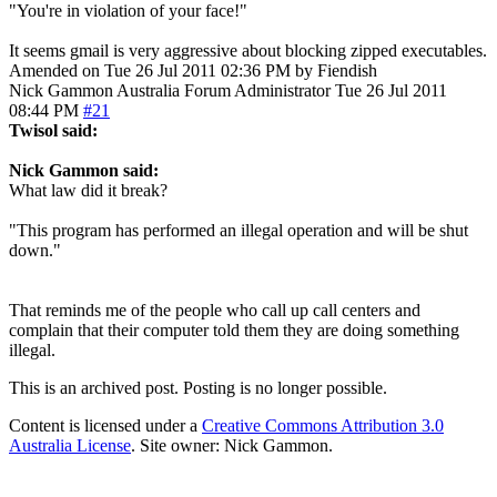
"You're in violation of your face!"
It seems gmail is very aggressive about blocking zipped executables.
Amended on Tue 26 Jul 2011 02:36 PM by Fiendish
Nick Gammon
Australia
Forum Administrator
Tue 26 Jul 2011
08:44 PM
#21
Twisol said:
Nick Gammon said:
What law did it break?
"This program has performed an illegal operation and will be shut
down."
That reminds me of the people who call up call centers and
complain that their computer told them they are doing something
illegal.
This is an archived post. Posting is no longer possible.
Content is licensed under a
Creative Commons Attribution 3.0
Australia License
. Site owner: Nick Gammon.