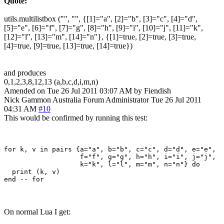
Quote:
utils.multilistbox ("", "", {[1]="a", [2]="b", [3]="c", [4]="d",
[5]="e", [6]="f", [7]="g", [8]="h", [9]="i", [10]="j", [11]="k",
[12]="l", [13]="m", [14]="n"}, {[1]=true, [2]=true, [3]=true,
[4]=true, [9]=true, [13]=true, [14]=true})
and produces
0,1,2,3,8,12,13 (a,b,c,d,i,m,n)
Amended on Tue 26 Jul 2011 03:07 AM by Fiendish
Nick Gammon
Australia
Forum Administrator
Tue 26 Jul 2011
04:31 AM
#10
This would be confirmed by running this test:
for k, v in pairs {a="a", b="b", c="c", d="d", e="e", 

                   f="f", g="g", h="h", i="i", j="j", 

                   k="k", l="l", m="m", n="n"} do

  print (k, v)

On normal Lua I get: