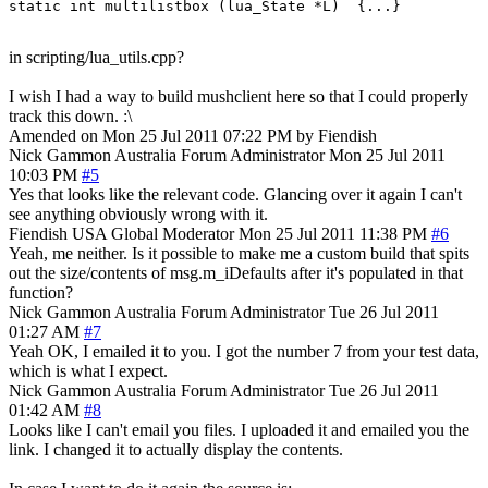
in scripting/lua_utils.cpp?
I wish I had a way to build mushclient here so that I could properly
track this down. :\
Amended on Mon 25 Jul 2011 07:22 PM by Fiendish
Nick Gammon
Australia
Forum Administrator
Mon 25 Jul 2011
10:03 PM
#5
Yes that looks like the relevant code. Glancing over it again I can't
see anything obviously wrong with it.
Fiendish
USA
Global Moderator
Mon 25 Jul 2011 11:38 PM
#6
Yeah, me neither. Is it possible to make me a custom build that spits
out the size/contents of msg.m_iDefaults after it's populated in that
function?
Nick Gammon
Australia
Forum Administrator
Tue 26 Jul 2011
01:27 AM
#7
Yeah OK, I emailed it to you. I got the number 7 from your test data,
which is what I expect.
Nick Gammon
Australia
Forum Administrator
Tue 26 Jul 2011
01:42 AM
#8
Looks like I can't email you files. I uploaded it and emailed you the
link. I changed it to actually display the contents.