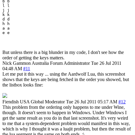
b b

l l

j j

k k

d d

h h

a a

But unless there is a big blunder in my code, I don't see how the
order of getting the keys matters.
Nick Gammon
Australia
Forum Administrator
Tue 26 Jul 2011
04:48 AM
#11
Let me put it this way ... using the Aardwolf Lua, this screenshot
shows that the keys are being fetched in the order you showed, but
the listbox looks fine:
Fiendish
USA
Global Moderator
Tue 26 Jul 2011 05:17 AM
#12
This problem from the ordering only happens to me under Wine,
though. It doesn't seem to happen in Windows. Under Windows I
get the same result as you do in that last screenshot. It's very weird
to me that a system-dependent problem would manifest in this way,
which is why I thought it was a luajit problem, but then the result of
the lua segment is the same on both ends. :\