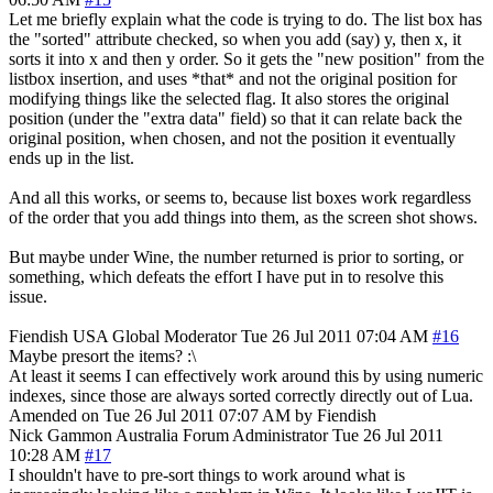
Let me briefly explain what the code is trying to do. The list box has
the "sorted" attribute checked, so when you add (say) y, then x, it
sorts it into x and then y order. So it gets the "new position" from the
listbox insertion, and uses *that* and not the original position for
modifying things like the selected flag. It also stores the original
position (under the "extra data" field) so that it can relate back the
original position, when chosen, and not the position it eventually
ends up in the list.
And all this works, or seems to, because list boxes work regardless
of the order that you add things into them, as the screen shot shows.
But maybe under Wine, the number returned is prior to sorting, or
something, which defeats the effort I have put in to resolve this
issue.
Fiendish
USA
Global Moderator
Tue 26 Jul 2011 07:04 AM
#16
Maybe presort the items? :\
At least it seems I can effectively work around this by using numeric
indexes, since those are always sorted correctly directly out of Lua.
Amended on Tue 26 Jul 2011 07:07 AM by Fiendish
Nick Gammon
Australia
Forum Administrator
Tue 26 Jul 2011
10:28 AM
#17
I shouldn't have to pre-sort things to work around what is