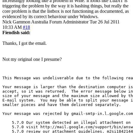
increasingly looking like a problem in Wine. It looks like LuaJIT is
triggering the problem by the way it is hashing things, but really the
core problem is that the listbox is not functioning as documented, as
evidenced by its correct behaviour under Windows.
Nick Gammon
Australia
Forum Administrator
Tue 26 Jul 2011
10:33 AM
#18
Fiendish said:
Thanks, I got the email.
Not my original one I presume?
This Message was undeliverable due to the following rea
Your message is larger than the destination computer is
accept, so it was returned.  The error message below in
size of your message and the maximum size allowed by th
E-mail system.  You may be able to split your message i
smaller pieces and have them delivered separately.

Your message was rejected by gmail-smtp-in.l.google.com
    5.7.0 Our system detected an illegal attachment on 
    5.7.0 visit http://mail.google.com/support/bin/answ
    5.7.0 review our attachment guidelines. m2si1842144