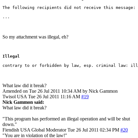
The following recipients did not receive this message:

So my attachment was illegal, eh?
Illegal
What law did it break?
Amended on Tue 26 Jul 2011 10:34 AM by Nick Gammon
Twisol
USA
Tue 26 Jul 2011 11:16 AM
#19
Nick Gammon said:
What law did it break?
"This program has performed an illegal operation and will be shut
down."
Fiendish
USA
Global Moderator
Tue 26 Jul 2011 02:34 PM
#20
"You are in violation of the law!"