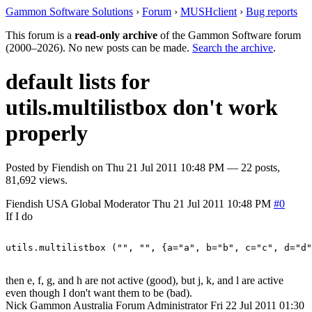
Gammon Software Solutions
›
Forum
›
MUSHclient
›
Bug reports
This forum is a
read-only archive
of the Gammon Software forum
(2000–2026). No new posts can be made.
Search the archive
.
default lists for
utils.multilistbox don't work
properly
Posted by
Fiendish
on
Thu 21 Jul 2011 10:48 PM
— 22 posts,
81,692 views.
Fiendish
USA
Global Moderator
Thu 21 Jul 2011 10:48 PM
#0
If I do
then e, f, g, and h are not active (good), but j, k, and l are active
even though I don't want them to be (bad).
Nick Gammon
Australia
Forum Administrator
Fri 22 Jul 2011 01:30