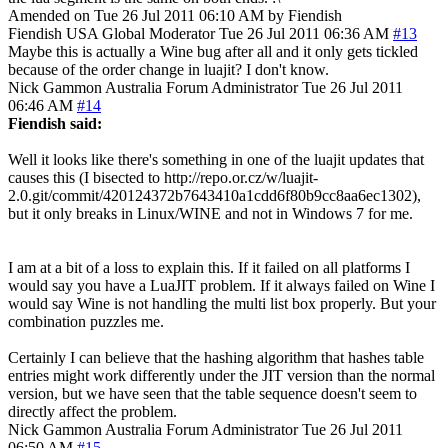
Amended on Tue 26 Jul 2011 06:10 AM by Fiendish
Fiendish
USA
Global Moderator
Tue 26 Jul 2011 06:36 AM
#13
Maybe this is actually a Wine bug after all and it only gets tickled
because of the order change in luajit? I don't know.
Nick Gammon
Australia
Forum Administrator
Tue 26 Jul 2011
06:46 AM
#14
Fiendish said:
Well it looks like there's something in one of the luajit updates that
causes this (I bisected to http://repo.or.cz/w/luajit-
2.0.git/commit/420124372b7643410a1cdd6f80b9cc8aa6ec1302),
but it only breaks in Linux/WINE and not in Windows 7 for me.
I am at a bit of a loss to explain this. If it failed on all platforms I
would say you have a LuaJIT problem. If it always failed on Wine I
would say Wine is not handling the multi list box properly. But your
combination puzzles me.
Certainly I can believe that the hashing algorithm that hashes table
entries might work differently under the JIT version than the normal
version, but we have seen that the table sequence doesn't seem to
directly affect the problem.
Nick Gammon
Australia
Forum Administrator
Tue 26 Jul 2011
06:50 AM
#15