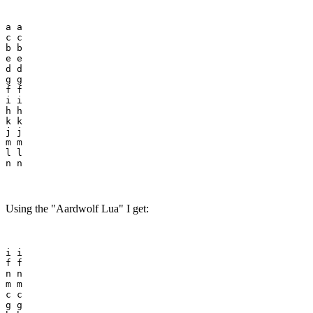
a a

c c

b b

e e

d d

g g

f f

i i

h h

k k

j j

m m

l l

Using the "Aardwolf Lua" I get:
i i

f f

n n

m m

c c

g g
