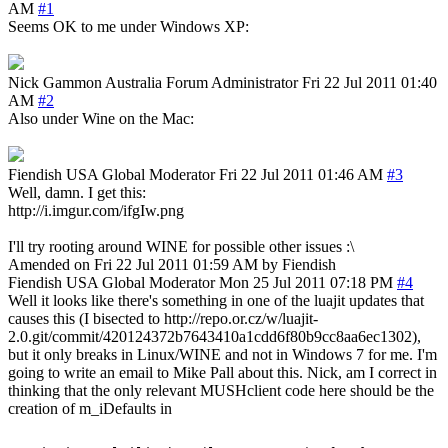
AM
#1
Seems OK to me under Windows XP:
Nick Gammon
Australia
Forum Administrator
Fri 22 Jul 2011 01:40
AM
#2
Also under Wine on the Mac:
Fiendish
USA
Global Moderator
Fri 22 Jul 2011 01:46 AM
#3
Well, damn. I get this:
http://i.imgur.com/ifgIw.png
I'll try rooting around WINE for possible other issues :\
Amended on Fri 22 Jul 2011 01:59 AM by Fiendish
Fiendish
USA
Global Moderator
Mon 25 Jul 2011 07:18 PM
#4
Well it looks like there's something in one of the luajit updates that
causes this (I bisected to http://repo.or.cz/w/luajit-
2.0.git/commit/420124372b7643410a1cdd6f80b9cc8aa6ec1302),
but it only breaks in Linux/WINE and not in Windows 7 for me. I'm
going to write an email to Mike Pall about this. Nick, am I correct in
thinking that the only relevant MUSHclient code here should be the
creation of m_iDefaults in