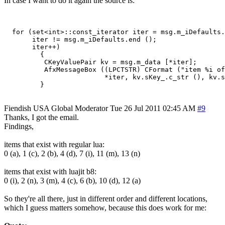
In case I want to do it again the source is:
  for (set<int>::const_iterator iter = msg.m_iDefaults.
       iter != msg.m_iDefaults.end ();

       iter++)

         {

          CKeyValuePair kv = msg.m_data [*iter];

          AfxMessageBox ((LPCTSTR) CFormat ("item %i of
                         *iter, kv.sKey_.c_str (), kv.s
Fiendish
USA
Global Moderator
Tue 26 Jul 2011 02:45 AM
#9
Thanks, I got the email.
Findings,
items that exist with regular lua:
0 (a), 1 (c), 2 (b), 4 (d), 7 (i), 11 (m), 13 (n)
items that exist with luajit b8:
0 (i), 2 (n), 3 (m), 4 (c), 6 (b), 10 (d), 12 (a)
So they're all there, just in different order and different locations,
which I guess matters somehow, because this does work for me: