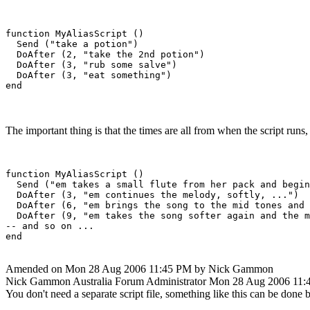
function MyAliasScript ()

  Send ("take a potion")

  DoAfter (2, "take the 2nd potion")

  DoAfter (3, "rub some salve")

  DoAfter (3, "eat something")

The important thing is that the times are all from when the script runs
function MyAliasScript ()

  Send ("em takes a small flute from her pack and begin
  DoAfter (3, "em continues the melody, softly, ...")

  DoAfter (6, "em brings the song to the mid tones and 
  DoAfter (9, "em takes the song softer again and the m
-- and so on ...

Amended on Mon 28 Aug 2006 11:45 PM by Nick Gammon
Nick Gammon
Australia
Forum Administrator
Mon 28 Aug 2006 11:
You don't need a separate script file, something like this can be done b