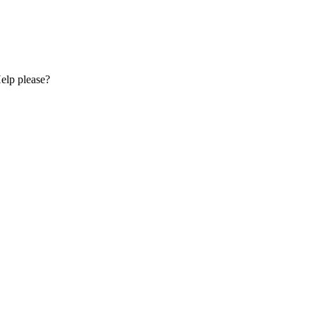
Help please?