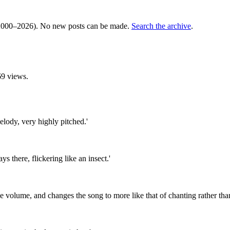
000–2026). No new posts can be made.
Search the archive
.
9 views.
elody, very highly pitched.'
ys there, flickering like an insect.'
 volume, and changes the song to more like that of chanting rather than