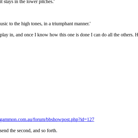
 stays in the lower pitches.'
sic to the high tones, in a triumphant manner.'
play in, and once I know how this one is done I can do all the others. 
.gammon.com.au/forum/bbshowpost.php?id=127
 send the second, and so forth.