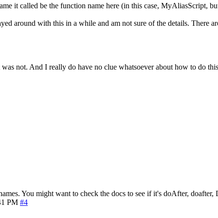
name it called be the function name here (in this case, MyAliasScript, b
n't played around with this in a while and am not sure of the details. Th
at was not. And I really do have no clue whatsoever about how to do this
names. You might want to check the docs to see if it's doAfter, doafter, 
41 PM
#4