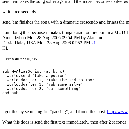
send 'em takes the song softer again and the music becomes darker as it
wait three seconds
send 'em finishes the song with a dramatic crescendo and brings the mu
I am doing this because it makes things easier on my part in a MUD I 
Amended on Mon 28 Aug 2006 09:54 PM by Alachine
David Haley
USA
Mon 28 Aug 2006 07:52 PM
#1
Hi,
Here's an example:
sub MyAliasScript (a, b, c)

  world.send "take a potion"

  world.doafter 2, "take the 2nd potion"

  world.doafter 3, "rub some salve"

  world.doafter 3, "eat something"

I got this by searching for "pausing", and found this post:
http://www
What this does is send the first text immediately, then after 2 seconds,