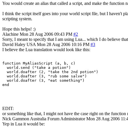
You would create an alias that called a script, and make the function 
I think the script itself goes into your world script file, but I have
scripting system.
Hope this helps! :)
Alachine
Mon 28 Aug 2006 09:43 PM
#2
Sorry, I meant to specify that I am using Lua... which I do believe th
David Haley
USA
Mon 28 Aug 2006 10:16 PM
#3
I believe the Lua translation would look like this:
function MyAliasScript (a, b, c)

  world.send ("take a potion")

  world.doafter (2, "take the 2nd potion")

  world.doafter (3, "rub some salve")

  world.doafter (3, "eat something")

end
EDIT:
or something like that, I might not have the case right on the function 
Nick Gammon
Australia
Forum Administrator
Mon 28 Aug 2006 11:
Yep in Lua it would be: