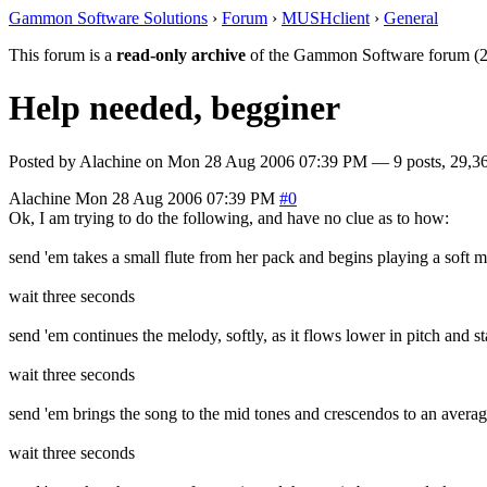
Gammon Software Solutions
›
Forum
›
MUSHclient
›
General
This forum is a
read-only archive
of the Gammon Software forum (2
Help needed, begginer
Posted by
Alachine
on
Mon 28 Aug 2006 07:39 PM
— 9 posts, 29,36
Alachine
Mon 28 Aug 2006 07:39 PM
#0
Ok, I am trying to do the following, and have no clue as to how:
send 'em takes a small flute from her pack and begins playing a soft m
wait three seconds
send 'em continues the melody, softly, as it flows lower in pitch and sta
wait three seconds
send 'em brings the song to the mid tones and crescendos to an average
wait three seconds