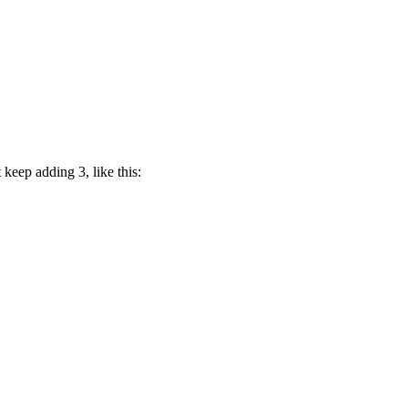
 keep adding 3, like this: