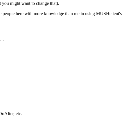
ut you might want to change that).
ere are people here with more knowledge than me in using MUSHclient's
...
DoAfter, etc.