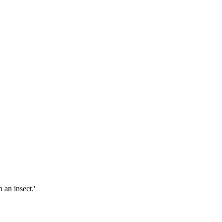
 an insect.'