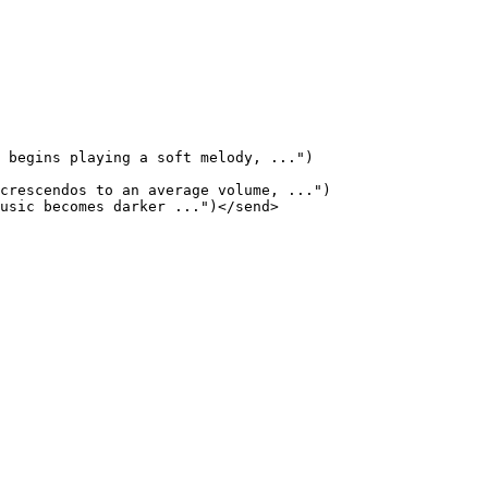
 begins playing a soft melody, ...")

crescendos to an average volume, ...")

usic becomes darker ...")</send>
