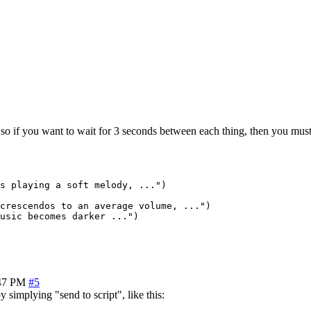
, so if you want to wait for 3 seconds between each thing, then you must
s playing a soft melody, ...")

crescendos to an average volume, ...")

usic becomes darker ...")

47 PM
#5
y simplying "send to script", like this: