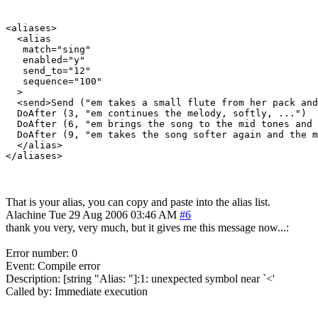
<aliases>

  <alias

   match="sing"

   enabled="y"

   send_to="12"

   sequence="100"

  >

  <send>Send ("em takes a small flute from her pack and
  DoAfter (3, "em continues the melody, softly, ...")

  DoAfter (6, "em brings the song to the mid tones and 
  DoAfter (9, "em takes the song softer again and the m
  </alias>

That is your alias, you can copy and paste into the alias list.
Alachine
Tue 29 Aug 2006 03:46 AM
#6
thank you very, very much, but it gives me this message now...:
Error number: 0
Event: Compile error
Description: [string "Alias: "]:1: unexpected symbol near `<'
Called by: Immediate execution