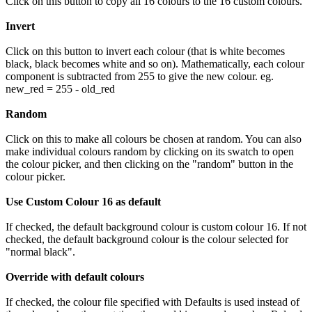
Click on this button to copy all 16 colours to the 16 custom colours.
Invert
Click on this button to invert each colour (that is white becomes
black, black becomes white and so on). Mathematically, each colour
component is subtracted from 255 to give the new colour. eg.
new_red = 255 - old_red
Random
Click on this to make all colours be chosen at random. You can also
make individual colours random by clicking on its swatch to open
the colour picker, and then clicking on the "random" button in the
colour picker.
Use Custom Colour 16 as default
If checked, the default background colour is custom colour 16. If not
checked, the default background colour is the colour selected for
"normal black".
Override with default colours
If checked, the colour file specified with Defaults is used instead of