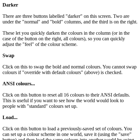
Darker
There are three buttons labelled "darker" on this screen. Two are
under the "normal" and "bold" columns, and the third is on the right.
These let you quickly darken the colours in the column (or in the
case of the button on the right, all colours), so you can quickly
adjust the "feel" of the colour scheme.
Swap
Click on this to swap the bold and normal colours. You cannot swap
colours if "override with default colours" (above) is checked.
ANSI colours...
Click on this button to reset all 16 colours to their ANSI defaults.
This is useful if you want to see how the world would look to
people with "standard" colours set up.
Load...
Click on this button to load a previously-saved set of colours. You
can set up a colour scheme in one world, save it (using the "save"
button) and then load the same colours into another world by using