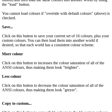
the "load" button.
You cannot load colours if "override with default colours" (above) is
checked.
Save...
Click on this button to save your current set of 16 colours, plus your
custom colours. You can then load them into another world if
desired, so that each world has a consistent colour scheme.
More colour
Click on this button to increases the colour saturation of all of the
ANSI colours, thus making them look "brighter".
Less colour
Click on this button to decrease the colour saturation of all of the
ANSI colours, thus making them look "greyer".
Copy to custom...