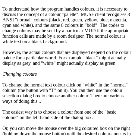
To understand how the program handles colours, it is necessary to
discuss the concept of a colour "palette". MUSHclient recognises 8
ANSI "normal" colours (black, red, green, yellow, blue, magenta,
cyan and white), and the same 8 colours in "bold". The codes to
change colours may be sent by a particular MUD if the appropriate
function calls are made by a room designer. The normal colour is
white text on a black background.
However, the actual colours that are displayed depend on the colour
palette for a particular world. For example "black" might actually
display as grey, and "white" might actually display as green.
Changing colours
To change the normal text colour click on "white" in the "normal"
column (the button with "T" on it). You can then use the colour
selection dialog box to choose another colour. There are various
ways of doing this...
The easiest way is to choose a colour from one of the "basic
colours" on the left-hand side of the dialog box.
Or, you can move the mouse over the big coloured box on the right
(holding down the mouse button) until the desired colour appears in