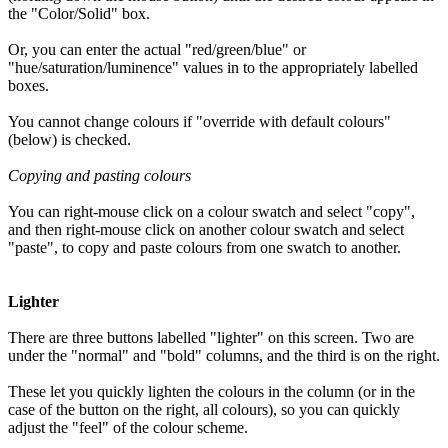
the "Color/Solid" box.
Or, you can enter the actual "red/green/blue" or
"hue/saturation/luminence" values in to the appropriately labelled
boxes.
You cannot change colours if "override with default colours"
(below) is checked.
Copying and pasting colours
You can right-mouse click on a colour swatch and select "copy",
and then right-mouse click on another colour swatch and select
"paste", to copy and paste colours from one swatch to another.
Lighter
There are three buttons labelled "lighter" on this screen. Two are
under the "normal" and "bold" columns, and the third is on the right.
These let you quickly lighten the colours in the column (or in the
case of the button on the right, all colours), so you can quickly
adjust the "feel" of the colour scheme.