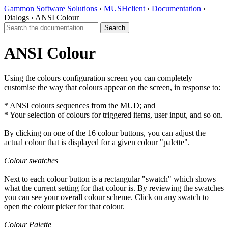
Gammon Software Solutions
›
MUSHclient
›
Documentation
›
Dialogs › ANSI Colour
ANSI Colour
Using the colours configuration screen you can completely
customise the way that colours appear on the screen, in response to:
* ANSI colours sequences from the MUD; and
* Your selection of colours for triggered items, user input, and so on.
By clicking on one of the 16 colour buttons, you can adjust the
actual colour that is displayed for a given colour "palette".
Colour swatches
Next to each colour button is a rectangular "swatch" which shows
what the current setting for that colour is. By reviewing the swatches
you can see your overall colour scheme. Click on any swatch to
open the colour picker for that colour.
Colour Palette