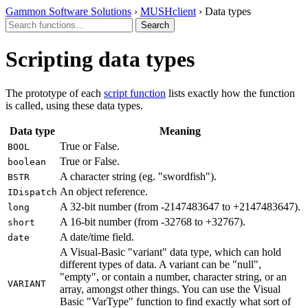
Gammon Software Solutions
›
MUSHclient
› Data types
Scripting data types
The prototype of each
script function
lists exactly how the function
is called, using these data types.
Data type
Meaning
True or False.
BOOL
True or False.
boolean
A character string (eg. "swordfish").
BSTR
An object reference.
IDispatch
A 32-bit number (from -2147483647 to +2147483647).
long
A 16-bit number (from -32768 to +32767).
short
A date/time field.
date
A Visual-Basic "variant" data type, which can hold
different types of data. A variant can be "null",
"empty", or contain a number, character string, or an
VARIANT
array, amongst other things. You can use the Visual
Basic "VarType" function to find exactly what sort of