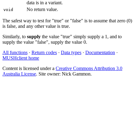
data is in a variant.
No return value.
void
The safest way to test for "true" or "false" is to assume that zero (0)
is false, and any other value is true.
Similarly, to
supply
the value "true" simply supply a 1, and to
supply the value "false", supply the value 0.
All functions
·
Return codes
·
Data types
·
Documentation
·
MUSHclient home
Content is licensed under a
Creative Commons Attribution 3.0
Australia License
. Site owner: Nick Gammon.