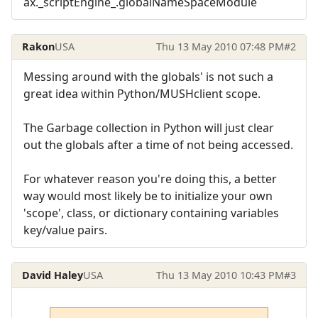
ax._scriptEngine_.globalNameSpaceModule
Rakon
USA
Thu 13 May 2010 07:48 PM
#2
Messing around with the globals' is not such a
great idea within Python/MUSHclient scope.
The Garbage collection in Python will just clear
out the globals after a time of not being accessed.
For whatever reason you're doing this, a better
way would most likely be to initialize your own
'scope', class, or dictionary containing variables
key/value pairs.
David Haley
USA
Thu 13 May 2010 10:43 PM
#3