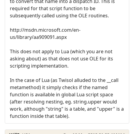
to convert that name into a dispatch ID. This is
required for that script function to be
subsequently called using the OLE routines.
http://msdn.microsoft.com/en-
us/library/aa909091.aspx
This does not apply to Lua (which you are not
asking about) as that does not use OLE for its
scripting implementation.
In the case of Lua (as Twisol alluded to the __call
metamethod) it simply checks if the named
function is available in global Lua script space
(after resolving nesting, eg. string.upper would
work, although "string" is a table, and "upper" is a
function inside that table).