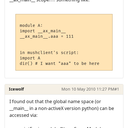
module A:

import __ax_main__

__ax_main__.aaa = 111

in mushclient's script:

import A

Icewolf
Mon 10 May 2010 11:27 PM
#1
I found out that the global name space (or
__main__ in a non-activeX version python) can be
accessed via: