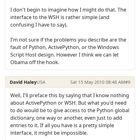
I don't begin to imagine how I might do that. The
interface to the WSH is rather simple (and
confusing I have to say).
I'm not sure if the problems you describe are the
fault of Python, ActivePython, or the Windows
Script Host design. However I think we can let
Obama off the hook.
David Haley
USA
Sat 15 May 2010 08:48 AM
#9
Well, I'll preface this by saying that I know nothing
about ActivePython or WSH. But what you'd need
to do would be to give access to the Python global
dictionary, one way or another, even just to add
entries to it. If all you have is a pretty simple
interface, it might be impossible.