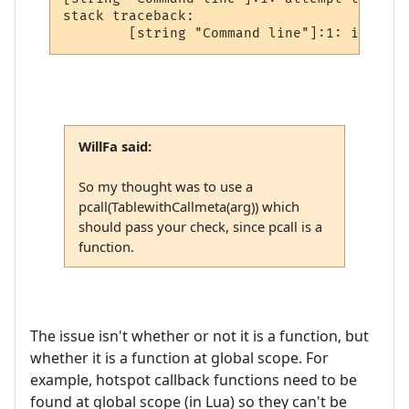
stack traceback:

WillFa said:
So my thought was to use a
pcall(TablewithCallmeta(arg)) which
should pass your check, since pcall is a
function.
The issue isn't whether or not it is a function, but
whether it is a function at global scope. For
example, hotspot callback functions need to be
found at global scope (in Lua) so they can't be