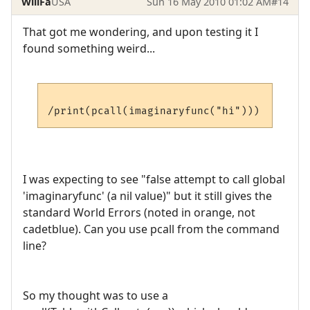
WillFa
USA
Sun 16 May 2010 01:02 AM
#14
That got me wondering, and upon testing it I
found something weird...
I was expecting to see "false attempt to call global
'imaginaryfunc' (a nil value)" but it still gives the
standard World Errors (noted in orange, not
cadetblue). Can you use pcall from the command
line?
So my thought was to use a