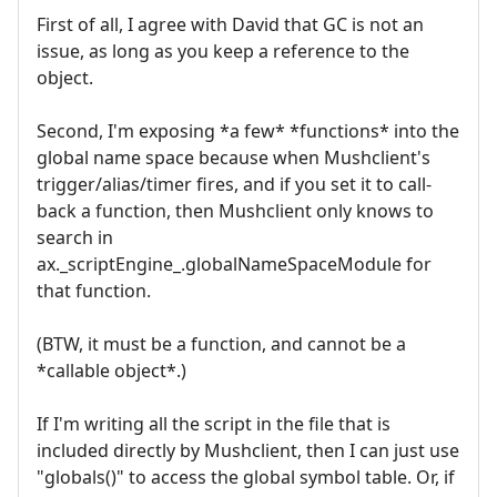
First of all, I agree with David that GC is not an
issue, as long as you keep a reference to the
object.
Second, I'm exposing *a few* *functions* into the
global name space because when Mushclient's
trigger/alias/timer fires, and if you set it to call-
back a function, then Mushclient only knows to
search in
ax._scriptEngine_.globalNameSpaceModule for
that function.
(BTW, it must be a function, and cannot be a
*callable object*.)
If I'm writing all the script in the file that is
included directly by Mushclient, then I can just use
"globals()" to access the global symbol table. Or, if