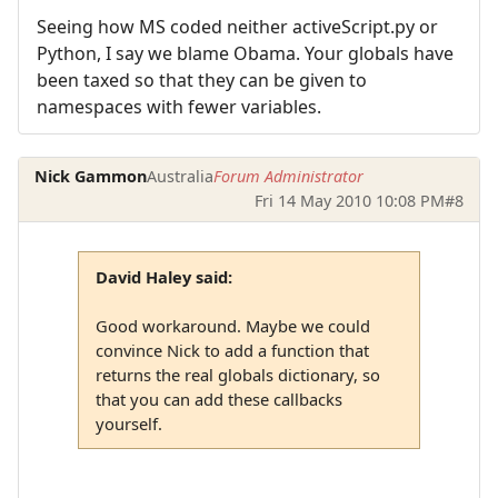
Seeing how MS coded neither activeScript.py or
Python, I say we blame Obama. Your globals have
been taxed so that they can be given to
namespaces with fewer variables.
Nick Gammon
Australia
Forum Administrator
Fri 14 May 2010 10:08 PM
#8
David Haley said:
Good workaround. Maybe we could
convince Nick to add a function that
returns the real globals dictionary, so
that you can add these callbacks
yourself.