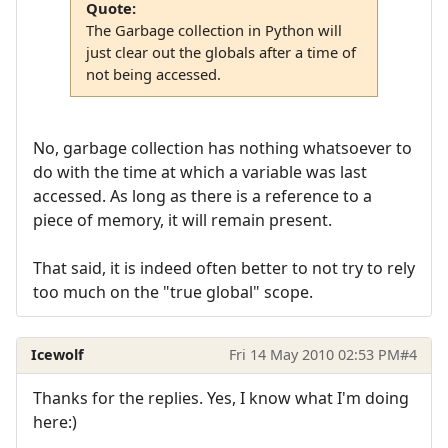
Quote:
The Garbage collection in Python will
just clear out the globals after a time of
not being accessed.
No, garbage collection has nothing whatsoever to
do with the time at which a variable was last
accessed. As long as there is a reference to a
piece of memory, it will remain present.
That said, it is indeed often better to not try to rely
too much on the "true global" scope.
Icewolf
Fri 14 May 2010 02:53 PM
#4
Thanks for the replies. Yes, I know what I'm doing
here:)