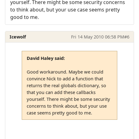
yourself. There might be some security concerns
to think about, but your use case seems pretty
good to me.
Icewolf
Fri 14 May 2010 06:58 PM
#6
David Haley said:
Good workaround. Maybe we could
convince Nick to add a function that
returns the real globals dictionary, so
that you can add these callbacks
yourself. There might be some security
concerns to think about, but your use
case seems pretty good to me.