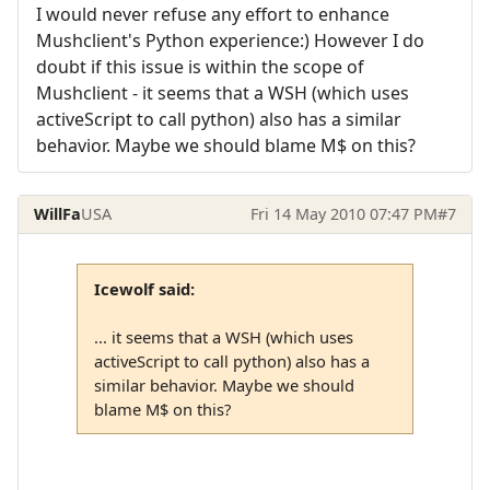
I would never refuse any effort to enhance
Mushclient's Python experience:) However I do
doubt if this issue is within the scope of
Mushclient - it seems that a WSH (which uses
activeScript to call python) also has a similar
behavior. Maybe we should blame M$ on this?
WillFa
USA
Fri 14 May 2010 07:47 PM
#7
Icewolf said:
... it seems that a WSH (which uses
activeScript to call python) also has a
similar behavior. Maybe we should
blame M$ on this?