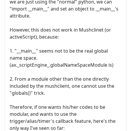
we are just using the "normal" python, we can
"import __main__" and set an object to __main__'s
attribute.
However, this does not work in Mushclinet (or
activeScript), because:
1. "__main__" seems not to be the real global
name space.
(ax._scriptEngine_.globalNameSpaceModule is)
2. From a module other than the one directly
included by the mushclient, one cannot use the
"globals()" trick.
Therefore, if one wants his/her codes to be
modular, and wants to use the
trigger/alias/timer's callback feature, here's the
only way I've seen so far: