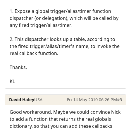
1. Expose a global trigger/alias/timer function
dispatcher (or delegation), which will be called by
any fired trigger/alias/timer.
2. This dispatcher looks up a table, according to
the fired trigger/alias/timer's name, to invoke the
real callback function.
Thanks,
KL
David Haley
USA
Fri 14 May 2010 06:26 PM
#5
Good workaround. Maybe we could convince Nick
to add a function that returns the real globals
dictionary, so that you can add these callbacks