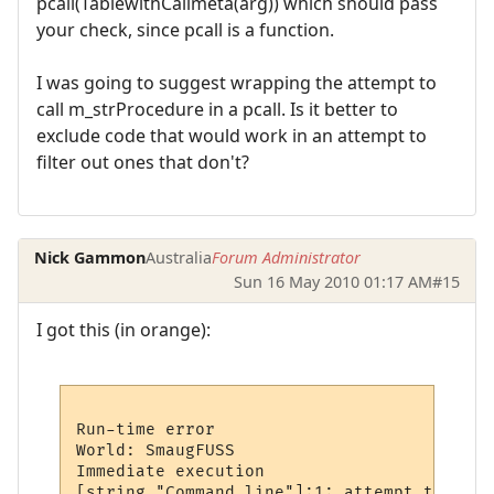
pcall(TablewithCallmeta(arg)) which should pass
your check, since pcall is a function.
I was going to suggest wrapping the attempt to
call m_strProcedure in a pcall. Is it better to
exclude code that would work in an attempt to
filter out ones that don't?
Nick Gammon
Australia
Forum Administrator
Sun 16 May 2010 01:17 AM
#15
I got this (in orange):
Run-time error

World: SmaugFUSS

Immediate execution

[string "Command line"]:1: attempt to call