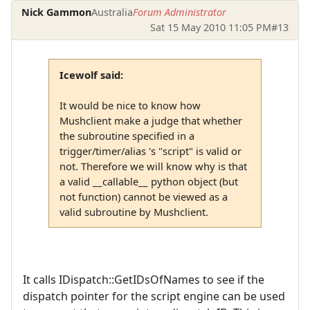
Nick Gammon
Australia
Forum Administrator
Sat 15 May 2010 11:05 PM
#13
Icewolf said:
It would be nice to know how
Mushclient make a judge that whether
the subroutine specified in a
trigger/timer/alias 's "script" is valid or
not. Therefore we will know why is that
a valid __callable__ python object (but
not function) cannot be viewed as a
valid subroutine by Mushclient.
It calls IDispatch::GetIDsOfNames to see if the
dispatch pointer for the script engine can be used