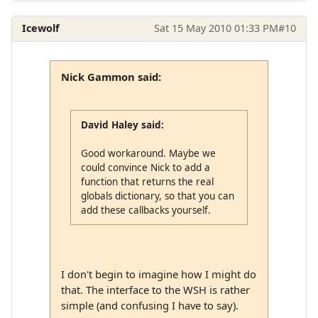
Icewolf
Sat 15 May 2010 01:33 PM
#10
Nick Gammon said:
David Haley said:
Good workaround. Maybe we
could convince Nick to add a
function that returns the real
globals dictionary, so that you can
add these callbacks yourself.
I don't begin to imagine how I might do
that. The interface to the WSH is rather
simple (and confusing I have to say).