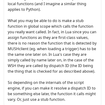
local functions (and I imagine a similar thing
applies to Python).
What you may be able to do is make a stub
function in global scope which calls the function
you really want called. In fact, in Lua since you can
assign functions as they are first-class values,
there is no reason the function that is detected by
MUSHclient (eg. when loading a trigger) has to be
the same one later on. In Lua's case they are
simply called by name later on, in the case of the
WSH they are called by dispatch ID (the ID being
the thing that is checked for as described above).
So depending on the internals of the script
engine, if you can make it resolve a dispatch ID to
be something else later, the function it calls might
vary. Or, just use a stub function.