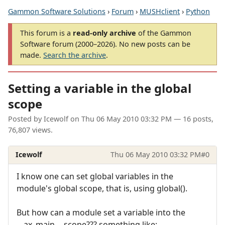
Gammon Software Solutions
›
Forum
›
MUSHclient
›
Python
This forum is a
read-only archive
of the Gammon
Software forum (2000–2026). No new posts can be
made.
Search the archive
.
Setting a variable in the global
scope
Posted by
Icewolf
on
Thu 06 May 2010 03:32 PM
— 16 posts,
76,807 views.
Icewolf
Thu 06 May 2010 03:32 PM
#0
I know one can set global variables in the
module's global scope, that is, using global().
But how can a module set a variable into the
__ax_main__ scope??? something like: