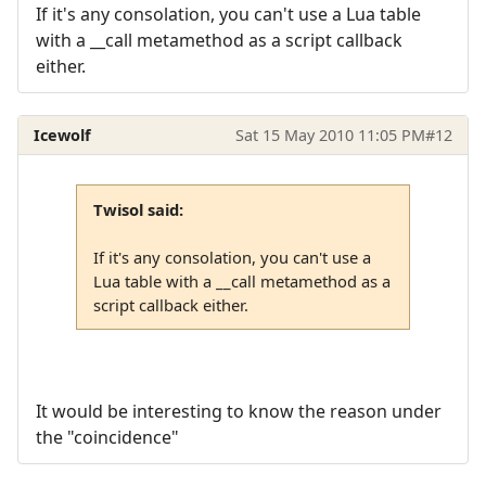
If it's any consolation, you can't use a Lua table
with a __call metamethod as a script callback
either.
Icewolf
Sat 15 May 2010 11:05 PM
#12
Twisol said:
If it's any consolation, you can't use a
Lua table with a __call metamethod as a
script callback either.
It would be interesting to know the reason under
the "coincidence"