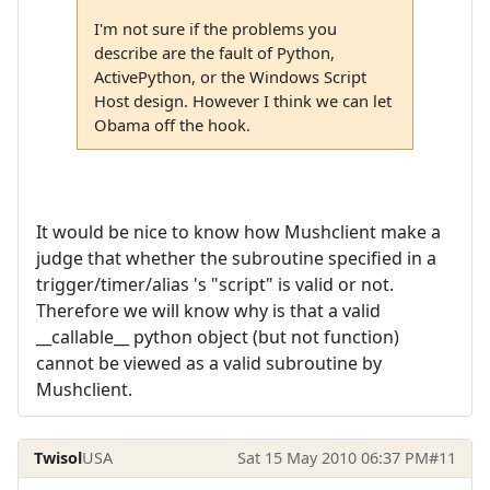
I'm not sure if the problems you
describe are the fault of Python,
ActivePython, or the Windows Script
Host design. However I think we can let
Obama off the hook.
It would be nice to know how Mushclient make a
judge that whether the subroutine specified in a
trigger/timer/alias 's "script" is valid or not.
Therefore we will know why is that a valid
__callable__ python object (but not function)
cannot be viewed as a valid subroutine by
Mushclient.
Twisol
USA
Sat 15 May 2010 06:37 PM
#11