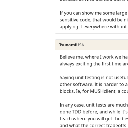
If you can show me some large p
sensitive code, that would be n
applying it everywhere without 
Tsunami
USA
Believe me, where I work we have
always exciting the first time ar
Saying unit testing is not usefu
other software. It is harder to 
blocks. Ie, for MUSHclient, a co
In any case, unit tests are much
done TDD before, and while it's 
teach where you will get the be
and what the correct tradeoffs