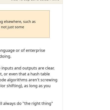
ing elsewhere, such as
 not just some
 language or of enterprise
 doing.
 inputs and outputs are clear.
t, or even that a hash table
code algorithms aren't screwing
olor shifting), as long as you
ll always do "the right thing"