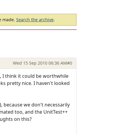
be made.
Search the archive
.
Wed 15 Sep 2010 06:36 AM
#0
I think it could be worthwhile
oks pretty nice. I haven't looked
!), because we don't necessarily
mated too, and the UnitTest++
ughts on this?