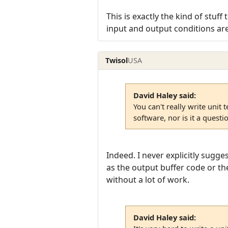
This is exactly the kind of stuf
input and output conditions are 
Twisol
USA
David Haley said:
You can't really write unit 
software, nor is it a questi
Indeed. I never explicitly sugge
as the output buffer code or the
without a lot of work.
David Haley said: