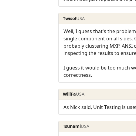
Twisol
USA
Well, I guess that's the proble
single component on all sides. 
probably clustering MXP, ANSI c
inspecting the results to ensur
I guess it would be too much wor
correctness.
WillFa
USA
As Nick said, Unit Testing is use
Tsunami
USA