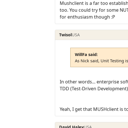
Mushclient is a far too establis
too. You could try for some NUT
for enthusiasm though :P
Twisol
USA
WillFa said:
As Nick said, Unit Testing i
In other words... enterprise so
TDD (Test-Driven Development) 
Yeah, I get that MUSHclient is to
David Haley
USA