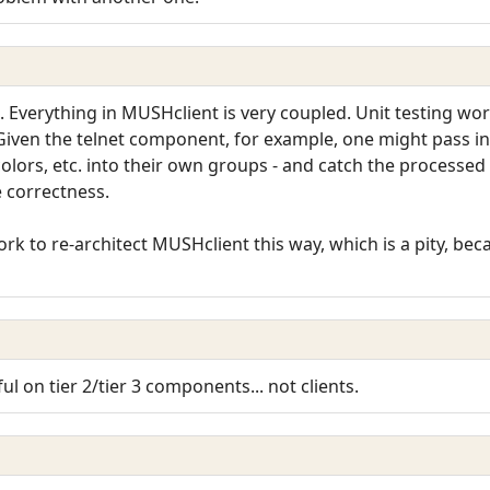
m. Everything in MUSHclient is very coupled. Unit testing wo
Given the telnet component, for example, one might pass in a
olors, etc. into their own groups - and catch the processed
e correctness.
k to re-architect MUSHclient this way, which is a pity, beca
ful on tier 2/tier 3 components... not clients.