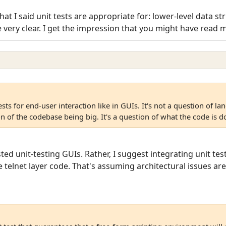
f that I said unit tests are appropriate for: lower-level data
very clear. I get the impression that you might have read my p
tests for end-user interaction like in GUIs. It's not a question of l
on of the codebase being big. It's a question of what the code is d
sted unit-testing GUIs. Rather, I suggest integrating unit t
 telnet layer code. That's assuming architectural issues are