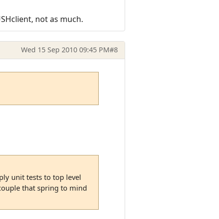
USHclient, not as much.
Wed 15 Sep 2010 09:45 PM
#8
y unit tests to top level
 couple that spring to mind