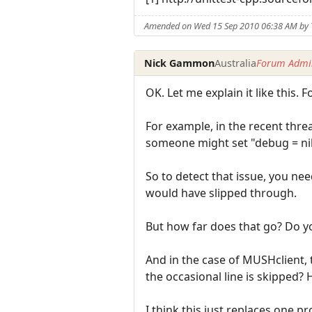
Amended on Wed 15 Sep 2010 06:38 AM by 
Nick Gammon
Australia
Forum Admin
OK. Let me explain it like this.
For example, in the recent thr
someone might set "debug = nil
So to detect that issue, you nee
would have slipped through.
But how far does that go? Do yo
And in the case of MUSHclient, 
the occasional line is skipped?
I think this just replaces one 