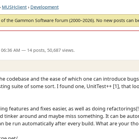
›
MUSHclient
›
Development
of the Gammon Software forum (2000–2026). No new posts can 
 06:36 AM
— 14 posts, 50,687 views.
he codebase and the ease of which one can introduce bugs, 
sting suite of some sort. I found one, UnitTest++ [1], that lo
ng features and fixes easier, as well as doing refactorings(
d tinker around and maybe miss something. It can be auto
 be run automatically after every build. What are your tho
rge.net/