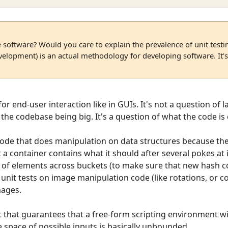
e software? Would you care to explain the prevalence of unit test
elopment) is an actual methodology for developing software. It's
 for end-user interaction like in GUIs. It's not a question of
f the codebase being big. It's a question of what the code is
r code that does manipulation on data structures because the
 a container contains what it should after several pokes at i
on of elements across buckets (to make sure that new hash 
ite unit tests on image manipulation code (like rotations, or c
mages.
est that guarantees that a free-form scripting environment wi
 space of possible inputs is basically unbounded.