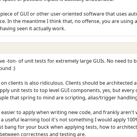
iece of GUI or other user-oriented software that uses auto
ice. In the meantime I think that, no offense, you are usin
having seen it actually work.
 -ton- of unit tests for extremely large GUIs. No need to be
ound :)
l on clients is also ridiculous. Clients should be architecte
apply unit tests to top level GUI components, yes, but every c
uple that spring to mind are scripting, alias/trigger handling
 easier to apply when writing new code, and frankly aren't wo
a useful learning tool it's not something I would apply 100% 
st bang for your buck when applying tests, how to architec
 between correctness and testing are.