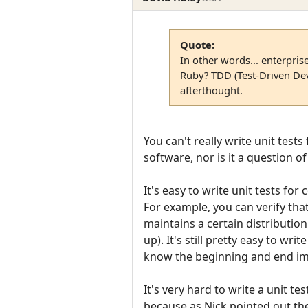
Quote:
In other words... enterpris
Ruby? TDD (Test-Driven Dev
afterthought.
You can't really write unit tests
software, nor is it a question o
It's easy to write unit tests fo
For example, you can verify that
maintains a certain distributi
up). It's still pretty easy to wr
know the beginning and end i
It's very hard to write a unit t
because as Nick pointed out the