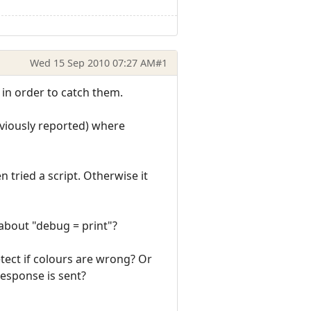
Wed 15 Sep 2010 07:27 AM
#1
, in order to catch them.
eviously reported) where
n tried a script. Otherwise it
 about "debug = print"?
etect if colours are wrong? Or
response is sent?