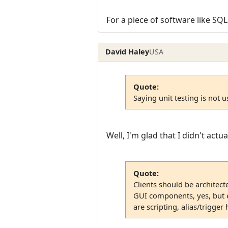
For a piece of software like SQL
David Haley
USA
Quote:
Saying unit testing is not us
Well, I'm glad that I didn't actual
Quote:
Clients should be architect
GUI components, yes, but ev
are scripting, alias/trigger