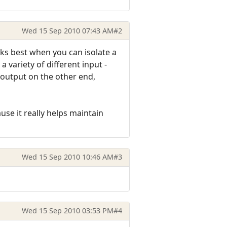
Wed 15 Sep 2010 07:43 AM
#2
rks best when you can isolate a
 variety of different input -
 output on the other end,
use it really helps maintain
Wed 15 Sep 2010 10:46 AM
#3
Wed 15 Sep 2010 03:53 PM
#4