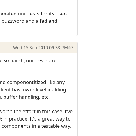
mated unit tests for its user-
g a buzzword and a fad and
Wed 15 Sep 2010 09:33 PM
#7
 so harsh, unit tests are
d and componentitized like any
lient has lower level building
, buffer handling, etc.
rth the effort in this case. I've
in practice. It's a great way to
t components in a testable way,