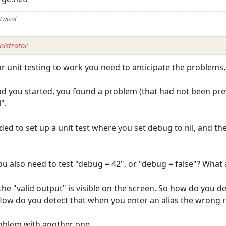
Twisol
istrator
 For unit testing to work you need to anticipate the problems
ead you started, you found a problem (that had not been pr
".
ded to set up a unit test where you set debug to nil, and the
u also need to test "debug = 42", or "debug = false"? What
the "valid output" is visible on the screen. So how do you d
 How do you detect that when you enter an alias the wrong 
problem with another one.