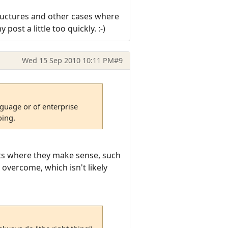
 structures and other cases where
ost a little too quickly. :-)
Wed 15 Sep 2010 10:11 PM
#9
anguage or of enterprise
oing.
ests where they make sense, such
 overcome, which isn't likely