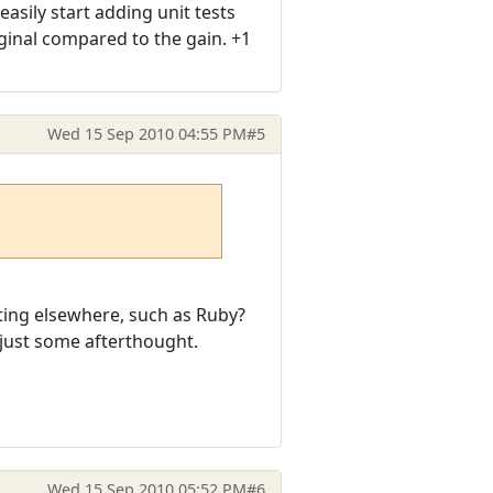
asily start adding unit tests
rginal compared to the gain. +1
Wed 15 Sep 2010 04:55 PM
#5
sting elsewhere, such as Ruby?
 just some afterthought.
Wed 15 Sep 2010 05:52 PM
#6