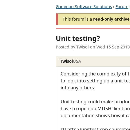
Gammon Software Solutions
›
Forum
This forum is a
read-only archive
Unit testing?
Posted by
Twisol
on
Wed 15 Sep 2010
Twisol
USA
Considering the complexity of t
to look into setting up a unit te
into any others.
Unit testing could make produci
have to open up MUSHclient an
documentation shows how it can
[1] http://unittest-cpp.sourcefo