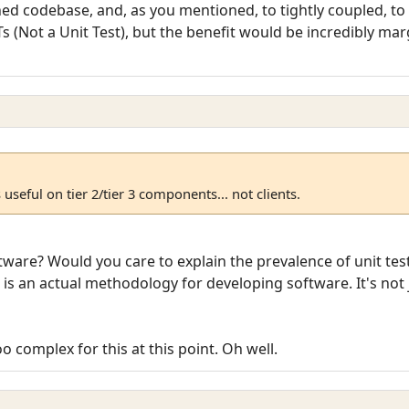
hed codebase, and, as you mentioned, to tightly coupled, to e
s (Not a Unit Test), but the benefit would be incredibly ma
s useful on tier 2/tier 3 components... not clients.
ftware? Would you care to explain the prevalence of unit te
is an actual methodology for developing software. It's not
o complex for this at this point. Oh well.