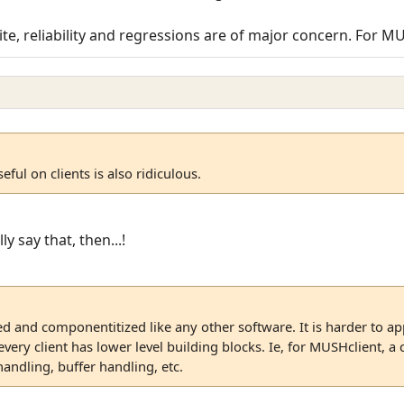
ite, reliability and regressions are of major concern. For M
eful on clients is also ridiculous.
ly say that, then...!
ed and componentitized like any other software. It is harder to appl
ery client has lower level building blocks. Ie, for MUSHclient, a
 handling, buffer handling, etc.