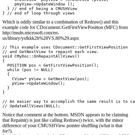
     pmyView->UpdateWindow ();

  } // end of being a CMUSHView

Which is oddly similar to a combination of Redraw() and this
example code for CDocument::GetFirstViewPosition (MFC) from
http://msdn.microsoft.com/en-
us/library/ysfkkk2h%28VS.80%29.aspx
// This example uses CDocument::GetFirstViewPosition

// and GetNextView to repaint each view.

void CMyDoc::OnRepaintAllViews()

{

  POSITION pos = GetFirstViewPosition();

  while (pos != NULL)

  {

    CView* pView = GetNextView(pos);

    pView->UpdateWindow();

  }   

}

// An easier way to accomplish the same result is to ca
Notice that comment at the bottom. MSDN appears to be claiming
that Repaint() is just like calling Redraw() twice, with the minor
difference of your CMUSHView pointer shuffling (what is that
for?).