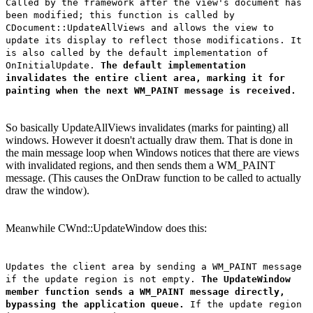
Called by the framework after the view's document has
been modified; this function is called by
CDocument::UpdateAllViews and allows the view to
update its display to reflect those modifications. It
is also called by the default implementation of
OnInitialUpdate.
The default implementation
invalidates the entire client area, marking it for
painting when the next WM_PAINT message is received.
So basically UpdateAllViews invalidates (marks for painting) all
windows. However it doesn't actually draw them. That is done in
the main message loop when Windows notices that there are views
with invalidated regions, and then sends them a WM_PAINT
message. (This causes the OnDraw function to be called to actually
draw the window).
Meanwhile CWnd::UpdateWindow does this:
Updates the client area by sending a WM_PAINT message
if the update region is not empty.
The UpdateWindow
member function sends a WM_PAINT message directly,
bypassing the application queue.
If the update region