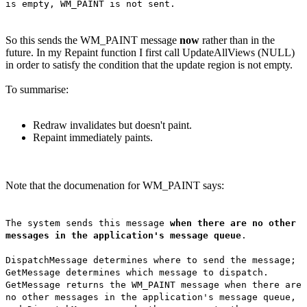
is empty, WM_PAINT is not sent.
So this sends the WM_PAINT message
now
rather than in the
future. In my Repaint function I first call UpdateAllViews (NULL)
in order to satisfy the condition that the update region is not empty.
To summarise:
Redraw invalidates but doesn't paint.
Repaint immediately paints.
Note that the documenation for WM_PAINT says:
The system sends this message
when there are no other
messages in the application's message queue
.
DispatchMessage determines where to send the message;
GetMessage determines which message to dispatch.
GetMessage returns the WM_PAINT message when there are
no other messages in the application's message queue,