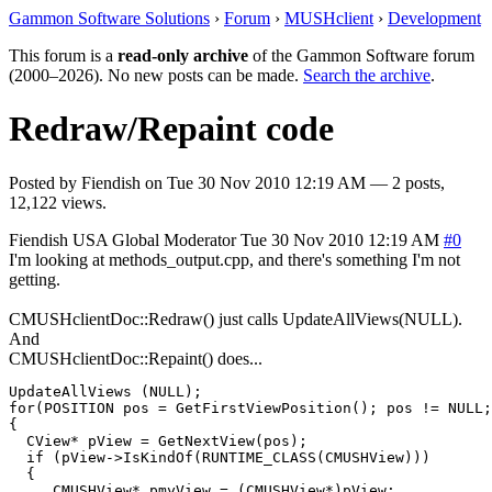
Gammon Software Solutions
›
Forum
›
MUSHclient
›
Development
This forum is a
read-only archive
of the Gammon Software forum
(2000–2026). No new posts can be made.
Search the archive
.
Redraw/Repaint code
Posted by
Fiendish
on
Tue 30 Nov 2010 12:19 AM
— 2 posts,
12,122 views.
Fiendish
USA
Global Moderator
Tue 30 Nov 2010 12:19 AM
#0
I'm looking at methods_output.cpp, and there's something I'm not
getting.
CMUSHclientDoc::Redraw() just calls UpdateAllViews(NULL).
And
CMUSHclientDoc::Repaint() does...
UpdateAllViews (NULL);

for(POSITION pos = GetFirstViewPosition(); pos != NULL;
{

  CView* pView = GetNextView(pos);

  if (pView->IsKindOf(RUNTIME_CLASS(CMUSHView)))

  {

     CMUSHView* pmyView = (CMUSHView*)pView;
