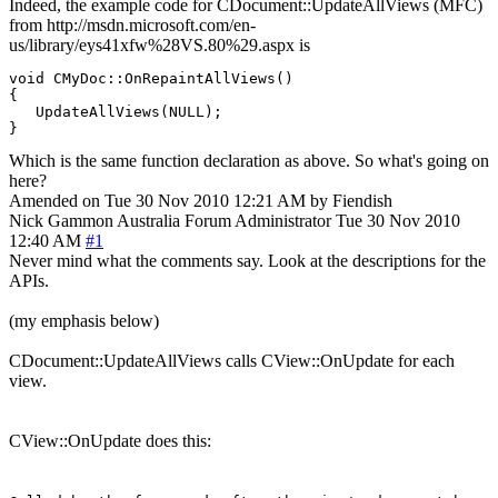
Indeed, the example code for CDocument::UpdateAllViews (MFC)
from http://msdn.microsoft.com/en-
us/library/eys41xfw%28VS.80%29.aspx is
void CMyDoc::OnRepaintAllViews()

{

   UpdateAllViews(NULL);

Which is the same function declaration as above. So what's going on
here?
Amended on Tue 30 Nov 2010 12:21 AM by Fiendish
Nick Gammon
Australia
Forum Administrator
Tue 30 Nov 2010
12:40 AM
#1
Never mind what the comments say. Look at the descriptions for the
APIs.
(my emphasis below)
CDocument::UpdateAllViews calls CView::OnUpdate for each
view.
CView::OnUpdate does this: