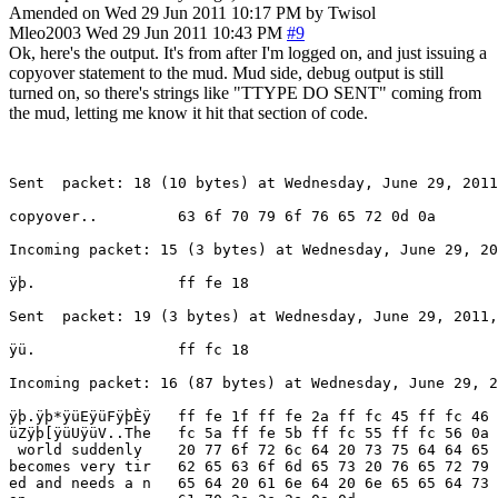
Amended on Wed 29 Jun 2011 10:17 PM by Twisol
Mleo2003
Wed 29 Jun 2011 10:43 PM
#9
Ok, here's the output. It's from after I'm logged on, and just issuing a
copyover statement to the mud. Mud side, debug output is still
turned on, so there's strings like "TTYPE DO SENT" coming from
the mud, letting me know it hit that section of code.
Sent  packet: 18 (10 bytes) at Wednesday, June 29, 2011
copyover..         63 6f 70 79 6f 76 65 72 0d 0a

Incoming packet: 15 (3 bytes) at Wednesday, June 29, 20
ÿþ.                ff fe 18

Sent  packet: 19 (3 bytes) at Wednesday, June 29, 2011,
ÿü.                ff fc 18

Incoming packet: 16 (87 bytes) at Wednesday, June 29, 2
ÿþ.ÿþ*ÿüEÿüFÿþÈÿ   ff fe 1f ff fe 2a ff fc 45 ff fc 46 
üZÿþ[ÿüUÿüV..The   fc 5a ff fe 5b ff fc 55 ff fc 56 0a 
 world suddenly    20 77 6f 72 6c 64 20 73 75 64 64 65 
becomes very tir   62 65 63 6f 6d 65 73 20 76 65 72 79 
ed and needs a n   65 64 20 61 6e 64 20 6e 65 65 64 73 