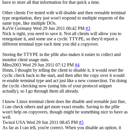
have to store all that information for that quick a time.
Other clients I've tested with will disable and then reenable terminal
type negotiation, they just won't respond to multiple requests of the
same type, like multiple DOs.
KaVir
Germany
Wed 29 Jun 2011 06:42 PM
#3
Nick is right, you need to save it. Not all clients will allow you to
renegotiate it, and some use a cyclic TTYPE, so they'd report a
different terminal type each time you did a copyover.
Storing the TTYPE in the pfile also makes it easier to collect and
monitor client usage stats.
Mleo2003
Wed 29 Jun 2011 07:12 PM
#4
Hmm, I thought by telling the client to disable it, it would reset the
cyclic check back to the start, and then after the copy over it would
re-enable terminal type and act just like a new connection. I'm doing
the cyclic checking now (using bits of your protocol snippet
actually), so I go through them all already.
I know Linux terminal client does the disable and reenable just fine,
I can check others and get more exact results. Saving to the pfile
won't help on copyovers, though might be something nice to have as
well.
Twisol
USA
Wed 29 Jun 2011 08:45 PM
#5
As far as I can tell, you're correct. When you disable an option, it