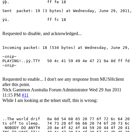
ÿþ.                ff fe 18

Sent  packet: 19 (3 bytes) at Wednesday, June 29, 2011,
ÿü.                ff fc 18
Requested to disable, and acknowledged...
Incoming packet: 18 (534 bytes) at Wednesday, June 29, 
~snip~
~snip~
Requested to enable... I don't see any response from MUSHclient
after this point.
Nick Gammon
Australia
Forum Administrator
Wed 29 Jun 2011
11:15 PM
#11
While I am looking at the telnet stuff, this is wrong:
..The world drif   0a 0d 54 68 65 20 77 6f 72 6c 64 20 
ts off to sleep.   74 73 20 6f 66 66 20 74 6f 20 73 6c 
 NOBODY DO ANYTH   20 4e 4f 42 4f 44 59 20 44 4f 20 41 