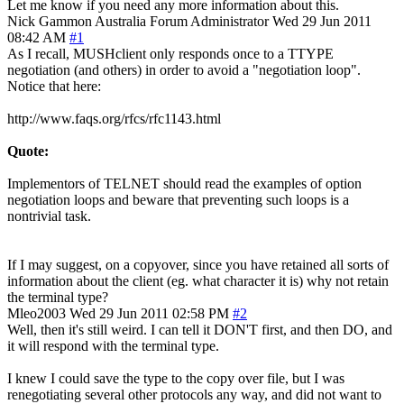
Let me know if you need any more information about this.
Nick Gammon
Australia
Forum Administrator
Wed 29 Jun 2011
08:42 AM
#1
As I recall, MUSHclient only responds once to a TTYPE
negotiation (and others) in order to avoid a "negotiation loop".
Notice that here:
http://www.faqs.org/rfcs/rfc1143.html
Quote:
Implementors of TELNET should read the examples of option
negotiation loops and beware that preventing such loops is a
nontrivial task.
If I may suggest, on a copyover, since you have retained all sorts of
information about the client (eg. what character it is) why not retain
the terminal type?
Mleo2003
Wed 29 Jun 2011 02:58 PM
#2
Well, then it's still weird. I can tell it DON'T first, and then DO, and
it will respond with the terminal type.
I knew I could save the type to the copy over file, but I was
renegotiating several other protocols any way, and did not want to