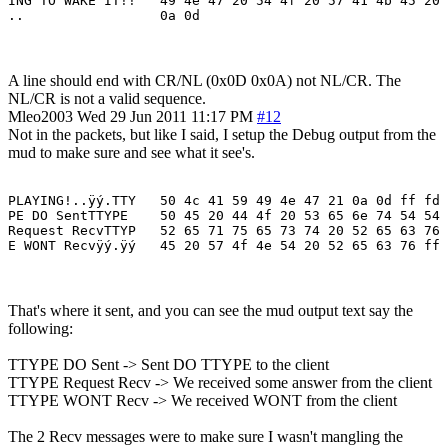
ING TO WAKE IT!!   49 4e 47 20 54 4f 20 57 41 4b 45 20 
A line should end with CR/NL (0x0D 0x0A) not NL/CR. The
NL/CR is not a valid sequence.
Mleo2003
Wed 29 Jun 2011 11:17 PM
#12
Not in the packets, but like I said, I setup the Debug output from the
mud to make sure and see what it see's.
PLAYING!..ÿý.TTY   50 4c 41 59 49 4e 47 21 0a 0d ff fd 
PE DO SentTTYPE    50 45 20 44 4f 20 53 65 6e 74 54 54 
Request RecvTTYP   52 65 71 75 65 73 74 20 52 65 63 76 
E WONT Recvÿý.ÿý   45 20 57 4f 4e 54 20 52 65 63 76 ff 
That's where it sent, and you can see the mud output text say the
following:
TTYPE DO Sent -> Sent DO TTYPE to the client
TTYPE Request Recv -> We received some answer from the client
TTYPE WONT Recv -> We received WONT from the client
The 2 Recv messages were to make sure I wasn't mangling the