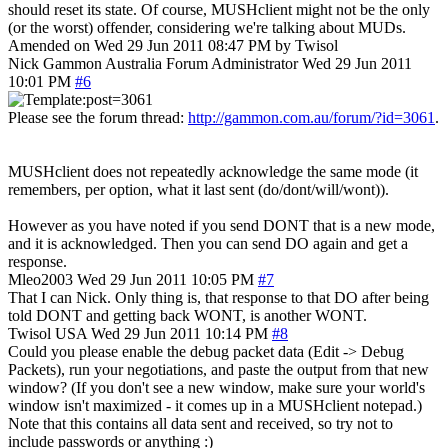
should reset its state. Of course, MUSHclient might not be the only
(or the worst) offender, considering we're talking about MUDs.
Amended on Wed 29 Jun 2011 08:47 PM by Twisol
Nick Gammon
Australia
Forum Administrator
Wed 29 Jun 2011
10:01 PM
#6
Please see the forum thread:
http://gammon.com.au/forum/?id=3061
.
MUSHclient does not repeatedly acknowledge the same mode (it
remembers, per option, what it last sent (do/dont/will/wont)).
However as you have noted if you send DONT that is a new mode,
and it is acknowledged. Then you can send DO again and get a
response.
Mleo2003
Wed 29 Jun 2011 10:05 PM
#7
That I can Nick. Only thing is, that response to that DO after being
told DONT and getting back WONT, is another WONT.
Twisol
USA
Wed 29 Jun 2011 10:14 PM
#8
Could you please enable the debug packet data (Edit -> Debug
Packets), run your negotiations, and paste the output from that new
window? (If you don't see a new window, make sure your world's
window isn't maximized - it comes up in a MUSHclient notepad.)
Note that this contains all data sent and received, so try not to
include passwords or anything :)