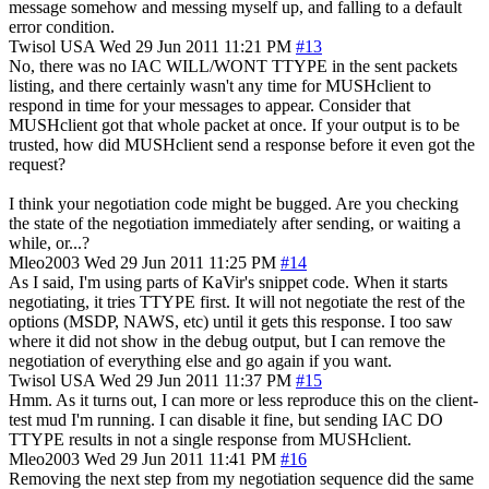
message somehow and messing myself up, and falling to a default
error condition.
Twisol
USA
Wed 29 Jun 2011 11:21 PM
#13
No, there was no IAC WILL/WONT TTYPE in the sent packets
listing, and there certainly wasn't any time for MUSHclient to
respond in time for your messages to appear. Consider that
MUSHclient got that whole packet at once. If your output is to be
trusted, how did MUSHclient send a response before it even got the
request?
I think your negotiation code might be bugged. Are you checking
the state of the negotiation immediately after sending, or waiting a
while, or...?
Mleo2003
Wed 29 Jun 2011 11:25 PM
#14
As I said, I'm using parts of KaVir's snippet code. When it starts
negotiating, it tries TTYPE first. It will not negotiate the rest of the
options (MSDP, NAWS, etc) until it gets this response. I too saw
where it did not show in the debug output, but I can remove the
negotiation of everything else and go again if you want.
Twisol
USA
Wed 29 Jun 2011 11:37 PM
#15
Hmm. As it turns out, I can more or less reproduce this on the client-
test mud I'm running. I can disable it fine, but sending IAC DO
TTYPE results in not a single response from MUSHclient.
Mleo2003
Wed 29 Jun 2011 11:41 PM
#16
Removing the next step from my negotiation sequence did the same