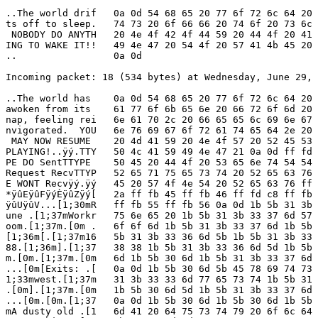
..The world drif   0a 0d 54 68 65 20 77 6f 72 6c 64 20 
ts off to sleep.   74 73 20 6f 66 66 20 74 6f 20 73 6c 
 NOBODY DO ANYTH   20 4e 4f 42 4f 44 59 20 44 4f 20 41 
ING TO WAKE IT!!   49 4e 47 20 54 4f 20 57 41 4b 45 20 
..                 0a 0d

Incoming packet: 18 (534 bytes) at Wednesday, June 29, 
..The world has    0a 0d 54 68 65 20 77 6f 72 6c 64 20 
awoken from its    61 77 6f 6b 65 6e 20 66 72 6f 6d 20 
nap, feeling rei   6e 61 70 2c 20 66 65 65 6c 69 6e 67 
nvigorated.  YOU   6e 76 69 67 6f 72 61 74 65 64 2e 20 
 MAY NOW RESUME    20 4d 41 59 20 4e 4f 57 20 52 45 53 
PLAYING!..ÿý.TTY   50 4c 41 59 49 4e 47 21 0a 0d ff fd 
PE DO SentTTYPE    50 45 20 44 4f 20 53 65 6e 74 54 54 
Request RecvTTYP   52 65 71 75 65 73 74 20 52 65 63 76 
E WONT Recvÿý.ÿý   45 20 57 4f 4e 54 20 52 65 63 76 ff 
*ÿûEÿûFÿýÈÿûZÿý[   2a ff fb 45 ff fb 46 ff fd c8 ff fb 
ÿûUÿûV...[1;30mR   ff fb 55 ff fb 56 0a 0d 1b 5b 31 3b 
une .[1;37mWorkr   75 6e 65 20 1b 5b 31 3b 33 37 6d 57 
oom.[1;37m.[0m .   6f 6f 6d 1b 5b 31 3b 33 37 6d 1b 5b 
[1;36m[.[1;37m16   5b 31 3b 33 36 6d 5b 1b 5b 31 3b 33 
88.[1;36m].[1;37   38 38 1b 5b 31 3b 33 36 6d 5d 1b 5b 
m.[0m.[1;37m.[0m   6d 1b 5b 30 6d 1b 5b 31 3b 33 37 6d 
...[0m[Exits: .[   0a 0d 1b 5b 30 6d 5b 45 78 69 74 73 
1;33mwest.[1;37m   31 3b 33 33 6d 77 65 73 74 1b 5b 31 
.[0m].[1;37m.[0m   1b 5b 30 6d 5d 1b 5b 31 3b 33 37 6d 
...[0m.[0m.[1;37   0a 0d 1b 5b 30 6d 1b 5b 30 6d 1b 5b 
mA dusty old .[1   6d 41 20 64 75 73 74 79 20 6f 6c 64 