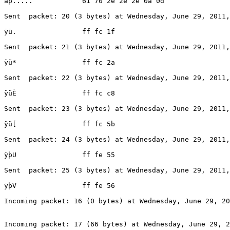
ap.....            61 70 2e 2e 2e 0a 0d

Sent  packet: 20 (3 bytes) at Wednesday, June 29, 2011,
ÿü.                ff fc 1f

Sent  packet: 21 (3 bytes) at Wednesday, June 29, 2011,
ÿü*                ff fc 2a

Sent  packet: 22 (3 bytes) at Wednesday, June 29, 2011,
ÿüÈ                ff fc c8

Sent  packet: 23 (3 bytes) at Wednesday, June 29, 2011,
ÿü[                ff fc 5b

Sent  packet: 24 (3 bytes) at Wednesday, June 29, 2011,
ÿþU                ff fe 55

Sent  packet: 25 (3 bytes) at Wednesday, June 29, 2011,
ÿþV                ff fe 56

Incoming packet: 16 (0 bytes) at Wednesday, June 29, 20
Incoming packet: 17 (66 bytes) at Wednesday, June 29, 2