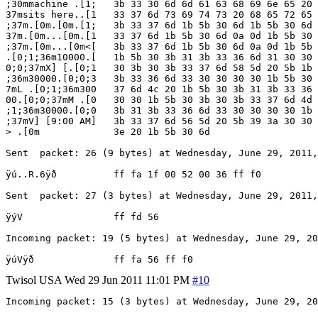
;30mmachine .[1;   3b 33 30 6d 6d 61 63 68 69 6e 65 20 
37msits here..[1   33 37 6d 73 69 74 73 20 68 65 72 65 
;37m.[0m.[0m.[1;   3b 33 37 6d 1b 5b 30 6d 1b 5b 30 6d 
37m.[0m...[0m.[1   33 37 6d 1b 5b 30 6d 0a 0d 1b 5b 30 
;37m.[0m...[0m<[   3b 33 37 6d 1b 5b 30 6d 0a 0d 1b 5b 
.[0;1;36m10000.[   1b 5b 30 3b 31 3b 33 36 6d 31 30 30 
0;0;37mX] [.[0;1   30 3b 30 3b 33 37 6d 58 5d 20 5b 1b 
;36m30000.[0;0;3   3b 33 36 6d 33 30 30 30 30 1b 5b 30 
7mL .[0;1;36m300   37 6d 4c 20 1b 5b 30 3b 31 3b 33 36 
00.[0;0;37mM .[0   30 30 1b 5b 30 3b 30 3b 33 37 6d 4d 
;1;36m30000.[0;0   3b 31 3b 33 36 6d 33 30 30 30 30 1b 
;37mV] [9:00 AM]   3b 33 37 6d 56 5d 20 5b 39 3a 30 30 
> .[0m             3e 20 1b 5b 30 6d

Sent  packet: 26 (9 bytes) at Wednesday, June 29, 2011,
ÿú..R.6ÿð          ff fa 1f 00 52 00 36 ff f0

Sent  packet: 27 (3 bytes) at Wednesday, June 29, 2011,
ÿýV                ff fd 56

Incoming packet: 19 (5 bytes) at Wednesday, June 29, 20
Twisol
USA
Wed 29 Jun 2011 11:01 PM
#10
Incoming packet: 15 (3 bytes) at Wednesday, June 29, 20