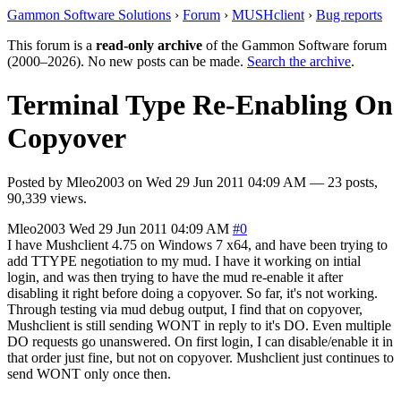
Gammon Software Solutions
›
Forum
›
MUSHclient
›
Bug reports
This forum is a
read-only archive
of the Gammon Software forum
(2000–2026). No new posts can be made.
Search the archive
.
Terminal Type Re-Enabling On
Copyover
Posted by
Mleo2003
on
Wed 29 Jun 2011 04:09 AM
— 23 posts,
90,339 views.
Mleo2003
Wed 29 Jun 2011 04:09 AM
#0
I have Mushclient 4.75 on Windows 7 x64, and have been trying to
add TTYPE negotiation to my mud. I have it working on intial
login, and was then trying to have the mud re-enable it after
disabling it right before doing a copyover. So far, it's not working.
Through testing via mud debug output, I find that on copyover,
Mushclient is still sending WONT in reply to it's DO. Even multiple
DO requests go unanswered. On first login, I can disable/enable it in
that order just fine, but not on copyover. Mushclient just continues to
send WONT only once then.