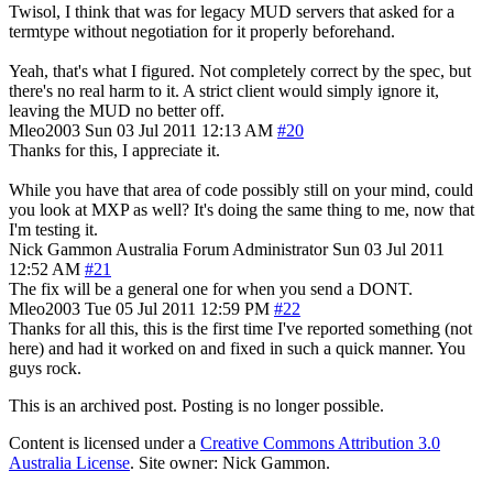
Twisol, I think that was for legacy MUD servers that asked for a
termtype without negotiation for it properly beforehand.
Yeah, that's what I figured. Not completely correct by the spec, but
there's no real harm to it. A strict client would simply ignore it,
leaving the MUD no better off.
Mleo2003
Sun 03 Jul 2011 12:13 AM
#20
Thanks for this, I appreciate it.
While you have that area of code possibly still on your mind, could
you look at MXP as well? It's doing the same thing to me, now that
I'm testing it.
Nick Gammon
Australia
Forum Administrator
Sun 03 Jul 2011
12:52 AM
#21
The fix will be a general one for when you send a DONT.
Mleo2003
Tue 05 Jul 2011 12:59 PM
#22
Thanks for all this, this is the first time I've reported something (not
here) and had it worked on and fixed in such a quick manner. You
guys rock.
This is an archived post. Posting is no longer possible.
Content is licensed under a
Creative Commons Attribution 3.0
Australia License
. Site owner: Nick Gammon.