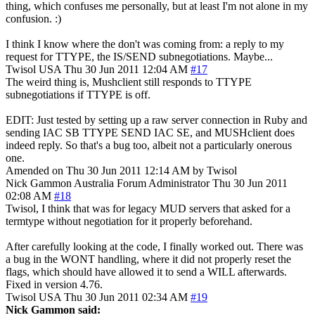
thing, which confuses me personally, but at least I'm not alone in my
confusion. :)
I think I know where the don't was coming from: a reply to my
request for TTYPE, the IS/SEND subnegotiations. Maybe...
Twisol
USA
Thu 30 Jun 2011 12:04 AM
#17
The weird thing is, Mushclient still responds to TTYPE
subnegotiations if TTYPE is off.
EDIT: Just tested by setting up a raw server connection in Ruby and
sending IAC SB TTYPE SEND IAC SE, and MUSHclient does
indeed reply. So that's a bug too, albeit not a particularly onerous
one.
Amended on Thu 30 Jun 2011 12:14 AM by Twisol
Nick Gammon
Australia
Forum Administrator
Thu 30 Jun 2011
02:08 AM
#18
Twisol, I think that was for legacy MUD servers that asked for a
termtype without negotiation for it properly beforehand.
After carefully looking at the code, I finally worked out. There was
a bug in the WONT handling, where it did not properly reset the
flags, which should have allowed it to send a WILL afterwards.
Fixed in version 4.76.
Twisol
USA
Thu 30 Jun 2011 02:34 AM
#19
Nick Gammon said: