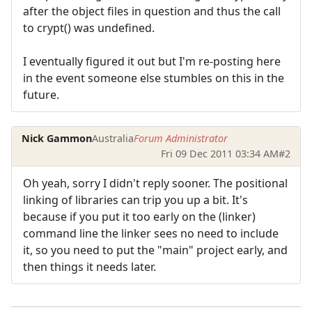
after the object files in question and thus the call
to crypt() was undefined.
I eventually figured it out but I'm re-posting here
in the event someone else stumbles on this in the
future.
Nick Gammon
Australia
Forum Administrator
Fri 09 Dec 2011 03:34 AM
#2
Oh yeah, sorry I didn't reply sooner. The positional
linking of libraries can trip you up a bit. It's
because if you put it too early on the (linker)
command line the linker sees no need to include
it, so you need to put the "main" project early, and
then things it needs later.