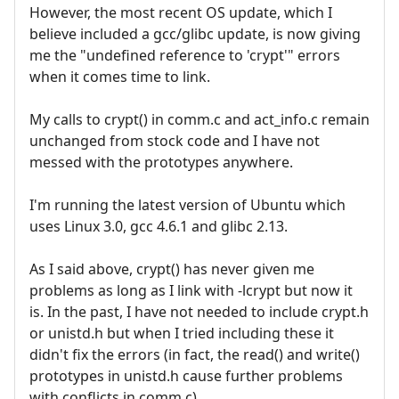
However, the most recent OS update, which I
believe included a gcc/glibc update, is now giving
me the "undefined reference to 'crypt'" errors
when it comes time to link.
My calls to crypt() in comm.c and act_info.c remain
unchanged from stock code and I have not
messed with the prototypes anywhere.
I'm running the latest version of Ubuntu which
uses Linux 3.0, gcc 4.6.1 and glibc 2.13.
As I said above, crypt() has never given me
problems as long as I link with -lcrypt but now it
is. In the past, I have not needed to include crypt.h
or unistd.h but when I tried including these it
didn't fix the errors (in fact, the read() and write()
prototypes in unistd.h cause further problems
with conflicts in comm.c).