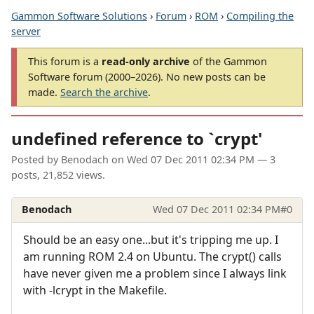
Gammon Software Solutions
›
Forum
›
ROM
›
Compiling the
server
This forum is a
read-only archive
of the Gammon
Software forum (2000–2026). No new posts can be
made.
Search the archive
.
undefined reference to `crypt'
Posted by
Benodach
on
Wed 07 Dec 2011 02:34 PM
— 3
posts, 21,852 views.
Benodach
Wed 07 Dec 2011 02:34 PM
#0
Should be an easy one...but it's tripping me up. I
am running ROM 2.4 on Ubuntu. The crypt() calls
have never given me a problem since I always link
with -lcrypt in the Makefile.