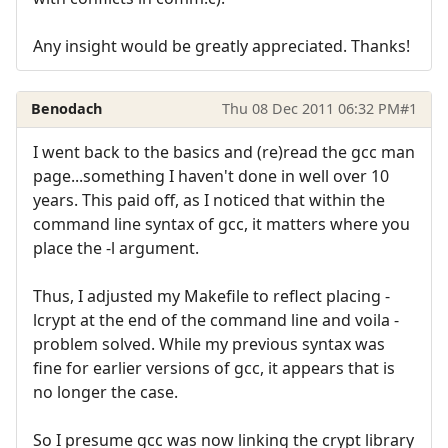
Any insight would be greatly appreciated. Thanks!
Benodach
Thu 08 Dec 2011 06:32 PM
#1
I went back to the basics and (re)read the gcc man
page...something I haven't done in well over 10
years. This paid off, as I noticed that within the
command line syntax of gcc, it matters where you
place the -l argument.
Thus, I adjusted my Makefile to reflect placing -
lcrypt at the end of the command line and voila -
problem solved. While my previous syntax was
fine for earlier versions of gcc, it appears that is
no longer the case.
So I presume gcc was now linking the crypt library