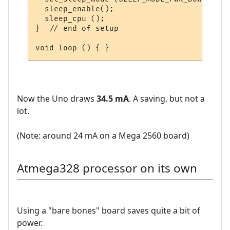
  sleep_enable();

  sleep_cpu ();  

}  // end of setup

Now the Uno draws
34.5 mA
. A saving, but not a
lot.
(Note: around 24 mA on a Mega 2560 board)
Atmega328 processor on its own
Using a "bare bones" board saves quite a bit of
power.