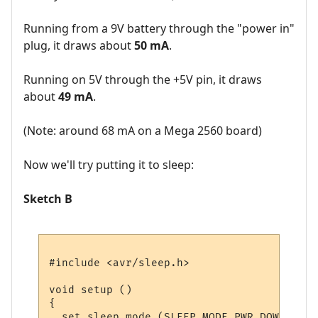
Running from a 9V battery through the "power in"
plug, it draws about
50 mA
.
Running on 5V through the +5V pin, it draws
about
49 mA
.
(Note: around 68 mA on a Mega 2560 board)
Now we'll try putting it to sleep:
Sketch B
#include <avr/sleep.h>

void setup () 

{

  set_sleep_mode (SLEEP_MODE_PWR_DOWN);  
