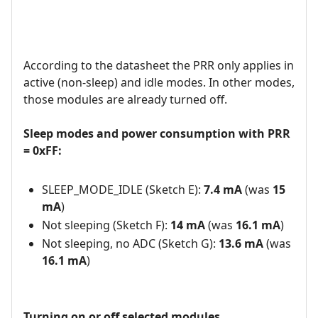
According to the datasheet the PRR only applies in
active (non-sleep) and idle modes. In other modes,
those modules are already turned off.
Sleep modes and power consumption with PRR
= 0xFF:
SLEEP_MODE_IDLE (Sketch E):
7.4 mA
(was
15
mA
)
Not sleeping (Sketch F):
14 mA
(was
16.1 mA
)
Not sleeping, no ADC (Sketch G):
13.6 mA
(was
16.1 mA
)
Turning on or off selected modules