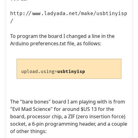
http://www.ladyada.net/make/usbtinyisp
/
To program the board I changed a line in the
Arduino preferences.txt file, as follows:
upload.using=
usbtinyisp
The "bare bones" board I am playing with is from
"Evil Mad Science" for around $US 13 for the
board, processor chip, a ZIF (zero insertion force)
socket, a 6-pin programming header, and a couple
of other things: