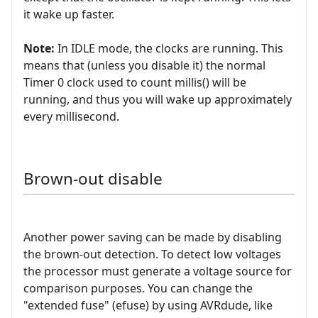
it wake up faster.
Note:
In IDLE mode, the clocks are running. This
means that (unless you disable it) the normal
Timer 0 clock used to count millis() will be
running, and thus you will wake up approximately
every millisecond.
Brown-out disable
Another power saving can be made by disabling
the brown-out detection. To detect low voltages
the processor must generate a voltage source for
comparison purposes. You can change the
"extended fuse" (efuse) by using AVRdude, like