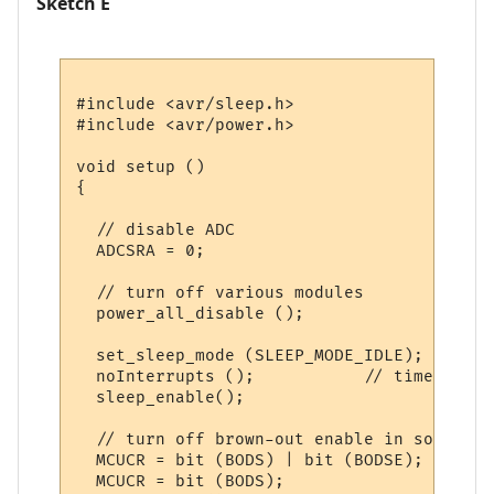
Sketch E
#include <avr/sleep.h>

#include <avr/power.h>

void setup () 

{

  // disable ADC

  ADCSRA = 0;  

  // turn off various modules

  power_all_disable ();

  set_sleep_mode (SLEEP_MODE_IDLE);  

  noInterrupts ();           // timed sequ
  sleep_enable();

  // turn off brown-out enable in software

  MCUCR = bit (BODS) | bit (BODSE);

  MCUCR = bit (BODS); 
