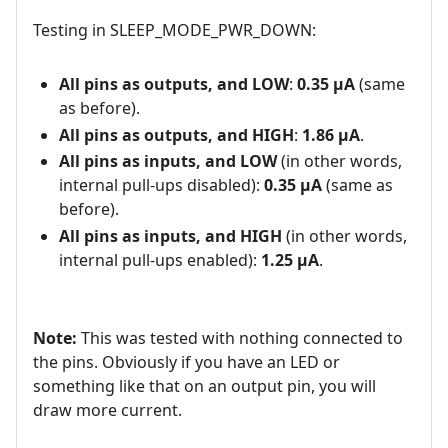
Testing in SLEEP_MODE_PWR_DOWN:
All pins as outputs, and LOW
:
0.35 µA
(same
as before).
All pins as outputs, and HIGH
:
1.86 µA
.
All pins as inputs, and LOW
(in other words,
internal pull-ups disabled):
0.35 µA
(same as
before).
All pins as inputs, and HIGH
(in other words,
internal pull-ups enabled):
1.25 µA
.
Note:
This was tested with nothing connected to
the pins. Obviously if you have an LED or
something like that on an output pin, you will
draw more current.