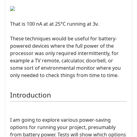
That is 100 nA at at 25°C running at 3v.
These techniques would be useful for battery-
powered devices where the full power of the
processor was only required intermittently, for
example a TV remote, calculator, doorbell, or
some sort of environmental monitor where you
only needed to check things from time to time.
Introduction
I am going to explore various power-saving
options for running your project, presumably
from battery power. Tests will show which options