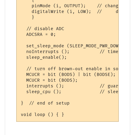
    {

    pinMode (i, OUTPUT);    // changed as 
    digitalWrite (i, LOW);  //     ditto

    }

  // disable ADC

  ADCSRA = 0;  

  set_sleep_mode (SLEEP_MODE_PWR_DOWN);  

  noInterrupts ();           // timed sequ
  sleep_enable();

  // turn off brown-out enable in software

  MCUCR = bit (BODS) | bit (BODSE);

  MCUCR = bit (BODS); 

  interrupts ();             // guarantees
  sleep_cpu ();              // sleep with
}  // end of setup
