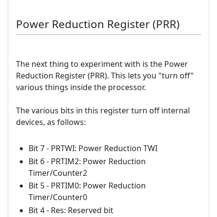
Power Reduction Register (PRR)
The next thing to experiment with is the Power
Reduction Register (PRR). This lets you "turn off"
various things inside the processor.
The various bits in this register turn off internal
devices, as follows:
Bit 7 - PRTWI: Power Reduction TWI
Bit 6 - PRTIM2: Power Reduction
Timer/Counter2
Bit 5 - PRTIM0: Power Reduction
Timer/Counter0
Bit 4 - Res: Reserved bit