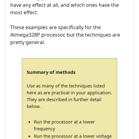
have any effect at all, and which ones have the
most effect.
These examples are specifically for the
Atmega328P processor, but the techniques are
pretty general.
Summary of methods
Use as many of the techniques listed
here as are practical in your application.
They are described in further detail
below.
Run the processor at a lower
frequency
Run the processor at a lower voltage