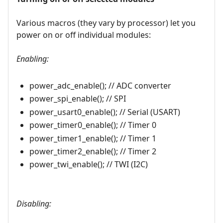
Various macros (they vary by processor) let you
power on or off individual modules:
Enabling:
power_adc_enable(); // ADC converter
power_spi_enable(); // SPI
power_usart0_enable(); // Serial (USART)
power_timer0_enable(); // Timer 0
power_timer1_enable(); // Timer 1
power_timer2_enable(); // Timer 2
power_twi_enable(); // TWI (I2C)
Disabling: