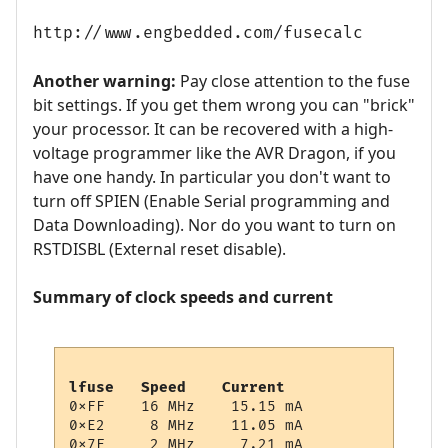
http://www.engbedded.com/fusecalc
Another warning:
Pay close attention to the fuse
bit settings. If you get them wrong you can "brick"
your processor. It can be recovered with a high-
voltage programmer like the AVR Dragon, if you
have one handy. In particular you don't want to
turn off SPIEN (Enable Serial programming and
Data Downloading). Nor do you want to turn on
RSTDISBL (External reset disable).
Summary of clock speeds and current
lfuse   Speed    Current
0xFF    16 MHz    15.15 mA

0xE2     8 MHz    11.05 mA

0x7F     2 MHz     7.21 mA
