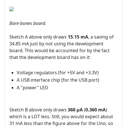
Bare-bones board.
Sketch A above only draws
15.15 mA
, a saving of
34.85 mA just by not using the development
board. This would be accounted for by the fact
that the development board has on it:
Voltage regulators (for +5V and +3.3V)
A USB interface chip (for the USB port)
A "power" LED
Sketch B above only draws
360 µA
(
0.360 mA
)
which is a LOT less. Still, you would expect about
31 mA less than the figure above for the Uno, so