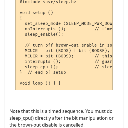
#include <avr/sleep.h>

void setup () 

{

  set_sleep_mode (SLEEP_MODE_PWR_DOWN);  

  noInterrupts ();           // timed sequ
  sleep_enable();

  // turn off brown-out enable in software

  MCUCR = bit (BODS) | bit (BODSE);  // tu
  MCUCR = bit (BODS);        // this must 
  interrupts ();             // guarantees
  sleep_cpu ();              // sleep with
}  // end of setup

Note that this is a timed sequence. You must do
sleep_cpu() directly after the bit manipulation or
the brown-out disable is cancelled.