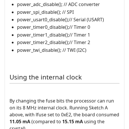
power_adc_disable(); // ADC converter
power_spi_disable(); // SPI
power_usart0_disable();// Serial (USART)
power_timer0_disable();// Timer 0
power_timer1_disable();// Timer 1
power_timer2_disable();// Timer 2
power_twi_disable(); // TWI (I2C)
Using the internal clock
By changing the fuse bits the processor can run
on its 8 MHz internal clock. Running Sketch A
above, with lfuse set to 0xE2, the board consumed
11.05 mA
(compared to
15.15 mA
using the
crystal).