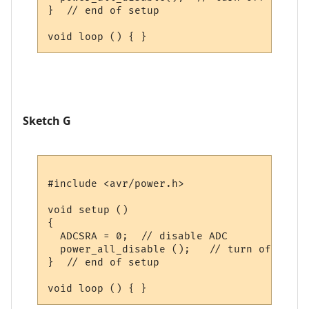
}  // end of setup

Sketch G
#include <avr/power.h>

void setup () 

{

  ADCSRA = 0;  // disable ADC

  power_all_disable ();   // turn off all 
}  // end of setup
