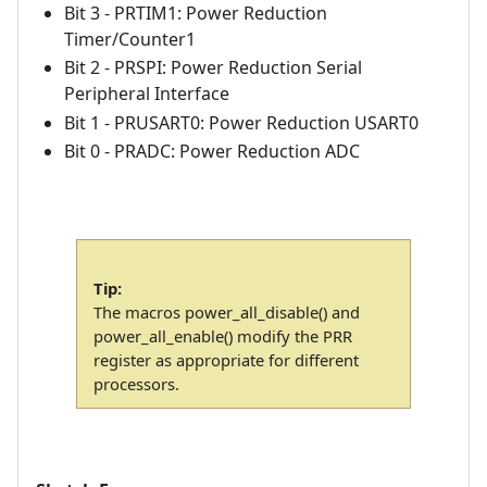
Bit 3 - PRTIM1: Power Reduction
Timer/Counter1
Bit 2 - PRSPI: Power Reduction Serial
Peripheral Interface
Bit 1 - PRUSART0: Power Reduction USART0
Bit 0 - PRADC: Power Reduction ADC
Tip:
The macros power_all_disable() and
power_all_enable() modify the PRR
register as appropriate for different
processors.