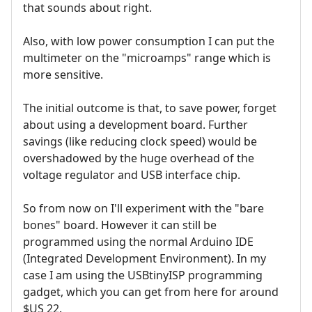
that sounds about right.
Also, with low power consumption I can put the
multimeter on the "microamps" range which is
more sensitive.
The initial outcome is that, to save power, forget
about using a development board. Further
savings (like reducing clock speed) would be
overshadowed by the huge overhead of the
voltage regulator and USB interface chip.
So from now on I'll experiment with the "bare
bones" board. However it can still be
programmed using the normal Arduino IDE
(Integrated Development Environment). In my
case I am using the USBtinyISP programming
gadget, which you can get from here for around
$US 22.