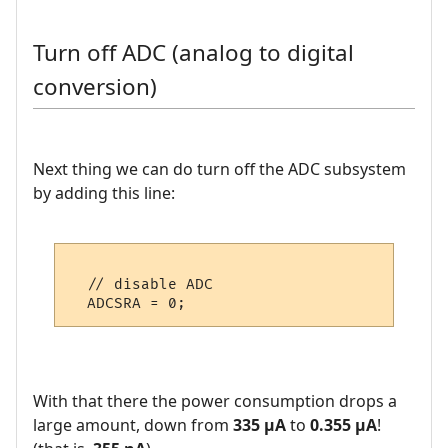
Turn off ADC (analog to digital
conversion)
Next thing we can do turn off the ADC subsystem
by adding this line:
  // disable ADC

With that there the power consumption drops a
large amount, down from
335 µA
to
0.355 µA
!