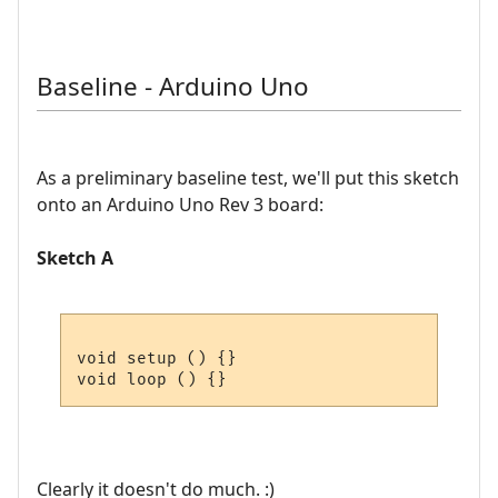
Baseline - Arduino Uno
As a preliminary baseline test, we'll put this sketch
onto an Arduino Uno Rev 3 board:
Sketch A
void setup () {}

Clearly it doesn't do much. :)