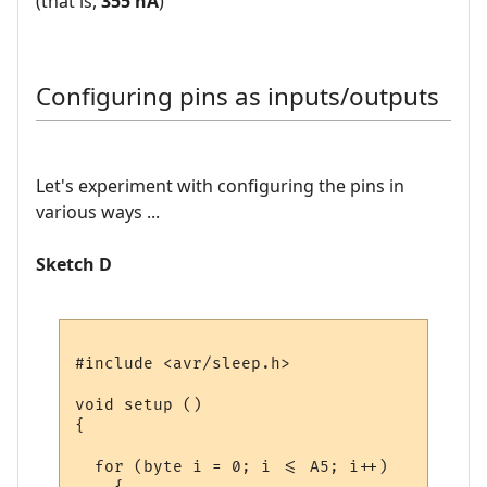
(that is,
355 nA
)
Configuring pins as inputs/outputs
Let's experiment with configuring the pins in
various ways ...
Sketch D
#include <avr/sleep.h>

void setup () 

{

  for (byte i = 0; i <= A5; i++)
