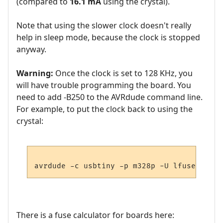
(compared to
16.1 mA
using the crystal).
Note that using the slower clock doesn't really
help in sleep mode, because the clock is stopped
anyway.
Warning:
Once the clock is set to 128 KHz, you
will have trouble programming the board. You
need to add -B250 to the AVRdude command line.
For example, to put the clock back to using the
crystal:
avrdude -c usbtiny -p m328p -U lfuse:w:0xF
There is a fuse calculator for boards here: