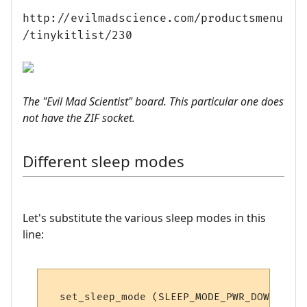
http://evilmadscience.com/productsmenu
/tinykitlist/230
The "Evil Mad Scientist" board. This particular one does
not have the ZIF socket.
Different sleep modes
Let's substitute the various sleep modes in this
line: