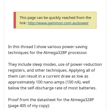
This page can be quickly reached from the
link:
http://www.gammon.com.au/power
In this thread I show various power-saving
techniques for the Atmega328P processor.
They include sleep modes, use of power-reduction
registers, and other techniques. Applying all of
them can result in a current draw as low as
approximately 100 nano-amps (100 nA), well
below the self-discharge rate of most batteries.
Proof from the datasheet for the Atmega328P
(page 405 of my copy):