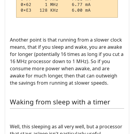
0x62     1 MHz     6.77 mA

Another point is that running from a slower clock
means, that if you sleep and wake, you are awake
for longer (potentially 16 times as long if you cut a
16 MHz processor down to 1 MHz). So if you
consume more power when awake, and are
awake for much longer, then that can outweigh
the savings from running at slower speeds.
Waking from sleep with a timer
Well, this sleeping as all very well, but a processor
that stays asleep isn't particularly useful.