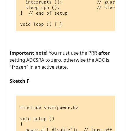
  interrupts ();             // guarantees
  sleep_cpu ();              // sleep with
}  // end of setup

Important note!
You must use the PRR
after
setting ADCSRA to zero, otherwise the ADC is
"frozen" in an active state.
Sketch F
#include <avr/power.h>

void setup () 

{

  power_all_disable();  // turn off all mo