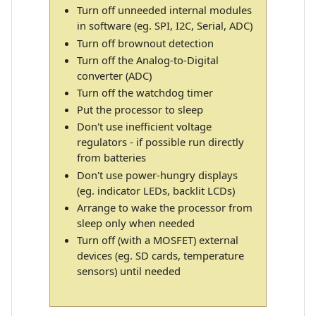
Turn off unneeded internal modules
in software (eg. SPI, I2C, Serial, ADC)
Turn off brownout detection
Turn off the Analog-to-Digital
converter (ADC)
Turn off the watchdog timer
Put the processor to sleep
Don't use inefficient voltage
regulators - if possible run directly
from batteries
Don't use power-hungry displays
(eg. indicator LEDs, backlit LCDs)
Arrange to wake the processor from
sleep only when needed
Turn off (with a MOSFET) external
devices (eg. SD cards, temperature
sensors) until needed