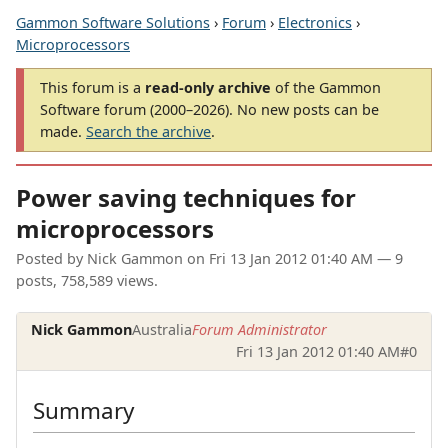
Gammon Software Solutions
›
Forum
›
Electronics
›
Microprocessors
This forum is a
read-only archive
of the Gammon
Software forum (2000–2026). No new posts can be
made.
Search the archive
.
Power saving techniques for
microprocessors
Posted by
Nick Gammon
on
Fri 13 Jan 2012 01:40 AM
— 9
posts, 758,589 views.
Nick Gammon
Australia
Forum Administrator
Fri 13 Jan 2012 01:40 AM
#0
Summary