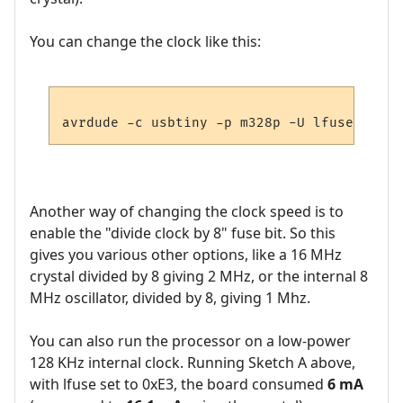
You can change the clock like this:
Another way of changing the clock speed is to
enable the "divide clock by 8" fuse bit. So this
gives you various other options, like a 16 MHz
crystal divided by 8 giving 2 MHz, or the internal 8
MHz oscillator, divided by 8, giving 1 Mhz.
You can also run the processor on a low-power
128 KHz internal clock. Running Sketch A above,
with lfuse set to 0xE3, the board consumed
6 mA