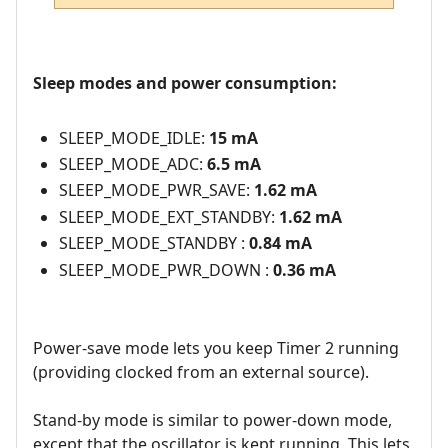
Sleep modes and power consumption:
SLEEP_MODE_IDLE:
15 mA
SLEEP_MODE_ADC:
6.5 mA
SLEEP_MODE_PWR_SAVE:
1.62 mA
SLEEP_MODE_EXT_STANDBY:
1.62 mA
SLEEP_MODE_STANDBY :
0.84 mA
SLEEP_MODE_PWR_DOWN :
0.36 mA
Power-save mode lets you keep Timer 2 running
(providing clocked from an external source).
Stand-by mode is similar to power-down mode,
except that the oscillator is kept running. This lets