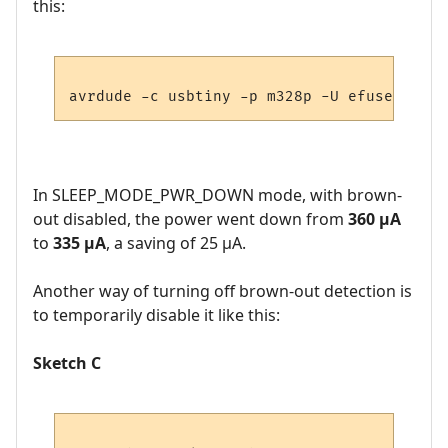
this:
In SLEEP_MODE_PWR_DOWN mode, with brown-
out disabled, the power went down from
360 µA
to
335 µA
, a saving of 25 µA.
Another way of turning off brown-out detection is
to temporarily disable it like this:
Sketch C