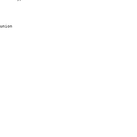
union
