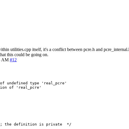
hin utilities.cpp itself, it's a conflict between pcre.h and pcre_inter
hat this could be going on.
48 AM
#12
of undefined type 'real_pcre'
