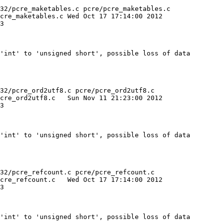
32/pcre_maketables.c pcre/pcre_maketables.c

 Oct 17 17:14:00 2012

'int' to 'unsigned short', possible loss of data

32/pcre_ord2utf8.c pcre/pcre_ord2utf8.c

ov 11 21:23:00 2012

'int' to 'unsigned short', possible loss of data

32/pcre_refcount.c pcre/pcre_refcount.c

ct 17 17:14:00 2012

'int' to 'unsigned short', possible loss of data
