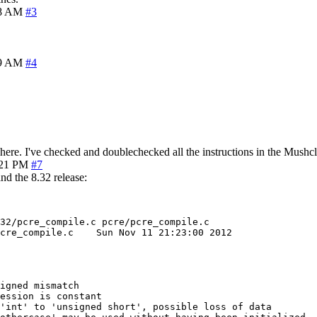
08 AM
#3
09 AM
#4
here. I've checked and doublechecked all the instructions in the Mushc
:21 PM
#7
nd the 8.32 release:
32/pcre_compile.c pcre/pcre_compile.c

 11 21:23:00 2012

igned mismatch

ession is constant

'int' to 'unsigned short', possible loss of data
