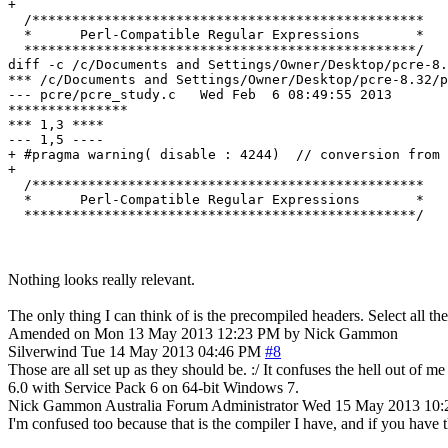
+ 

  /*************************************************

  *      Perl-Compatible Regular Expressions       *

  *************************************************/

diff -c /c/Documents and Settings/Owner/Desktop/pcre-8.
*** /c/Documents and Settings/Owner/Desktop/pcre-8.32/pcre_study.c	Sun Nov 1
--- pcre/pcre_study.c	Wed Feb  6 08:49:55 2013

***************

*** 1,3 ****

--- 1,5 ----

+ #pragma warning( disable : 4244)  // conversion from 
+ 

  /*************************************************

  *      Perl-Compatible Regular Expressions       *

Nothing looks really relevant.
The only thing I can think of is the precompiled headers. Select all 
Amended on Mon 13 May 2013 12:23 PM by Nick Gammon
Silverwind
Tue 14 May 2013 04:46 PM
#8
Those are all set up as they should be. :/ It confuses the hell out of 
6.0 with Service Pack 6 on 64-bit Windows 7.
Nick Gammon
Australia
Forum Administrator
Wed 15 May 2013 10
I'm confused too because that is the compiler I have, and if you have t