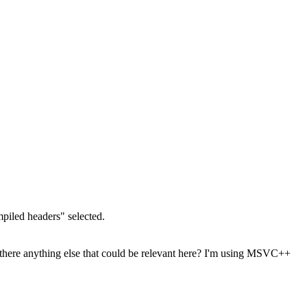
mpiled headers" selected.
. Is there anything else that could be relevant here? I'm using MSVC++