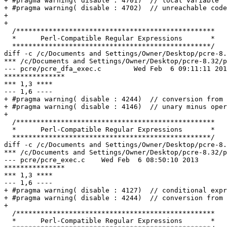
+ #pragma warning( disable : 4701)  // local variable '
+ #pragma warning( disable : 4702)  // unreachable code

+ 

+ 

  /*************************************************

  *      Perl-Compatible Regular Expressions       *

  *************************************************/

diff -c /c/Documents and Settings/Owner/Desktop/pcre-8.
*** /c/Documents and Settings/Owner/Desktop/pcre-8.32/pcre_dfa_exec.c	Sun N
--- pcre/pcre_dfa_exec.c	Wed Feb  6 09:11:11 2013

***************

*** 1,3 ****

--- 1,6 ----

+ #pragma warning( disable : 4244)  // conversion from 
+ #pragma warning( disable : 4146)  // unary minus oper
+ 

  /*************************************************

  *      Perl-Compatible Regular Expressions       *

  *************************************************/

diff -c /c/Documents and Settings/Owner/Desktop/pcre-8.
*** /c/Documents and Settings/Owner/Desktop/pcre-8.32/pcre_exec.c	Sun Nov 11 
--- pcre/pcre_exec.c	Wed Feb  6 08:50:10 2013

***************

*** 1,3 ****

--- 1,6 ----

+ #pragma warning( disable : 4127)  // conditional expr
+ #pragma warning( disable : 4244)  // conversion from 
+ 

  /*************************************************

  *      Perl-Compatible Regular Expressions       *
