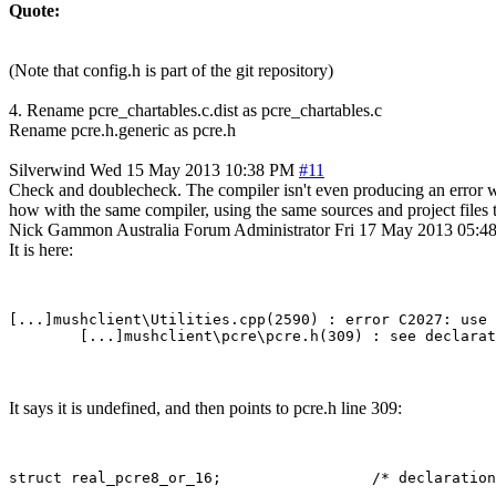
Quote:
(Note that config.h is part of the git repository)
4. Rename pcre_chartables.c.dist as pcre_chartables.c
Rename pcre.h.generic as pcre.h
Silverwind
Wed 15 May 2013 10:38 PM
#11
Check and doublecheck. The compiler isn't even producing an error wit
how with the same compiler, using the same sources and project files t
Nick Gammon
Australia
Forum Administrator
Fri 17 May 2013 05:
It is here:
[...]mushclient\Utilities.cpp(2590) : error C2027: use 
It says it is undefined, and then points to pcre.h line 309: