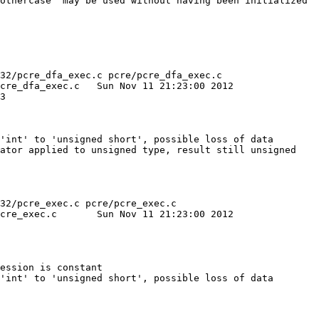
othercase' may be used without having been initialized

32/pcre_dfa_exec.c pcre/pcre_dfa_exec.c

ov 11 21:23:00 2012

'int' to 'unsigned short', possible loss of data

ator applied to unsigned type, result still unsigned

32/pcre_exec.c pcre/pcre_exec.c

21:23:00 2012

ession is constant

'int' to 'unsigned short', possible loss of data
