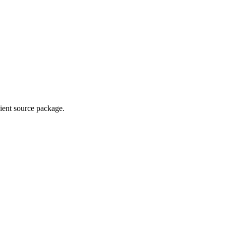
lient source package.