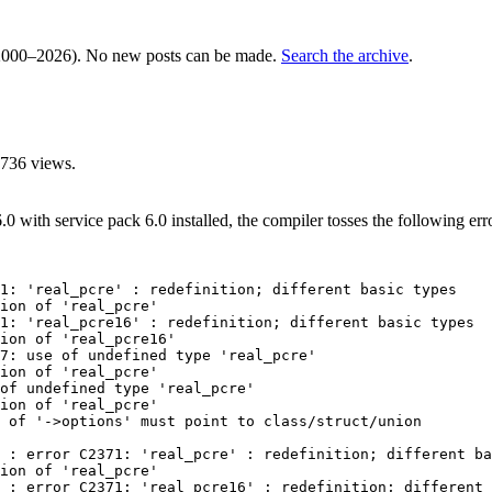
000–2026). No new posts can be made.
Search the archive
.
736 views.
with service pack 6.0 installed, the compiler tosses the following erro
1: 'real_pcre' : redefinition; different basic types

ion of 'real_pcre'

1: 'real_pcre16' : redefinition; different basic types

ion of 'real_pcre16'

7: use of undefined type 'real_pcre'

ion of 'real_pcre'

of undefined type 'real_pcre'

ion of 'real_pcre'

 of '->options' must point to class/struct/union

 : error C2371: 'real_pcre' : redefinition; different ba
ion of 'real_pcre'

 : error C2371: 'real_pcre16' : redefinition; different 