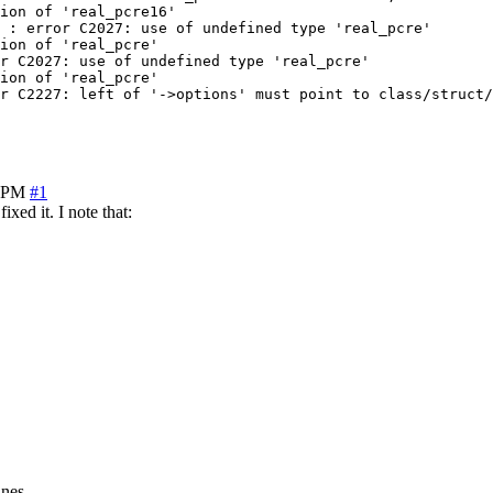
ion of 'real_pcre16'

 : error C2027: use of undefined type 'real_pcre'

ion of 'real_pcre'

r C2027: use of undefined type 'real_pcre'

ion of 'real_pcre'

r C2227: left of '->options' must point to class/struct/
1 PM
#1
ixed it. I note that:
ines.