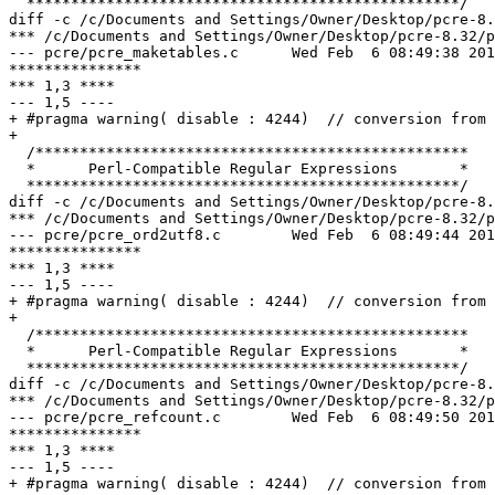
  *************************************************/

diff -c /c/Documents and Settings/Owner/Desktop/pcre-8.
*** /c/Documents and Settings/Owner/Desktop/pcre-8.32/pcre_maketables.c	Wed
--- pcre/pcre_maketables.c	Wed Feb  6 08:49:38 2013

***************

*** 1,3 ****

--- 1,5 ----

+ #pragma warning( disable : 4244)  // conversion from 
+ 

  /*************************************************

  *      Perl-Compatible Regular Expressions       *

  *************************************************/

diff -c /c/Documents and Settings/Owner/Desktop/pcre-8.
*** /c/Documents and Settings/Owner/Desktop/pcre-8.32/pcre_ord2utf8.c	Sun N
--- pcre/pcre_ord2utf8.c	Wed Feb  6 08:49:44 2013

***************

*** 1,3 ****

--- 1,5 ----

+ #pragma warning( disable : 4244)  // conversion from 
+ 

  /*************************************************

  *      Perl-Compatible Regular Expressions       *

  *************************************************/

diff -c /c/Documents and Settings/Owner/Desktop/pcre-8.
*** /c/Documents and Settings/Owner/Desktop/pcre-8.32/pcre_refcount.c	Wed O
--- pcre/pcre_refcount.c	Wed Feb  6 08:49:50 2013

***************

*** 1,3 ****

--- 1,5 ----

+ #pragma warning( disable : 4244)  // conversion from 