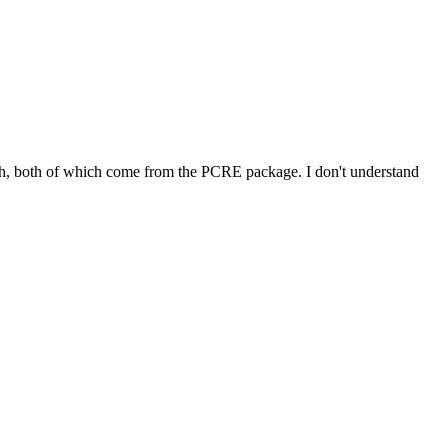
nal.h, both of which come from the PCRE package. I don't understand