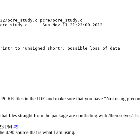
32/pcre_study.c pcre/pcre_study.c

1 21:23:00 2012

'int' to 'unsigned short', possible loss of data

the PCRE files in the IDE and make sure that you have "Not using preco
me that files straight from the package are conflicting with /themselves/
:23 PM
#9
he 4.90 source that is what I am using.