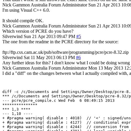
Nick Gammon
Australia
Forum Administrator
Sun 21 Apr 2013 10:
I'm using Visual C++ 6.0.
It should compile OK.
Nick Gammon
Australia
Forum Administrator
Sun 21 Apr 2013 10:
Which version of PCRE do you have?
Silverwind
Sun 21 Apr 2013 09:47 PM
#5
The one from the readme in the PCRE directory for the source:
ftp://ftp.csx.cam.ac.uk/pub/software/programming/pcre/pcre-8.32.zip
Silverwind
Sat 11 May 2013 06:13 PM
#6
Any further ideas for this? I don't know what I could be doing wrong 
Nick Gammon
Australia
Forum Administrator
Mon 13 May 2013 12
I did a "diff" on the changes between what I actually compiled with, a
diff -c /c/Documents and Settings/Owner/Desktop/pcre-8.
*** /c/Documents and Settings/Owner/Desktop/pcre-8.32/pcre_compile.c	Sun Nov
--- pcre/pcre_compile.c	Wed Feb  6 08:49:15 2013

***************

*** 1,3 ****

--- 1,10 ----

+ #pragma warning( disable : 4018)  // '<' : signed/uns
+ #pragma warning( disable : 4127)  // conditional expr
+ #pragma warning( disable : 4244)  // conversion from 