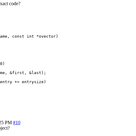
exact code?
ame, const int *ovector)

0)

me, &first, &last);

entry += entrysize)

:25 PM
#10
oject?