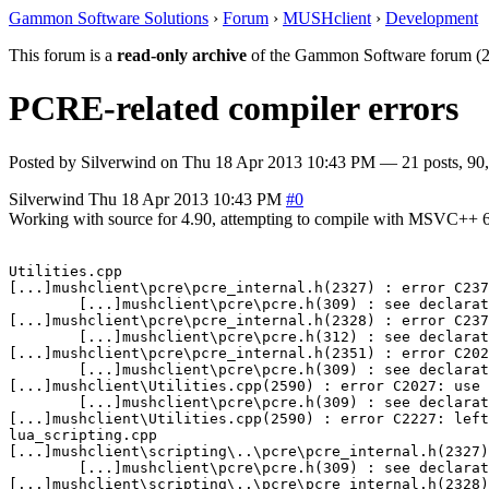
Gammon Software Solutions
›
Forum
›
MUSHclient
›
Development
This forum is a
read-only archive
of the Gammon Software forum (2
PCRE-related compiler errors
Posted by
Silverwind
on
Thu 18 Apr 2013 10:43 PM
— 21 posts, 90,
Silverwind
Thu 18 Apr 2013 10:43 PM
#0
Working with source for 4.90, attempting to compile with MSVC++ 6.0 
Utilities.cpp

[...]mushclient\pcre\pcre_internal.h(2327) : error C237
        [...]mushclient\pcre\pcre.h(309) : see declarat
[...]mushclient\pcre\pcre_internal.h(2328) : error C237
        [...]mushclient\pcre\pcre.h(312) : see declarat
[...]mushclient\pcre\pcre_internal.h(2351) : error C202
        [...]mushclient\pcre\pcre.h(309) : see declarat
[...]mushclient\Utilities.cpp(2590) : error C2027: use 
        [...]mushclient\pcre\pcre.h(309) : see declarat
[...]mushclient\Utilities.cpp(2590) : error C2227: left
lua_scripting.cpp

[...]mushclient\scripting\..\pcre\pcre_internal.h(2327)
        [...]mushclient\pcre\pcre.h(309) : see declarat
[...]mushclient\scripting\..\pcre\pcre_internal.h(2328)