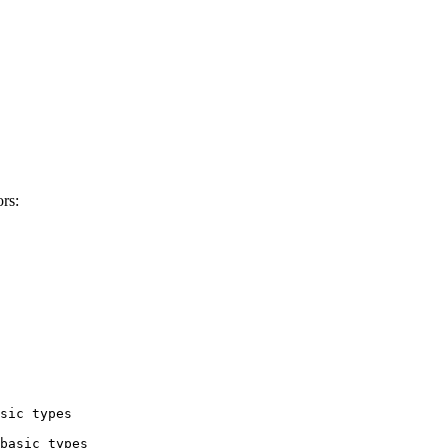
rs:
sic types

basic types
