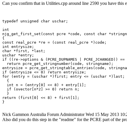
Can you confirm that in Utilities.cpp around line 2590 you have this 
typedef unsigned char uschar;

int

njg_get_first_set(const pcre *code, const char *stringn
{

const real_pcre *re = (const real_pcre *)code;

int entrysize;

char *first, *last;

uschar *entry;

if ((re->options & (PCRE_DUPNAMES | PCRE_JCHANGED)) == 
  return pcre_get_stringnumber(code, stringname);

entrysize = pcre_get_stringtable_entries(code, stringna
if (entrysize <= 0) return entrysize;

for (entry = (uschar *)first; entry <= (uschar *)last; 
  {

  int n = (entry[0] << 8) + entry[1];

  if (ovector[n*2] >= 0) return n;

  }

return (first[0] << 8) + first[1];

}

Nick Gammon
Australia
Forum Administrator
Wed 15 May 2013 10
Also did you do this step in the "readme" for the PCRE part of the pr