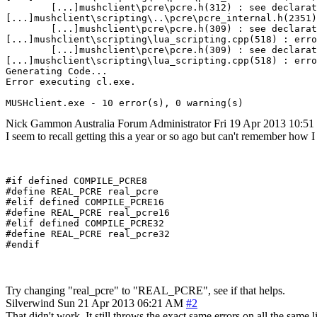
        [...]mushclient\pcre\pcre.h(312) : see declarat
[...]mushclient\scripting\..\pcre\pcre_internal.h(2351)
        [...]mushclient\pcre\pcre.h(309) : see declarat
[...]mushclient\scripting\lua_scripting.cpp(518) : erro
        [...]mushclient\pcre\pcre.h(309) : see declarat
[...]mushclient\scripting\lua_scripting.cpp(518) : erro
Generating Code...

Error executing cl.exe.

MUSHclient.exe - 10 error(s), 0 warning(s)
Nick Gammon
Australia
Forum Administrator
Fri 19 Apr 2013 10:5
I seem to recall getting this a year or so ago but can't remember how I f
#if defined COMPILE_PCRE8

#define REAL_PCRE real_pcre

#elif defined COMPILE_PCRE16

#define REAL_PCRE real_pcre16

#elif defined COMPILE_PCRE32

#define REAL_PCRE real_pcre32

Try changing "real_pcre" to "REAL_PCRE", see if that helps.
Silverwind
Sun 21 Apr 2013 06:21 AM
#2
That didn't work. It still throws the exact same errors on all the same l