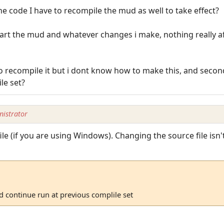
he code I have to recompile the mud as well to take effect?
start the mud and whatever changes i make, nothing really af
to recompile it but i dont know how to make this, and secondl
le set?
istrator
ile (if you are using Windows). Changing the source file isn
ud continue run at previous complile set