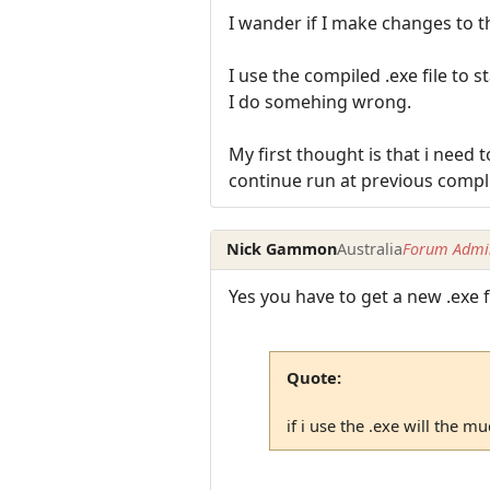
I wander if I make changes to t
I use the compiled .exe file to 
I do somehing wrong.
My first thought is that i need 
continue run at previous compli
Nick Gammon
Australia
Forum Admin
Yes you have to get a new .exe f
Quote:
if i use the .exe will the m