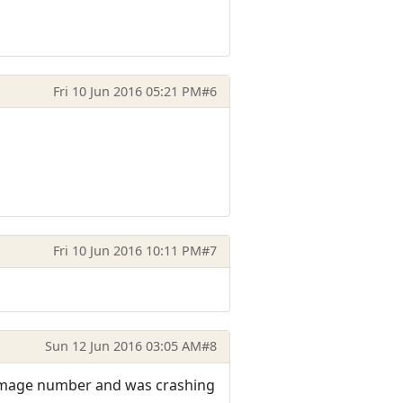
Fri 10 Jun 2016 05:21 PM
#6
Fri 10 Jun 2016 10:11 PM
#7
Sun 12 Jun 2016 03:05 AM
#8
 damage number and was crashing