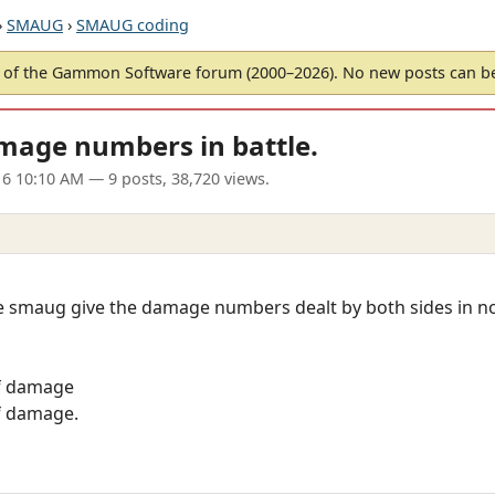
›
SMAUG
›
SMAUG coding
of the Gammon Software forum (2000–2026). No new posts can 
mage numbers in battle.
6 10:10 AM
— 9 posts, 38,720 views.
e smaug give the damage numbers dealt by both sides in nor
of damage
of damage.