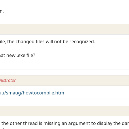
n.
ile, the changed files will not be recognized.
at new .exe file?
istrator
au/smaug/howtocompile.htm
 in the other thread is missing an argument to display the