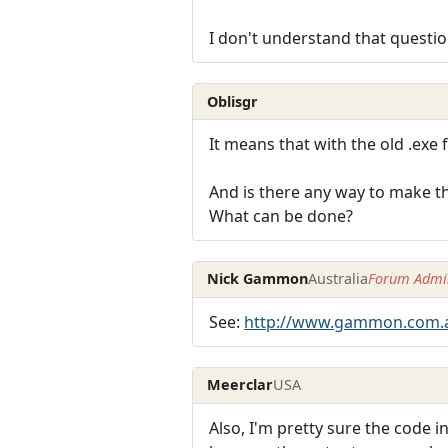
I don't understand that questio
Oblisgr
It means that with the old .exe f
And is there any way to make th
What can be done?
Nick Gammon
Australia
Forum Admin
See:
http://www.gammon.com.
Meerclar
USA
Also, I'm pretty sure the code