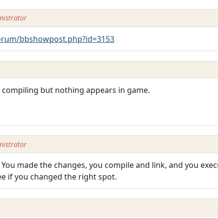
istrator
orum/bbshowpost.php?id=3153
 at compiling but nothing appears in game.
istrator
 You made the changes, you compile and link, and you exe
e if you changed the right spot.