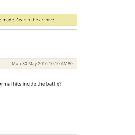
be made.
Search the archive
.
Mon 30 May 2016 10:10 AM
#0
mal hits incide the battle?