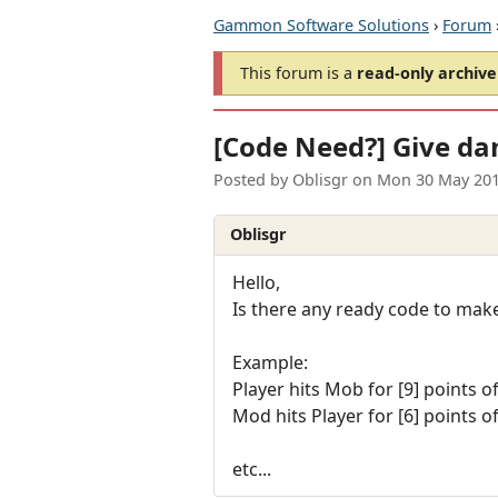
Gammon Software Solutions
›
Forum
This forum is a
read-only archive
[Code Need?] Give da
Posted by
Oblisgr
on
Mon 30 May 201
Oblisgr
Hello,
Is there any ready code to mak
Example:
Player hits Mob for [9] points 
Mod hits Player for [6] points 
etc...