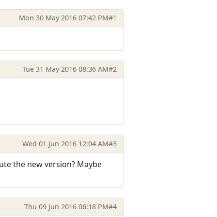
Mon 30 May 2016 07:42 PM
#1
Tue 31 May 2016 08:36 AM
#2
Wed 01 Jun 2016 12:04 AM
#3
cute the new version? Maybe
Thu 09 Jun 2016 06:18 PM
#4