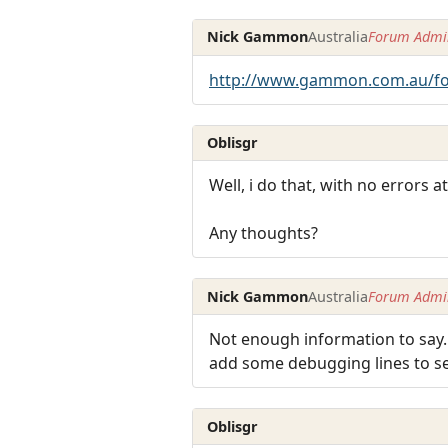
Nick Gammon
Australia
Forum Admin
http://www.gammon.com.au/f
Oblisgr
Well, i do that, with no errors
Any thoughts?
Nick Gammon
Australia
Forum Admin
Not enough information to say.
add some debugging lines to se
Oblisgr