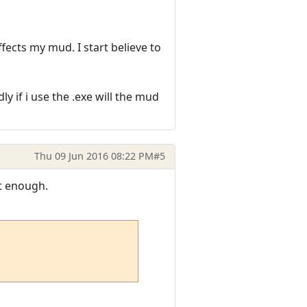
fects my mud. I start believe to
y if i use the .exe will the mud
Thu 09 Jun 2016 08:22 PM
#5
't enough.