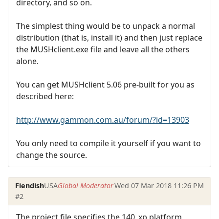
directory, and so on.
The simplest thing would be to unpack a normal
distribution (that is, install it) and then just replace
the MUSHclient.exe file and leave all the others
alone.
You can get MUSHclient 5.06 pre-built for you as
described here:
http://www.gammon.com.au/forum/?id=13903
You only need to compile it yourself if you want to
change the source.
Fiendish
USA
Global Moderator
Wed 07 Mar 2018 11:26 PM
#2
The project file specifies the 140_xp platform