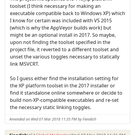
toolset (I think necessary for making an
executable compatible back to Windows XP) which
I know for certain was included with VS 2015
(which is why the AppVeyor builds work) but
might be an optional install in 2017. So maybe,
upon not finding the toolset specified in the
project file, it reverted to a different toolset and
unset the various toggles necessary to statically
link MSVCRT.
So I guess either find the installation setting for
the XP platform toolset in the 2017 installer or
find it standalone online somewhere or decide to
build non-XP-compatible executables and re-set
the necessary static linking toggles.
Amended on Wed 07 Mar 2018 11:35 PM by Fiendish