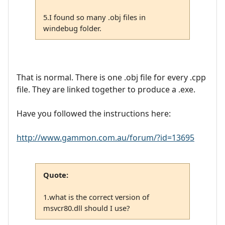
5.I found so many .obj files in
windebug folder.
That is normal. There is one .obj file for every .cpp
file. They are linked together to produce a .exe.
Have you followed the instructions here:
http://www.gammon.com.au/forum/?id=13695
Quote:
1.what is the correct version of
msvcr80.dll should I use?