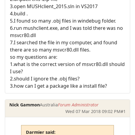
3.open MUSHclient_2015.sln in VS2017
4.build .
5.I found so many .obj files in windebug folder.
6.run mushclient.exe, and I was told there was no
msvcr80.dll
7.I searched the file in my computer, and found
there are so many msvcr80.dll files.
so my questions are:
1.what is the correct version of msvcr80.dll should
I use?
2.should I ignore the .obj files?
3.how can I get a package like a install file?
Nick Gammon
Australia
Forum Administrator
Wed 07 Mar 2018 09:02 PM
#1
Darmier said: