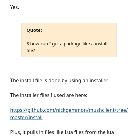
Yes.
Quote:
3.how can I get a package like a install
file?
The install file is done by using an installer.
The installer files I used are here:
https://github.com/nickgammon/mushclient/tree/
master/install
Plus, it pulls in files like Lua files from the lua