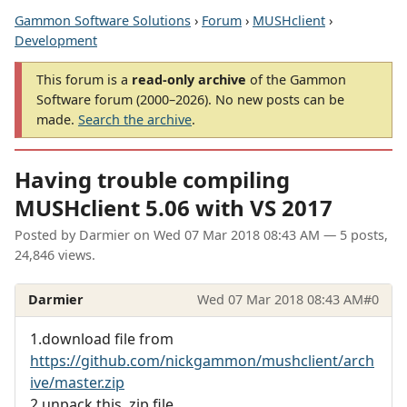
Gammon Software Solutions
›
Forum
›
MUSHclient
›
Development
This forum is a
read-only archive
of the Gammon
Software forum (2000–2026). No new posts can be
made.
Search the archive
.
Having trouble compiling
MUSHclient 5.06 with VS 2017
Posted by
Darmier
on
Wed 07 Mar 2018 08:43 AM
— 5 posts,
24,846 views.
Darmier
Wed 07 Mar 2018 08:43 AM
#0
1.download file from
https://github.com/nickgammon/mushclient/arch
ive/master.zip
2.unpack this .zip file