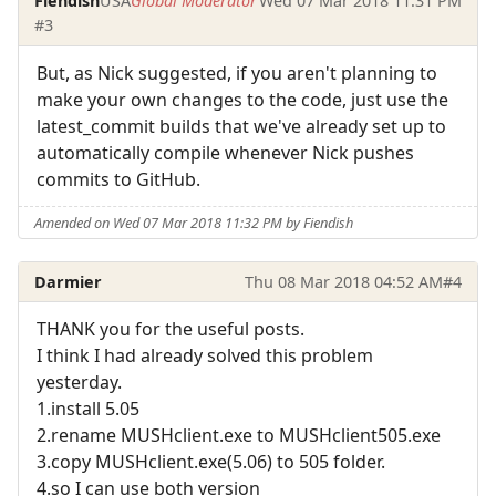
Fiendish
USA
Global Moderator
Wed 07 Mar 2018 11:31 PM
#3
But, as Nick suggested, if you aren't planning to
make your own changes to the code, just use the
latest_commit builds that we've already set up to
automatically compile whenever Nick pushes
commits to GitHub.
Amended on Wed 07 Mar 2018 11:32 PM by Fiendish
Darmier
Thu 08 Mar 2018 04:52 AM
#4
THANK you for the useful posts.
I think I had already solved this problem
yesterday.
1.install 5.05
2.rename MUSHclient.exe to MUSHclient505.exe
3.copy MUSHclient.exe(5.06) to 505 folder.
4.so I can use both version