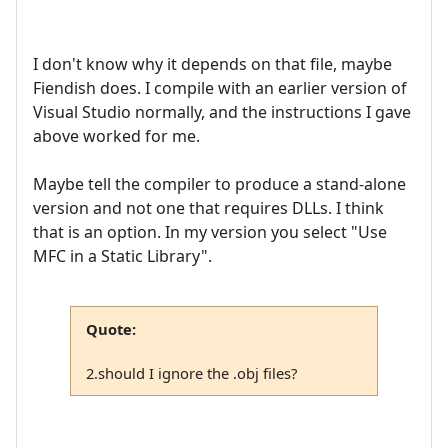
I don't know why it depends on that file, maybe
Fiendish does. I compile with an earlier version of
Visual Studio normally, and the instructions I gave
above worked for me.
Maybe tell the compiler to produce a stand-alone
version and not one that requires DLLs. I think
that is an option. In my version you select "Use
MFC in a Static Library".
Quote:
2.should I ignore the .obj files?