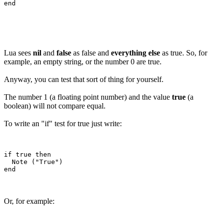
Lua sees
nil
and
false
as false and
everything else
as true. So, for
example, an empty string, or the number 0 are true.
Anyway, you can test that sort of thing for yourself.
The number 1 (a floating point number) and the value
true
(a
boolean) will not compare equal.
To write an "if" test for true just write:
if true then

  Note ("True")

Or, for example: