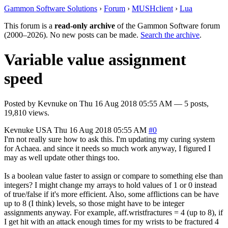
Gammon Software Solutions
›
Forum
›
MUSHclient
›
Lua
This forum is a
read-only archive
of the Gammon Software forum
(2000–2026). No new posts can be made.
Search the archive
.
Variable value assignment
speed
Posted by
Kevnuke
on
Thu 16 Aug 2018 05:55 AM
— 5 posts,
19,810 views.
Kevnuke
USA
Thu 16 Aug 2018 05:55 AM
#0
I'm not really sure how to ask this. I'm updating my curing system
for Achaea. and since it needs so much work anyway, I figured I
may as well update other things too.
Is a boolean value faster to assign or compare to something else than
integers? I might change my arrays to hold values of 1 or 0 instead
of true/false if it's more efficient. Also, some afflictions can be have
up to 8 (I think) levels, so those might have to be integer
assignments anyway. For example, aff.wristfractures = 4 (up to 8), if
I get hit with an attack enough times for my wrists to be fractured 4