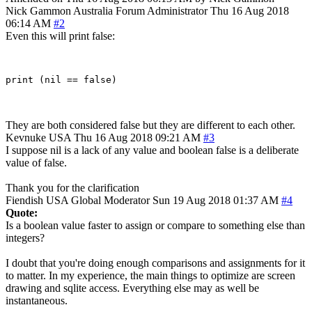
Nick Gammon
Australia
Forum Administrator
Thu 16 Aug 2018
06:14 AM
#2
Even this will print false:
They are both considered false but they are different to each other.
Kevnuke
USA
Thu 16 Aug 2018 09:21 AM
#3
I suppose nil is a lack of any value and boolean false is a deliberate
value of false.
Thank you for the clarification
Fiendish
USA
Global Moderator
Sun 19 Aug 2018 01:37 AM
#4
Quote:
Is a boolean value faster to assign or compare to something else than
integers?
I doubt that you're doing enough comparisons and assignments for it
to matter. In my experience, the main things to optimize are screen
drawing and sqlite access. Everything else may as well be
instantaneous.