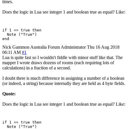
times.
Does the logic in Lua see integer 1 and boolean true as equal? Like:
if 1 == true then

  Note ("True")

Nick Gammon
Australia
Forum Administrator
Thu 16 Aug 2018
06:11 AM
#1
Lua is quite fast so I wouldn't fiddle with minor stuff like that. The
mapper I wrote draws dozens of rooms (each requiring lots of
calculations) in a fraction of a second.
I doubt there is much difference in assigning a number of a boolean
(or indeed, a string) because internally they are held as 4 byte fields.
Quote:
Does the logic in Lua see integer 1 and boolean true as equal? Like:
if 1 == true then

  Note ("True")
