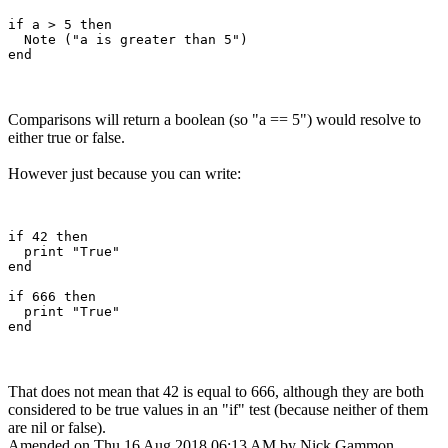
if a > 5 then

  Note ("a is greater than 5")

Comparisons will return a boolean (so "a == 5") would resolve to
either true or false.
However just because you can write:
if 42 then

  print "True"

end

if 666 then

  print "True"

That does not mean that 42 is equal to 666, although they are both
considered to be true values in an "if" test (because neither of them
are nil or false).
Amended on Thu 16 Aug 2018 06:13 AM by Nick Gammon