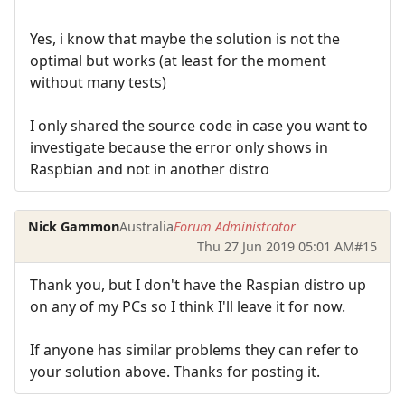
Yes, i know that maybe the solution is not the
optimal but works (at least for the moment
without many tests)
I only shared the source code in case you want to
investigate because the error only shows in
Raspbian and not in another distro
Nick Gammon
Australia
Forum Administrator
Thu 27 Jun 2019 05:01 AM
#15
Thank you, but I don't have the Raspian distro up
on any of my PCs so I think I'll leave it for now.
If anyone has similar problems they can refer to
your solution above. Thanks for posting it.