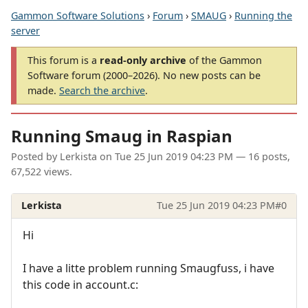
Gammon Software Solutions
›
Forum
›
SMAUG
›
Running the
server
This forum is a
read-only archive
of the Gammon
Software forum (2000–2026). No new posts can be
made.
Search the archive
.
Running Smaug in Raspian
Posted by
Lerkista
on
Tue 25 Jun 2019 04:23 PM
— 16 posts,
67,522 views.
Lerkista
Tue 25 Jun 2019 04:23 PM
#0
Hi
I have a litte problem running Smaugfuss, i have
this code in account.c: