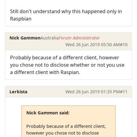
Still don't understand why this happened only in
Raspbian
Nick Gammon
Australia
Forum Administrator
Wed 26 Jun 2019 05:50 AM
#10
Probably because of a different client, however
you chose not to disclose whether or not you use
a different client with Raspian.
Lerkista
Wed 26 Jun 2019 01:35 PM
#11
Nick Gammon said:
Probably because of a different client,
however you chose not to disclose