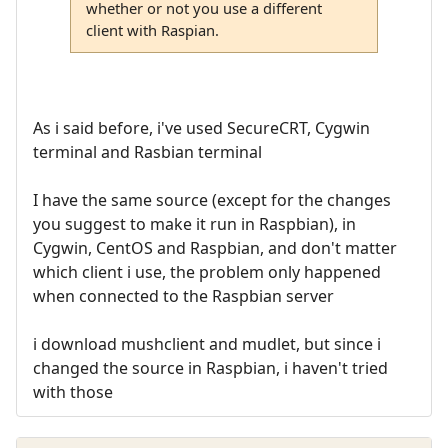
whether or not you use a different
client with Raspian.
As i said before, i've used SecureCRT, Cygwin
terminal and Rasbian terminal
I have the same source (except for the changes
you suggest to make it run in Raspbian), in
Cygwin, CentOS and Raspbian, and don't matter
which client i use, the problem only happened
when connected to the Raspbian server
i download mushclient and mudlet, but since i
changed the source in Raspbian, i haven't tried
with those