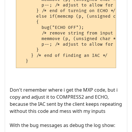
        p--; /* adjust to allow for discar
      } /* end of turning on ECHO */

      else if(memcmp (p, (unsigned char *)
      {

        bug("ECHO OFF");

        /* remove string from input buffer 
        memmove (p, (unsigned char *)&p [s
        p--; /* adjust to allow for discar
      }         

    } /* end of finding an IAC */

Don't remember where i get the MXP code, but i
copy and adjust it to COMPRESS2 and ECHO,
because the IAC sent by the client keeps repeating
without this code and mess with my inputs
With the bug messages as debug the log show: