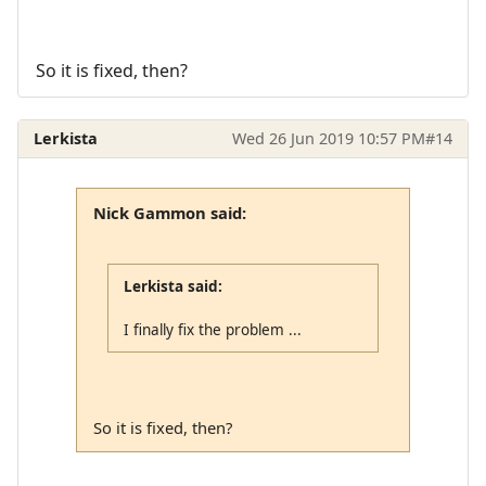
So it is fixed, then?
Lerkista
Wed 26 Jun 2019 10:57 PM
#14
Nick Gammon said:
Lerkista said:
I finally fix the problem ...
So it is fixed, then?