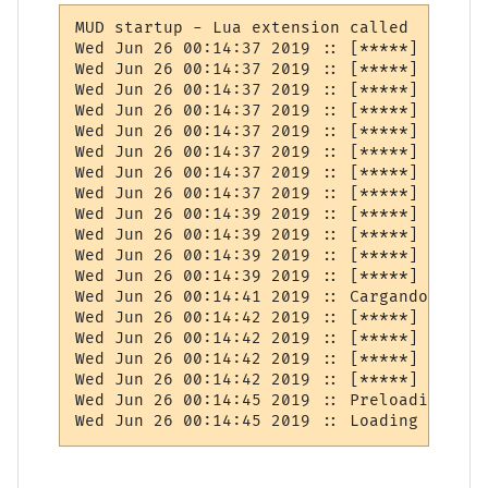
MUD startup - Lua extension called

Wed Jun 26 00:14:37 2019 :: [*****] BUG: I
Wed Jun 26 00:14:37 2019 :: [*****] BOOT: 
Wed Jun 26 00:14:37 2019 :: [*****] BUG: M
Wed Jun 26 00:14:37 2019 :: [*****] BOOT: 
Wed Jun 26 00:14:37 2019 :: [*****] BUG: I
Wed Jun 26 00:14:37 2019 :: [*****] BOOT: 
Wed Jun 26 00:14:37 2019 :: [*****] BUG: M
Wed Jun 26 00:14:37 2019 :: [*****] BOOT: 
Wed Jun 26 00:14:39 2019 :: [*****] BUG: I
Wed Jun 26 00:14:39 2019 :: [*****] BOOT: 
Wed Jun 26 00:14:39 2019 :: [*****] BUG: E
Wed Jun 26 00:14:39 2019 :: [*****] BOOT: 
Wed Jun 26 00:14:41 2019 :: Cargando cuent
Wed Jun 26 00:14:42 2019 :: [*****] BUG: I
Wed Jun 26 00:14:42 2019 :: [*****] BOOT: 
Wed Jun 26 00:14:42 2019 :: [*****] BUG: E
Wed Jun 26 00:14:42 2019 :: [*****] BOOT: 
Wed Jun 26 00:14:45 2019 :: Preloading pla