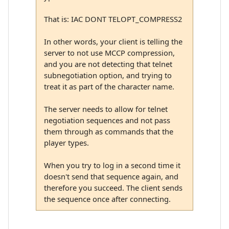
That is: IAC DONT TELOPT_COMPRESS2
In other words, your client is telling the
server to not use MCCP compression,
and you are not detecting that telnet
subnegotiation option, and trying to
treat it as part of the character name.
The server needs to allow for telnet
negotiation sequences and not pass
them through as commands that the
player types.
When you try to log in a second time it
doesn't send that sequence again, and
therefore you succeed. The client sends
the sequence once after connecting.