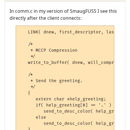
In comm.c in my version of SmaugFUSS I see this
directly after the client connects:
   LINK
(
 dnew
,
 first_descriptor
,
 last_desc
/*
    * MCCP Compression 
    */
   write_to_buffer
(
 dnew
,
 will_compress2_s
/*
    * Send the greeting.
    */
{
extern
char
*
help_greeting
;
if
(
 help_greeting
[
0
]
==
'.'
)
         send_to_desc_color
(
 help_greeting
else
         send_to_desc_color
(
 help_greeting
}