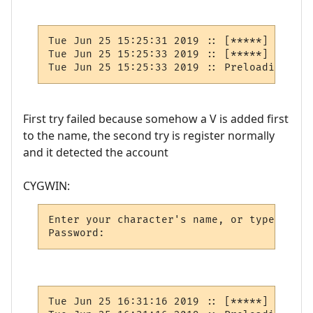
Tue Jun 25 15:25:31 2019 :: [*****] BUG: N
Tue Jun 25 15:25:33 2019 :: [*****] BUG: N
First try failed because somehow a V is added first
to the name, the second try is register normally
and it detected the account
CYGWIN:
Enter your character's name, or type new: 
Tue Jun 25 16:31:16 2019 :: [*****] BUG: N