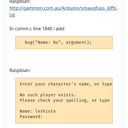
Raspbian:
http://gammon.com.au/Arduino/smaugfuss_diffs.
txt
In comm.c line 1840 i add:
Raspbian:
Enter your character's name, or type new: 
No such player exists.

Please check your spelling, or type new to
Name: lerkista
