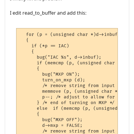
I edit read_to_buffer and add this:
  for (p = (unsigned char *)d->inbuf; *p; p
  {

    if (*p == IAC)

    {

      bug("IAC %s", d->inbuf);

      if (memcmp (p, (unsigned char *)do_m
      {

        bug("MXP ON");

        turn_on_mxp (d);

        /* remove string from input buffer 
        memmove (p, (unsigned char *)&p [s
        p--; /* adjust to allow for discar
      } /* end of turning on MXP */

      else  if (memcmp (p, (unsigned char 
      {

        bug("MXP OFF");

        d->mxp = FALSE;

        /* remove string from input buffer 