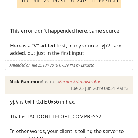
This error don't happended here, same source
Here is a "V" added first, in my source "ÿþV" are
added, but just in the first input
Amended on Tue 25 Jun 2019 07:39 PM by Lerkista
Nick Gammon
Australia
Forum Administrator
Tue 25 Jun 2019 08:51 PM
#3
ÿþV is 0xFF 0xFE 0x56 in hex.
That is: IAC DONT TELOPT_COMPRESS2
In other words, your client is telling the server to