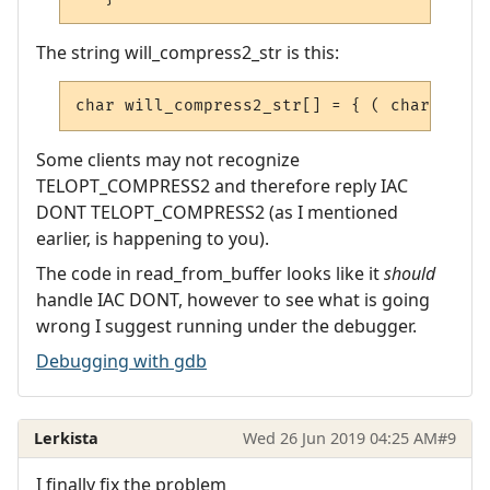
The string will_compress2_str is this:
char
 will_compress2_str
[]
=
{
(
char
)
IAC
,
Some clients may not recognize
TELOPT_COMPRESS2 and therefore reply IAC
DONT TELOPT_COMPRESS2 (as I mentioned
earlier, is happening to you).
The code in read_from_buffer looks like it
should
handle IAC DONT, however to see what is going
wrong I suggest running under the debugger.
Debugging with gdb
Lerkista
Wed 26 Jun 2019 04:25 AM
#9
I finally fix the problem