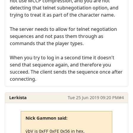
not use MCCP compression, and you are not
detecting that telnet subnegotiation option, and
trying to treat it as part of the character name.
The server needs to allow for telnet negotiation
sequences and not pass them through as
commands that the player types.
When you try to log in a second time it doesn't
send that sequence again, and therefore you
succeed. The client sends the sequence once after
connecting.
Lerkista
Tue 25 Jun 2019 09:20 PM
#4
Nick Gammon said:
ÿþV is 0xFF 0xFE 0x56 in hex.