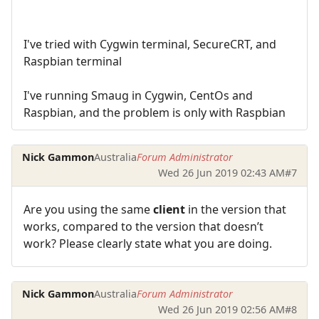
I've tried with Cygwin terminal, SecureCRT, and
Raspbian terminal
I've running Smaug in Cygwin, CentOs and
Raspbian, and the problem is only with Raspbian
Nick Gammon
Australia
Forum Administrator
Wed 26 Jun 2019 02:43 AM
#7
Are you using the same
client
in the version that
works, compared to the version that doesn’t
work? Please clearly state what you are doing.
Nick Gammon
Australia
Forum Administrator
Wed 26 Jun 2019 02:56 AM
#8