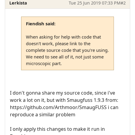
Lerkista
Tue 25 Jun 2019 07:33 PM
#2
Fiendish said:
When asking for help with code that
doesn't work, please link to the
complete source code that you're using.
We need to see all of it, not just some
microscopic part.
I don't gonna share my source code, since i've
work a lot on it, but with Smaugfuss 1.9.3 from:
https://github.com/Arthmoor/SmaugFUSS i can
reproduce a similar problem
I only apply this changes to make it run in