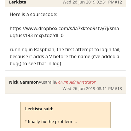
Lerkista
Wed 26 Jun 2019 02:31 PM
#12
Here is a sourcecode:
https://www.dropbox.com/s/ia7xkteo9stvy7j/sma
ugfuss193-mxp.tgz?dl=0
running in Raspbian, the first attempt to login fail,
because it adds a V before the name (i've added a
bug() to see that in log)
Nick Gammon
Australia
Forum Administrator
Wed 26 Jun 2019 08:11 PM
#13
Lerkista said:
I finally fix the problem ...