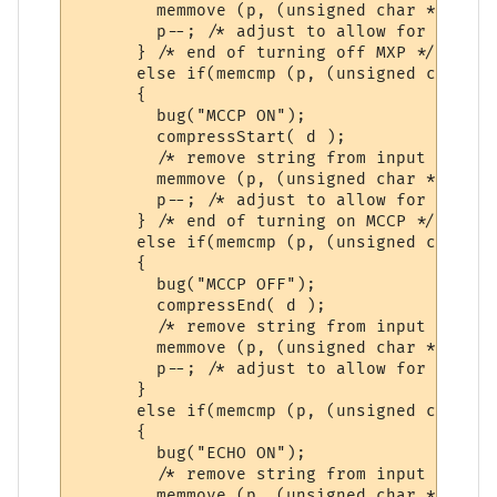
        memmove (p, (unsigned char *)&p [s
        p--; /* adjust to allow for discar
      } /* end of turning off MXP */

      else if(memcmp (p, (unsigned char *)
      {

        bug("MCCP ON");   

        compressStart( d );

        /* remove string from input buffer 
        memmove (p, (unsigned char *)&p [s
        p--; /* adjust to allow for discar
      } /* end of turning on MCCP */

      else if(memcmp (p, (unsigned char *)
      {

        bug("MCCP OFF");

        compressEnd( d );

        /* remove string from input buffer 
        memmove (p, (unsigned char *)&p [s
        p--; /* adjust to allow for discar
      }

      else if(memcmp (p, (unsigned char *)
      {

        bug("ECHO ON");   

        /* remove string from input buffer 
        memmove (p, (unsigned char *)&p [s