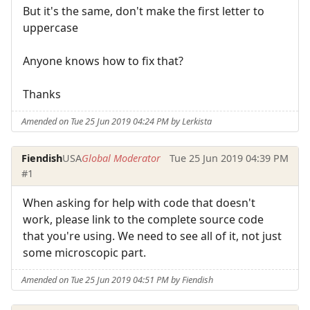
But it's the same, don't make the first letter to
uppercase
Anyone knows how to fix that?
Thanks
Amended on Tue 25 Jun 2019 04:24 PM by Lerkista
Fiendish
USA
Global Moderator
Tue 25 Jun 2019 04:39 PM
#1
When asking for help with code that doesn't
work, please link to the complete source code
that you're using. We need to see all of it, not just
some microscopic part.
Amended on Tue 25 Jun 2019 04:51 PM by Fiendish