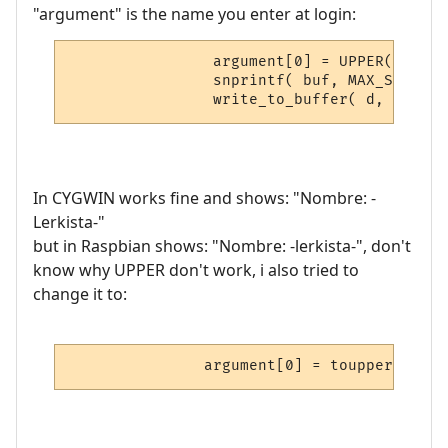
"argument" is the name you enter at login:
                argument[0] = UPPER( argum
                snprintf( buf, MAX_STRING_
In CYGWIN works fine and shows: "Nombre: -
Lerkista-"
but in Raspbian shows: "Nombre: -lerkista-", don't
know why UPPER don't work, i also tried to
change it to: