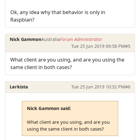
Ok, any idea why that behavior is only in
Raspbian?
Nick Gammon
Australia
Forum Administrator
Tue 25 Jun 2019 09:58 PM
#5
What client are you using, and are you using the
same client in both cases?
Lerkista
Tue 25 Jun 2019 10:32 PM
#6
Nick Gammon said:
What client are you using, and are you
using the same client in both cases?