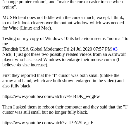
"change pointer colour", and "make the cursor easier to see when
typing".
MUSHclient does not fiddle with the cursor much, except, I think,
to make it look clearer over the output window which was needed
for Wine (Linux and Mac).
Testing on my copy of Windows 10 its behaviour seems "normal" to
me.
Fiendish
USA
Global Moderator
Fri 24 Jul 2020 07:57 PM
#3
Nick, I just got these two possibly related videos from an Aardwolf
player who has asked Windows to enlarge their mouse cursor (I
believe 4x size increase).
First they reported that the "I" cursor was both small (unlike the
arrow and hand, which are both shown enlarged in the video) and
also fully black.
https://www.youtube.com/watch?v=9-BDK_wqgPw
Then I asked them to reboot their computer and they said that the "I"
cursor was still small but no longer fully black.
https://www.youtube.com/watch?v=L9Y-5itv_nE