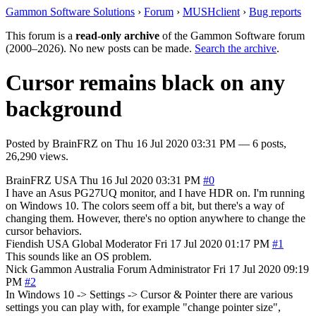
Gammon Software Solutions
›
Forum
›
MUSHclient
›
Bug reports
This forum is a
read-only archive
of the Gammon Software forum
(2000–2026). No new posts can be made.
Search the archive
.
Cursor remains black on any
background
Posted by
BrainFRZ
on
Thu 16 Jul 2020 03:31 PM
— 6 posts,
26,290 views.
BrainFRZ
USA
Thu 16 Jul 2020 03:31 PM
#0
I have an Asus PG27UQ monitor, and I have HDR on. I'm running
on Windows 10. The colors seem off a bit, but there's a way of
changing them. However, there's no option anywhere to change the
cursor behaviors.
Fiendish
USA
Global Moderator
Fri 17 Jul 2020 01:17 PM
#1
This sounds like an OS problem.
Nick Gammon
Australia
Forum Administrator
Fri 17 Jul 2020 09:19
PM
#2
In Windows 10 -> Settings -> Cursor & Pointer there are various
settings you can play with, for example "change pointer size",