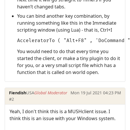
haven’t changed tabs.
You can bind another key combination, by
running something like this in the Immediate
scripting window (using Lua) - that is, Ctrl+I
AcceleratorTo ( "Alt+F8" , 'DoCommand 
You would need to do that every time you
started the client, or make a tiny plugin to do it
for you, or a very small script file which has a
function that is called on world open.
Fiendish
USA
Global Moderator
Mon 19 Jul 2021 04:23 PM
#2
Yeah, I don't think this is a MUSHclient issue. I
think this is an issue with your Windows system.