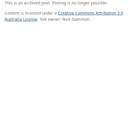
This is an archived post. Posting is no longer possible.
Content is licensed under a
Creative Commons Attribution 3.0
Australia License
. Site owner: Nick Gammon.