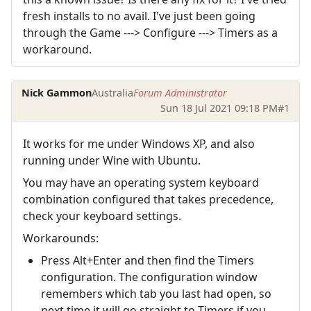
fresh installs to no avail. I've just been going
through the Game ---> Configure ---> Timers as a
workaround.
Nick Gammon
Australia
Forum Administrator
Sun 18 Jul 2021 09:18 PM
#1
It works for me under Windows XP, and also
running under Wine with Ubuntu.
You may have an operating system keyboard
combination configured that takes precedence,
check your keyboard settings.
Workarounds:
Press Alt+Enter and then find the Timers
configuration. The configuration window
remembers which tab you last had open, so
next time it will go straight to Timers if you