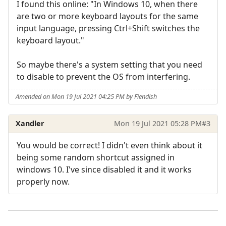
I found this online: "In Windows 10, when there
are two or more keyboard layouts for the same
input language, pressing Ctrl+Shift switches the
keyboard layout."
So maybe there's a system setting that you need
to disable to prevent the OS from interfering.
Amended on Mon 19 Jul 2021 04:25 PM by Fiendish
Xandler
Mon 19 Jul 2021 05:28 PM
#3
You would be correct! I didn't even think about it
being some random shortcut assigned in
windows 10. I've since disabled it and it works
properly now.