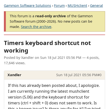
Gammon Software Solutions
›
Forum
›
MUSHclient
›
General
This forum is a
read-only archive
of the Gammon
Software forum (2000–2026). No new posts can be
made.
Search the archive
.
Timers keyboard shortcut not
working
Posted by
Xandler
on
Sun 18 Jul 2021 05:56 PM
— 4 posts,
17,646 views.
Xandler
Sun 18 Jul 2021 05:56 PM
#0
If this has already been posted about, I apologize.
I am currently running the latest mushclient
version (5.06) and the keyboard shortcut for
timers (ctrl + shift + 0) does not seem to work. Is
this a known issue? Is there any fix for it? I've tried