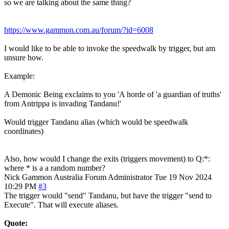
so we are talking about the same thing?
https://www.gammon.com.au/forum/?id=6008
I would like to be able to invoke the speedwalk by trigger, but am
unsure how.
Example:
A Demonic Being exclaims to you 'A horde of 'a guardian of truths'
from Antrippa is invading Tandanu!'
Would trigger Tandanu alias (which would be speedwalk
coordinates)
Also, how would I change the exits (triggers movement) to Q:*:
where * is a a random number?
Nick Gammon
Australia
Forum Administrator
Tue 19 Nov 2024
10:29 PM
#3
The trigger would "send" Tandanu, but have the trigger "send to
Execute". That will execute aliases.
Quote: