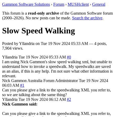
Gammon Software Solutions
›
Forum
›
MUSHclient
›
General
This forum is a
read-only archive
of the Gammon Software forum
(2000–2026). No new posts can be made.
Search the archive
.
Slow Speed Walking
Posted by
Yllandria
on
Tue 19 Nov 2024 05:33 AM
— 4 posts,
7,904 views.
Yllandria
Tue 19 Nov 2024 05:33 AM
#0
I am using Nick Gammon's slow speed walking xml, but unable to
understand how to invoke a speedwalk. My speedwalks are saved
as an alias, if this is any help. I'm not sure what other information is
relevant.
Nick Gammon
Australia
Forum Administrator
Tue 19 Nov 2024
06:03 AM
#1
Can you please give a link to the speedwalking XML you refer to,
so we are talking about the same thing?
Yllandria
Tue 19 Nov 2024 06:12 AM
#2
Nick Gammon said:
Can you please give a link to the speedwalking XML you refer to,