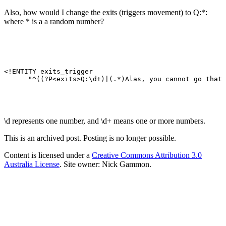
Also, how would I change the exits (triggers movement) to Q:*:
where * is a a random number?
<!ENTITY exits_trigger 

\d represents one number, and \d+ means one or more numbers.
This is an archived post. Posting is no longer possible.
Content is licensed under a
Creative Commons Attribution 3.0
Australia License
. Site owner: Nick Gammon.