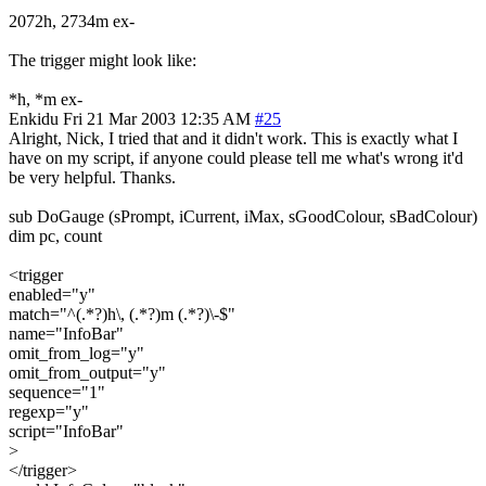
2072h, 2734m ex-
The trigger might look like:
*h, *m ex-
Enkidu
Fri 21 Mar 2003 12:35 AM
#25
Alright, Nick, I tried that and it didn't work. This is exactly what I
have on my script, if anyone could please tell me what's wrong it'd
be very helpful. Thanks.
sub DoGauge (sPrompt, iCurrent, iMax, sGoodColour, sBadColour)
dim pc, count
<trigger
enabled="y"
match="^(.*?)h\, (.*?)m (.*?)\-$"
name="InfoBar"
omit_from_log="y"
omit_from_output="y"
sequence="1"
regexp="y"
script="InfoBar"
>
</trigger>