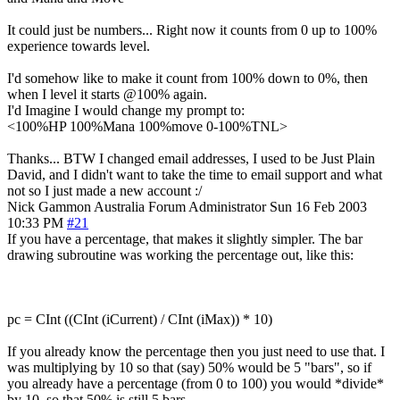
It could just be numbers... Right now it counts from 0 up to 100%
experience towards level.
I'd somehow like to make it count from 100% down to 0%, then
when I level it starts @100% again.
I'd Imagine I would change my prompt to:
<100%HP 100%Mana 100%move 0-100%TNL>
Thanks... BTW I changed email addresses, I used to be Just Plain
David, and I didn't want to take the time to email support and what
not so I just made a new account :/
Nick Gammon
Australia
Forum Administrator
Sun 16 Feb 2003
10:33 PM
#21
If you have a percentage, that makes it slightly simpler. The bar
drawing subroutine was working the percentage out, like this:
pc = CInt ((CInt (iCurrent) / CInt (iMax)) * 10)
If you already know the percentage then you just need to use that. I
was multiplying by 10 so that (say) 50% would be 5 "bars", so if
you already have a percentage (from 0 to 100) you would *divide*
by 10, so that 50% is still 5 bars.