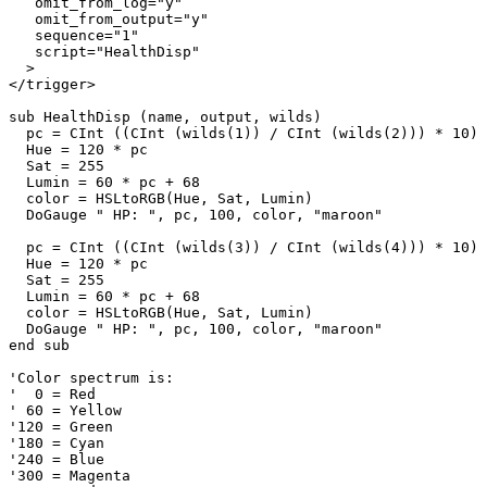
   omit_from_log="y"

   omit_from_output="y"

   sequence="1"

   script="HealthDisp"

  >

</trigger>

sub HealthDisp (name, output, wilds)

  pc = CInt ((CInt (wilds(1)) / CInt (wilds(2))) * 10)

  Hue = 120 * pc

  Sat = 255

  Lumin = 60 * pc + 68

  color = HSLtoRGB(Hue, Sat, Lumin)

  DoGauge " HP: ", pc, 100, color, "maroon"

  pc = CInt ((CInt (wilds(3)) / CInt (wilds(4))) * 10)

  Hue = 120 * pc

  Sat = 255

  Lumin = 60 * pc + 68

  color = HSLtoRGB(Hue, Sat, Lumin)

  DoGauge " HP: ", pc, 100, color, "maroon"

end sub

'Color spectrum is:

'  0 = Red

' 60 = Yellow

'120 = Green

'180 = Cyan

'240 = Blue

'300 = Magenta
