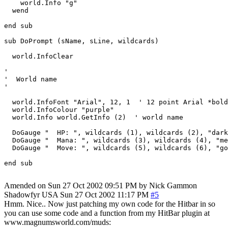
    world.Info "g"

  wend

end sub

sub DoPrompt (sName, sLine, wildcards)

  world.InfoClear

'

'  World name

'

  world.InfoFont "Arial", 12, 1  ' 12 point Arial *bold
  world.InfoColour "purple"

  world.Info world.GetInfo (2)  ' world name

  DoGauge "  HP: ", wildcards (1), wildcards (2), "dark
  DoGauge "  Mana: ", wildcards (3), wildcards (4), "me
  DoGauge "  Move: ", wildcards (5), wildcards (6), "go
end sub

Amended on Sun 27 Oct 2002 09:51 PM by Nick Gammon
Shadowfyr
USA
Sun 27 Oct 2002 11:17 PM
#5
Hmm. Nice.. Now just patching my own code for the Hitbar in so
you can use some code and a function from my HitBar plugin at
www.magnumsworld.com/muds: