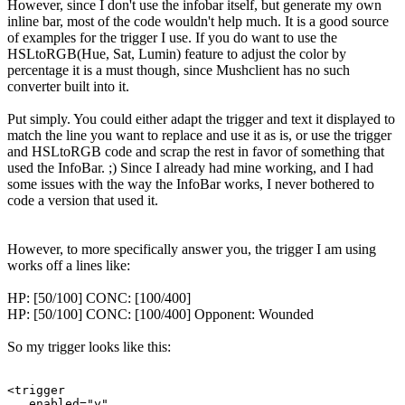
However, since I don't use the infobar itself, but generate my own
inline bar, most of the code wouldn't help much. It is a good source
of examples for the trigger I use. If you do want to use the
HSLtoRGB(Hue, Sat, Lumin) feature to adjust the color by
percentage it is a must though, since Mushclient has no such
converter built into it.
Put simply. You could either adapt the trigger and text it displayed to
match the line you want to replace and use it as is, or use the trigger
and HSLtoRGB code and scrap the rest in favor of something that
used the InfoBar. ;) Since I already had mine working, and I had
some issues with the way the InfoBar works, I never bothered to
code a version that used it.
However, to more specifically answer you, the trigger I am using
works off a lines like:
HP: [50/100] CONC: [100/400]
HP: [50/100] CONC: [100/400] Opponent: Wounded
So my trigger looks like this:
<trigger

   enabled="y"
