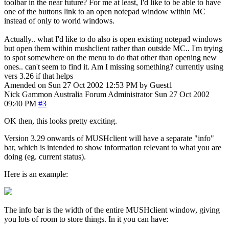
toolbar in the near future? For me at least, I'd like to be able to have
one of the buttons link to an open notepad window within MC
instead of only to world windows.
Actually.. what I'd like to do also is open existing notepad windows
but open them within mushclient rather than outside MC.. I'm trying
to spot somewhere on the menu to do that other than opening new
ones.. can't seem to find it. Am I missing something? currently using
vers 3.26 if that helps
Amended on Sun 27 Oct 2002 12:53 PM by Guest1
Nick Gammon
Australia
Forum Administrator
Sun 27 Oct 2002
09:40 PM
#3
OK then, this looks pretty exciting.
Version 3.29 onwards of MUSHclient will have a separate "info"
bar, which is intended to show information relevant to what you are
doing (eg. current status).
Here is an example:
The info bar is the width of the entire MUSHclient window, giving
you lots of room to store things. In it you can have: