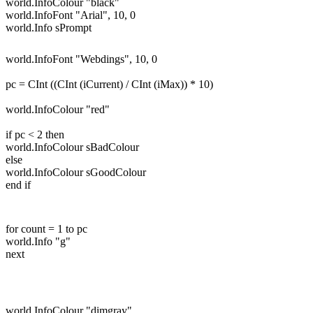
world.InfoColour "black"
world.InfoFont "Arial", 10, 0
world.Info sPrompt
world.InfoFont "Webdings", 10, 0
pc = CInt ((CInt (iCurrent) / CInt (iMax)) * 10)
world.InfoColour "red"
if pc < 2 then
world.InfoColour sBadColour
else
world.InfoColour sGoodColour
end if
for count = 1 to pc
world.Info "g"
next
world.InfoColour "dimgray"