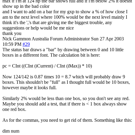
max if i'm at 124 hp the bar shows full and if i'm below 2% it doesnt
show up in the bad color
and I want to add on a bar for my gxp to show a % of how close I
am to the next level where 100% would be the next level mainly I
think it's the ','s that are giving me the biggest trouble, any
suggestions or help would be me nice
thank you
Nick Gammon
Australia
Forum Administrator
Sun 27 Apr 2003
10:59 PM
#29
The status bar draws a "bar" by drawing between 0 and 10 little
boxes in a different font. The calculation bit is here:
pc = CInt ((CInt (iCurrent) / CInt (iMax)) * 10)
Now 124/142 is 0.87 times 10 = 8.7 which will probably draw 9
boxes. This shouldn't be "full" as I thought full would be 10 boxes,
however maybe it looks full.
Similarly 2% would be less than one box, so you don't see any red.
Maybe you should add a test, that if there is < 1 box always show
one red box.
As for the commas, you need to get rid of them. Something like this:
dim num