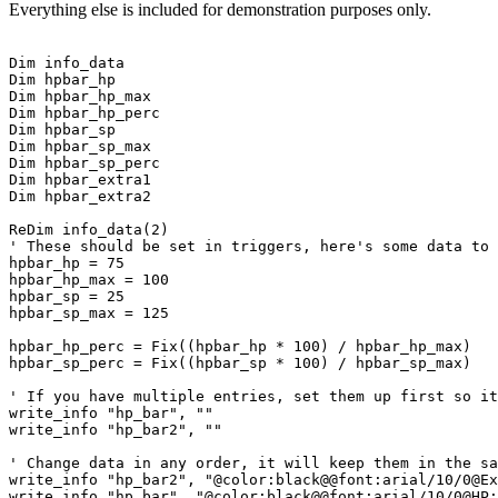
Everything else is included for demonstration purposes only.
Dim info_data

Dim hpbar_hp

Dim hpbar_hp_max

Dim hpbar_hp_perc

Dim hpbar_sp

Dim hpbar_sp_max

Dim hpbar_sp_perc

Dim hpbar_extra1

Dim hpbar_extra2

ReDim info_data(2)

' These should be set in triggers, here's some data to 
hpbar_hp = 75

hpbar_hp_max = 100

hpbar_sp = 25

hpbar_sp_max = 125

hpbar_hp_perc = Fix((hpbar_hp * 100) / hpbar_hp_max)

hpbar_sp_perc = Fix((hpbar_sp * 100) / hpbar_sp_max)

' If you have multiple entries, set them up first so it
write_info "hp_bar", ""

write_info "hp_bar2", ""

' Change data in any order, it will keep them in the sa
write_info "hp_bar2", "@color:black@@font:arial/10/0@Ex
write_info "hp_bar", "@color:black@@font:arial/10/0@HP: