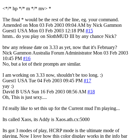
<*/* hp */* m */* mv> *
The final * would be the rest of the line, eg. your command.
Amended on Mon 03 Feb 2003 09:04 AM by Nick Gammon
Guest1
USA
Mon 03 Feb 2003 12:18 PM
#15
hmm.. do you play on SlothMUD III by any chance Nick?
btw any release date on 3.33 as yet, now that it's February?
Nick Gammon
Australia
Forum Administrator
Mon 03 Feb 2003
10:45 PM
#16
No, but a lot of their prompts are similar.
I am working on 3.33 now, shouldn't be too long. :)
Guest1
USA
Tue 04 Feb 2003 09:45 PM
#17
yay :)
David B
USA
Sun 16 Feb 2003 08:56 AM
#18
Oh, This is just sexy....
I'd really like to set this up for the Current mud I'm playing...
Its called Xaos, its Addy is Xaos.ath.cx:5000
Its got 3 modes of play, HCRP mode is the ultimate mode of
playing, Now I love how this color display works in the info bar