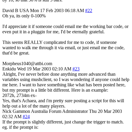
David B
USA
Mon 17 Feb 2003 06:18 AM
#22
Oh ya, its only 0-100%
I'd appreciate it if someone could email me the working bar code, or
even put it in a pluggin for me, I'd be eternally grateful.
This seems REALLY complicated for me to code, if someone
wanted to walk me through it via email, or just email me the code,
that'd be great.
Morpheus1040@attbi.com
Enkidu
Wed 19 Mar 2003 02:10 AM
#23
Alright, I've never before done anything more advanced than
variables using mushclient, so I was wondering if anyone could help
me here. I want to have something like what has been posted here,
but my prompt is a little bit different. Here is an example:
2072h, 2734m ex-
Yes, that's Achaea, and i'm pretty sure posting a script for this will
help out a lot of the many players.
Nick Gammon
Australia
Forum Administrator
Thu 20 Mar 2003
02:32 AM
#24
If the prompt is slightly different, just change the trigger to match.
eg. if the prompt is: