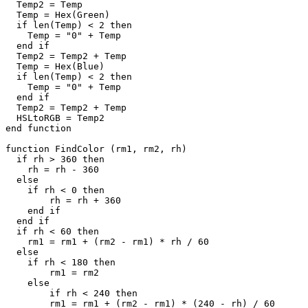
  Temp2 = Temp

  Temp = Hex(Green)

  if len(Temp) < 2 then

    Temp = "0" + Temp

  end if

  Temp2 = Temp2 + Temp

  Temp = Hex(Blue)

  if len(Temp) < 2 then

    Temp = "0" + Temp

  end if

  Temp2 = Temp2 + Temp

  HSLtoRGB = Temp2

end function

function FindColor (rm1, rm2, rh)

  if rh > 360 then

    rh = rh - 360

  else

    if rh < 0 then

	rh = rh + 360

    end if

  end if

  if rh < 60 then

    rm1 = rm1 + (rm2 - rm1) * rh / 60

  else

    if rh < 180 then

	rm1 = rm2

    else

	if rh < 240 then

        rm1 = rm1 + (rm2 - rm1) * (240 - rh) / 60
