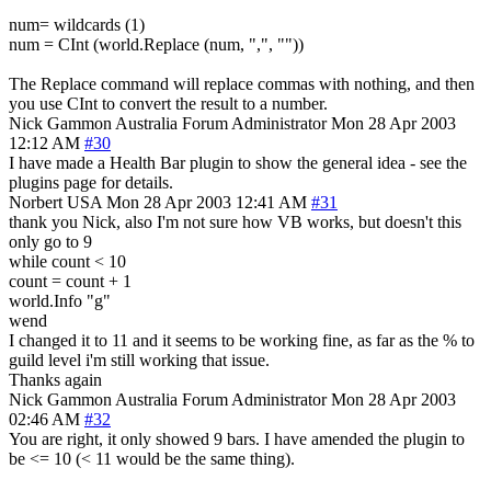
num= wildcards (1)
num = CInt (world.Replace (num, ",", ""))
The Replace command will replace commas with nothing, and then
you use CInt to convert the result to a number.
Nick Gammon
Australia
Forum Administrator
Mon 28 Apr 2003
12:12 AM
#30
I have made a Health Bar plugin to show the general idea - see the
plugins page for details.
Norbert
USA
Mon 28 Apr 2003 12:41 AM
#31
thank you Nick, also I'm not sure how VB works, but doesn't this
only go to 9
while count < 10
count = count + 1
world.Info "g"
wend
I changed it to 11 and it seems to be working fine, as far as the % to
guild level i'm still working that issue.
Thanks again
Nick Gammon
Australia
Forum Administrator
Mon 28 Apr 2003
02:46 AM
#32
You are right, it only showed 9 bars. I have amended the plugin to
be <= 10 (< 11 would be the same thing).