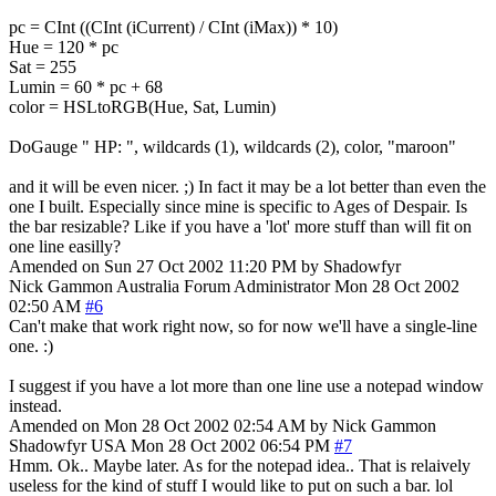
pc = CInt ((CInt (iCurrent) / CInt (iMax)) * 10)
Hue = 120 * pc
Sat = 255
Lumin = 60 * pc + 68
color = HSLtoRGB(Hue, Sat, Lumin)
DoGauge " HP: ", wildcards (1), wildcards (2), color, "maroon"
and it will be even nicer. ;) In fact it may be a lot better than even the
one I built. Especially since mine is specific to Ages of Despair. Is
the bar resizable? Like if you have a 'lot' more stuff than will fit on
one line easilly?
Amended on Sun 27 Oct 2002 11:20 PM by Shadowfyr
Nick Gammon
Australia
Forum Administrator
Mon 28 Oct 2002
02:50 AM
#6
Can't make that work right now, so for now we'll have a single-line
one. :)
I suggest if you have a lot more than one line use a notepad window
instead.
Amended on Mon 28 Oct 2002 02:54 AM by Nick Gammon
Shadowfyr
USA
Mon 28 Oct 2002 06:54 PM
#7
Hmm. Ok.. Maybe later. As for the notepad idea.. That is relaively
useless for the kind of stuff I would like to put on such a bar. lol