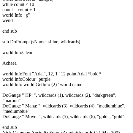
while count < 10
count = count + 1
world.Info "g"
wend
end sub
sub DoPrompt (sName, sLine, wildcards)
world.InfoClear
Achaea
world.InfoFont "Arial", 12, 1 ' 12 point Arial *bold*
world.InfoColour "purple"
world.Info world.GetInfo (2) ' world name
DoGauge " HP: ", wildcards (1), wildcards (2), "darkgreen",
"maroon"
DoGauge " Mana: ", wildcards (3), wildcards (4), "mediumblue",
"mediumblue"
DoGauge " Move: ", wildcards (5), wildcards (6), "gold", "gold"
end sub
Nick Gammon
Australia
Forum Administrator
Fri 21 Mar 2003