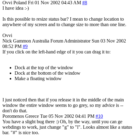
Ovvi
Poland
Fri 01 Nov 2002 04:43 AM
#8
I have idea :-)
Is this possible to resize status bar? I mean to change location to
anywhere of my screen and to change size to more than one line.
Ovvi
Nick Gammon
Australia
Forum Administrator
Sun 03 Nov 2002
08:52 PM
#9
If you click on the left-hand edge of it you can drag it to:
Dock at the top of the window
Dock at the bottom of the window
Make a floating window
I just noticed then that if you release it in the middle of the main
window the entire window seems to go grey, so my advice is --
don't do that.
Poromenos
Greece
Tue 05 Nov 2002 04:41 PM
#10
You have a slight bug there :) Oh, by the way, until you can ge
webdings to work, just change "g" to "l". Looks almost like a status
bar. "#" is nice too.