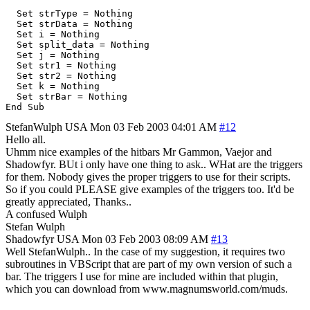
  Set strType = Nothing

  Set strData = Nothing

  Set i = Nothing

  Set split_data = Nothing

  Set j = Nothing

  Set str1 = Nothing

  Set str2 = Nothing

  Set k = Nothing

  Set strBar = Nothing

StefanWulph
USA
Mon 03 Feb 2003 04:01 AM
#12
Hello all.
Uhmm nice examples of the hitbars Mr Gammon, Vaejor and
Shadowfyr. BUt i only have one thing to ask.. WHat are the triggers
for them. Nobody gives the proper triggers to use for their scripts.
So if you could PLEASE give examples of the triggers too. It'd be
greatly appreciated, Thanks..
A confused Wulph
Stefan Wulph
Shadowfyr
USA
Mon 03 Feb 2003 08:09 AM
#13
Well StefanWulph.. In the case of my suggestion, it requires two
subroutines in VBScript that are part of my own version of such a
bar. The triggers I use for mine are included within that plugin,
which you can download from www.magnumsworld.com/muds.