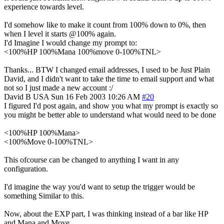
experience towards level.
I'd somehow like to make it count from 100% down to 0%, then
when I level it starts @100% again.
I'd Imagine I would change my prompt to:
<100%HP 100%Mana 100%move 0-100%TNL>
Thanks... BTW I changed email addresses, I used to be Just Plain
David, and I didn't want to take the time to email support and what
not so I just made a new account :/
David B
USA
Sun 16 Feb 2003 10:26 AM
#20
I figured I'd post again, and show you what my prompt is exactly so
you might be better able to understand what would need to be done
<100%HP 100%Mana>
<100%Move 0-100%TNL>
This ofcourse can be changed to anything I want in any
configuration.
I'd imagine the way you'd want to setup the trigger would be
something Similar to this.
Now, about the EXP part, I was thinking instead of a bar like HP
and Mana and Move