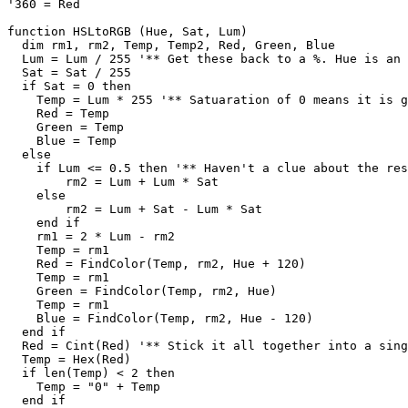
'360 = Red

function HSLtoRGB (Hue, Sat, Lum)

  dim rm1, rm2, Temp, Temp2, Red, Green, Blue

  Lum = Lum / 255 '** Get these back to a %. Hue is an 
  Sat = Sat / 255

  if Sat = 0 then

    Temp = Lum * 255 '** Satuaration of 0 means it is g
    Red = Temp

    Green = Temp

    Blue = Temp

  else

    if Lum <= 0.5 then '** Haven't a clue about the res
	rm2 = Lum + Lum * Sat

    else

	rm2 = Lum + Sat - Lum * Sat

    end if

    rm1 = 2 * Lum - rm2

    Temp = rm1

    Red = FindColor(Temp, rm2, Hue + 120)

    Temp = rm1

    Green = FindColor(Temp, rm2, Hue)

    Temp = rm1

    Blue = FindColor(Temp, rm2, Hue - 120)

  end if

  Red = Cint(Red) '** Stick it all together into a sing
  Temp = Hex(Red)

  if len(Temp) < 2 then

    Temp = "0" + Temp

  end if
