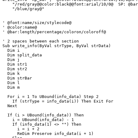
    "/red/gray@@color:black@@font:arial/10/0@  SP: @bar
    "/blue/gray@"

' @font:name/size/stylecode@

' @color:name@

' @bar:length/percentage/coloron/coloroff@

' 2 spaces between each section

Sub write_info(ByVal strType, ByVal strData)

  Dim i

  Dim split_data

  Dim j

  Dim str1

  Dim str2

  Dim k

  Dim strBar

  Dim l

  Dim m

  For i = 1 To UBound(info_data) Step 2

    If (strType = info_data(i)) Then Exit For

  Next

  If (i > UBound(info_data)) Then

    i = UBound(info_data) - 1

    If (info_data(1) <> "") Then

      i = i + 2

      ReDim Preserve info_data(i + 1)
