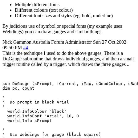
Multiple different fonts
Different colours (text colour)
Different font sizes and styles (eg. bold, underline)
By judicious use of symbol or special fonts (my example uses
Webdings) you can draw gauges and similar things.
Nick Gammon
Australia
Forum Administrator
Sun 27 Oct 2002
09:50 PM
#4
This is the technique I used to do the above gauges. There is a
DoGauge subroutine that draws individual gauges, and then a small
trigger routine called by a trigger, which draws the three gauges ...
sub DoGauge (sPrompt, iCurrent, iMax, sGoodColour, sBad
dim pc, count

'

'  Do prompt in black Arial

'

  world.InfoColour "black"

  world.InfoFont "Arial", 10, 0

  world.Info sPrompt

'

'  Use Webdings for gauge (black square)
