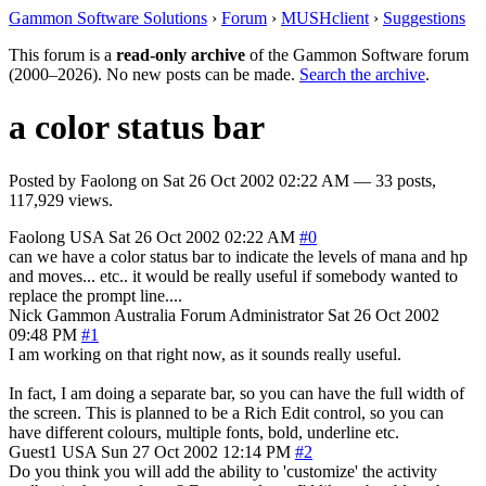
Gammon Software Solutions
›
Forum
›
MUSHclient
›
Suggestions
This forum is a
read-only archive
of the Gammon Software forum
(2000–2026). No new posts can be made.
Search the archive
.
a color status bar
Posted by
Faolong
on
Sat 26 Oct 2002 02:22 AM
— 33 posts,
117,929 views.
Faolong
USA
Sat 26 Oct 2002 02:22 AM
#0
can we have a color status bar to indicate the levels of mana and hp
and moves... etc.. it would be really useful if somebody wanted to
replace the prompt line....
Nick Gammon
Australia
Forum Administrator
Sat 26 Oct 2002
09:48 PM
#1
I am working on that right now, as it sounds really useful.
In fact, I am doing a separate bar, so you can have the full width of
the screen. This is planned to be a Rich Edit control, so you can
have different colours, multiple fonts, bold, underline etc.
Guest1
USA
Sun 27 Oct 2002 12:14 PM
#2
Do you think you will add the ability to 'customize' the activity