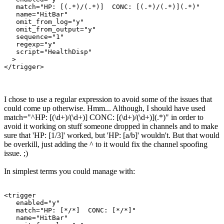
   match="HP: [(.*)/(.*)]  CONC: [(.*)/(.*)](.*)"

   name="HitBar"

   omit_from_log="y"

   omit_from_output="y"

   sequence="1"

   regexp="y"

   script="HealthDisp"

  >

</trigger>
I chose to use a regular expression to avoid some of the issues that
could come up otherwise. Hmm... Although, I should have used
match="^HP: [(\d+)/(\d+)] CONC: [(\d+)/(\d+)](.*)" in order to
avoid it working on stuff someone dropped in channels and to make
sure that 'HP: [1/3]' worked, but 'HP: [a/b]' wouldn't. But that would
be overkill, just adding the ^ to it would fix the channel spoofing
issue. ;)
In simplest terms you could manage with:
<trigger

   enabled="y"

   match="HP: [*/*]  CONC: [*/*]"

   name="HitBar"
