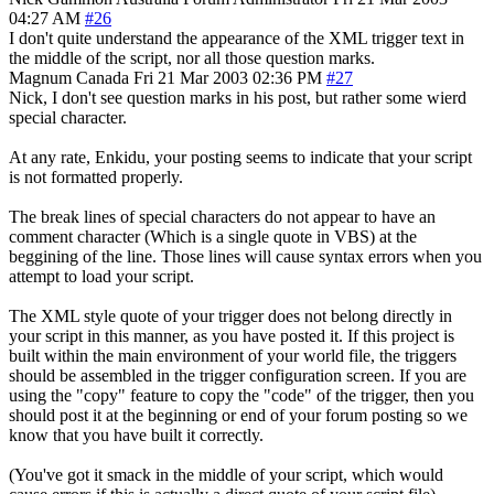
04:27 AM
#26
I don't quite understand the appearance of the XML trigger text in
the middle of the script, nor all those question marks.
Magnum
Canada
Fri 21 Mar 2003 02:36 PM
#27
Nick, I don't see question marks in his post, but rather some wierd
special character.
At any rate, Enkidu, your posting seems to indicate that your script
is not formatted properly.
The break lines of special characters do not appear to have an
comment character (Which is a single quote in VBS) at the
beggining of the line. Those lines will cause syntax errors when you
attempt to load your script.
The XML style quote of your trigger does not belong directly in
your script in this manner, as you have posted it. If this project is
built within the main environment of your world file, the triggers
should be assembled in the trigger configuration screen. If you are
using the "copy" feature to copy the "code" of the trigger, then you
should post it at the beginning or end of your forum posting so we
know that you have built it correctly.
(You've got it smack in the middle of your script, which would