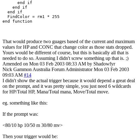
      end if

    end if

  end if

  FindColor = rm1 * 255

end function
That would produce two guages based of the current and maximum
values for HP and CONC that change color as those stats dropped.
Yours would be different of course, but this is basically all that is
needed to do so. Assuming I didn't screw something up that is. ;)
Amended on Mon 03 Feb 2003 08:33 AM by Shadowfyr
Nick Gammon
Australia
Forum Administrator
Mon 03 Feb 2003
09:03 AM
#14
I didn't show the actual trigger because it would depend a great deal
on the prompt, and it was pretty simple, you just need 6 wildcards
for HP/Total HP, Mana/Total mana, Move/Total move.
eg. something like this:
If the prompt was:
<80/10 hp 10/50 m 30/80 mv>
Then your trigger would be: