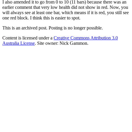
I also amended it to go from 0 to 10 (11 bars) because there was an
earlier comment that very low health did not show in red. Now, you
will always see at least one bar, which means if it is red, you still see
one red block. I think this is easier to spot.
This is an archived post. Posting is no longer possible.
Content is licensed under a
Creative Commons Attribution 3.0
Australia License
. Site owner: Nick Gammon.