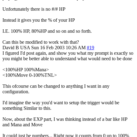
Unfortunately there is no #/# HP
Instead it gives you the % of your HP
I.E. 100% HP, 80%HP and so on and so forth.
Can this be modified to work with that?
David B
USA
Sun 16 Feb 2003 10:26 AM
#19
I figured I'd post again, and show you what my prompt is exactly so
you might be better able to understand what would need to be done
<100%HP 100%Mana>
<100%Move 0-100%TNL>
This ofcourse can be changed to anything I want in any
configuration.
I'd imagine the way you'd want to setup the trigger would be
something Similar to this.
Now, about the EXP part, I was thinking instead of a bar like HP
and Mana and Move
It could just be numbers... Right now it counts from 0 up to 100%