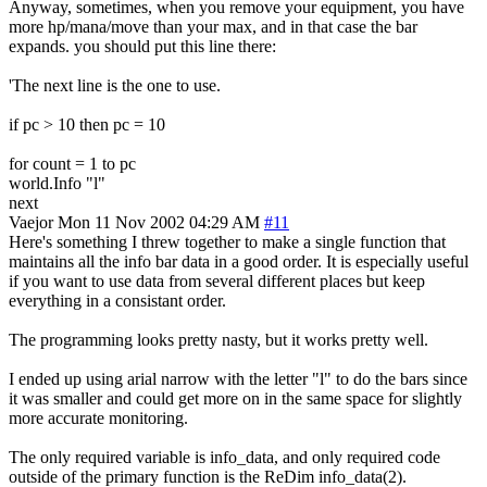
Anyway, sometimes, when you remove your equipment, you have
more hp/mana/move than your max, and in that case the bar
expands. you should put this line there:
'The next line is the one to use.
if pc > 10 then pc = 10
for count = 1 to pc
world.Info "l"
next
Vaejor
Mon 11 Nov 2002 04:29 AM
#11
Here's something I threw together to make a single function that
maintains all the info bar data in a good order. It is especially useful
if you want to use data from several different places but keep
everything in a consistant order.
The programming looks pretty nasty, but it works pretty well.
I ended up using arial narrow with the letter "l" to do the bars since
it was smaller and could get more on in the same space for slightly
more accurate monitoring.
The only required variable is info_data, and only required code
outside of the primary function is the ReDim info_data(2).