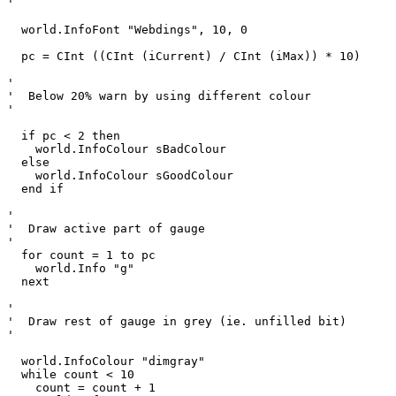
'

  world.InfoFont "Webdings", 10, 0

  pc = CInt ((CInt (iCurrent) / CInt (iMax)) * 10)

'

'  Below 20% warn by using different colour

'

  if pc < 2 then

    world.InfoColour sBadColour

  else

    world.InfoColour sGoodColour

  end if

'

'  Draw active part of gauge

'

  for count = 1 to pc

    world.Info "g"

  next  

'

'  Draw rest of gauge in grey (ie. unfilled bit)

'

  world.InfoColour "dimgray"

  while count < 10

    count = count + 1
