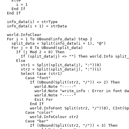
    Else

      i = 1

    End If

  End If

  info_data(i) = strType

  info_data(i + 1) = strData

  world.InfoClear

  For i = 1 To UBound(info_data) Step 2

    split_data = Split(info_data(i + 1), "@")

    For j = 0 To UBound(split_data)

      If (j Mod 2 = 0) Then

        If (split_data(j) <> "") Then world.Info split_
      Else

        str1 = Split(split_data(j), ":")(0)

        str2 = Split(split_data(j), ":")(1)

        Select Case (str1)

          Case "font"

            If (UBound(Split(str2, "/")) <> 2) Then

              world.Note "-----"

              world.Note "write_info : Error in font da
              world.Note "-----"

              Exit For

            End If

            world.InfoFont Split(str2, "/")(0), CInt(Sp
          Case "color"

            world.InfoColour str2

          Case "bar"

            If (UBound(Split(str2, "/")) < 3) Then
