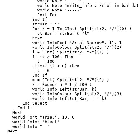
              world.Note "-----"

              world.Note "write_info : Error in bar dat
              world.Note "-----"

              Exit For

            End If

            strBar = ""

            For k = 1 To CInt( Split(str2, "/")(0) )

              strBar = strBar & "l"

            Next

            world.InfoFont "Arial Narrow", 11, 1

            world.InfoColour Split(str2, "/")(2)

            l = CInt( Split(str2, "/")(1) )

            If (l > 100) Then

              l = 100

            ElseIf (l < 0) Then

              l = 0

            End If

            m = CInt( Split(str2, "/")(0) )

            k = Round( m * l / 100 )

            world.Info Left(strBar, k)

            world.InfoColour Split(str2, "/")(3)

            world.Info Left(strBar, m - k)

        End Select

      End If

    Next

    world.Font "arial", 10, 0

    world.Color "black"

    world.Info "  "

  Next
