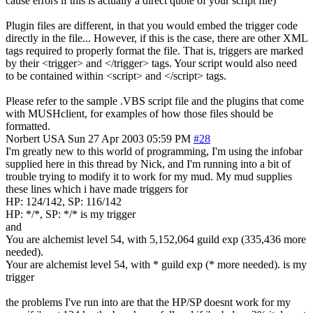
cause errors if this is actually a direct quote of your script file)
Plugin files are different, in that you would embed the trigger code
directly in the file... However, if this is the case, there are other XML
tags required to properly format the file. That is, triggers are marked
by their <trigger> and </trigger> tags. Your script would also need
to be contained within <script> and </script> tags.
Please refer to the sample .VBS script file and the plugins that come
with MUSHclient, for examples of how those files should be
formatted.
Norbert
USA
Sun 27 Apr 2003 05:59 PM
#28
I'm greatly new to this world of programming, I'm using the infobar
supplied here in this thread by Nick, and I'm running into a bit of
trouble trying to modify it to work for my mud. My mud supplies
these lines which i have made triggers for
HP: 124/142, SP: 116/142
HP: */*, SP: */* is my trigger
and
You are alchemist level 54, with 5,152,064 guild exp (335,436 more
needed).
Your are alchemist level 54, with * guild exp (* more needed). is my
trigger
the problems I've run into are that the HP/SP doesnt work for my