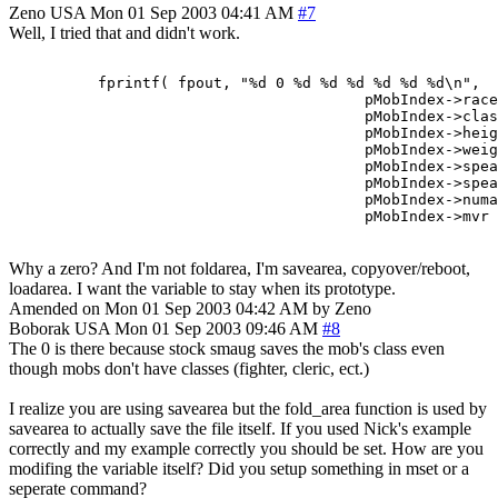
Zeno
USA
Mon 01 Sep 2003 04:41 AM
#7
Well, I tried that and didn't work.
          fprintf( fpout, "%d 0 %d %d %d %d %d %d\n",

                                        pMobIndex->race
                                        pMobIndex->clas
                                        pMobIndex->heig
                                        pMobIndex->weig
                                        pMobIndex->spea
                                        pMobIndex->spea
                                        pMobIndex->numa
Why a zero? And I'm not foldarea, I'm savearea, copyover/reboot,
loadarea. I want the variable to stay when its prototype.
Amended on Mon 01 Sep 2003 04:42 AM by Zeno
Boborak
USA
Mon 01 Sep 2003 09:46 AM
#8
The 0 is there because stock smaug saves the mob's class even
though mobs don't have classes (fighter, cleric, ect.)
I realize you are using savearea but the fold_area function is used by
savearea to actually save the file itself. If you used Nick's example
correctly and my example correctly you should be set. How are you
modifing the variable itself? Did you setup something in mset or a
seperate command?