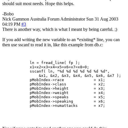
should suit most needs. Hope this helps.
-Bobo
Nick Gammon
Australia
Forum Administrator
Sun 31 Aug 2003
04:19 PM
#3
There is another way, which is what I meant by being careful. ;)
If you add writing the new variable to an *existing* line, you can
then use sscanf to read it in, like this example from db.c:
            ln = fread_line( fp );

            x1=x2=x3=x4=x5=x6=x7=x8=0;

            sscanf( ln, "%d %d %d %d %d %d %d",

                &x1, &x2, &x3, &x4, &x5, &x6, &x7 );

            pMobIndex->race             = x1;

            pMobIndex->class            = x2;

            pMobIndex->height           = x3;

            pMobIndex->weight           = x4;

            pMobIndex->speaks           = x5;

            pMobIndex->speaking         = x6;

            pMobIndex->numattacks       = x7;
