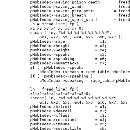
 	    pMobIndex->saving_poison_death	= fread_number( fp );

	    pMobIndex->saving_wand		= fread_number( fp );

	    pMobIndex->saving_para_petri	= fread_number( fp );

	    pMobIndex->saving_breath		= fread_number( fp );

	    pMobIndex->saving_spell_staff	= fread_number( fp );

	    ln = fread_line( fp );

	    x1=x2=x3=x4=x5=x6=x7=0;

	    sscanf( ln, "%d %d %d %d %d %d %d",

		&x1, &x2, &x3, &x4, &x5, &x6, &x7 );

	    pMobIndex->race		= x1;

	    pMobIndex->height		= x3;

	    pMobIndex->weight		= x4;

	    pMobIndex->speaks		= x5;

	    pMobIndex->speaking		= x6;

	    pMobIndex->numattacks	= x7;

	    if ( !pMobIndex->speaks )

		pMobIndex->speaks = race_table[pMobIndex->race].language | LANG_BASIC;

	    if ( !pMobIndex->speaking )

		pMobIndex->speaking = race_table[pMobIndex->race].language;

	    ln = fread_line( fp );

	    x1=x2=x3=x4=x5=x6=x7=x8=0;

	    sscanf( ln, "%d %d %d %d %d %d %d %d",

		&x1, &x2, &x3, &x4, &x5, &x6, &x7, &x8 );

	    pMobIndex->hitroll		= x1;

	    pMobIndex->damroll		= x2;

	    pMobIndex->xflags		= x3;

	    pMobIndex->resistant	= x4;

	    pMobIndex->immune		= x5;

	    pMobIndex->susceptible	= x6;
