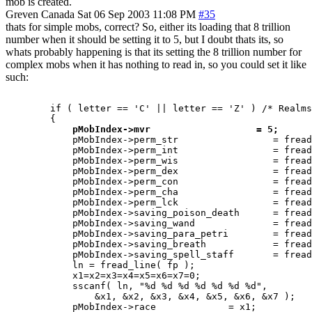
mob is created.
Greven
Canada
Sat 06 Sep 2003 11:08 PM
#35
thats for simple mobs, correct? So, either its loading that 8 trillion
number when it should be setting it to 5, but I doubt thats its, so
whats probably happening is that its setting the 8 trillion number for
complex mobs when it has nothing to read in, so you could set it like
such:
	if ( letter == 'C' || letter == 'Z' ) /* Realms complex mob 	-Thoric  */

	{

pMobIndex->mvr                   = 5;
	    pMobIndex->perm_str			= fread_number( fp );

	    pMobIndex->perm_int			= fread_number( fp );

	    pMobIndex->perm_wis			= fread_number( fp );

	    pMobIndex->perm_dex			= fread_number( fp );

	    pMobIndex->perm_con			= fread_number( fp );

	    pMobIndex->perm_cha			= fread_number( fp );

	    pMobIndex->perm_lck			= fread_number( fp );

 	    pMobIndex->saving_poison_death	= fread_number( fp );

	    pMobIndex->saving_wand		= fread_number( fp );

	    pMobIndex->saving_para_petri	= fread_number( fp );

	    pMobIndex->saving_breath		= fread_number( fp );

	    pMobIndex->saving_spell_staff	= fread_number( fp );

	    ln = fread_line( fp );

	    x1=x2=x3=x4=x5=x6=x7=0;

	    sscanf( ln, "%d %d %d %d %d %d %d",

		&x1, &x2, &x3, &x4, &x5, &x6, &x7 );

	    pMobIndex->race		= x1;
