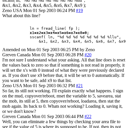
sscanf( ln, "%d %d %d %d %d %d %d %llu",
&x1, &x2, &x3, &x4, &x5, &x6, &x7, &x9 );
Zeno
USA
Mon 01 Sep 2003 06:24 PM
#19
What about this line?
            ln = fread_line( fp );

x1=x2=x3=x4=x5=x6=x7=x8=0;
            sscanf( ln, "%d %d %d %d %d %d %d %llu",

Amended on Mon 01 Sep 2003 06:25 PM by Zeno
Greven
Canada
Mon 01 Sep 2003 06:28 PM
#20
I'm not sure I understand what your asking. All that line does is reset
the values back to zero so that if something is not read in properly, it
will set the x's with 0 instead of what they were previously declared
as. If you don't use x9 before that, it will be set to 0 automatically. If
you want to be safe, add x9 to that list.
Zeno
USA
Mon 01 Sep 2003 06:32 PM
#21
So far, its still not working. I'll explain exactly what happens. I sign
on the mud, copyover/reboot, mset the variable to 5, savearea, stat
the mob, its still at 5, then copyover/reboot, loadarea, then stat the
mob again. Its back to 0. Whats not working? Loading it, saving it,
or we don't know?
Greven
Canada
Mon 01 Sep 2003 06:44 PM
#22
Well, you can eliminate a few things by checking your area file to
see if the value of 5 is where its supposed to be. If not, then its not