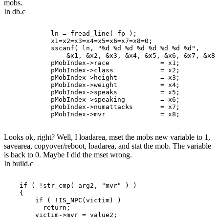
mobs.
In db.c
            ln = fread_line( fp );

            x1=x2=x3=x4=x5=x6=x7=x8=0;

            sscanf( ln, "%d %d %d %d %d %d %d %d",

                &x1, &x2, &x3, &x4, &x5, &x6, &x7, &x8 
            pMobIndex->race             = x1;

            pMobIndex->class            = x2;

            pMobIndex->height           = x3;

            pMobIndex->weight           = x4;

            pMobIndex->speaks           = x5;

            pMobIndex->speaking         = x6;

            pMobIndex->numattacks       = x7;

Looks ok, right? Well, I loadarea, mset the mobs new variable to 1,
savearea, copyover/reboot, loadarea, and stat the mob. The variable
is back to 0. Maybe I did the mset wrong.
In build.c
    if ( !str_cmp( arg2, "mvr" ) )

    {

        if ( !IS_NPC(victim) )

          return;

        victim->mvr = value2;
