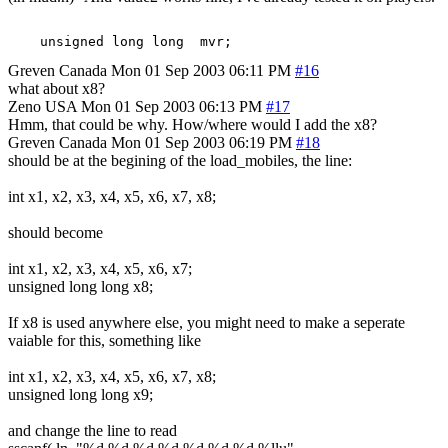
Greven
Canada
Mon 01 Sep 2003 06:11 PM
#16
what about x8?
Zeno
USA
Mon 01 Sep 2003 06:13 PM
#17
Hmm, that could be why. How/where would I add the x8?
Greven
Canada
Mon 01 Sep 2003 06:19 PM
#18
should be at the begining of the load_mobiles, the line:
int x1, x2, x3, x4, x5, x6, x7, x8;
should become
int x1, x2, x3, x4, x5, x6, x7;
unsigned long long x8;
If x8 is used anywhere else, you might need to make a seperate
vaiable for this, something like
int x1, x2, x3, x4, x5, x6, x7, x8;
unsigned long long x9;
and change the line to read