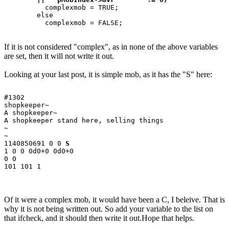
	  complexmob = TRUE;

	else

If it is not considered "complex", as in none of the above variables
are set, then it will not write it out.
Looking at your last post, it is simple mob, as it has the "S" here:
#1302

shopkeeper~

A shopkeeper~

A shopkeeper stand here, selling things

~

~

1140850691 0 0 
S
1 0 0 0d0+0 0d0+0

0 0

Of it were a complex mob, it would have been a C, I beleive. That is
why it is not being written out. So add your variable to the list on
that ifcheck, and it should then write it out.Hope that helps.