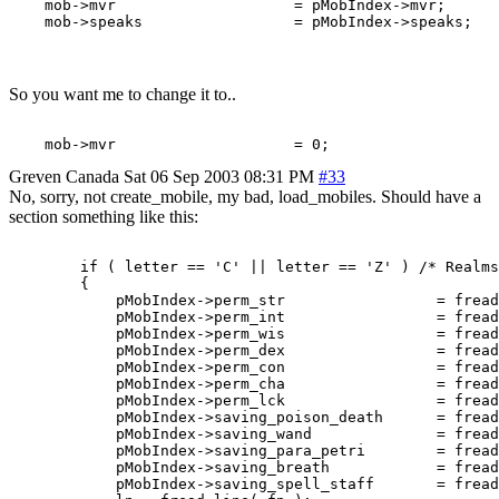
    mob->mvr                    = pMobIndex->mvr;

So you want me to change it to..
Greven
Canada
Sat 06 Sep 2003 08:31 PM
#33
No, sorry, not create_mobile, my bad, load_mobiles. Should have a
section something like this:
	if ( letter == 'C' || letter == 'Z' ) /* Realms complex mob 	-Thoric  */

	{

	    pMobIndex->perm_str			= fread_number( fp );

	    pMobIndex->perm_int			= fread_number( fp );

	    pMobIndex->perm_wis			= fread_number( fp );

	    pMobIndex->perm_dex			= fread_number( fp );

	    pMobIndex->perm_con			= fread_number( fp );

	    pMobIndex->perm_cha			= fread_number( fp );

	    pMobIndex->perm_lck			= fread_number( fp );

 	    pMobIndex->saving_poison_death	= fread_number( fp );

	    pMobIndex->saving_wand		= fread_number( fp );

	    pMobIndex->saving_para_petri	= fread_number( fp );

	    pMobIndex->saving_breath		= fread_number( fp );

	    pMobIndex->saving_spell_staff	= fread_number( fp );
