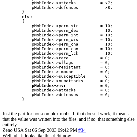
	    pMobIndex->attacks		= x7;

	    pMobIndex->defenses		= x8;

	}

	else 

	{

	    pMobIndex->perm_str		= 10;

	    pMobIndex->perm_dex		= 10;

	    pMobIndex->perm_int		= 10;

	    pMobIndex->perm_wis		= 10;

	    pMobIndex->perm_cha		= 10;

	    pMobIndex->perm_con		= 10;

	    pMobIndex->perm_lck		= 10;

	    pMobIndex->race		= 0;

	    pMobIndex->xflags		= 0;

	    pMobIndex->resistant	= 0;

	    pMobIndex->immune		= 0;

	    pMobIndex->susceptible	= 0;

	    pMobIndex->numattacks	= 0;

pMobIndex->mvr              = 0;
	    pMobIndex->attacks		= 0;

	    pMobIndex->defenses		= 0;

Just the part for non-complex mobs. If that doesn't work, it means
that the value was written into the files, and if so, that something else
entirely.
Zeno
USA
Sat 06 Sep 2003 09:42 PM
#34
Well, uh, it looks like this right now