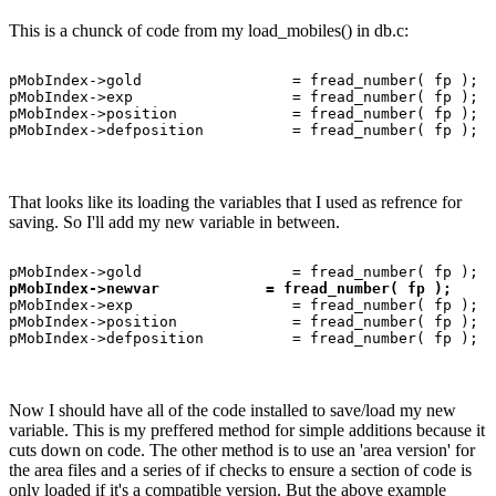
This is a chunck of code from my load_mobiles() in db.c:
pMobIndex->gold                 = fread_number( fp );

pMobIndex->exp                  = fread_number( fp );

pMobIndex->position             = fread_number( fp );

That looks like its loading the variables that I used as refrence for
saving. So I'll add my new variable in between.
pMobIndex->newvar            = fread_number( fp );
pMobIndex->exp                  = fread_number( fp );

pMobIndex->position             = fread_number( fp );

Now I should have all of the code installed to save/load my new
variable. This is my preffered method for simple additions because it
cuts down on code. The other method is to use an 'area version' for
the area files and a series of if checks to ensure a section of code is
only loaded if it's a compatible version. But the above example