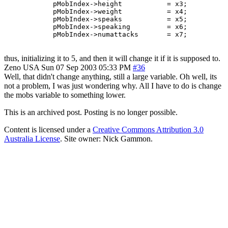
	    pMobIndex->height		= x3;

	    pMobIndex->weight		= x4;

	    pMobIndex->speaks		= x5;

	    pMobIndex->speaking		= x6;

thus, initializing it to 5, and then it will change it if it is supposed to.
Zeno
USA
Sun 07 Sep 2003 05:33 PM
#36
Well, that didn't change anything, still a large variable. Oh well, its
not a problem, I was just wondering why. All I have to do is change
the mobs variable to something lower.
This is an archived post. Posting is no longer possible.
Content is licensed under a
Creative Commons Attribution 3.0
Australia License
. Site owner: Nick Gammon.