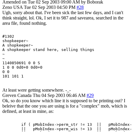
Amended on Tue 02 Sep 2003 09:00 AM by Boborak
Zeno
USA
Tue 02 Sep 2003 04:50 PM
#28
Ugh, sorry about that. I've been sick the last few days, and I can't
think straight, lol. Ok, I set it to 987 and savearea, searched in the
area file, found nothing.
#1302

shopkeeper~

A shopkeeper~

A shopkeeper stand here, selling things

~

~

1140850691 0 0 S

1 0 0 0d0+0 0d0+0

0 0

At least were getting somewhere. -_-
Greven
Canada
Thu 04 Sep 2003 06:46 AM
#29
Ok, so do you know which line it is supposed to be printing out? I
beleive that the one you are using is for a "complex" mob, which is
defined, at least in mine, as:
	if ( pMobIndex->perm_str != 13	||   pMobIndex->perm_int   != 13

	||   pMobIndex->perm_wis != 13	||   pMobIndex->perm_dex   != 13
