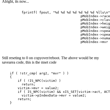
Alright, its now...
          fprintf( fpout, "%d %d %d %d %d %d %d %llu\n"
                                        pMobIndex->race
                                        pMobIndex->clas
                                        pMobIndex->heig
                                        pMobIndex->weig
                                        pMobIndex->spea
                                        pMobIndex->spea
                                        pMobIndex->numa
Still reseting to 0 on copyover/reboot. The above would be my
savearea code, this is the mset code
    if ( !str_cmp( arg2, "mvr" ) )

    {

        if ( !IS_NPC(victim) )

          return;

        victim->mvr = value2;

        if ( IS_NPC(victim) && xIS_SET(victim->act, ACT
          victim->pIndexData->mvr = value2;

        return;
