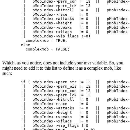
	||   pMobIndex->perm_con != 13	||   pMobIndex->perm_cha   != 13

	||   pMobIndex->perm_lck != 13

	||   pMobIndex->hitroll  != 0	||   pMobIndex->damroll    != 0

	||   pMobIndex->race	 != 0

	||   pMobIndex->attacks	 != 0	||   pMobIndex->defenses   != 0

	||   pMobIndex->height	 != 0	||   pMobIndex->weight	   != 0

	||   pMobIndex->speaks	 != 0	||   pMobIndex->speaking   != 0

	||   pMobIndex->xflags	 != 0   ||   pMobIndex->numattacks != 0

	||   pMobIndex->vip_flags !=0)

	  complexmob = TRUE;

	else

Which, as you notice, does not include your mvr variable. So, you
might need to add it to this list to define it as a complex mob, like
such:
	if ( pMobIndex->perm_str != 13	||   pMobIndex->perm_int   != 13

	||   pMobIndex->perm_wis != 13	||   pMobIndex->perm_dex   != 13

	||   pMobIndex->perm_con != 13	||   pMobIndex->perm_cha   != 13

	||   pMobIndex->perm_lck != 13

	||   pMobIndex->hitroll  != 0	||   pMobIndex->damroll    != 0

	||   pMobIndex->race	 != 0

	||   pMobIndex->attacks	 != 0	||   pMobIndex->defenses   != 0

	||   pMobIndex->height	 != 0	||   pMobIndex->weight	   != 0

	||   pMobIndex->speaks	 != 0	||   pMobIndex->speaking   != 0

	||   pMobIndex->xflags	 != 0   ||   pMobIndex->numattacks != 0

	||   pMobIndex->vip_flags !=0   

||   pMobIndex->mvr        != 0)