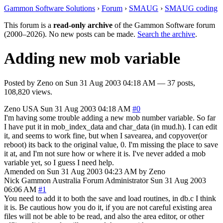
Gammon Software Solutions
›
Forum
›
SMAUG
›
SMAUG coding
This forum is a
read-only archive
of the Gammon Software forum
(2000–2026). No new posts can be made.
Search the archive
.
Adding new mob variable
Posted by
Zeno
on
Sun 31 Aug 2003 04:18 AM
— 37 posts,
108,820 views.
Zeno
USA
Sun 31 Aug 2003 04:18 AM
#0
I'm having some trouble adding a new mob number variable. So far
I have put it in mob_index_data and char_data (in mud.h). I can edit
it, and seems to work fine, but when I savearea, and copyover(or
reboot) its back to the original value, 0. I'm missing the place to save
it at, and I'm not sure how or where it is. I've never added a mob
variable yet, so I guess I need help.
Amended on Sun 31 Aug 2003 04:23 AM by Zeno
Nick Gammon
Australia
Forum Administrator
Sun 31 Aug 2003
06:06 AM
#1
You need to add it to both the save and load routines, in db.c I think
it is. Be cautious how you do it, if you are not careful existing area
files will not be able to be read, and also the area editor, or other