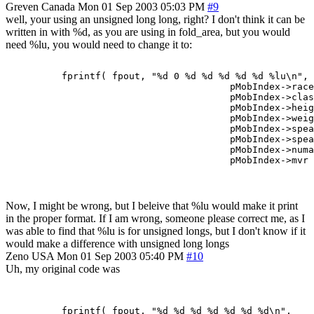
Greven
Canada
Mon 01 Sep 2003 05:03 PM
#9
well, your using an unsigned long long, right? I don't think it can be
written in with %d, as you are using in fold_area, but you would
need %lu, you would need to change it to:
          fprintf( fpout, "%d 0 %d %d %d %d %d %lu\n",

                                        pMobIndex->race
                                        pMobIndex->clas
                                        pMobIndex->heig
                                        pMobIndex->weig
                                        pMobIndex->spea
                                        pMobIndex->spea
                                        pMobIndex->numa
Now, I might be wrong, but I beleive that %lu would make it print
in the proper format. If I am wrong, someone please correct me, as I
was able to find that %lu is for unsigned longs, but I don't know if it
would make a difference with unsigned long longs
Zeno
USA
Mon 01 Sep 2003 05:40 PM
#10
Uh, my original code was
	  fprintf( fpout, "%d %d %d %d %d %d %d\n",
