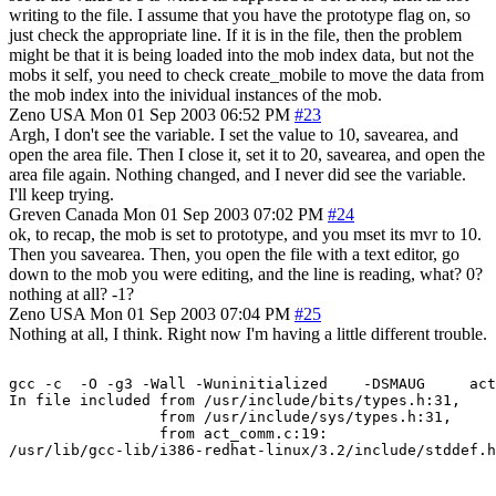
writing to the file. I assume that you have the prototype flag on, so
just check the appropriate line. If it is in the file, then the problem
might be that it is being loaded into the mob index data, but not the
mobs it self, you need to check create_mobile to move the data from
the mob index into the inividual instances of the mob.
Zeno
USA
Mon 01 Sep 2003 06:52 PM
#23
Argh, I don't see the variable. I set the value to 10, savearea, and
open the area file. Then I close it, set it to 20, savearea, and open the
area file again. Nothing changed, and I never did see the variable.
I'll keep trying.
Greven
Canada
Mon 01 Sep 2003 07:02 PM
#24
ok, to recap, the mob is set to prototype, and you mset its mvr to 10.
Then you savearea. Then, you open the file with a text editor, go
down to the mob you were editing, and the line is reading, what? 0?
nothing at all? -1?
Zeno
USA
Mon 01 Sep 2003 07:04 PM
#25
Nothing at all, I think. Right now I'm having a little different trouble.
gcc -c  -O -g3 -Wall -Wuninitialized    -DSMAUG     act
In file included from /usr/include/bits/types.h:31,

                 from /usr/include/sys/types.h:31,

                 from act_comm.c:19:
