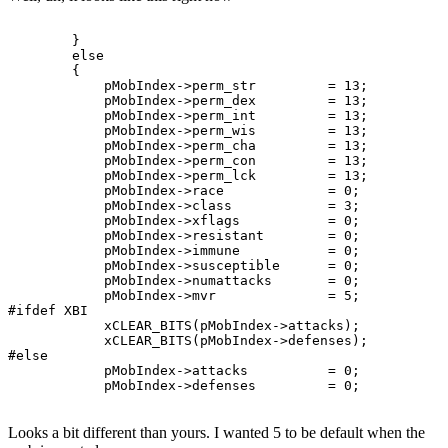
        }

        else

        {

            pMobIndex->perm_str         = 13;

            pMobIndex->perm_dex         = 13;

            pMobIndex->perm_int         = 13;

            pMobIndex->perm_wis         = 13;

            pMobIndex->perm_cha         = 13;

            pMobIndex->perm_con         = 13;

            pMobIndex->perm_lck         = 13;

            pMobIndex->race             = 0;

            pMobIndex->class            = 3;

            pMobIndex->xflags           = 0;

            pMobIndex->resistant        = 0;

            pMobIndex->immune           = 0;

            pMobIndex->susceptible      = 0;

            pMobIndex->numattacks       = 0;

            pMobIndex->mvr              = 5;

#ifdef XBI

            xCLEAR_BITS(pMobIndex->attacks);

            xCLEAR_BITS(pMobIndex->defenses);

#else

            pMobIndex->attacks          = 0;

Looks a bit different than yours. I wanted 5 to be default when the