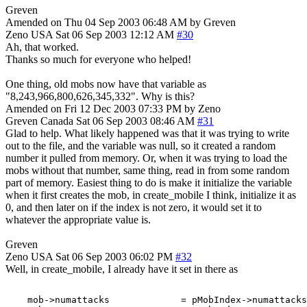
Greven
Amended on Thu 04 Sep 2003 06:48 AM by Greven
Zeno
USA
Sat 06 Sep 2003 12:12 AM
#30
Ah, that worked.
Thanks so much for everyone who helped!
One thing, old mobs now have that variable as
"8,243,966,800,626,345,332". Why is this?
Amended on Fri 12 Dec 2003 07:33 PM by Zeno
Greven
Canada
Sat 06 Sep 2003 08:46 AM
#31
Glad to help. What likely happened was that it was trying to write
out to the file, and the variable was null, so it created a random
number it pulled from memory. Or, when it was trying to load the
mobs without that number, same thing, read in from some random
part of memory. Easiest thing to do is make it initialize the variable
when it first creates the mob, in create_mobile I think, initialize it as
0, and then later on if the index is not zero, it would set it to
whatever the appropriate value is.
Greven
Zeno
USA
Sat 06 Sep 2003 06:02 PM
#32
Well, in create_mobile, I already have it set in there as
    mob->numattacks             = pMobIndex->numattacks