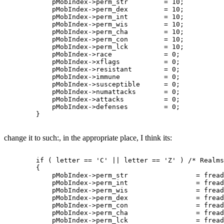
	    pMobIndex->perm_str		= 10;

	    pMobIndex->perm_dex		= 10;

	    pMobIndex->perm_int		= 10;

	    pMobIndex->perm_wis		= 10;

	    pMobIndex->perm_cha		= 10;

	    pMobIndex->perm_con		= 10;

	    pMobIndex->perm_lck		= 10;

	    pMobIndex->race		= 0;

	    pMobIndex->xflags		= 0;

	    pMobIndex->resistant	= 0;

	    pMobIndex->immune		= 0;

	    pMobIndex->susceptible	= 0;

	    pMobIndex->numattacks	= 0;

	    pMobIndex->attacks		= 0;

	    pMobIndex->defenses		= 0;

change it to such:, in the appropriate place, I think its:
	if ( letter == 'C' || letter == 'Z' ) /* Realms complex mob 	-Thoric  */

	{

	    pMobIndex->perm_str			= fread_number( fp );

	    pMobIndex->perm_int			= fread_number( fp );

	    pMobIndex->perm_wis			= fread_number( fp );

	    pMobIndex->perm_dex			= fread_number( fp );

	    pMobIndex->perm_con			= fread_number( fp );

	    pMobIndex->perm_cha			= fread_number( fp );

	    pMobIndex->perm_lck			= fread_number( fp );
