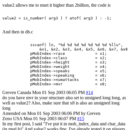
value2 allows me to mset it higher than 2billion, the code is
And then in db.c
            sscanf( ln, "%d %d %d %d %d %d %d %llu",

                &x1, &x2, &x3, &x4, &x5, &x6, &x7, &x8 
            pMobIndex->race             = x1;

            pMobIndex->class            = x2;

            pMobIndex->height           = x3;

            pMobIndex->weight           = x4;

            pMobIndex->speaks           = x5;

            pMobIndex->speaking         = x6;

            pMobIndex->numattacks       = x7;

Greven
Canada
Mon 01 Sep 2003 06:05 PM
#14
do you have mvr in your structure also set to unsigned long long, as
well as value2? Also, make sure that x8 is also an unsigned long
long
Amended on Mon 01 Sep 2003 06:06 PM by Greven
Zeno
USA
Mon 01 Sep 2003 06:07 PM
#15
In my first post, I said "I've put it in mob_index_data and char_data
(in mud.h)" And value2 works fine, I've already tested it on players.