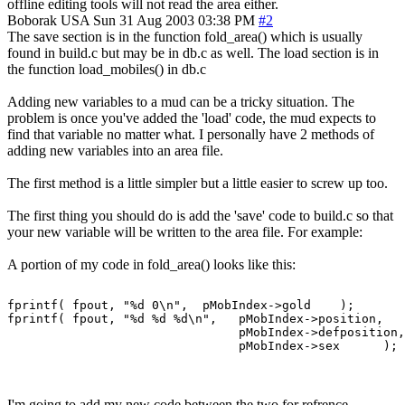
offline editing tools will not read the area either.
Boborak
USA
Sun 31 Aug 2003 03:38 PM
#2
The save section is in the function fold_area() which is usually
found in build.c but may be in db.c as well. The load section is in
the function load_mobiles() in db.c
Adding new variables to a mud can be a tricky situation. The
problem is once you've added the 'load' code, the mud expects to
find that variable no matter what. I personally have 2 methods of
adding new variables into an area file.
The first method is a little simpler but a little easier to screw up too.
The first thing you should do is add the 'save' code to build.c so that
your new variable will be written to the area file. For example:
A portion of my code in fold_area() looks like this:
fprintf( fpout, "%d 0\n",  pMobIndex->gold    );

fprintf( fpout, "%d %d %d\n",   pMobIndex->position,

                                pMobIndex->defposition,

I'm going to add my new code between the two for refrence.