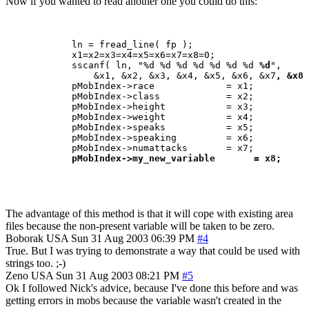
Now if you wanted to read another one you could do this:
            ln = fread_line( fp );

            x1=x2=x3=x4=x5=x6=x7=x8=0;

            sscanf( ln, "%d %d %d %d %d %d %d 
%d
",

                &x1, &x2, &x3, &x4, &x5, &x6, &x7
, &x8 
            pMobIndex->race             = x1;

            pMobIndex->class            = x2;

            pMobIndex->height           = x3;

            pMobIndex->weight           = x4;

            pMobIndex->speaks           = x5;

            pMobIndex->speaking         = x6;

            pMobIndex->numattacks       = x7;

pMobIndex->my_new_variable       = x8;
The advantage of this method is that it will cope with existing area
files because the non-present variable will be taken to be zero.
Boborak
USA
Sun 31 Aug 2003 06:39 PM
#4
True. But I was trying to demonstrate a way that could be used with
strings too. ;-)
Zeno
USA
Sun 31 Aug 2003 08:21 PM
#5
Ok I followed Nick's advice, because I've done this before and was
getting errors in mobs because the variable wasn't created in the