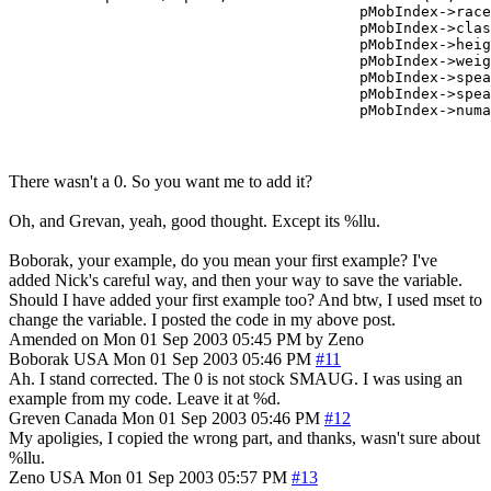
					pMobIndex->race,

					pMobIndex->class,

					pMobIndex->height,

					pMobIndex->weight,

					pMobIndex->speaks,

					pMobIndex->speaking,

There wasn't a 0. So you want me to add it?
Oh, and Grevan, yeah, good thought. Except its %llu.
Boborak, your example, do you mean your first example? I've
added Nick's careful way, and then your way to save the variable.
Should I have added your first example too? And btw, I used mset to
change the variable. I posted the code in my above post.
Amended on Mon 01 Sep 2003 05:45 PM by Zeno
Boborak
USA
Mon 01 Sep 2003 05:46 PM
#11
Ah. I stand corrected. The 0 is not stock SMAUG. I was using an
example from my code. Leave it at %d.
Greven
Canada
Mon 01 Sep 2003 05:46 PM
#12
My apoligies, I copied the wrong part, and thanks, wasn't sure about
%llu.
Zeno
USA
Mon 01 Sep 2003 05:57 PM
#13