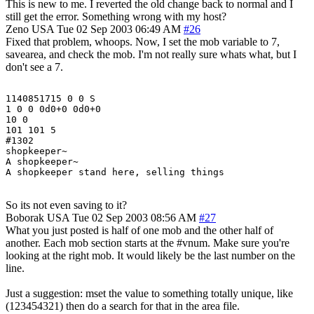
This is new to me. I reverted the old change back to normal and I
still get the error. Something wrong with my host?
Zeno
USA
Tue 02 Sep 2003 06:49 AM
#26
Fixed that problem, whoops. Now, I set the mob variable to 7,
savearea, and check the mob. I'm not really sure whats what, but I
don't see a 7.
1140851715 0 0 S

1 0 0 0d0+0 0d0+0

10 0

101 101 5

#1302

shopkeeper~

A shopkeeper~

So its not even saving to it?
Boborak
USA
Tue 02 Sep 2003 08:56 AM
#27
What you just posted is half of one mob and the other half of
another. Each mob section starts at the #vnum. Make sure you're
looking at the right mob. It would likely be the last number on the
line.
Just a suggestion: mset the value to something totally unique, like
(123454321) then do a search for that in the area file.