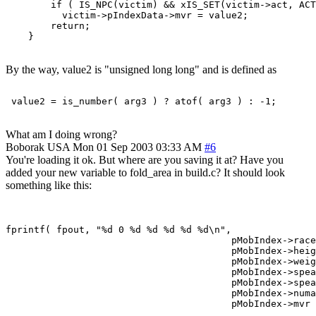
        if ( IS_NPC(victim) && xIS_SET(victim->act, ACT
          victim->pIndexData->mvr = value2;

        return;

By the way, value2 is "unsigned long long" and is defined as
What am I doing wrong?
Boborak
USA
Mon 01 Sep 2003 03:33 AM
#6
You're loading it ok. But where are you saving it at? Have you
added your new variable to fold_area in build.c? It should look
something like this:
fprintf( fpout, "%d 0 %d %d %d %d %d\n",

                                        pMobIndex->race
                                        pMobIndex->heig
                                        pMobIndex->weig
                                        pMobIndex->spea
                                        pMobIndex->spea
                                        pMobIndex->numa