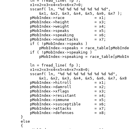
	    ln = fread_line( fp );

	    x1=x2=x3=x4=x5=x6=x7=0;

	    sscanf( ln, "%d %d %d %d %d %d %d",

		&x1, &x2, &x3, &x4, &x5, &x6, &x7 );

	    pMobIndex->race		= x1;

	    pMobIndex->height		= x3;

	    pMobIndex->weight		= x4;

	    pMobIndex->speaks		= x5;

	    pMobIndex->speaking		= x6;

	    pMobIndex->numattacks	= x7;

	    if ( !pMobIndex->speaks )

		pMobIndex->speaks = race_table[pMobIndex->race].language | LANG_BASIC;

	    if ( !pMobIndex->speaking )

		pMobIndex->speaking = race_table[pMobIndex->race].language;

	    ln = fread_line( fp );

	    x1=x2=x3=x4=x5=x6=x7=x8=0;

	    sscanf( ln, "%d %d %d %d %d %d %d %d",

		&x1, &x2, &x3, &x4, &x5, &x6, &x7, &x8 );

	    pMobIndex->hitroll		= x1;

	    pMobIndex->damroll		= x2;

	    pMobIndex->xflags		= x3;

	    pMobIndex->resistant	= x4;

	    pMobIndex->immune		= x5;

	    pMobIndex->susceptible	= x6;

	    pMobIndex->attacks		= x7;

	    pMobIndex->defenses		= x8;

	}

	else 

	{
