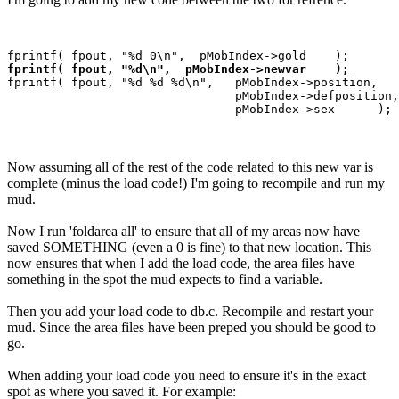
fprintf( fpout, "%d\n",  pMobIndex->newvar    );
fprintf( fpout, "%d %d %d\n",   pMobIndex->position,

                                pMobIndex->defposition,

Now assuming all of the rest of the code related to this new var is
complete (minus the load code!) I'm going to recompile and run my
mud.
Now I run 'foldarea all' to ensure that all of my areas now have
saved SOMETHING (even a 0 is fine) to that new location. This
now ensures that when I add the load code, the area files have
something in the spot the mud expects to find a variable.
Then you add your load code to db.c. Recompile and restart your
mud. Since the area files have been preped you should be good to
go.
When adding your load code you need to ensure it's in the exact
spot as where you saved it. For example: