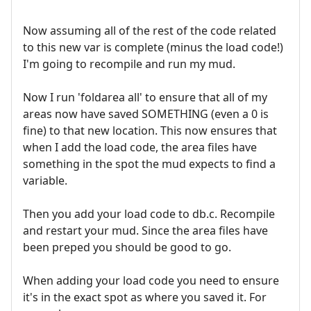
Now assuming all of the rest of the code related
to this new var is complete (minus the load code!)
I'm going to recompile and run my mud.
Now I run 'foldarea all' to ensure that all of my
areas now have saved SOMETHING (even a 0 is
fine) to that new location. This now ensures that
when I add the load code, the area files have
something in the spot the mud expects to find a
variable.
Then you add your load code to db.c. Recompile
and restart your mud. Since the area files have
been preped you should be good to go.
When adding your load code you need to ensure
it's in the exact spot as where you saved it. For