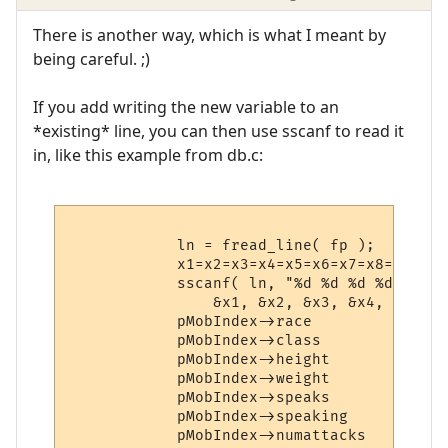
There is another way, which is what I meant by
being careful. ;)
If you add writing the new variable to an
*existing* line, you can then use sscanf to read it
in, like this example from db.c:
            ln = fread_line( fp );

            x1=x2=x3=x4=x5=x6=x7=x8=0;

            sscanf( ln, "%d %d %d %d %d %d
                &x1, &x2, &x3, &x4, &x5, &
            pMobIndex->race             = x
            pMobIndex->class            = x
            pMobIndex->height           = x
            pMobIndex->weight           = x
            pMobIndex->speaks           = x
            pMobIndex->speaking         = x
            pMobIndex->numattacks       = x