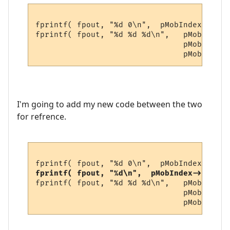
fprintf( fpout, "%d 0\n",  pMobIndex->gold
fprintf( fpout, "%d %d %d\n",   pMobIndex-
                                pMobIndex-
I'm going to add my new code between the two
for refrence.
fprintf( fpout, "%d\n",  pMobIndex->newvar
fprintf( fpout, "%d %d %d\n",   pMobIndex-
                                pMobIndex-