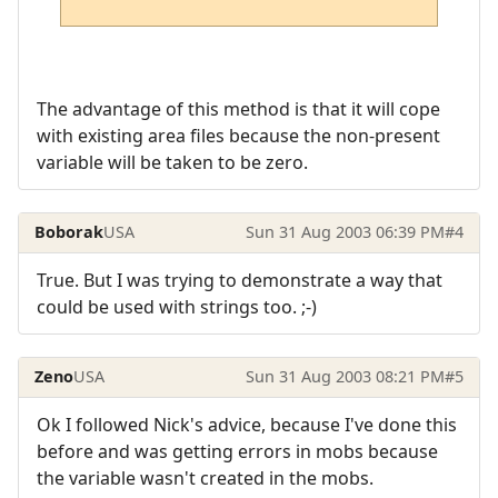
The advantage of this method is that it will cope
with existing area files because the non-present
variable will be taken to be zero.
Boborak
USA
Sun 31 Aug 2003 06:39 PM
#4
True. But I was trying to demonstrate a way that
could be used with strings too. ;-)
Zeno
USA
Sun 31 Aug 2003 08:21 PM
#5
Ok I followed Nick's advice, because I've done this
before and was getting errors in mobs because
the variable wasn't created in the mobs.