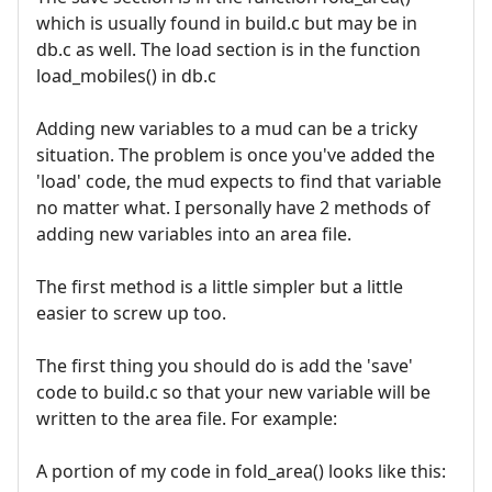
which is usually found in build.c but may be in
db.c as well. The load section is in the function
load_mobiles() in db.c
Adding new variables to a mud can be a tricky
situation. The problem is once you've added the
'load' code, the mud expects to find that variable
no matter what. I personally have 2 methods of
adding new variables into an area file.
The first method is a little simpler but a little
easier to screw up too.
The first thing you should do is add the 'save'
code to build.c so that your new variable will be
written to the area file. For example:
A portion of my code in fold_area() looks like this: