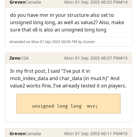
Greven
Canada
Mon 01 Sep 2003 06:05 PM
#14
do you have mvr in your structure also set to
unsigned long long, as well as value2? Also, make
sure that x8 is also an unsigned long long
Amended on Mon 01 Sep 2003 06:06 PM by Greven
Zeno
USA
Mon 01 Sep 2003 06:07 PM
#15
In my first post, I said "I've put it in
mob_index_data and char_data (in mud.h)" And
value2 works fine, I've already tested it on players.
Greven
Canada
Mon 01 Sep 2003 06:11 PM
#16