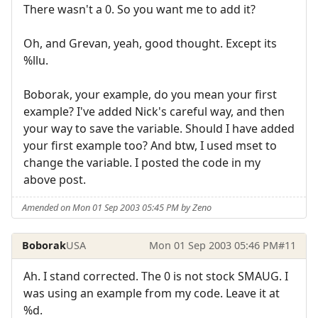
There wasn't a 0. So you want me to add it?
Oh, and Grevan, yeah, good thought. Except its
%llu.
Boborak, your example, do you mean your first
example? I've added Nick's careful way, and then
your way to save the variable. Should I have added
your first example too? And btw, I used mset to
change the variable. I posted the code in my
above post.
Amended on Mon 01 Sep 2003 05:45 PM by Zeno
Boborak
USA
Mon 01 Sep 2003 05:46 PM
#11
Ah. I stand corrected. The 0 is not stock SMAUG. I
was using an example from my code. Leave it at
%d.