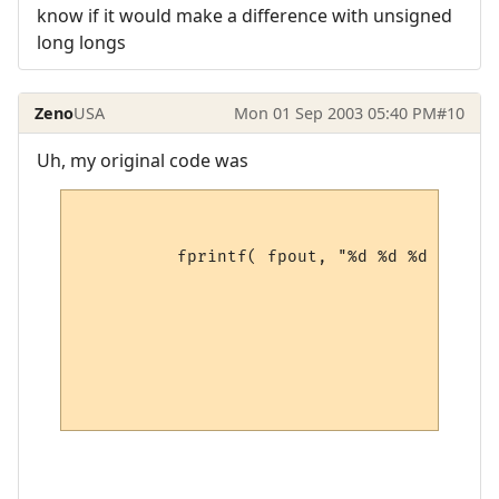
know if it would make a difference with unsigned
long longs
Zeno
USA
Mon 01 Sep 2003 05:40 PM
#10
Uh, my original code was
	  fprintf( fpout, "%d %d %d %d %d %d %d\n",

					pMobIndex->race,

					pMobIndex->class,

					pMobIndex->height,

					pMobIndex->weight,

					pMobIndex->speaks,

					pMobIndex->speaking,
