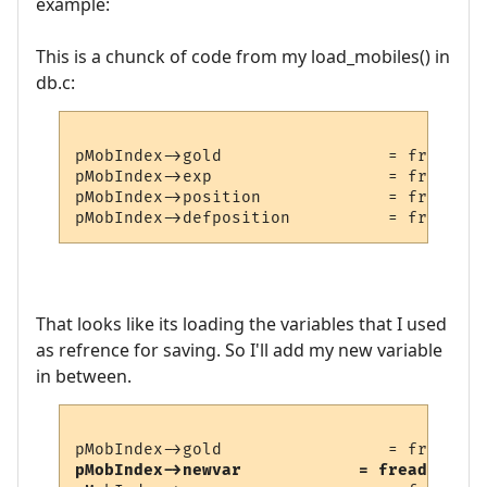
example:
This is a chunck of code from my load_mobiles() in
db.c:
pMobIndex->gold                 = fread_nu
pMobIndex->exp                  = fread_nu
pMobIndex->position             = fread_nu
That looks like its loading the variables that I used
as refrence for saving. So I'll add my new variable
in between.
pMobIndex->newvar            = fread_numbe