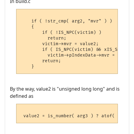
In build.c
    if ( !str_cmp( arg2, "mvr" ) )

    {

        if ( !IS_NPC(victim) )

          return;

        victim->mvr = value2;

        if ( IS_NPC(victim) && xIS_SET(vic
          victim->pIndexData->mvr = value2;
        return;

By the way, value2 is "unsigned long long" and is
defined as