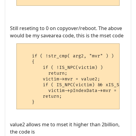
Still reseting to 0 on copyover/reboot. The above
would be my savearea code, this is the mset code
    if ( !str_cmp( arg2, "mvr" ) )

    {

        if ( !IS_NPC(victim) )

          return;

        victim->mvr = value2;

        if ( IS_NPC(victim) && xIS_SET(vic
          victim->pIndexData->mvr = value2;
        return;

value2 allows me to mset it higher than 2billion,
the code is