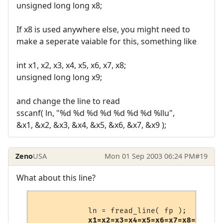
unsigned long long x8;
If x8 is used anywhere else, you might need to
make a seperate vaiable for this, something like
int x1, x2, x3, x4, x5, x6, x7, x8;
unsigned long long x9;
and change the line to read
sscanf( ln, "%d %d %d %d %d %d %d %llu",
&x1, &x2, &x3, &x4, &x5, &x6, &x7, &x9 );
Zeno
USA
Mon 01 Sep 2003 06:24 PM
#19
What about this line?
            ln = fread_line( fp );

x1=x2=x3=x4=x5=x6=x7=x8=0;