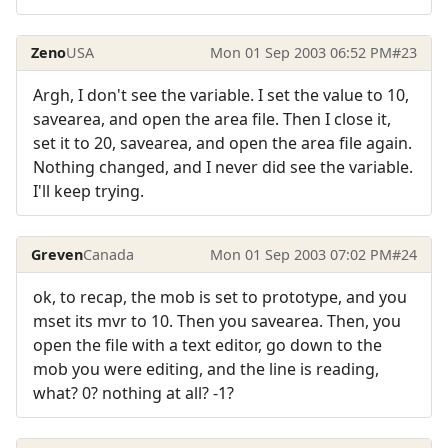
Zeno
USA
Mon 01 Sep 2003 06:52 PM
#23
Argh, I don't see the variable. I set the value to 10,
savearea, and open the area file. Then I close it,
set it to 20, savearea, and open the area file again.
Nothing changed, and I never did see the variable.
I'll keep trying.
Greven
Canada
Mon 01 Sep 2003 07:02 PM
#24
ok, to recap, the mob is set to prototype, and you
mset its mvr to 10. Then you savearea. Then, you
open the file with a text editor, go down to the
mob you were editing, and the line is reading,
what? 0? nothing at all? -1?