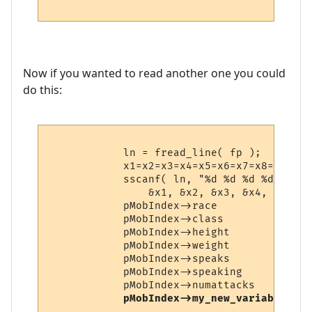
Now if you wanted to read another one you could
do this:
            ln = fread_line( fp );

            x1=x2=x3=x4=x5=x6=x7=x8=0;

            sscanf( ln, "%d %d %d %d %d %d
                &x1, &x2, &x3, &x4, &x5, &
            pMobIndex->race             = x
            pMobIndex->class            = x
            pMobIndex->height           = x
            pMobIndex->weight           = x
            pMobIndex->speaks           = x
            pMobIndex->speaking         = x
            pMobIndex->numattacks       = x
pMobIndex->my_new_variable    