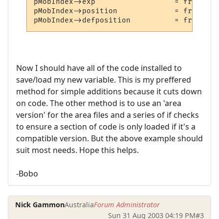
pMobIndex->exp                  = fread_nu
pMobIndex->position             = fread_nu
Now I should have all of the code installed to
save/load my new variable. This is my preffered
method for simple additions because it cuts down
on code. The other method is to use an 'area
version' for the area files and a series of if checks
to ensure a section of code is only loaded if it's a
compatible version. But the above example should
suit most needs. Hope this helps.
-Bobo
Nick Gammon
Australia
Forum Administrator
Sun 31 Aug 2003 04:19 PM
#3