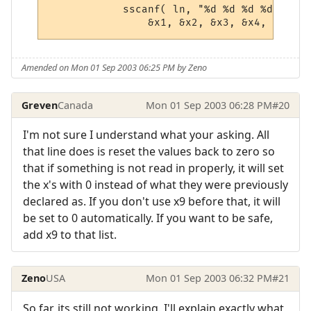
            sscanf( ln, "%d %d %d %d %d %d
Amended on Mon 01 Sep 2003 06:25 PM by Zeno
Greven
Canada
Mon 01 Sep 2003 06:28 PM
#20
I'm not sure I understand what your asking. All
that line does is reset the values back to zero so
that if something is not read in properly, it will set
the x's with 0 instead of what they were previously
declared as. If you don't use x9 before that, it will
be set to 0 automatically. If you want to be safe,
add x9 to that list.
Zeno
USA
Mon 01 Sep 2003 06:32 PM
#21
So far, its still not working. I'll explain exactly what