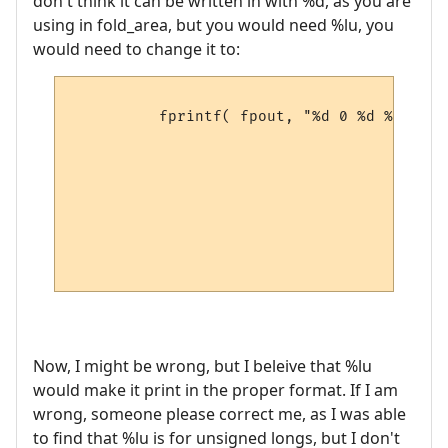
don't think it can be written in with %d, as you are
using in fold_area, but you would need %lu, you
would need to change it to:
          fprintf( fpout, "%d 0 %d %d %d %
                                        pM
                                        pM
                                        pM
                                        pM
                                        pM
                                        pM
                                        pM
Now, I might be wrong, but I beleive that %lu
would make it print in the proper format. If I am
wrong, someone please correct me, as I was able
to find that %lu is for unsigned longs, but I don't