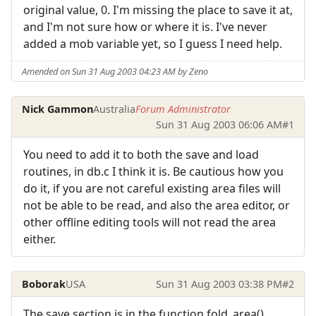
original value, 0. I'm missing the place to save it at,
and I'm not sure how or where it is. I've never
added a mob variable yet, so I guess I need help.
Amended on Sun 31 Aug 2003 04:23 AM by Zeno
Nick Gammon
Australia
Forum Administrator
Sun 31 Aug 2003 06:06 AM
#1
You need to add it to both the save and load
routines, in db.c I think it is. Be cautious how you
do it, if you are not careful existing area files will
not be able to be read, and also the area editor, or
other offline editing tools will not read the area
either.
Boborak
USA
Sun 31 Aug 2003 03:38 PM
#2
The save section is in the function fold_area()