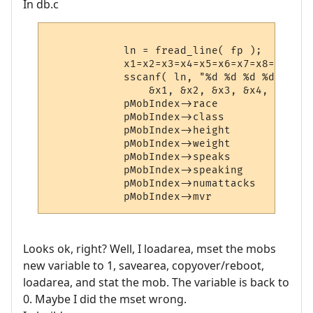
In db.c
            ln = fread_line( fp );

            x1=x2=x3=x4=x5=x6=x7=x8=0;

            sscanf( ln, "%d %d %d %d %d %d
                &x1, &x2, &x3, &x4, &x5, &
            pMobIndex->race             = x
            pMobIndex->class            = x
            pMobIndex->height           = x
            pMobIndex->weight           = x
            pMobIndex->speaks           = x
            pMobIndex->speaking         = x
            pMobIndex->numattacks       = x
Looks ok, right? Well, I loadarea, mset the mobs
new variable to 1, savearea, copyover/reboot,
loadarea, and stat the mob. The variable is back to
0. Maybe I did the mset wrong.