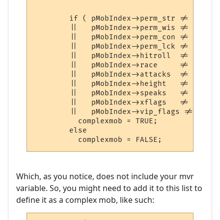
	if ( pMobIndex->perm_str != 13	||   pMobIndex->perm_int   != 13

	||   pMobIndex->perm_wis != 13	||   pMobIndex->perm_dex   != 13

	||   pMobIndex->perm_con != 13	||   pMobIndex->perm_cha   != 13

	||   pMobIndex->perm_lck != 13

	||   pMobIndex->hitroll  != 0	||   pMobIndex->damroll    != 0

	||   pMobIndex->race	 != 0

	||   pMobIndex->attacks	 != 0	||   pMobIndex->defenses   != 0

	||   pMobIndex->height	 != 0	||   pMobIndex->weight	   != 0

	||   pMobIndex->speaks	 != 0	||   pMobIndex->speaking   != 0

	||   pMobIndex->xflags	 != 0   ||   pMobIndex->numattacks != 0

	||   pMobIndex->vip_flags !=0)

	  complexmob = TRUE;

	else

Which, as you notice, does not include your mvr
variable. So, you might need to add it to this list to
define it as a complex mob, like such: