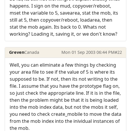
happens. I sign on the mud, copyover/reboot,
mset the variable to 5, savearea, stat the mob, its
still at 5, then copyover/reboot, loadarea, then
stat the mob again. Its back to 0. Whats not
working? Loading it, saving it, or we don't know?
Greven
Canada
Mon 01 Sep 2003 06:44 PM
#22
Well, you can eliminate a few things by checking
your area file to see if the value of 5 is where its
supposed to be. If not, then its not writing to the
file. I assume that you have the prototype flag on,
so just check the appropriate line. If it is in the file,
then the problem might be that it is being loaded
into the mob index data, but not the mobs it self,
you need to check create_mobile to move the data
from the mob index into the inividual instances of
the mob.