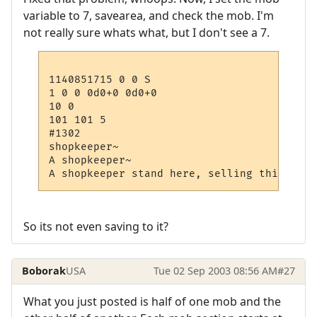
variable to 7, savearea, and check the mob. I'm
not really sure whats what, but I don't see a 7.
1140851715 0 0 S

1 0 0 0d0+0 0d0+0

10 0

101 101 5

#1302

shopkeeper~

A shopkeeper~

So its not even saving to it?
Boborak
USA
Tue 02 Sep 2003 08:56 AM
#27
What you just posted is half of one mob and the