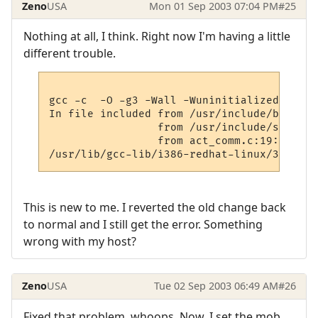
Zeno
USA
Mon 01 Sep 2003 07:04 PM
#25
Nothing at all, I think. Right now I'm having a little
different trouble.
gcc -c  -O -g3 -Wall -Wuninitialized    -D
In file included from /usr/include/bits/ty
                 from /usr/include/sys/typ
                 from act_comm.c:19:

This is new to me. I reverted the old change back
to normal and I still get the error. Something
wrong with my host?
Zeno
USA
Tue 02 Sep 2003 06:49 AM
#26
Fixed that problem, whoops. Now, I set the mob