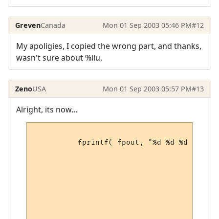
Greven
Canada
Mon 01 Sep 2003 05:46 PM
#12
My apoligies, I copied the wrong part, and thanks,
wasn't sure about %llu.
Zeno
USA
Mon 01 Sep 2003 05:57 PM
#13
Alright, its now...
          fprintf( fpout, "%d %d %d %d %d 
                                        pM
                                        pM
                                        pM
                                        pM
                                        pM
                                        pM
                                        pM