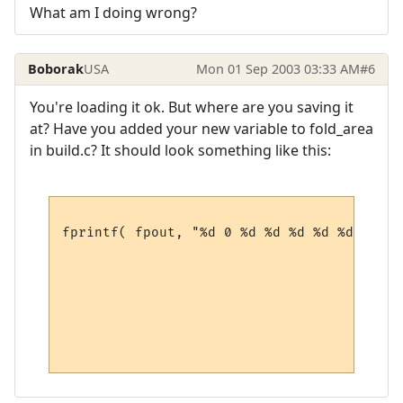
What am I doing wrong?
Boborak
USA
Mon 01 Sep 2003 03:33 AM
#6
You're loading it ok. But where are you saving it
at? Have you added your new variable to fold_area
in build.c? It should look something like this:
fprintf( fpout, "%d 0 %d %d %d %d %d\n",

                                        pM
                                        pM
                                        pM
                                        pM
                                        pM
                                        pM