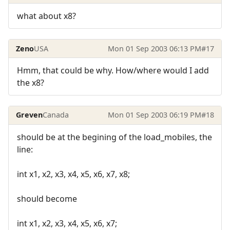
what about x8?
Zeno
USA
Mon 01 Sep 2003 06:13 PM
#17
Hmm, that could be why. How/where would I add
the x8?
Greven
Canada
Mon 01 Sep 2003 06:19 PM
#18
should be at the begining of the load_mobiles, the
line:
int x1, x2, x3, x4, x5, x6, x7, x8;
should become
int x1, x2, x3, x4, x5, x6, x7;