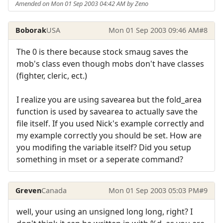
Amended on Mon 01 Sep 2003 04:42 AM by Zeno
Boborak
USA
Mon 01 Sep 2003 09:46 AM
#8
The 0 is there because stock smaug saves the
mob's class even though mobs don't have classes
(fighter, cleric, ect.)
I realize you are using savearea but the fold_area
function is used by savearea to actually save the
file itself. If you used Nick's example correctly and
my example correctly you should be set. How are
you modifing the variable itself? Did you setup
something in mset or a seperate command?
Greven
Canada
Mon 01 Sep 2003 05:03 PM
#9
well, your using an unsigned long long, right? I