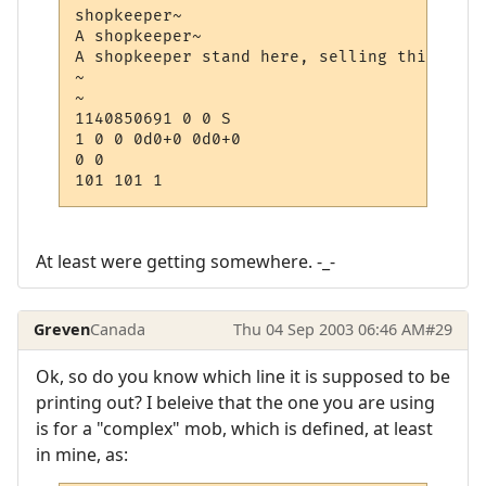
shopkeeper~

A shopkeeper~

A shopkeeper stand here, selling things

~

~

1140850691 0 0 S

1 0 0 0d0+0 0d0+0

0 0

At least were getting somewhere. -_-
Greven
Canada
Thu 04 Sep 2003 06:46 AM
#29
Ok, so do you know which line it is supposed to be
printing out? I beleive that the one you are using
is for a "complex" mob, which is defined, at least
in mine, as: