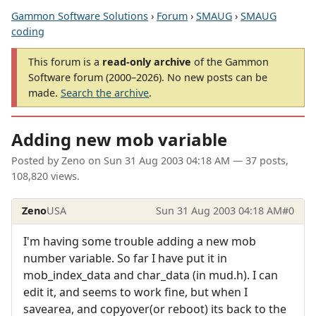
Gammon Software Solutions
›
Forum
›
SMAUG
›
SMAUG
coding
This forum is a
read-only archive
of the Gammon
Software forum (2000–2026). No new posts can be
made.
Search the archive
.
Adding new mob variable
Posted by
Zeno
on
Sun 31 Aug 2003 04:18 AM
— 37 posts,
108,820 views.
Zeno
USA
Sun 31 Aug 2003 04:18 AM
#0
I'm having some trouble adding a new mob
number variable. So far I have put it in
mob_index_data and char_data (in mud.h). I can
edit it, and seems to work fine, but when I
savearea, and copyover(or reboot) its back to the