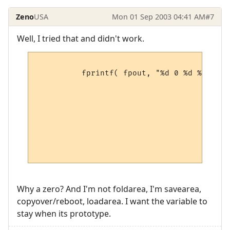
Zeno
USA
Mon 01 Sep 2003 04:41 AM
#7
Well, I tried that and didn't work.
          fprintf( fpout, "%d 0 %d %d %d %
                                        pM
                                        pM
                                        pM
                                        pM
                                        pM
                                        pM
                                        pM
Why a zero? And I'm not foldarea, I'm savearea,
copyover/reboot, loadarea. I want the variable to
stay when its prototype.