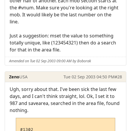
other half of another. Each mob section starts at
the #vnum. Make sure you're looking at the right
mob. It would likely be the last number on the
line.
Just a suggestion: mset the value to something
totally unique, like (123454321) then do a search
for that in the area file.
Amended on Tue 02 Sep 2003 09:00 AM by Boborak
Zeno
USA
Tue 02 Sep 2003 04:50 PM
#28
Ugh, sorry about that. I've been sick the last few
days, and I can't think straight, lol. Ok, I set it to
987 and savearea, searched in the area file, found
nothing.
#1302
