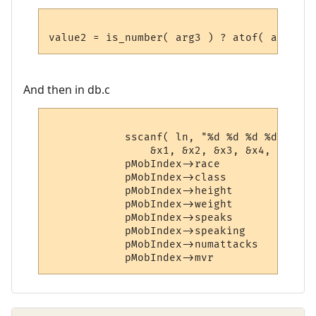
And then in db.c
            sscanf( ln, "%d %d %d %d %d %d
                &x1, &x2, &x3, &x4, &x5, &
            pMobIndex->race             = x
            pMobIndex->class            = x
            pMobIndex->height           = x
            pMobIndex->weight           = x
            pMobIndex->speaks           = x
            pMobIndex->speaking         = x
            pMobIndex->numattacks       = x