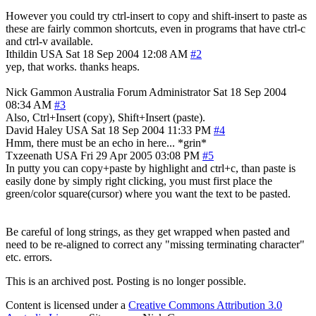
However you could try ctrl-insert to copy and shift-insert to paste as
these are fairly common shortcuts, even in programs that have ctrl-c
and ctrl-v available.
Ithildin
USA
Sat 18 Sep 2004 12:08 AM
#2
yep, that works. thanks heaps.
Nick Gammon
Australia
Forum Administrator
Sat 18 Sep 2004
08:34 AM
#3
Also, Ctrl+Insert (copy), Shift+Insert (paste).
David Haley
USA
Sat 18 Sep 2004 11:33 PM
#4
Hmm, there must be an echo in here... *grin*
Txzeenath
USA
Fri 29 Apr 2005 03:08 PM
#5
In putty you can copy+paste by highlight and ctrl+c, than paste is
easily done by simply right clicking, you must first place the
green/color square(cursor) where you want the text to be pasted.
Be careful of long strings, as they get wrapped when pasted and
need to be re-aligned to correct any "missing terminating character"
etc. errors.
This is an archived post. Posting is no longer possible.
Content is licensed under a
Creative Commons Attribution 3.0