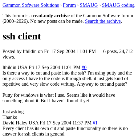
Gammon Software Solutions
›
Forum
›
SMAUG
›
SMAUG coding
This forum is a
read-only archive
of the Gammon Software forum
(2000–2026). No new posts can be made.
Search the archive
.
ssh client
Posted by
Ithildin
on
Fri 17 Sep 2004 11:01 PM
— 6 posts, 24,712
views.
Ithildin
USA
Fri 17 Sep 2004 11:01 PM
#0
Is there a way to cut and paste into the ssh? I'm using putty and the
only access I have to the code is through shell. it just gets kind of
repetitive and very slow code writing. Anyway to cut and paste?
Putty for windows is what I use. Seems like it would have
something about it. But I haven't found it yet.
Just asking.
Thanks
David Haley
USA
Fri 17 Sep 2004 11:37 PM
#1
Every client has its own cut and paste functionality so there is no
answer for ssh clients in general.