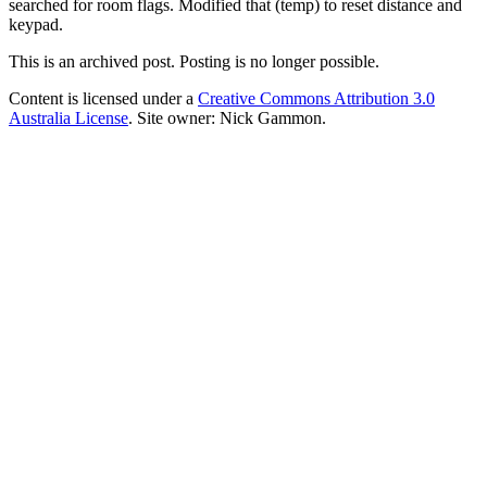
searched for room flags. Modified that (temp) to reset distance and
keypad.
This is an archived post. Posting is no longer possible.
Content is licensed under a
Creative Commons Attribution 3.0
Australia License
. Site owner: Nick Gammon.