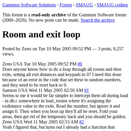
Gammon Software Solutions
›
Forum
›
SMAUG
›
SMAUG coding
This forum is a
read-only archive
of the Gammon Software forum
(2000–2026). No new posts can be made.
Search the archive
.
Room and exit loop
Posted by
Zeno
on
Tue 10 May 2005 09:52 PM
— 3 posts, 9,257
views.
Zeno
USA
Tue 10 May 2005 09:52 PM
#0
Does anyone know how to do a loop through all rooms and then
exits, setting all exit distances and keypads to 0? I need this done
because of an error in the code that set these to random numbers,
and they need to be reset back to 0.
Samson
USA
Wed 11 May 2005 02:50 AM
#1
Seems to me it would be far simpler to intercept them all during load
- in db.c somewhere in load_rooms where it's assigning the
exdistance value to the exits. Read the number, but ignore it and
assign 0. Then when you boot up they'll all be reset. Fold your
areas, then get rid of the temporary hack and you should be golden.
Zeno
USA
Wed 11 May 2005 02:53 AM
#2
Yeah I figured that, but turns out I already had a function that