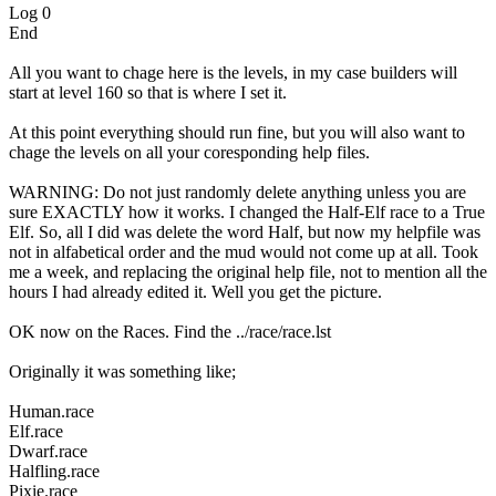
Log 0
End
All you want to chage here is the levels, in my case builders will
start at level 160 so that is where I set it.
At this point everything should run fine, but you will also want to
chage the levels on all your coresponding help files.
WARNING: Do not just randomly delete anything unless you are
sure EXACTLY how it works. I changed the Half-Elf race to a True
Elf. So, all I did was delete the word Half, but now my helpfile was
not in alfabetical order and the mud would not come up at all. Took
me a week, and replacing the original help file, not to mention all the
hours I had already edited it. Well you get the picture.
OK now on the Races. Find the ../race/race.lst
Originally it was something like;
Human.race
Elf.race
Dwarf.race
Halfling.race
Pixie.race