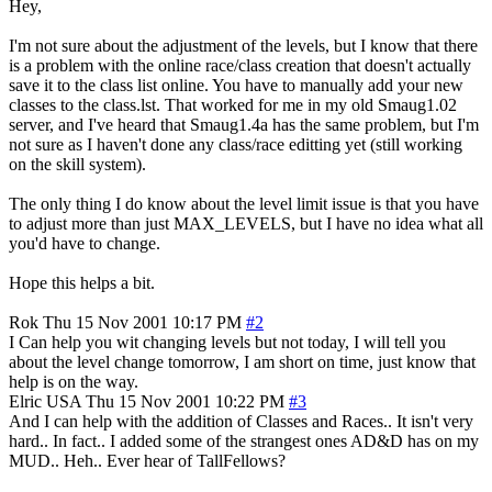
Hey,
I'm not sure about the adjustment of the levels, but I know that there
is a problem with the online race/class creation that doesn't actually
save it to the class list online. You have to manually add your new
classes to the class.lst. That worked for me in my old Smaug1.02
server, and I've heard that Smaug1.4a has the same problem, but I'm
not sure as I haven't done any class/race editting yet (still working
on the skill system).
The only thing I do know about the level limit issue is that you have
to adjust more than just MAX_LEVELS, but I have no idea what all
you'd have to change.
Hope this helps a bit.
Rok
Thu 15 Nov 2001 10:17 PM
#2
I Can help you wit changing levels but not today, I will tell you
about the level change tomorrow, I am short on time, just know that
help is on the way.
Elric
USA
Thu 15 Nov 2001 10:22 PM
#3
And I can help with the addition of Classes and Races.. It isn't very
hard.. In fact.. I added some of the strangest ones AD&D has on my
MUD.. Heh.. Ever hear of TallFellows?