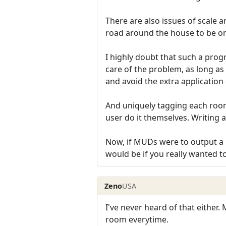
There are also issues of scale a
road around the house to be on
I highly doubt that such a pro
care of the problem, as long as
and avoid the extra application 
And uniquely tagging each room 
user do it themselves. Writing a 
Now, if MUDs were to output a un
would be if you really wanted t
Zeno
USA
I've never heard of that either.
room everytime.