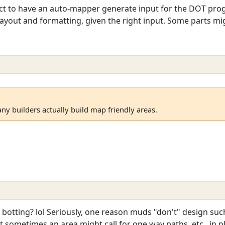
ject to have an auto-mapper generate input for the DOT pro
 layout and formatting, given the right input. Some parts mig
ny builders actually build map friendly areas.
 botting? lol Seriously, one reason muds "don't" design such
 sometimes an area might call for one way paths, etc., in 