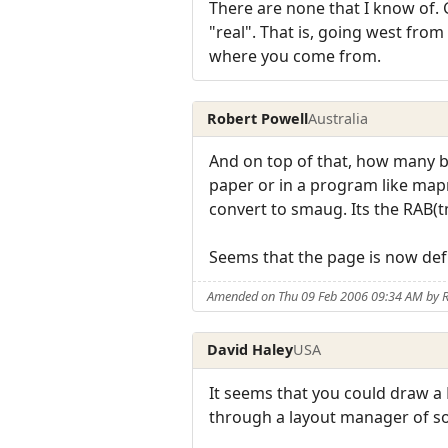
There are none that I know of. 
"real". That is, going west fro
where you come from.
Robert Powell
Australia
And on top of that, how many bui
paper or in a program like mapm
convert to smaug. Its the RAB(t
Seems that the page is now defu
Amended on Thu 09 Feb 2006 09:34 AM by R
David Haley
USA
It seems that you could draw a 
through a layout manager of sort