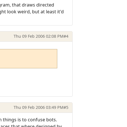
gram, that draws directed
ht look weird, but at least it'd
Thu 09 Feb 2006 02:08 PM
#4
Thu 09 Feb 2006 03:49 PM
#5
 things is to confuse bots.
places that where designed by