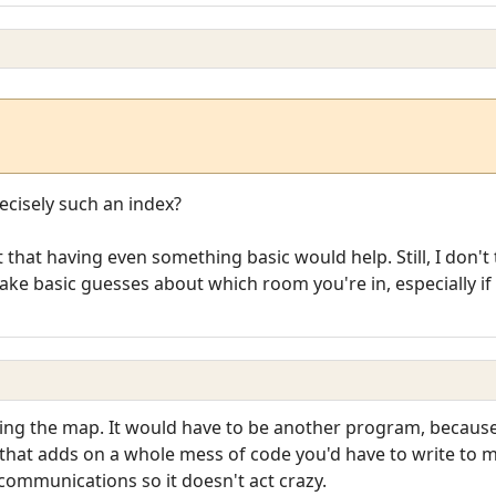
cisely such an index?
 that having even something basic would help. Still, I don't 
e basic guesses about which room you're in, especially if y
ting the map. It would have to be another program, because
 that adds on a whole mess of code you'd have to write to
communications so it doesn't act crazy.