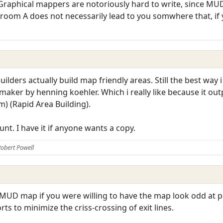
Graphical mappers are notoriously hard to write, since MUD
m room A does not necessarily lead to you somwhere that, if
lders actually build map friendly areas. Still the best way 
aker by henning koehler. Which i really like because it outp
m) (Rapid Area Building).
nt. I have it if anyone wants a copy.
obert Powell
MUD map if you were willing to have the map look odd at poi
s to minimize the criss-crossing of exit lines.