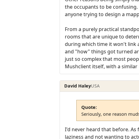
the occupants to be confusing. T
anyone trying to design a mapp
From a purely practical standpo
rooms that are unique to determ
during which time it won't link 
and "how" things got turned aro
just so complex that most people
Mushclient itself, with a simil
David Haley
USA
Quote:
Seriously, one reason muds 
I'd never heard that before. As
laziness and not wanting to act