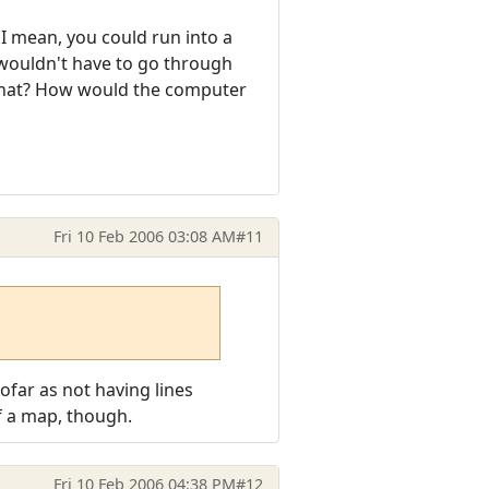
 I mean, you could run into a
 wouldn't have to go through
that? How would the computer
Fri 10 Feb 2006 03:08 AM
#11
sofar as not having lines
of a map, though.
Fri 10 Feb 2006 04:38 PM
#12