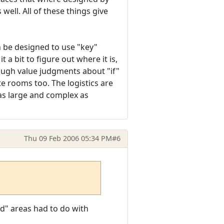
ell. All of these things give
n be designed to use "key"
a bit to figure out where it is,
 rough value judgments about "if"
e rooms too. The logistics are
 as large and complex as
Thu 09 Feb 2006 05:34 PM
#6
id" areas had to do with