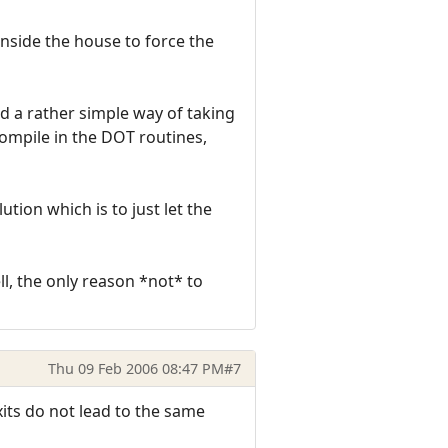
inside the house to force the
d a rather simple way of taking
compile in the DOT routines,
tion which is to just let the
ll, the only reason *not* to
Thu 09 Feb 2006 08:47 PM
#7
exits do not lead to the same