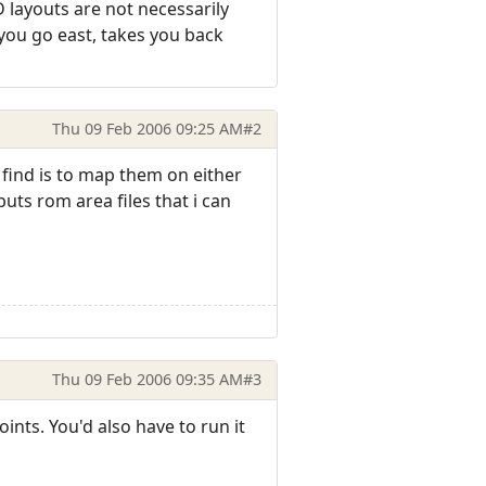
 layouts are not necessarily
 you go east, takes you back
Thu 09 Feb 2006 09:25 AM
#2
i find is to map them on either
uts rom area files that i can
Thu 09 Feb 2006 09:35 AM
#3
nts. You'd also have to run it