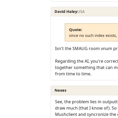
David Haley
USA
Quote:
since no such index exists,
Isn't the SMAUG room vnum pre
Regarding the AI, you're correct
together something that can mak
from time to time.
Nexes
See, the problem lies in output
draw much (that I know of). So
Mushclient and syncronize the 