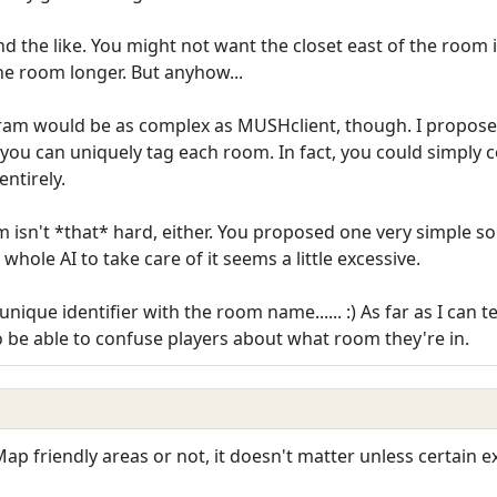
nd the like. You might not want the closet east of the room 
e room longer. But anyhow...
gram would be as complex as MUSHclient, though. I propose
 you can uniquely tag each room. In fact, you could simply 
entirely.
isn't *that* hard, either. You proposed one very simple solu
whole AI to take care of it seems a little excessive.
ique identifier with the room name...... :) As far as I can te
o be able to confuse players about what room they're in.
 Map friendly areas or not, it doesn't matter unless certain 