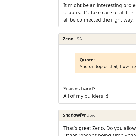
It might be an interesting pro
graphs. It'd take care of all the
all be connected the right way.
Zeno
USA
Quote:
And on top of that, how ma
*raises hand*
All of my builders. ;)
Shadowfyr
USA
That's great Zeno. Do you allow
Other reasons being simply that