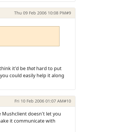
Thu 09 Feb 2006 10:08 PM
#9
think it'd be
that
hard to put
ou could easily help it along
Fri 10 Feb 2006 01:07 AM
#10
 Mushclient doesn't let you
 make it communicate with