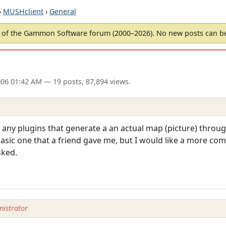
›
MUSHclient
›
General
of the Gammon Software forum (2000–2026). No new posts can 
006 01:42 AM
— 19 posts, 87,894 views.
e any plugins that generate a an actual map (picture) thro
basic one that a friend gave me, but I would like a more com
sked.
istrator