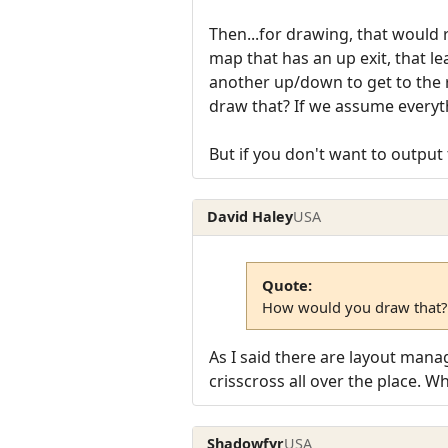
Then...for drawing, that would 
map that has an up exit, that l
another up/down to get to the
draw that? If we assume everythin
But if you don't want to output 
David Haley
USA
Quote:
How would you draw that?
As I said there are layout manag
crisscross all over the place. 
Shadowfyr
USA