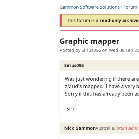
Gammon Software Solutions
›
Forum
This forum is a
read-only archive
Graphic mapper
Posted by
Sirius096
on
Wed 08 Feb 2
Sirius096
Was just wondering if there ar
zMud's mapper... I have a very 
Sorry if this has already been a
-Siri
Nick Gammon
Australia
Forum Admin