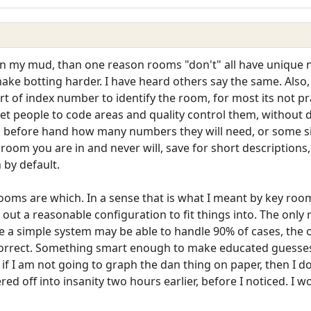
st on my mud, than one reason rooms "don't" all have uniqu
o make botting harder. I have heard others say the same. Als
t of index number to identify the room, for most its not pra
 get people to code areas and quality control them, withou
u before hand how many numbers they will need, or some si
h room you are in and never will, save for short descriptio
 by default.
ooms are which. In a sense that is what I meant by key room
 out a reasonable configuration to fit things into. The only
le a simple system may be able to handle 90% of cases, the o
o correct. Something smart enough to make educated guesse
but if I am not going to graph the dan thing on paper, then I 
ed off into insanity two hours earlier, before I noticed. I