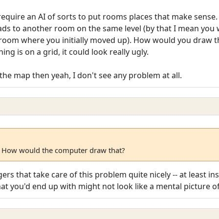
require an AI of sorts to put rooms places that make sense.
eads to another room on the same level (by that I mean you
 room where you initially moved up). How would you draw 
g is on a grid, it could look really ugly.
the map then yeah, I don't see any problem at all.
 How would the computer draw that?
ers that take care of this problem quite nicely -- at least in
What you'd end up with might not look like a mental picture 