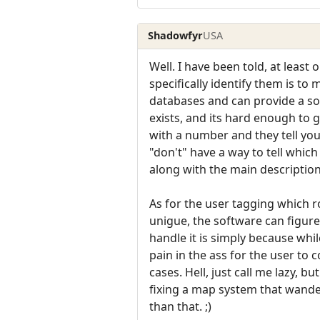
Shadowfyr
USA
Well. I have been told, at lea
specifically identify them is t
databases and can provide a sor
exists, and its hard enough to
with a number and they tell yo
"don't" have a way to tell whic
along with the main description
As for the user tagging which r
unigue, the software can figure
handle it is simply because whi
pain in the ass for the user t
cases. Hell, just call me lazy, 
fixing a map system that wander
than that. ;)