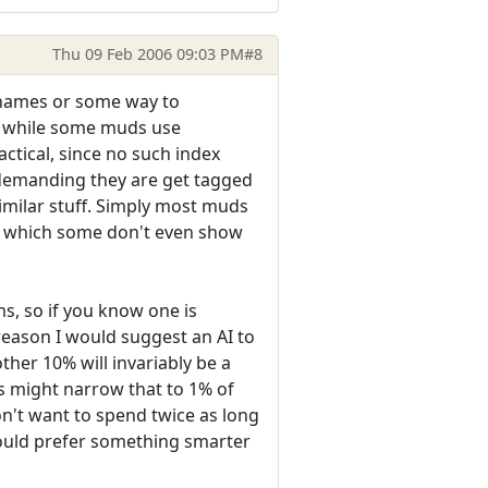
Thu 09 Feb 2006 09:03 PM
#8
e names or some way to
o, while some muds use
ctical, since no such index
t demanding they are get tagged
milar stuff. Simply most muds
ns, which some don't even show
s, so if you know one is
 reason I would suggest an AI to
ther 10% will invariably be a
s might narrow that to 1% of
don't want to spend twice as long
 would prefer something smarter