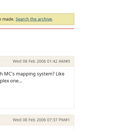
be made.
Search the archive
.
Wed 08 Feb 2006 01:42 AM
#0
ugh MC's mapping system? Like
plex one...
Wed 08 Feb 2006 07:37 PM
#1