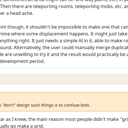
hen there are teleporting rooms, teleporting mobs, etc. as w
er a head ache.
int though, it shouldn't be impossible to make one that ca
ine where some displacement happens. It might just take it 
anything right. It just needs a simple AI in it, able to make
und. Alternatively, the user could manually merge duplicat
 are unwilling to try it and the result would practically be
ar development period.
"don't" design such things is to confuse bots.
 far as I knew, the main reason most people didn't make "gr
ually go make a grid.